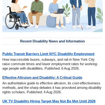
Recent Disability News and Information
Public Transit Barriers Limit NYC Disability Employment
How inaccessible buses, subways, and rail in New York City
raise commute times and lower employment rates for working-
age people with disabilities. Published: 6 Aug 2026.
Effective Altruism and Disability: A Critical Guide
An authoritative guide to effective altruism, its cost-effectiveness
methods, and the sharp debates it has provoked among disability
rights scholars. Published: 4 Aug 2026.
UK TV Disability Hiring Target May Not Be Met Until 2028