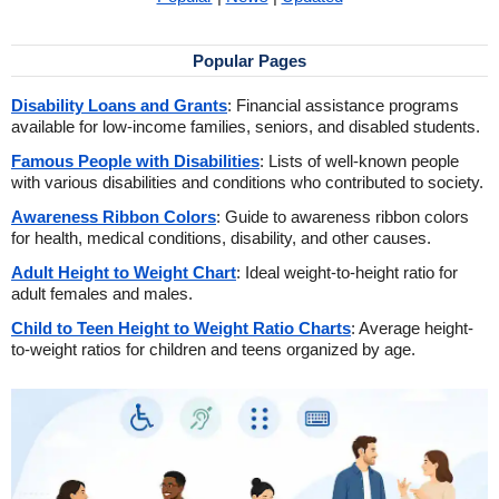
Popular Pages
Disability Loans and Grants
: Financial assistance programs
available for low-income families, seniors, and disabled students.
Famous People with Disabilities
: Lists of well-known people
with various disabilities and conditions who contributed to society.
Awareness Ribbon Colors
: Guide to awareness ribbon colors
for health, medical conditions, disability, and other causes.
Adult Height to Weight Chart
: Ideal weight-to-height ratio for
adult females and males.
Child to Teen Height to Weight Ratio Charts
: Average height-
to-weight ratios for children and teens organized by age.