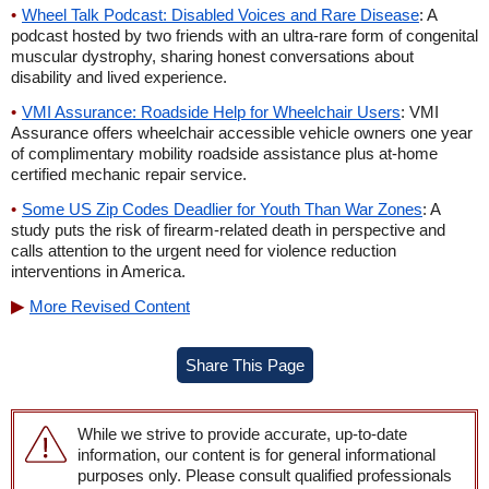
Wheel Talk Podcast: Disabled Voices and Rare Disease
: A
podcast hosted by two friends with an ultra-rare form of congenital
muscular dystrophy, sharing honest conversations about
disability and lived experience.
VMI Assurance: Roadside Help for Wheelchair Users
: VMI
Assurance offers wheelchair accessible vehicle owners one year
of complimentary mobility roadside assistance plus at-home
certified mechanic repair service.
Some US Zip Codes Deadlier for Youth Than War Zones
: A
study puts the risk of firearm-related death in perspective and
calls attention to the urgent need for violence reduction
interventions in America.
More Revised Content
Share This Page
While we strive to provide accurate, up-to-date
information, our content is for general informational
purposes only. Please consult qualified professionals