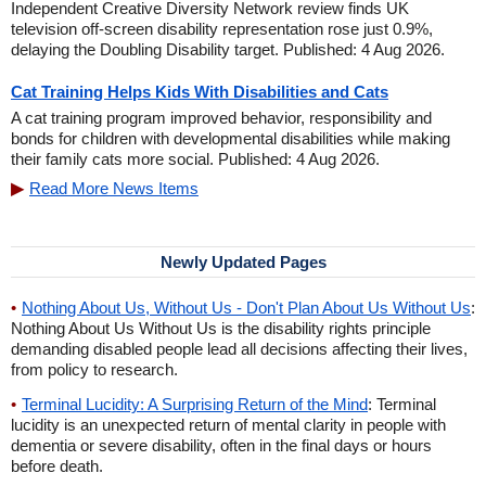
Independent Creative Diversity Network review finds UK
television off-screen disability representation rose just 0.9%,
delaying the Doubling Disability target. Published: 4 Aug 2026.
Cat Training Helps Kids With Disabilities and Cats
A cat training program improved behavior, responsibility and
bonds for children with developmental disabilities while making
their family cats more social. Published: 4 Aug 2026.
Read More News Items
Newly Updated Pages
Nothing About Us, Without Us - Don't Plan About Us Without Us
:
Nothing About Us Without Us is the disability rights principle
demanding disabled people lead all decisions affecting their lives,
from policy to research.
Terminal Lucidity: A Surprising Return of the Mind
: Terminal
lucidity is an unexpected return of mental clarity in people with
dementia or severe disability, often in the final days or hours
before death.