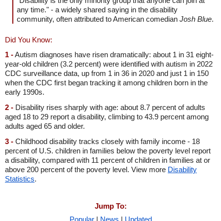
"Disability is the only minority group that anyone can join at
any time." - a widely shared saying in the disability
community, often attributed to American comedian
Josh Blue
.
Did You Know:
1 -
Autism diagnoses have risen dramatically: about 1 in 31 eight-
year-old children (3.2 percent) were identified with autism in 2022
CDC surveillance data, up from 1 in 36 in 2020 and just 1 in 150
when the CDC first began tracking it among children born in the
early 1990s.
2 -
Disability rises sharply with age: about 8.7 percent of adults
aged 18 to 29 report a disability, climbing to 43.9 percent among
adults aged 65 and older.
3 -
Childhood disability tracks closely with family income - 18
percent of U.S. children in families below the poverty level report
a disability, compared with 11 percent of children in families at or
above 200 percent of the poverty level. View more
Disability
Statistics
.
Jump To:
Popular
|
News
|
Updated