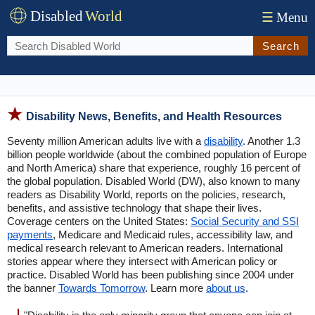
Disabled
World
☰
Menu
Search
Disability News, Benefits, and Health Resources
Seventy million American adults live with a
disability
. Another 1.3
billion people worldwide (about the combined population of Europe
and North America) share that experience, roughly 16 percent of
the global population. Disabled World (DW), also known to many
readers as Disability World, reports on the policies, research,
benefits, and assistive technology that shape their lives.
Coverage centers on the United States:
Social Security and SSI
payments
, Medicare and Medicaid rules, accessibility law, and
medical research relevant to American readers. International
stories appear where they intersect with American policy or
practice. Disabled World has been publishing since 2004 under
the banner
Towards Tomorrow
. Learn more
about us
.