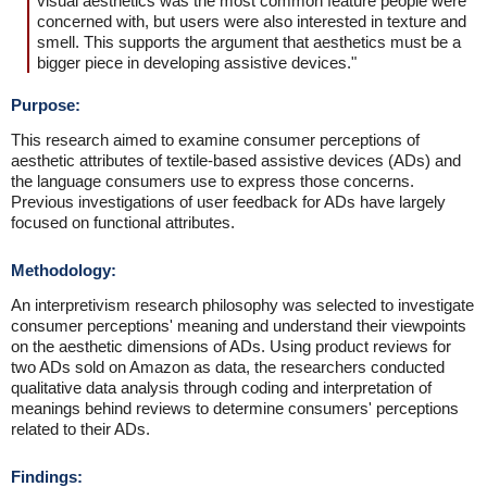
visual aesthetics was the most common feature people were
concerned with, but users were also interested in texture and
smell. This supports the argument that aesthetics must be a
bigger piece in developing assistive devices."
Purpose:
This research aimed to examine consumer perceptions of
aesthetic attributes of textile-based assistive devices (ADs) and
the language consumers use to express those concerns.
Previous investigations of user feedback for ADs have largely
focused on functional attributes.
Methodology:
An interpretivism research philosophy was selected to investigate
consumer perceptions' meaning and understand their viewpoints
on the aesthetic dimensions of ADs. Using product reviews for
two ADs sold on Amazon as data, the researchers conducted
qualitative data analysis through coding and interpretation of
meanings behind reviews to determine consumers' perceptions
related to their ADs.
Findings: