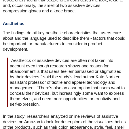
and, occasionally, the smell of two assistive devices,
compression gloves and a knee brace.
Aesthetics
The findings detail key aesthetic characteristics that users care
about and the language used to describe them - factors that could
be important for manufacturers to consider in product
development.
"Aesthetics of assistive devices are often not taken into
account even though research shows one reason for
abandonment is that users feel embarrassed or stigmatized
by their devices," said the study's lead author Kate Nartker,
assistant professor of textile and apparel technology and
management. "There's also an assumption that users want to
conceal their devices, but increasingly some want to express
themselves, and need more opportunities for creativity and
self-expression."
In the study, researchers analyzed online reviews of assistive
devices on Amazon to look for descriptors of the visual aesthetics
of the products, such as their color, appearance, style, feel, smell,