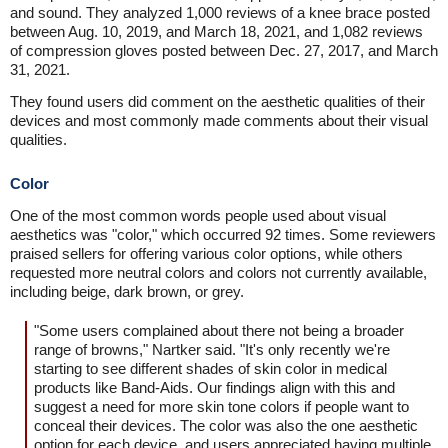
and sound. They analyzed 1,000 reviews of a knee brace posted
between Aug. 10, 2019, and March 18, 2021, and 1,082 reviews
of compression gloves posted between Dec. 27, 2017, and March
31, 2021.
They found users did comment on the aesthetic qualities of their
devices and most commonly made comments about their visual
qualities.
Color
One of the most common words people used about visual
aesthetics was "color," which occurred 92 times. Some reviewers
praised sellers for offering various color options, while others
requested more neutral colors and colors not currently available,
including beige, dark brown, or grey.
"Some users complained about there not being a broader
range of browns," Nartker said. "It's only recently we're
starting to see different shades of skin color in medical
products like Band-Aids. Our findings align with this and
suggest a need for more skin tone colors if people want to
conceal their devices. The color was also the one aesthetic
option for each device, and users appreciated having multiple