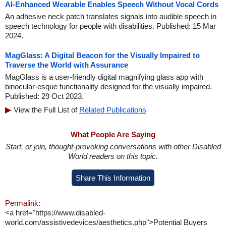
AI-Enhanced Wearable Enables Speech Without Vocal Cords
An adhesive neck patch translates signals into audible speech in
speech technology for people with disabilities. Published: 15 Mar
2024.
MagGlass: A Digital Beacon for the Visually Impaired to
Traverse the World with Assurance
MagGlass is a user-friendly digital magnifying glass app with
binocular-esque functionality designed for the visually impaired.
Published: 29 Oct 2023.
View the Full List of
Related Publications
What People Are Saying
Start, or join, thought-provoking conversations with other Disabled
World readers on this topic.
Share This Information
Permalink:
<a href="https://www.disabled-
world.com/assistivedevices/aesthetics.php">Potential Buyers