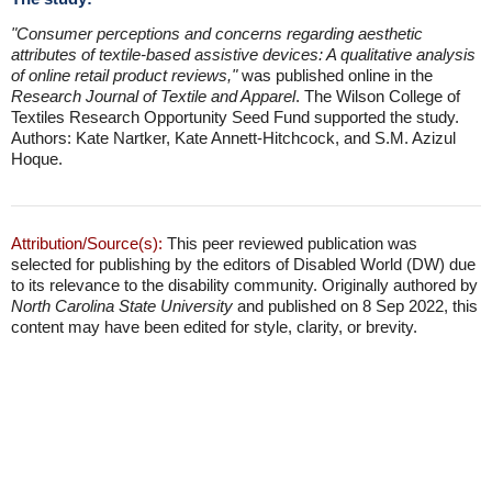
"Consumer perceptions and concerns regarding aesthetic
attributes of textile-based assistive devices: A qualitative analysis
of online retail product reviews,"
was published online in the
Research Journal of Textile and Apparel
. The Wilson College of
Textiles Research Opportunity Seed Fund supported the study.
Authors: Kate Nartker, Kate Annett-Hitchcock, and S.M. Azizul
Hoque.
Attribution/Source(s):
This peer reviewed publication was
selected for publishing by the editors of Disabled World (DW) due
to its relevance to the disability community. Originally authored by
North Carolina State University
and published on 8 Sep 2022, this
content may have been edited for style, clarity, or brevity.