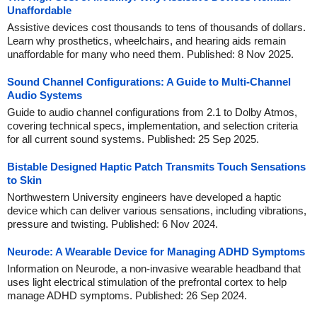
Unaffordable
Assistive devices cost thousands to tens of thousands of dollars.
Learn why prosthetics, wheelchairs, and hearing aids remain
unaffordable for many who need them. Published: 8 Nov 2025.
Sound Channel Configurations: A Guide to Multi-Channel
Audio Systems
Guide to audio channel configurations from 2.1 to Dolby Atmos,
covering technical specs, implementation, and selection criteria
for all current sound systems. Published: 25 Sep 2025.
Bistable Designed Haptic Patch Transmits Touch Sensations
to Skin
Northwestern University engineers have developed a haptic
device which can deliver various sensations, including vibrations,
pressure and twisting. Published: 6 Nov 2024.
Neurode: A Wearable Device for Managing ADHD Symptoms
Information on Neurode, a non-invasive wearable headband that
uses light electrical stimulation of the prefrontal cortex to help
manage ADHD symptoms. Published: 26 Sep 2024.