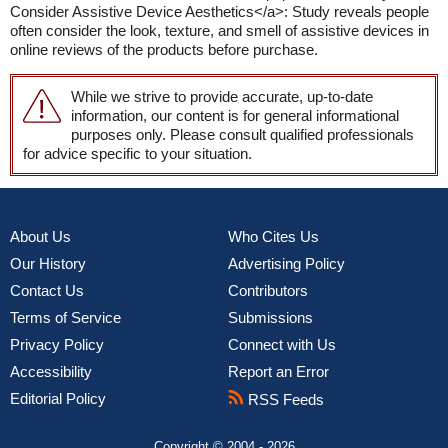
Consider Assistive Device Aesthetics</a>: Study reveals people
often consider the look, texture, and smell of assistive devices in
online reviews of the products before purchase.
While we strive to provide accurate, up-to-date
information, our content is for general informational
purposes only. Please consult qualified professionals
for advice specific to your situation.
About Us
Who Cites Us
Our History
Advertising Policy
Contact Us
Contributors
Terms of Service
Submissions
Privacy Policy
Connect with Us
Accessibility
Report an Error
Editorial Policy
RSS Feeds
Copyright © 2004 - 2026