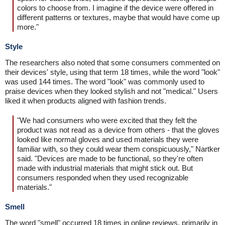
colors to choose from. I imagine if the device were offered in
different patterns or textures, maybe that would have come up
more."
Style
The researchers also noted that some consumers commented on
their devices' style, using that term 18 times, while the word "look"
was used 144 times. The word "look" was commonly used to
praise devices when they looked stylish and not "medical." Users
liked it when products aligned with fashion trends.
"We had consumers who were excited that they felt the
product was not read as a device from others - that the gloves
looked like normal gloves and used materials they were
familiar with, so they could wear them conspicuously," Nartker
said. "Devices are made to be functional, so they're often
made with industrial materials that might stick out. But
consumers responded when they used recognizable
materials."
Smell
The word "smell" occurred 18 times in online reviews, primarily in