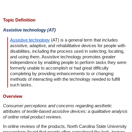
Topic Definition
Assistive technology (AT)
Assistive technology
(AT) is a general term that includes
assistive, adaptive, and rehabilitative devices for people with
disabilities, including the process used in selecting, locating,
and using them. Assistive technology promotes greater
independence by enabling people to perform tasks they were
formerly unable to accomplish or had great difficulty
completing by providing enhancements to or changing
methods of interacting with the technology needed to fulfill
such tasks.
Overview
Consumer perceptions and concerns regarding aesthetic
attributes of textile-based assistive devices: a qualitative analysis
of online retail product reviews.
In online reviews of the products, North Carolina State University
researchers found that people often considered the look, texture,