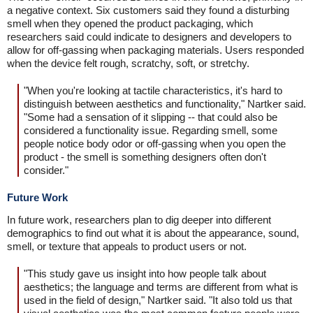
a negative context. Six customers said they found a disturbing
smell when they opened the product packaging, which
researchers said could indicate to designers and developers to
allow for off-gassing when packaging materials. Users responded
when the device felt rough, scratchy, soft, or stretchy.
"When you're looking at tactile characteristics, it's hard to
distinguish between aesthetics and functionality," Nartker said.
"Some had a sensation of it slipping -- that could also be
considered a functionality issue. Regarding smell, some
people notice body odor or off-gassing when you open the
product - the smell is something designers often don't
consider."
Future Work
In future work, researchers plan to dig deeper into different
demographics to find out what it is about the appearance, sound,
smell, or texture that appeals to product users or not.
"This study gave us insight into how people talk about
aesthetics; the language and terms are different from what is
used in the field of design," Nartker said. "It also told us that