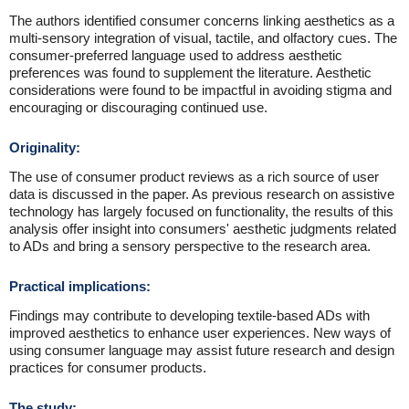
The authors identified consumer concerns linking aesthetics as a
multi-sensory integration of visual, tactile, and olfactory cues. The
consumer-preferred language used to address aesthetic
preferences was found to supplement the literature. Aesthetic
considerations were found to be impactful in avoiding stigma and
encouraging or discouraging continued use.
Originality:
The use of consumer product reviews as a rich source of user
data is discussed in the paper. As previous research on assistive
technology has largely focused on functionality, the results of this
analysis offer insight into consumers' aesthetic judgments related
to ADs and bring a sensory perspective to the research area.
Practical implications:
Findings may contribute to developing textile-based ADs with
improved aesthetics to enhance user experiences. New ways of
using consumer language may assist future research and design
practices for consumer products.
The study: