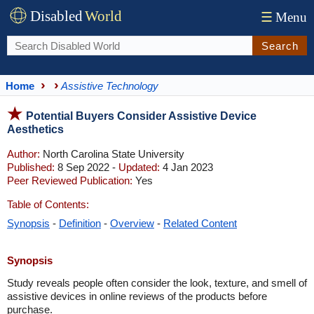
Disabled
World
☰
Menu
Search
Home
Assistive Technology
Potential Buyers Consider Assistive Device
Aesthetics
Author:
North Carolina State University
Published:
8 Sep 2022 -
Updated:
4 Jan 2023
Peer Reviewed Publication:
Yes
Table of Contents:
Synopsis
-
Definition
-
Overview
-
Related Content
Synopsis
Study reveals people often consider the look, texture, and smell of
assistive devices in online reviews of the products before
purchase.