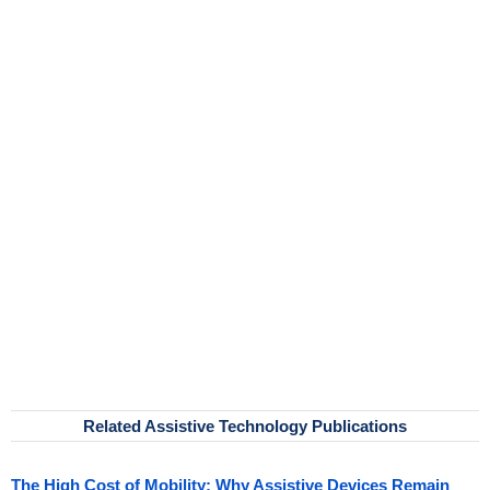
Related Assistive Technology Publications
The High Cost of Mobility: Why Assistive Devices Remain