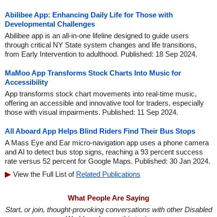
Abilibee App: Enhancing Daily Life for Those with
Developmental Challenges
Abilibee app is an all-in-one lifeline designed to guide users
through critical NY State system changes and life transitions,
from Early Intervention to adulthood. Published: 18 Sep 2024.
MaMoo App Transforms Stock Charts Into Music for
Accessibility
App transforms stock chart movements into real-time music,
offering an accessible and innovative tool for traders, especially
those with visual impairments. Published: 11 Sep 2024.
All Aboard App Helps Blind Riders Find Their Bus Stops
A Mass Eye and Ear micro-navigation app uses a phone camera
and AI to detect bus stop signs, reaching a 93 percent success
rate versus 52 percent for Google Maps. Published: 30 Jan 2024.
View the Full List of
Related Publications
What People Are Saying
Start, or join, thought-provoking conversations with other Disabled