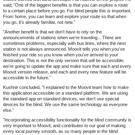
said; "One of the biggest benefits is that you can explore a route
to a certain place before you go. For blind people this is important.
From home, you can learn and explore your route so that when
you go, it's already familiar, not new."
"Another benefit is that we don't have to rely on the
announcements of stations when we're traveling... There are
sometimes problems, especially with bus lines, where the next
station is not always announced. Moovit tells you when you've
finished your ride so you know when you've arrived to your
destination. This is not the only version that will be accessible;
we're going to update the app and make sure that each and every
Moovit version release, and each and every new feature will be
accessible in the future."
Kushnir concluded, "I explained to the Moovit team how to make
this application accessible on a standard platform. We are using
the standard app on standard devices, we don't use special
devices for the blind. We use the same technology as everyone
else."
"Incorporating accessibility functionality for the blind community is
very important to Moovit, and contributes to our goal of making
every local journey smooth, as so many people in the blind