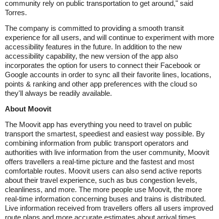
community rely on public transportation to get around," said
Torres.
The company is committed to providing a smooth transit
experience for all users, and will continue to experiment with more
accessibility features in the future. In addition to the new
accessibility capability, the new version of the app also
incorporates the option for users to connect their Facebook or
Google accounts in order to sync all their favorite lines, locations,
points & ranking and other app preferences with the cloud so
they'll always be readily available.
About Moovit
The Moovit app has everything you need to travel on public
transport the smartest, speediest and easiest way possible. By
combining information from public transport operators and
authorities with live information from the user community, Moovit
offers travellers a real-time picture and the fastest and most
comfortable routes. Moovit users can also send active reports
about their travel experience, such as bus congestion levels,
cleanliness, and more. The more people use Moovit, the more
real-time information concerning buses and trains is distributed.
Live information received from travellers offers all users improved
route plans and more accurate estimates about arrival times.