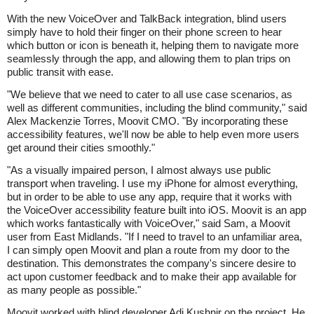
With the new VoiceOver and TalkBack integration, blind users
simply have to hold their finger on their phone screen to hear
which button or icon is beneath it, helping them to navigate more
seamlessly through the app, and allowing them to plan trips on
public transit with ease.
"We believe that we need to cater to all use case scenarios, as
well as different communities, including the blind community," said
Alex Mackenzie Torres, Moovit CMO. "By incorporating these
accessibility features, we'll now be able to help even more users
get around their cities smoothly."
"As a visually impaired person, I almost always use public
transport when traveling. I use my iPhone for almost everything,
but in order to be able to use any app, require that it works with
the VoiceOver accessibility feature built into iOS. Moovit is an app
which works fantastically with VoiceOver," said Sam, a Moovit
user from East Midlands. "If I need to travel to an unfamiliar area,
I can simply open Moovit and plan a route from my door to the
destination. This demonstrates the company's sincere desire to
act upon customer feedback and to make their app available for
as many people as possible."
Moovit worked with blind developer Adi Kushnir on the project. He