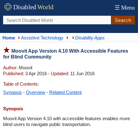
Disabled
World
☰
Menu
Search
Home
Assistive Technology
Disability Apps
Moovit App Version 4.10 With Accessible Features
for Blind Community
Author:
Moovit
Published:
3 Apr 2016 -
Updated:
11 Jun 2016
Table of Contents:
Synopsis
-
Overview
-
Related Content
Synopsis
Moovit App Version 4.10 with accessible features enables more
blind users to navigate public transportation.