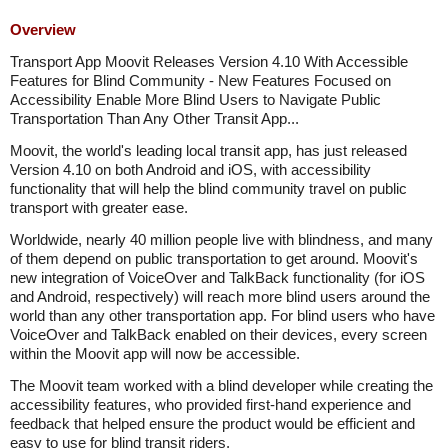
Overview
Transport App Moovit Releases Version 4.10 With Accessible
Features for Blind Community - New Features Focused on
Accessibility Enable More Blind Users to Navigate Public
Transportation Than Any Other Transit App...
Moovit, the world's leading local transit app, has just released
Version 4.10 on both Android and iOS, with accessibility
functionality that will help the blind community travel on public
transport with greater ease.
Worldwide, nearly 40 million people live with blindness, and many
of them depend on public transportation to get around. Moovit's
new integration of VoiceOver and TalkBack functionality (for iOS
and Android, respectively) will reach more blind users around the
world than any other transportation app. For blind users who have
VoiceOver and TalkBack enabled on their devices, every screen
within the Moovit app will now be accessible.
The Moovit team worked with a blind developer while creating the
accessibility features, who provided first-hand experience and
feedback that helped ensure the product would be efficient and
easy to use for blind transit riders.