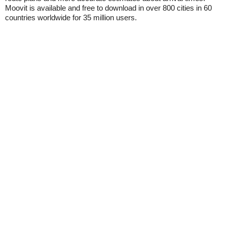
Moovit is available and free to download in over 800 cities in 60
countries worldwide for 35 million users.