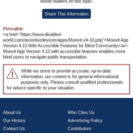
World readers on this topic.
Share This Information
Permalink:
<a href="https://www.disabled-
world.com/assistivedevices/apps/Moovit-v4-10.php">Moovit App
Version 4.10 With Accessible Features for Blind Community</a>:
Moovit App Version 4.10 with accessible features enables more
blind users to navigate public transportation.
While we strive to provide accurate, up-to-date
information, our content is for general informational
purposes only. Please consult qualified professionals
for advice specific to your situation.
About Us
Who Cites Us
Our History
Advertising Policy
Contact Us
Contributors