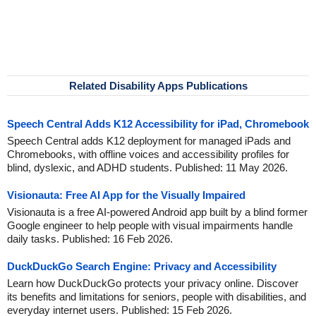
Related Disability Apps Publications
Speech Central Adds K12 Accessibility for iPad, Chromebook
Speech Central adds K12 deployment for managed iPads and
Chromebooks, with offline voices and accessibility profiles for
blind, dyslexic, and ADHD students. Published: 11 May 2026.
Visionauta: Free AI App for the Visually Impaired
Visionauta is a free AI-powered Android app built by a blind former
Google engineer to help people with visual impairments handle
daily tasks. Published: 16 Feb 2026.
DuckDuckGo Search Engine: Privacy and Accessibility
Learn how DuckDuckGo protects your privacy online. Discover
its benefits and limitations for seniors, people with disabilities, and
everyday internet users. Published: 15 Feb 2026.