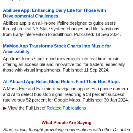
Abilibee App: Enhancing Daily Life for Those with
Developmental Challenges
Abilibee app is an all-in-one lifeline designed to guide users
through critical NY State system changes and life transitions,
from Early Intervention to adulthood. Published: 18 Sep 2024.
MaMoo App Transforms Stock Charts Into Music for
Accessibility
App transforms stock chart movements into real-time music,
offering an accessible and innovative tool for traders, especially
those with visual impairments. Published: 11 Sep 2024.
All Aboard App Helps Blind Riders Find Their Bus Stops
A Mass Eye and Ear micro-navigation app uses a phone camera
and AI to detect bus stop signs, reaching a 93 percent success
rate versus 52 percent for Google Maps. Published: 30 Jan 2024.
View the Full List of
Related Publications
What People Are Saying
Start, or join, thought-provoking conversations with other Disabled