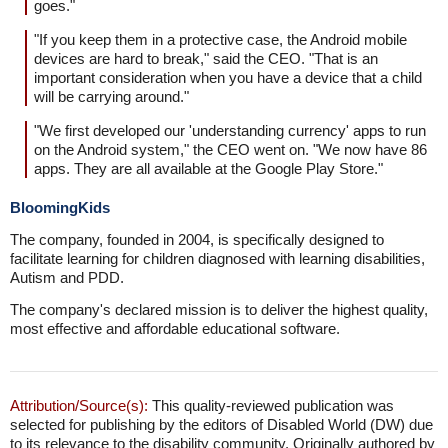
goes."
"If you keep them in a protective case, the Android mobile
devices are hard to break," said the CEO. "That is an
important consideration when you have a device that a child
will be carrying around."
"We first developed our 'understanding currency' apps to run
on the Android system," the CEO went on. "We now have 86
apps. They are all available at the Google Play Store."
BloomingKids
The company, founded in 2004, is specifically designed to
facilitate learning for children diagnosed with learning disabilities,
Autism and PDD.
The company's declared mission is to deliver the highest quality,
most effective and affordable educational software.
Attribution/Source(s):
This quality-reviewed publication was
selected for publishing by the editors of Disabled World (DW) due
to its relevance to the disability community. Originally authored by