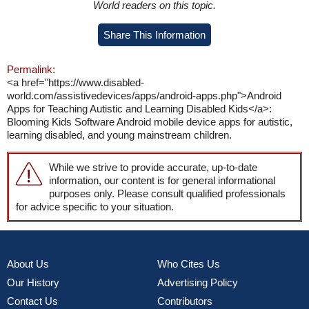
World readers on this topic.
Share This Information
Permalink:
<a href="https://www.disabled-
world.com/assistivedevices/apps/android-apps.php">Android
Apps for Teaching Autistic and Learning Disabled Kids</a>:
Blooming Kids Software Android mobile device apps for autistic,
learning disabled, and young mainstream children.
While we strive to provide accurate, up-to-date
information, our content is for general informational
purposes only. Please consult qualified professionals
for advice specific to your situation.
About Us
Who Cites Us
Our History
Advertising Policy
Contact Us
Contributors