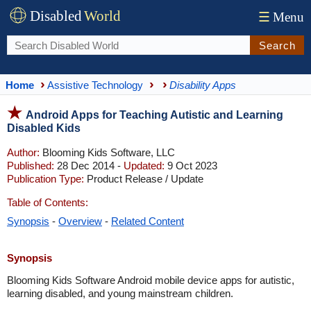
Disabled
World
☰
Menu
Search
Home
Assistive Technology
Disability Apps
Android Apps for Teaching Autistic and Learning
Disabled Kids
Author:
Blooming Kids Software, LLC
Published:
28 Dec 2014 -
Updated:
9 Oct 2023
Publication Type:
Product Release / Update
Table of Contents:
Synopsis
-
Overview
-
Related Content
Synopsis
Blooming Kids Software Android mobile device apps for autistic,
learning disabled, and young mainstream children.