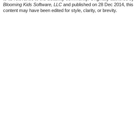
Blooming Kids Software, LLC
and published on 28 Dec 2014, this
content may have been edited for style, clarity, or brevity.