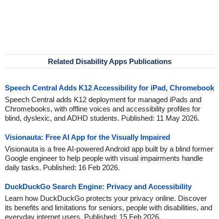
Related Disability Apps Publications
Speech Central Adds K12 Accessibility for iPad, Chromebook
Speech Central adds K12 deployment for managed iPads and
Chromebooks, with offline voices and accessibility profiles for
blind, dyslexic, and ADHD students. Published: 11 May 2026.
Visionauta: Free AI App for the Visually Impaired
Visionauta is a free AI-powered Android app built by a blind former
Google engineer to help people with visual impairments handle
daily tasks. Published: 16 Feb 2026.
DuckDuckGo Search Engine: Privacy and Accessibility
Learn how DuckDuckGo protects your privacy online. Discover
its benefits and limitations for seniors, people with disabilities, and
everyday internet users. Published: 15 Feb 2026.