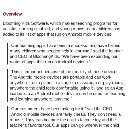
Overview
Blooming Kids Software, which makes teaching programs for
autistic, learning disabled, and young mainstream children, has
added to its list of apps that run on Android mobile devices.
"Our teaching apps have been a success, and have helped
many children who needed help in learning," said the founder
and CEO of BloomingKids. "We have been expanding our
roster of apps that run on Android devices."
"This is important because of the mobility of these devices.
The Android mobile devices are portable and can work
anywhere - on a plane, in a car, in a classroom or play room,
anywhere the child feels comfortable using it - and so an App
loaded into an Android mobile device can be used for teaching
and learning anywhere, anytime."
"Our customers have been asking for it," said the CEO.
"Android mobile devices are fairly cheap. They don't need a
mouse. They can become the child's favorite toy and the
teacher's favorite tool. Our apps can go wherever the child