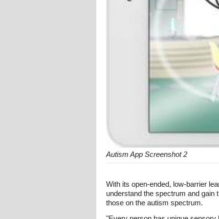
Autism App Screenshot 2
With its open-ended, low-barrier lea
understand the spectrum and gain th
those on the autism spectrum.
"Every person has unique sensory lik