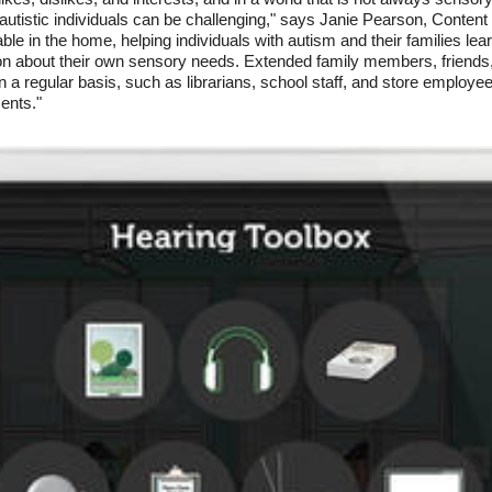
 autistic individuals can be challenging," says Janie Pearson, Content
le in the home, helping individuals with autism and their families lea
on about their own sensory needs. Extended family members, friends
 on a regular basis, such as librarians, school staff, and store employe
ents."