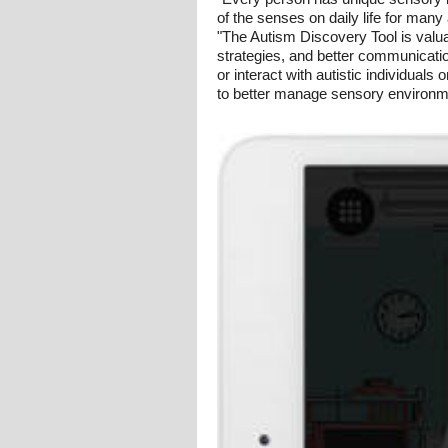
of the senses on daily life for many
"The Autism Discovery Tool is valuab
strategies, and better communicati
or interact with autistic individuals
to better manage sensory environm