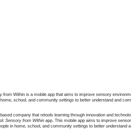
 from Within is a mobile app that aims to improve sensory environm
home, school, and community settings to better understand and com
based company that retools learning through innovation and technolog
ol:
Sensory from Within
app. This mobile app aims to improve sensor
ple in home, school, and community settings to better understand 