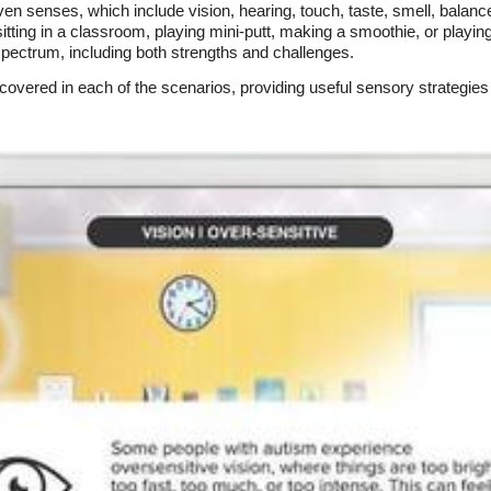
en senses, which include vision, hearing, touch, taste, smell, balan
ing in a classroom, playing mini-putt, making a smoothie, or playin
spectrum, including both strengths and challenges.
scovered in each of the scenarios, providing useful sensory strategies 