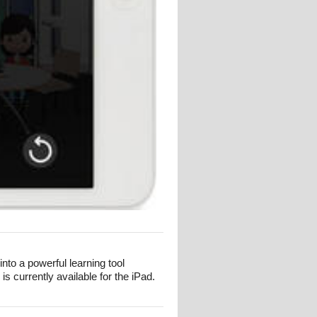
to a powerful learning tool
 currently available for the iPad.