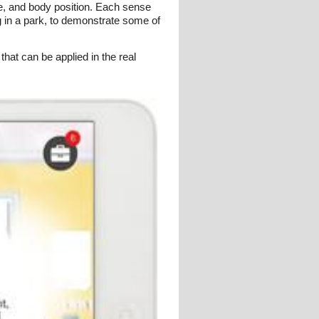
ce, and body position. Each sense
g in a park, to demonstrate some of
that can be applied in the real