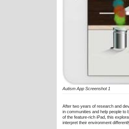
Autism App Screenshot 1
After two years of research and d
in communities and help people to 
of the feature-rich iPad, this exp
interpret their environment differentl