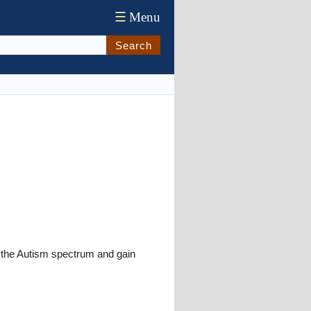
☰
Menu
Search
d the Autism spectrum and gain