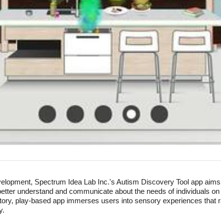
evelopment, Spectrum Idea Lab Inc.'s Autism Discovery Tool app aim
better understand and communicate about the needs of individuals o
loratory, play-based app immerses users into sensory experiences tha
y.