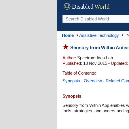
Disabled
World
Home
Assistive Technology
Sensory from Within Auti
Author:
Spectrum Idea Lab
Published:
13 Nov 2015 -
Updated:
Table of Contents:
Synopsis
-
Overview
-
Related Con
Synopsis
Sensory from Within App enables wi
tools, strategies, and understanding