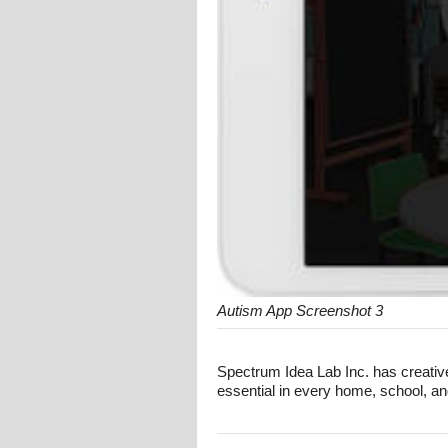
Autism App Screenshot 3
Spectrum Idea Lab Inc. has creative
essential in every home, school, an