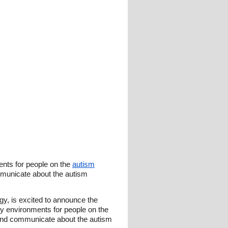
ents for people on the
autism
municate about the autism
y, is excited to announce the
y environments for people on the
and communicate about the autism