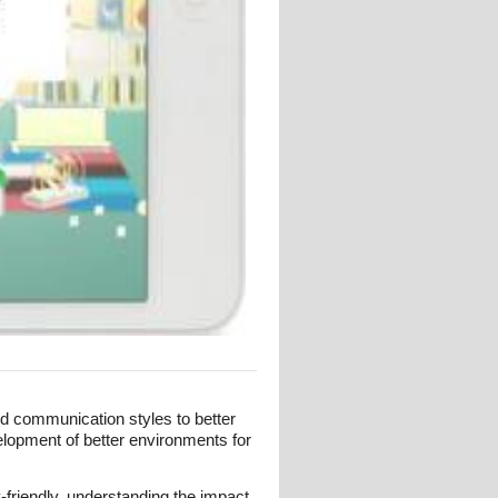
and communication styles to better
elopment of better environments for
-friendly, understanding the impact