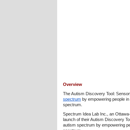
Overview
The Autism Discovery Tool: Sensory
spectrum
by empowering people in 
spectrum.
Spectrum Idea Lab Inc., an Ottawa-
launch of their Autism Discovery To
autism spectrum by empowering peo