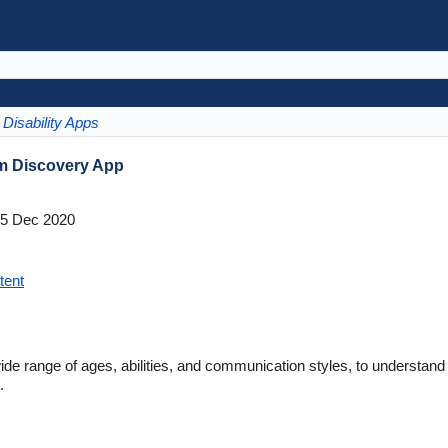
Disability Apps
sm Discovery App
5 Dec 2020
tent
de range of ages, abilities, and communication styles, to understan
.