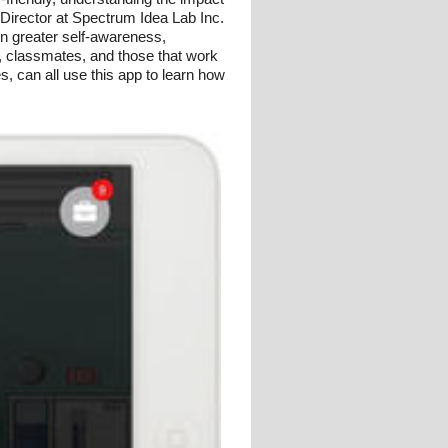
 Director at Spectrum Idea Lab Inc.
rn greater self-awareness,
, classmates, and those that work
es, can all use this app to learn how