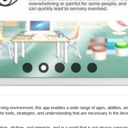
rning environment, this app enables a wide range of ages, abilities, 
e tools, strategies, and understanding that are necessary in the dev
es, dislikes, and interests, and in a world that is not always sensory