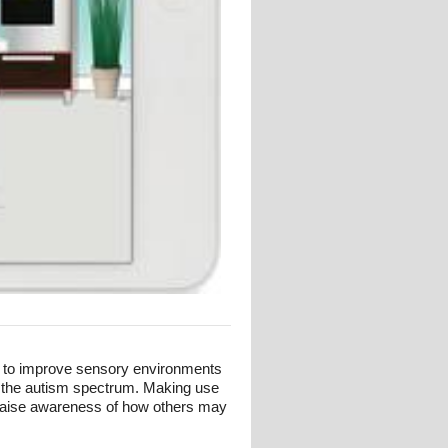
s to improve sensory environments
n the autism spectrum. Making use
t raise awareness of how others may