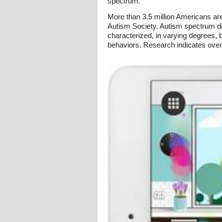
spectrum.
More than 3.5 million Americans are
Autism Society. Autism spectrum di
characterized, in varying degrees, b
behaviors. Research indicates over 