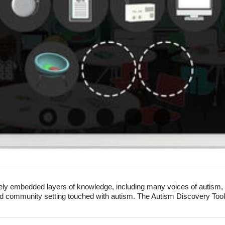
ly embedded layers of knowledge, including many voices of autism, in
d community setting touched with autism. The Autism Discovery Tool is