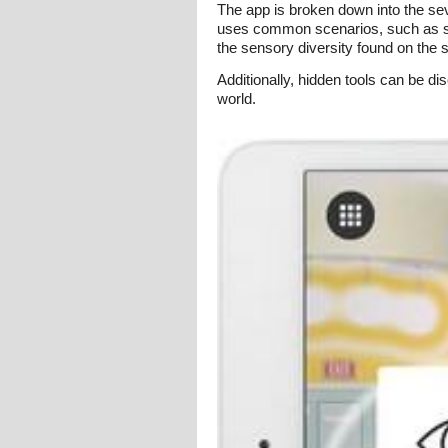
The app is broken down into the sev
uses common scenarios, such as sitt
the sensory diversity found on the 
Additionally, hidden tools can be di
world.