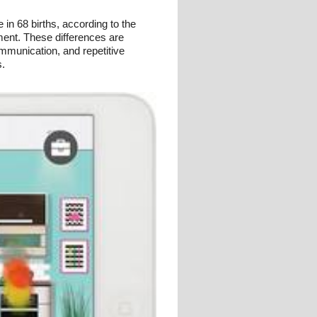
in 68 births, according to the
ment. These differences are
ommunication, and repetitive
s.