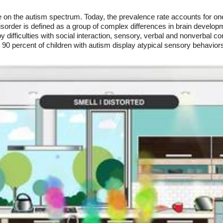
 on the autism spectrum. Today, the prevalence rate accounts for one 
sorder is defined as a group of complex differences in brain develop
y difficulties with social interaction, sensory, verbal and nonverbal c
90 percent of children with autism display atypical sensory behavior