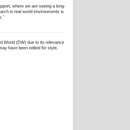
 support, where we are seeing a long-
arch in real world environments is
s."
ed World (DW) due to its relevance
may have been edited for style,