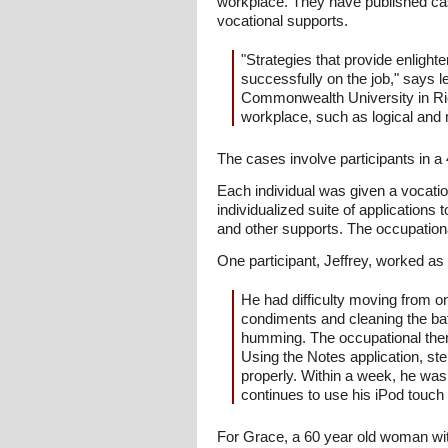
workplace. They have published ca
vocational supports.
"Strategies that provide enligh
successfully on the job," says 
Commonwealth University in Rich
workplace, such as logical and 
The cases involve participants in a
Each individual was given a vocati
individualized suite of applications
and other supports. The occupational
One participant, Jeffrey, worked as 
He had difficulty moving from on
condiments and cleaning the ba
humming. The occupational thera
Using the Notes application, st
properly. Within a week, he was
continues to use his iPod touch 
For Grace, a 60 year old woman wit