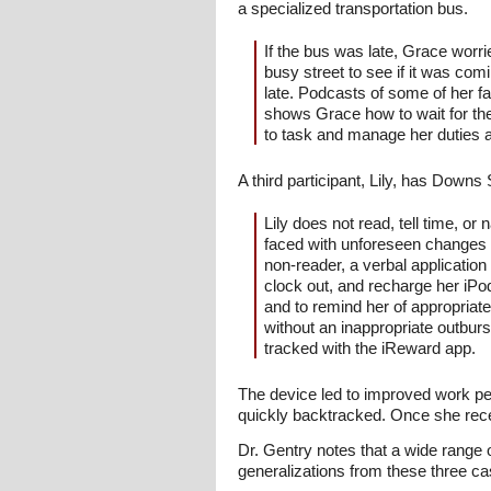
a specialized transportation bus.
If the bus was late, Grace worri
busy street to see if it was com
late. Podcasts of some of her f
shows Grace how to wait for the 
to task and manage her duties a
A third participant, Lily, has Down
Lily does not read, tell time, 
faced with unforeseen changes i
non-reader, a verbal application
clock out, and recharge her iPo
and to remind her of appropriate
without an inappropriate outbur
tracked with the iReward app.
The device led to improved work pe
quickly backtracked. Once she rec
Dr. Gentry notes that a wide range o
generalizations from these three c