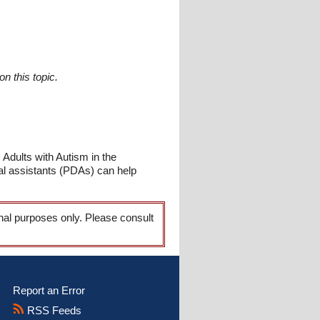
n this topic.
Adults with Autism in the
al assistants (PDAs) can help
onal purposes only. Please consult
Report an Error
RSS Feeds