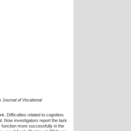
e J
ournal of Vocational
 Difficulties related to cognition,
t. Now investigators report the task
function more successfully in the