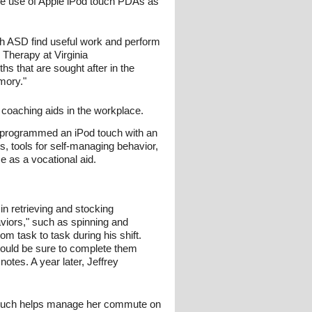
e use of Apple iPod touch PDAs as
ith ASD find useful work and perform
 Therapy at Virginia
 that are sought after in the
mory."
 coaching aids in the workplace.
t programmed an iPod touch with an
ts, tools for self-managing behavior,
e as a vocational aid.
in retrieving and stocking
iors," such as spinning and
m task to task during his shift.
 would be sure to complete them
otes. A year later, Jeffrey
d touch helps manage her commute on