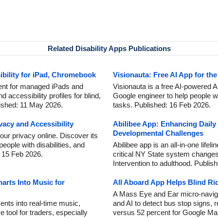
Related Disability Apps Publications
bility for iPad, Chromebook
Visionauta: Free AI App for the
nt for managed iPads and
Visionauta is a free AI-powered A
 accessibility profiles for blind,
Google engineer to help people w
ished: 11 May 2026.
tasks. Published: 16 Feb 2026.
acy and Accessibility
Abilibee App: Enhancing Daily 
Developmental Challenges
r privacy online. Discover its
people with disabilities, and
Abilibee app is an all-in-one life
: 15 Feb 2026.
critical NY State system changes 
Intervention to adulthood. Publis
rts Into Music for
All Aboard App Helps Blind Ri
A Mass Eye and Ear micro-navig
nts into real-time music,
and AI to detect bus stop signs, 
 tool for traders, especially
versus 52 percent for Google Ma