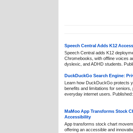
Speech Central Adds K12 Accessi
Speech Central adds K12 deployme
Chromebooks, with offline voices and
dyslexic, and ADHD students. Publ
DuckDuckGo Search Engine: Priv
Learn how DuckDuckGo protects you
benefits and limitations for seniors, 
everyday internet users. Published
MaMoo App Transforms Stock Cha
Accessibility
App transforms stock chart moveme
offering an accessible and innovative