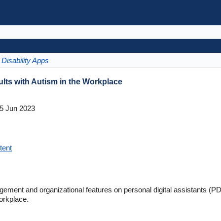
Disability Apps
ts with Autism in the Workplace
5 Jun 2023
tent
gement and organizational features on personal digital assistants (
orkplace.