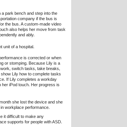
n a park bench and step into the
sportation company if the bus is
g for the bus. A custom-made video
 touch also helps her move from task
pendently and ably.
unit of a hospital.
 performance is corrected or when
ng or stomping. Because Lily is a
o work, switch tasks, take breaks,
o show Lily how to complete tasks
ace. If Lily completes a workday
n her iPod touch. Her progress is
 month she lost the device and she
 in workplace performance.
 it difficult to make any
ace supports for people with ASD.