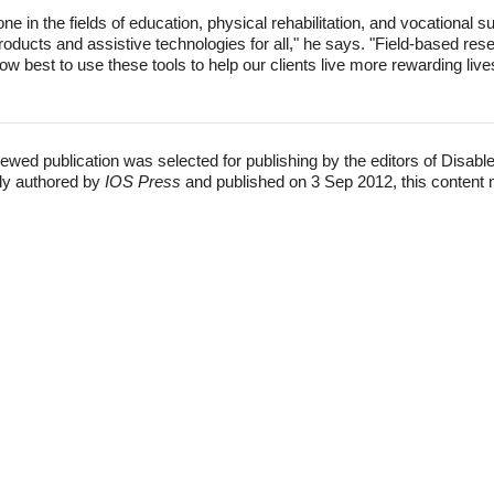
one in the fields of education, physical rehabilitation, and vocational
ducts and assistive technologies for all," he says. "Field-based rese
ow best to use these tools to help our clients live more rewarding live
ewed publication was selected for publishing by the editors of Disabl
lly authored by
IOS Press
and published on 3 Sep 2012, this content 