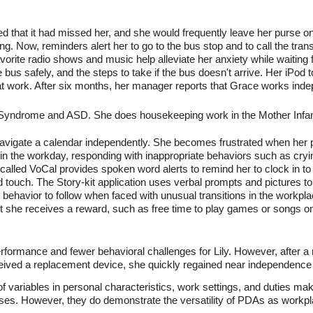
ed that it had missed her, and she would frequently leave her purse o
ing. Now, reminders alert her to go to the bus stop and to call the tran
avorite radio shows and music help alleviate her anxiety while waitin
bus safely, and the steps to take if the bus doesn't arrive. Her iPod
t work. After six months, her manager reports that Grace works inde
s Syndrome and ASD. She does housekeeping work in the Mother Infant 
or navigate a calendar independently. She becomes frustrated when her
n the workday, responding with inappropriate behaviors such as cryi
 called VoCal provides spoken word alerts to remind her to clock in t
d touch. The Story-kit application uses verbal prompts and pictures t
 behavior to follow when faced with unusual transitions in the workpl
st she receives a reward, such as free time to play games or songs o
rformance and fewer behavioral challenges for Lily. However, after a
eived a replacement device, she quickly regained near independence
f variables in personal characteristics, work settings, and duties make
ases. However, they do demonstrate the versatility of PDAs as workpl