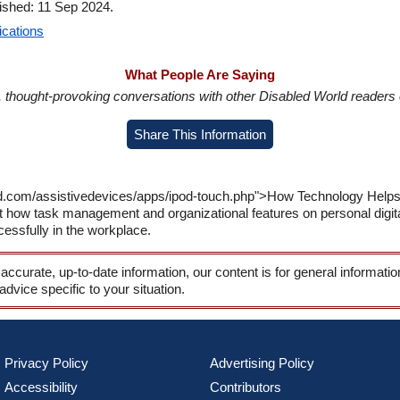
lished: 11 Sep 2024.
ications
What People Are Saying
in, thought-provoking conversations with other Disabled World readers o
Share This Information
d.com/assistivedevices/apps/ipod-touch.php">How Technology Helps 
t how task management and organizational features on personal digit
essfully in the workplace.
 accurate, up-to-date information, our content is for general informati
 advice specific to your situation.
Privacy Policy
Advertising Policy
Accessibility
Contributors