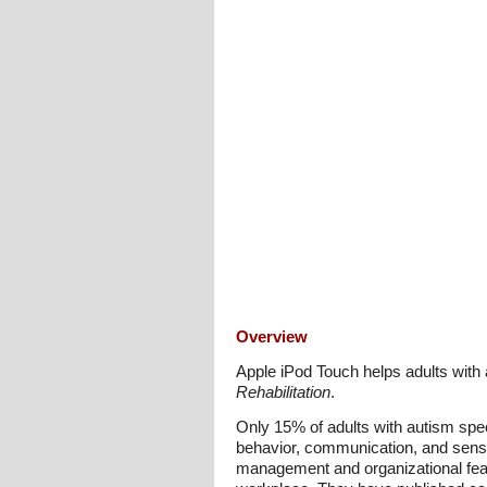
Overview
Apple iPod Touch helps adults with 
Rehabilitation
.
Only 15% of adults with autism spec
behavior, communication, and sensor
management and organizational feat