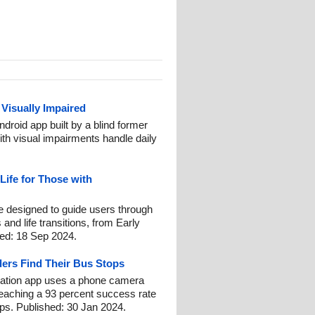
 Visually Impaired
ndroid app built by a blind former
ith visual impairments handle daily
Life for Those with
line designed to guide users through
and life transitions, from Early
hed: 18 Sep 2024.
ders Find Their Bus Stops
ation app uses a phone camera
reaching a 93 percent success rate
ps. Published: 30 Jan 2024.