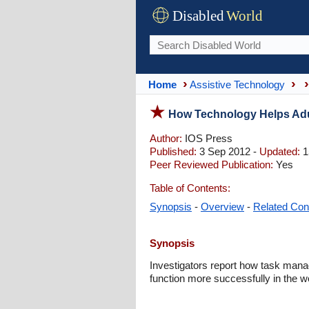
Disabled
World
Home
Assistive Technology
How Technology Helps Adul
Author:
IOS Press
Published:
3 Sep 2012 -
Updated:
1
Peer Reviewed Publication:
Yes
Table of Contents:
Synopsis
-
Overview
-
Related Con
Synopsis
Investigators report how task mana
function more successfully in the w