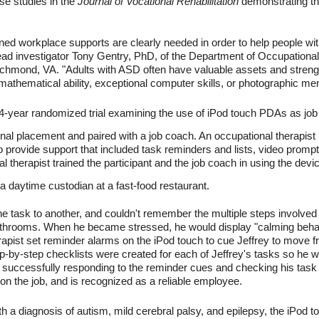
se studies in the
Journal of Vocational Rehabilitation
demonstrating th
tened workplace supports are clearly needed in order to help people w
lead investigator Tony Gentry, PhD, of the Department of Occupational
mond, VA. "Adults with ASD often have valuable assets and strengths
mathematical ability, exceptional computer skills, or photographic me
 4-year randomized trial examining the use of iPod touch PDAs as job
onal placement and paired with a job coach. An occupational therapis
 to provide support that included task reminders and lists, video promp
 therapist trained the participant and the job coach in using the devic
a daytime custodian at a fast-food restaurant.
e task to another, and couldn't remember the multiple steps involved 
throoms. When he became stressed, he would display "calming behav
pist set reminder alarms on the iPod touch to cue Jeffrey to move fro
ep-by-step checklists were created for each of Jeffrey's tasks so he
 successfully responding to the reminder cues and checking his task n
on the job, and is recognized as a reliable employee.
h a diagnosis of autism, mild cerebral palsy, and epilepsy, the iPo