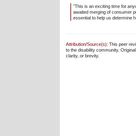
"This is an exciting time for any
awaited merging of consumer pro
essential to help us determine h
Attribution/Source(s):
This peer revi
to the disability community. Origina
clarity, or brevity.