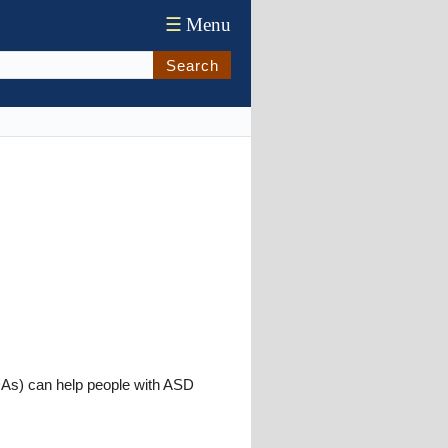
☰
Menu
Search
PDAs) can help people with ASD