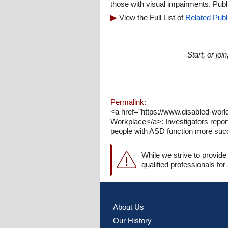
those with visual impairments. Pub
View the Full List of
Related Publ
Start, or jo
Permalink:
<a href="https://www.disabled-worl
Workplace</a>: Investigators repor
people with ASD function more succ
While we strive to provide
qualified professionals for
About Us
Our History