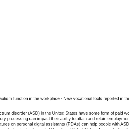
autism function in the workplace - New vocational tools reported in th
trum disorder (ASD) in the United States have some form of paid work.
y processing can impact their ability to attain and retain employmen
ures on personal digital assistants (PDAs) can help people with ASD 