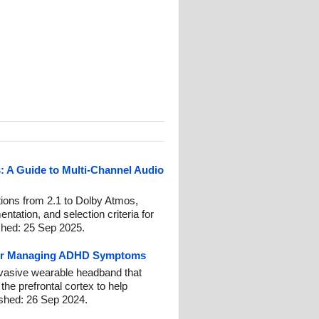
 A Guide to Multi-Channel Audio
tions from 2.1 to Dolby Atmos,
tation, and selection criteria for
shed: 25 Sep 2025.
for Managing ADHD Symptoms
nvasive wearable headband that
 the prefrontal cortex to help
hed: 26 Sep 2024.