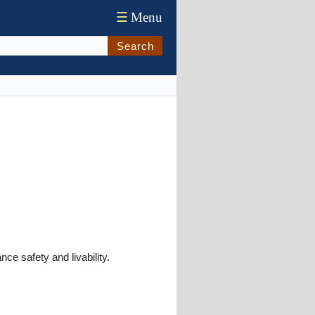
☰
Menu
Search
ce safety and livability.