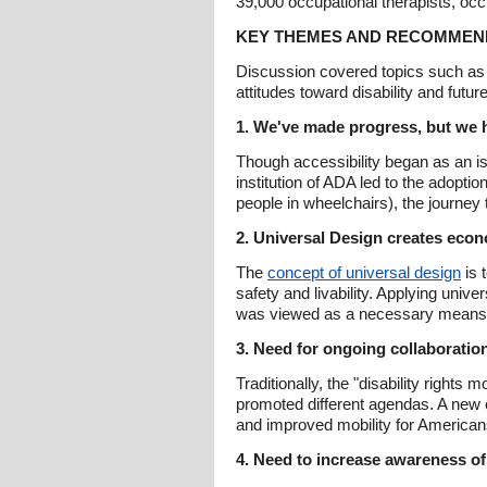
39,000 occupational therapists, occ
KEY THEMES AND RECOMMEN
Discussion covered topics such as t
attitudes toward disability and futu
1. We've made progress, but we h
Though accessibility began as an is
institution of ADA led to the adopti
people in wheelchairs), the journey t
2. Universal Design creates econo
The
concept of universal design
is 
safety and livability. Applying univ
was viewed as a necessary means to i
3. Need for ongoing collaborati
Traditionally, the "disability righ
promoted different agendas. A new e
and improved mobility for Americans 
4. Need to increase awareness of