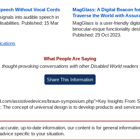
peech Without Vocal Cords
MagGlass: A Digital Beacon for
Traverse the World with Assur
ignals into audible speech in
isabilities. Published: 15 Mar
MagGlass is a user-friendly digit
binocular-esque functionality desi
Published: 29 Oct 2023.
ications
What People Are Saying
in, thought-provoking conversations with other Disabled World readers o
Share This Information
rld.com/assistivedevices/braun-symposium.php">Key Insights From
>: The concept of universal design is to develop products and service
 accurate, up-to-date information, our content is for general informati
 advice specific to your situation.