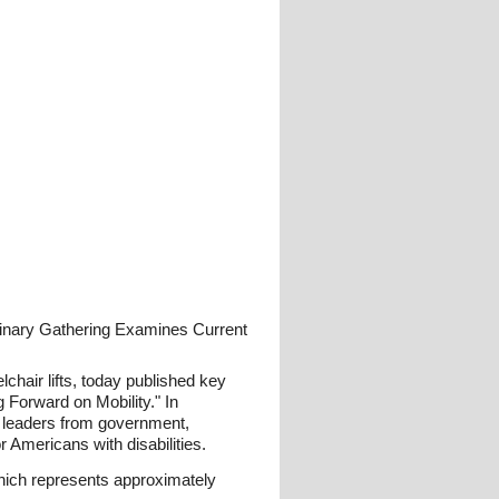
linary Gathering Examines Current
hair lifts, today published key
 Forward on Mobility." In
ht leaders from government,
 Americans with disabilities.
ich represents approximately