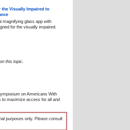
 the Visually Impaired to
ance
al magnifying glass app with
gned for the visually impaired.
n this topic.
 Symposium on Americans With
s to maximize access for all and
onal purposes only. Please consult