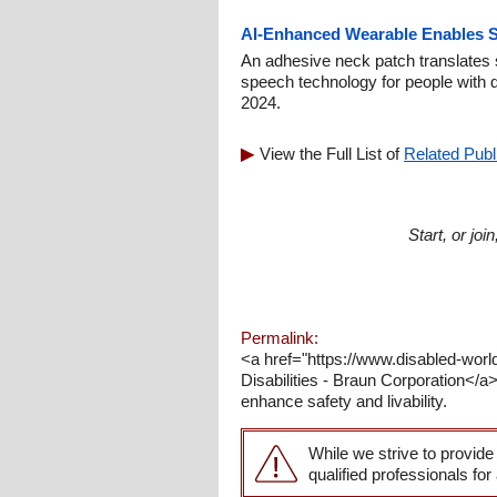
AI-Enhanced Wearable Enables S
An adhesive neck patch translates s
speech technology for people with d
2024.
View the Full List of
Related Publ
Start, or jo
Permalink:
<a href="https://www.disabled-wo
Disabilities - Braun Corporation</a
enhance safety and livability.
While we strive to provide
qualified professionals for