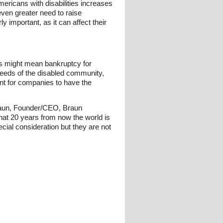
ericans with disabilities increases
 even greater need to raise
y important, as it can affect their
es might mean bankruptcy for
needs of the disabled community,
tant for companies to have the
 Braun, Founder/CEO, Braun
that 20 years from now the world is
ecial consideration but they are not