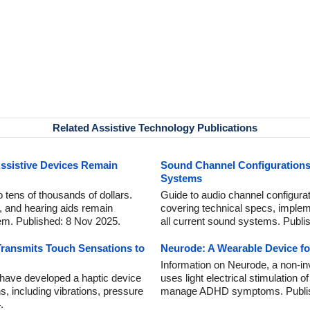
Related Assistive Technology Publications
Assistive Devices Remain
Sound Channel Configurations:
Systems
 tens of thousands of dollars.
Guide to audio channel configura
, and hearing aids remain
covering technical specs, implemen
em. Published: 8 Nov 2025.
all current sound systems. Publi
Transmits Touch Sensations to
Neurode: A Wearable Device 
Information on Neurode, a non-i
 have developed a haptic device
uses light electrical stimulation of
s, including vibrations, pressure
manage ADHD symptoms. Publis
.