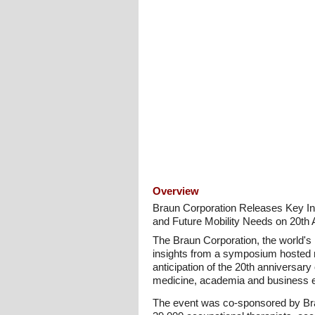
Overview
Braun Corporation Releases Key In
and Future Mobility Needs on 20th 
The Braun Corporation, the world's 
insights from a symposium hosted r
anticipation of the 20th anniversar
medicine, academia and business exc
The event was co-sponsored by Br