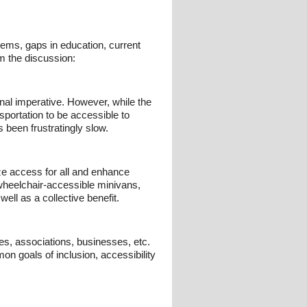
tems, gaps in education, current
om the discussion:
onal imperative. However, while the
nsportation to be accessible to
s been frustratingly slow.
ze access for all and enhance
d wheelchair-accessible minivans,
ell as a collective benefit.
es, associations, businesses, etc.
n goals of inclusion, accessibility