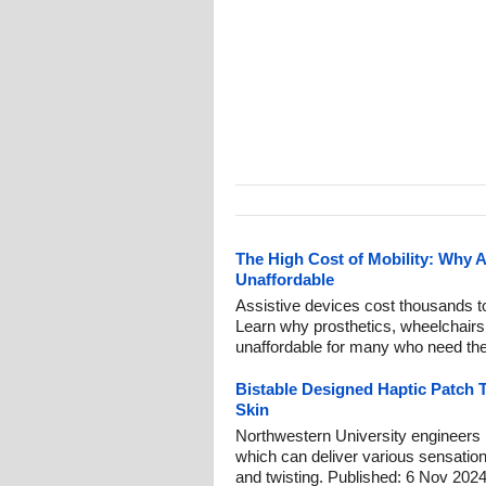
The High Cost of Mobility: Why 
Unaffordable
Assistive devices cost thousands to
Learn why prosthetics, wheelchairs
unaffordable for many who need th
Bistable Designed Haptic Patch 
Skin
Northwestern University engineers
which can deliver various sensation
and twisting. Published: 6 Nov 2024