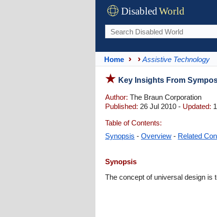
Disabled
World
Home
Assistive Technology
Key Insights From Symposi
Author:
The Braun Corporation
Published:
26 Jul 2010 -
Updated:
1
Table of Contents:
Synopsis
-
Overview
-
Related Con
Synopsis
The concept of universal design is 