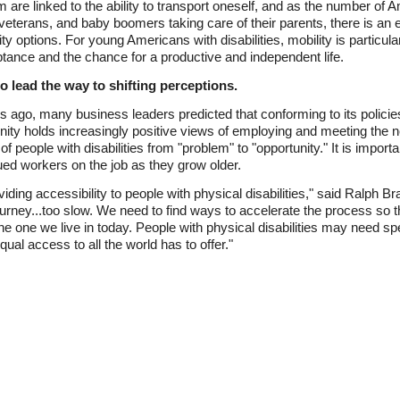
re linked to the ability to transport oneself, and as the number of Am
ry veterans, and baby boomers taking care of their parents, there is an
 options. For young Americans with disabilities, mobility is particularl
tance and the chance for a productive and independent life.
o lead the way to shifting perceptions.
ago, many business leaders predicted that conforming to its polici
ty holds increasingly positive views of employing and meeting the 
 of people with disabilities from "problem" to "opportunity." It is impor
ed workers on the job as they grow older.
iding accessibility to people with physical disabilities," said Ralph
journey...too slow. We need to find ways to accelerate the process so 
he one we live in today. People with physical disabilities may need sp
qual access to all the world has to offer."