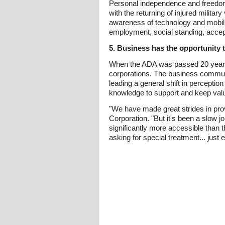
Personal independence and freedom a
with the returning of injured milita
awareness of technology and mobility
employment, social standing, accep
5. Business has the opportunity t
When the ADA was passed 20 years 
corporations. The business communi
leading a general shift in perception
knowledge to support and keep valu
"We have made great strides in prov
Corporation. "But it's been a slow 
significantly more accessible than t
asking for special treatment... just e