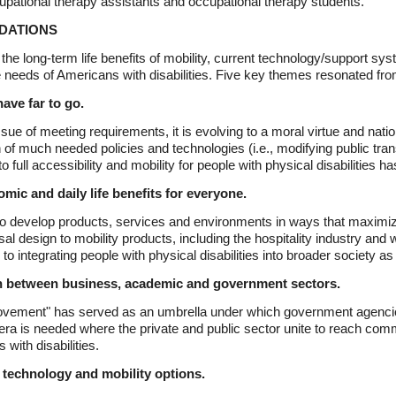
upational therapy assistants and occupational therapy students.
DATIONS
he long-term life benefits of mobility, current technology/support sys
re needs of Americans with disabilities. Five key themes resonated fr
ave far to go.
sue of meeting requirements, it is evolving to a moral virtue and nati
on of much needed policies and technologies (i.e., modifying public tra
o full accessibility and mobility for people with physical disabilities ha
mic and daily life benefits for everyone.
to develop products, services and environments in ways that maximi
ersal design to mobility products, including the hospitality industry an
ntegrating people with physical disabilities into broader society as w
on between business, academic and government sectors.
ts movement" has served as an umbrella under which government agenci
ra is needed where the private and public sector unite to reach commo
with disabilities.
 technology and mobility options.