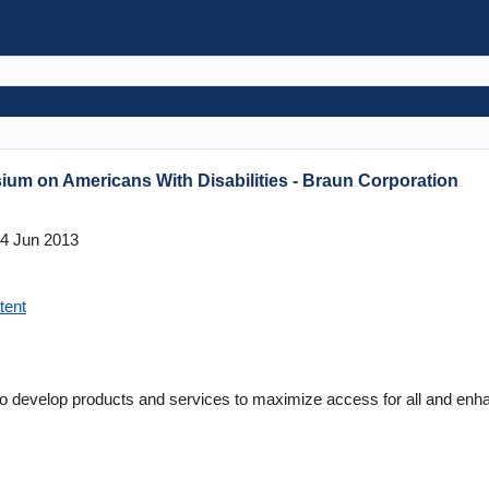
um on Americans With Disabilities - Braun Corporation
4 Jun 2013
tent
to develop products and services to maximize access for all and enhan