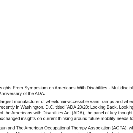
sights From Symposium on Americans With Disabilities - Multidiscip
Anniversary of the ADA.
largest manufacturer of wheelchair-accessible vans, ramps and wheelc
ecently in Washington, D.C. titled "ADA 20/20: Looking Back, Looking
y of the Americans with Disabilities Act (ADA), the panel of key thoug
hanged insights on current thinking around future mobility needs for
aun and The American Occupational Therapy Association (AOTA), wh