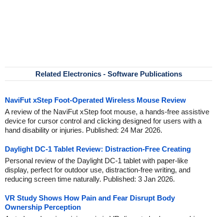
Related Electronics - Software Publications
NaviFut xStep Foot-Operated Wireless Mouse Review
A review of the NaviFut xStep foot mouse, a hands-free assistive
device for cursor control and clicking designed for users with a
hand disability or injuries. Published: 24 Mar 2026.
Daylight DC-1 Tablet Review: Distraction-Free Creating
Personal review of the Daylight DC-1 tablet with paper-like
display, perfect for outdoor use, distraction-free writing, and
reducing screen time naturally. Published: 3 Jan 2026.
VR Study Shows How Pain and Fear Disrupt Body
Ownership Perception