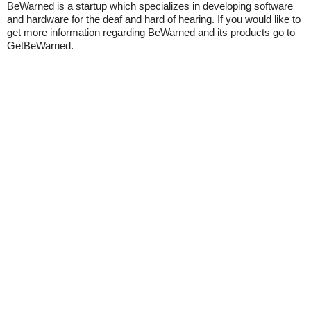
BeWarned is a startup which specializes in developing software
and hardware for the deaf and hard of hearing. If you would like to
get more information regarding BeWarned and its products go to
GetBeWarned.