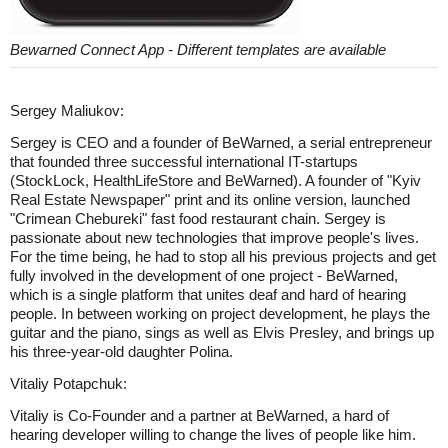
Bewarned Connect App - Different templates are available
Sergey Maliukov:
Sergey is CEO and a founder of BeWarned, a serial entrepreneur
that founded three successful international IT-startups
(StockLock, HealthLifeStore and BeWarned). A founder of "Kyiv
Real Estate Newspaper" print and its online version, launched
"Crimean Chebureki" fast food restaurant chain. Sergey is
passionate about new technologies that improve people's lives.
For the time being, he had to stop all his previous projects and get
fully involved in the development of one project - BeWarned,
which is a single platform that unites deaf and hard of hearing
people. In between working on project development, he plays the
guitar and the piano, sings as well as Elvis Presley, and brings up
his three-year-old daughter Polina.
Vitaliy Potapchuk:
Vitaliy is Co-Founder and a partner at BeWarned, a hard of
hearing developer willing to change the lives of people like him.