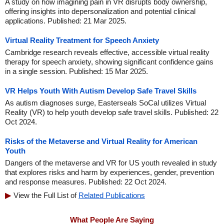
A study on how imagining pain in VR disrupts body ownership,
offering insights into depersonalization and potential clinical
applications. Published: 21 Mar 2025.
Virtual Reality Treatment for Speech Anxiety
Cambridge research reveals effective, accessible virtual reality
therapy for speech anxiety, showing significant confidence gains
in a single session. Published: 15 Mar 2025.
VR Helps Youth With Autism Develop Safe Travel Skills
As autism diagnoses surge, Easterseals SoCal utilizes Virtual
Reality (VR) to help youth develop safe travel skills. Published: 22
Oct 2024.
Risks of the Metaverse and Virtual Reality for American
Youth
Dangers of the metaverse and VR for US youth revealed in study
that explores risks and harm by experiences, gender, prevention
and response measures. Published: 22 Oct 2024.
View the Full List of
Related Publications
What People Are Saying