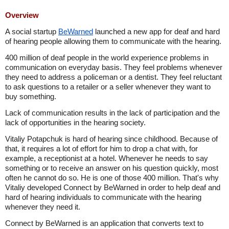
Overview
A social startup
BeWarned
launched a new app for deaf and hard
of hearing people allowing them to communicate with the hearing.
400 million of deaf people in the world experience problems in
communication on everyday basis. They feel problems whenever
they need to address a policeman or a dentist. They feel reluctant
to ask questions to a retailer or a seller whenever they want to
buy something.
Lack of communication results in the lack of participation and the
lack of opportunities in the hearing society.
Vitaliy Potapchuk is hard of hearing since childhood. Because of
that, it requires a lot of effort for him to drop a chat with, for
example, a receptionist at a hotel. Whenever he needs to say
something or to receive an answer on his question quickly, most
often he cannot do so. He is one of those 400 million. That's why
Vitaliy developed Connect by BeWarned in order to help deaf and
hard of hearing individuals to communicate with the hearing
whenever they need it.
Connect by BeWarned is an application that converts text to