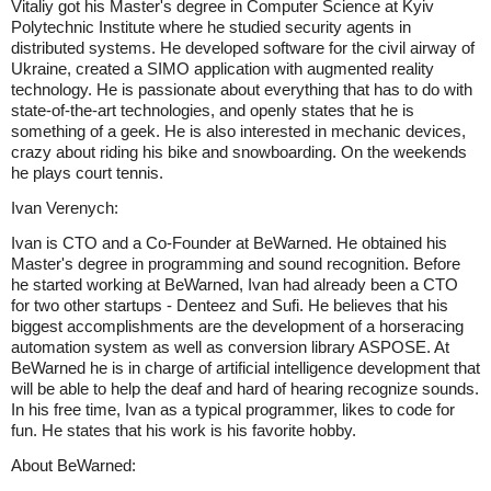
Vitaliy got his Master's degree in Computer Science at Kyiv
Polytechnic Institute where he studied security agents in
distributed systems. He developed software for the civil airway of
Ukraine, created a SIMO application with augmented reality
technology. He is passionate about everything that has to do with
state-of-the-art technologies, and openly states that he is
something of a geek. He is also interested in mechanic devices,
crazy about riding his bike and snowboarding. On the weekends
he plays court tennis.
Ivan Verenych:
Ivan is CTO and a Co-Founder at BeWarned. He obtained his
Master's degree in programming and sound recognition. Before
he started working at BeWarned, Ivan had already been a CTO
for two other startups - Denteez and Sufi. He believes that his
biggest accomplishments are the development of a horseracing
automation system as well as conversion library ASPOSE. At
BeWarned he is in charge of artificial intelligence development that
will be able to help the deaf and hard of hearing recognize sounds.
In his free time, Ivan as a typical programmer, likes to code for
fun. He states that his work is his favorite hobby.
About BeWarned: