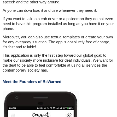
speech and the other way around.
Anyone can download it and use whenever they need it.
If you want to talk to a cab driver or a policeman they do not even
need to have this program installed as long as you have it on your
phone.
Moreover, you can also use textual templates or create your own
for any everyday situation. The app is absolutely free of charge,
it's fast and reliable!
This application is only the first step toward our global goal: to
make our society more inclusive for deaf individuals. We want for
the deaf to be able to feel comfortable at using all services the
contemporary society has.
Meet the Founders of BeWarned