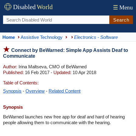
Disabled
World
☰
Menu
Search
Home
Assistive Technology
Electronics - Software
Connect by BeWarned: Simple App Assists Deaf to
Communicate
Author:
Irina Maltseva, CMO of BeWarned
Published:
16 Feb 2017 -
Updated:
10 Apr 2018
Table of Contents:
Synopsis
-
Overview
-
Related Content
Synopsis
BeWarned launches new free app for deaf and hard of hearing
people allowing them to communicate with the hearing.