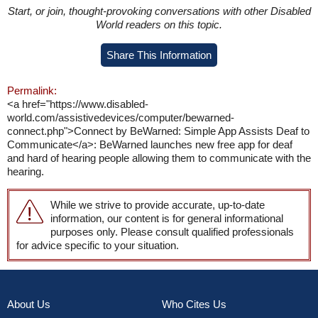
Start, or join, thought-provoking conversations with other Disabled
World readers on this topic.
Share This Information
Permalink:
<a href="https://www.disabled-
world.com/assistivedevices/computer/bewarned-
connect.php">Connect by BeWarned: Simple App Assists Deaf to
Communicate</a>: BeWarned launches new free app for deaf
and hard of hearing people allowing them to communicate with the
hearing.
While we strive to provide accurate, up-to-date
information, our content is for general informational
purposes only. Please consult qualified professionals
for advice specific to your situation.
About Us
Who Cites Us