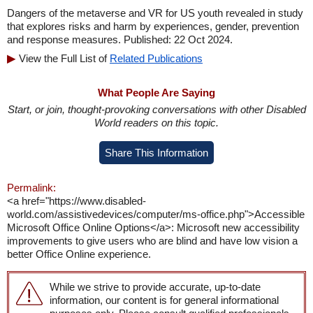
Dangers of the metaverse and VR for US youth revealed in study
that explores risks and harm by experiences, gender, prevention
and response measures. Published: 22 Oct 2024.
View the Full List of
Related Publications
What People Are Saying
Start, or join, thought-provoking conversations with other Disabled
World readers on this topic.
Share This Information
Permalink:
<a href="https://www.disabled-
world.com/assistivedevices/computer/ms-office.php">Accessible
Microsoft Office Online Options</a>: Microsoft new accessibility
improvements to give users who are blind and have low vision a
better Office Online experience.
While we strive to provide accurate, up-to-date
information, our content is for general informational