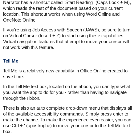
Narrator has a shortcut called "Start Reading" (Caps Lock + M),
which reads the rest of the document based on your current
location. This shortcut works when using Word Online and
OneNote Online.
If you're using Job Access with Speech (JAWS), be sure to turn
on Virtual Cursor (Insert + Z) to start using these capabilities.
Virtual navigation features that attempt to move your cursor will
not work with this feature.
Tell Me
Tell Me is a relatively new capability in Office Online created to
save time.
In the Tell Me text box, located on the ribbon, you can type what
you want the app to do for you - rather than having to navigate
through the ribbon.
There is also an auto complete drop-down menu that displays all
of the available accessibility commands. Simply press enter to
make the change. To make the experience even easier, you can
use Ctrl + ' (apostrophe) to move your cursor to the Tell Me text
box.