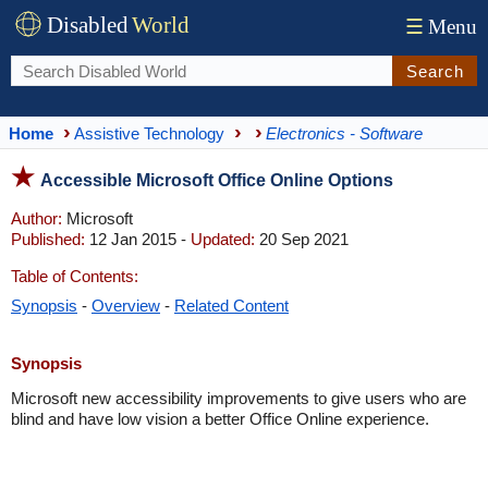
Disabled
World
☰
Menu
Search
Home
Assistive Technology
Electronics - Software
Accessible Microsoft Office Online Options
Author:
Microsoft
Published:
12 Jan 2015 -
Updated:
20 Sep 2021
Table of Contents:
Synopsis
-
Overview
-
Related Content
Synopsis
Microsoft new accessibility improvements to give users who are
blind and have low vision a better Office Online experience.