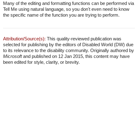
Many of the editing and formatting functions can be performed via
Tell Me using natural language, so you don't even need to know
the specific name of the function you are trying to perform.
Attribution/Source(s):
This quality-reviewed publication was
selected for publishing by the editors of Disabled World (DW) due
to its relevance to the disability community. Originally authored by
Microsoft
and published on 12 Jan 2015, this content may have
been edited for style, clarity, or brevity.