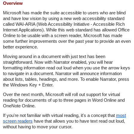
Overview
Microsoft has made the suite accessible to users who are blind
and have low vision by using a new web accessibility standard
called WAI-ARIA (Web Accessibility Initiative - Accessible Rich
Internet Applications). While this web standard has allowed Office
Online to be usable with a screen reader, Microsoft has made
some further improvements over the past year to provide an even
better experience.
Moving around in a document with just text has been
straightforward. Now with Narrator enabled, you will hear
formatting information read out loud when you use the arrow keys
to navigate in a document. Narrator will announce information
about lists, tables, headings, and more. To enable Narrator, press
the Windows Key + Enter.
Over the next month, Microsoft will roll out support for virtual
reading for documents of up to three pages in Word Online and
OneNote Online.
If you're not familiar with virtual reading, it's a concept that
most
screen readers
have that allows you to have text read out loud,
without having to move your cursor.