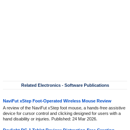
Related Electronics - Software Publications
NaviFut xStep Foot-Operated Wireless Mouse Review
A review of the NaviFut xStep foot mouse, a hands-free assistive
device for cursor control and clicking designed for users with a
hand disability or injuries. Published: 24 Mar 2026.