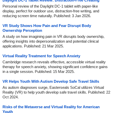
Daylight DC-1 Tablet Review: Distraction-Free Creating
Personal review of the Daylight DC-1 tablet with paper-like
display, perfect for outdoor use, distraction-free writing, and
reducing screen time naturally. Published: 3 Jan 2026.
VR Study Shows How Pain and Fear Disrupt Body
Ownership Perception
A study on how imagining pain in VR disrupts body ownership,
offering insights into depersonalization and potential clinical
applications. Published: 21 Mar 2025.
Virtual Reality Treatment for Speech Anxiety
Cambridge research reveals effective, accessible virtual reality
therapy for speech anxiety, showing significant confidence gains
in a single session. Published: 15 Mar 2025.
VR Helps Youth With Autism Develop Safe Travel Skills
As autism diagnoses surge, Easterseals SoCal utilizes Virtual
Reality (VR) to help youth develop safe travel skills. Published: 22
Oct 2024.
Risks of the Metaverse and Virtual Reality for American
Youth