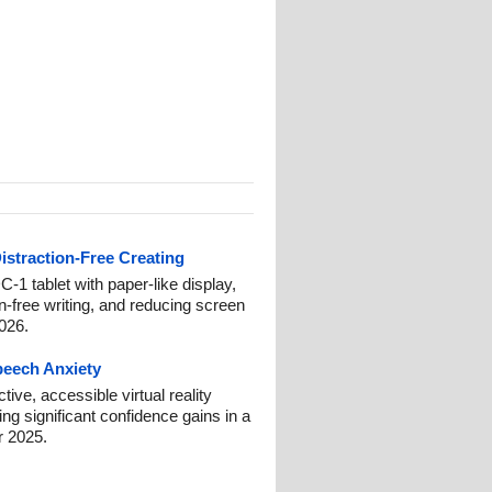
istraction-Free Creating
-1 tablet with paper-like display,
on-free writing, and reducing screen
2026.
Speech Anxiety
ive, accessible virtual reality
ng significant confidence gains in a
r 2025.