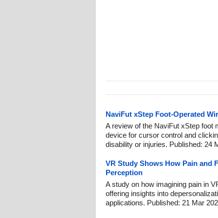
NaviFut xStep Foot-Operated Wi
A review of the NaviFut xStep foot 
device for cursor control and clicki
disability or injuries. Published: 24
VR Study Shows How Pain and F
Perception
A study on how imagining pain in V
offering insights into depersonalizati
applications. Published: 21 Mar 202