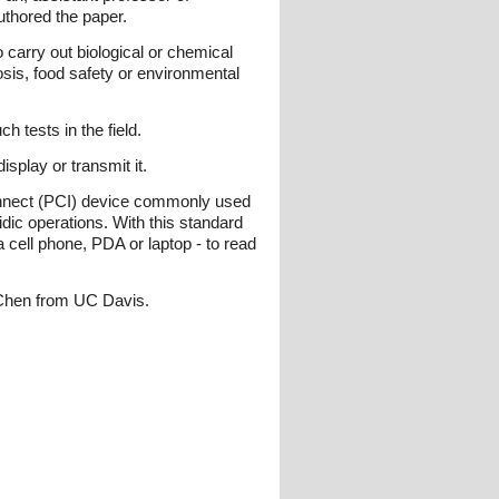
uthored the paper.
 carry out biological or chemical
sis, food safety or environmental
 tests in the field.
isplay or transmit it.
rconnect (PCI) device commonly used
dic operations. With this standard
 cell phone, PDA or laptop - to read
 Chen from UC Davis.