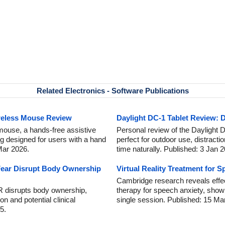
Related Electronics - Software Publications
reless Mouse Review
Daylight DC-1 Tablet Review: D
mouse, a hands-free assistive
Personal review of the Daylight DC
ng designed for users with a hand
perfect for outdoor use, distracti
 Mar 2026.
time naturally. Published: 3 Jan 
ear Disrupt Body Ownership
Virtual Reality Treatment for 
Cambridge research reveals effect
R disrupts body ownership,
therapy for speech anxiety, showi
on and potential clinical
single session. Published: 15 Ma
5.