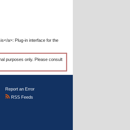
/a>: Plug-in interface for the
onal purposes only. Please consult
Report an Error
RSS Feeds