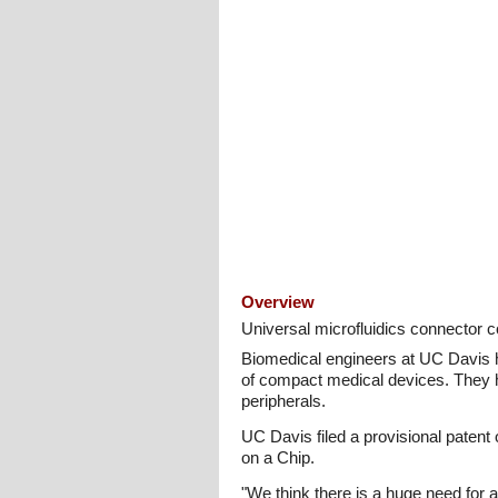
Overview
Universal microfluidics connector c
Biomedical engineers at UC Davis hav
of compact medical devices. They ho
peripherals.
UC Davis filed a provisional patent
on a Chip.
"We think there is a huge need for an