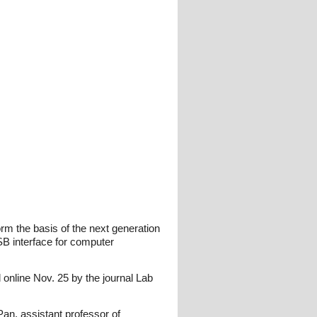
orm the basis of the next generation
SB interface for computer
 online Nov. 25 by the journal Lab
 Pan, assistant professor of