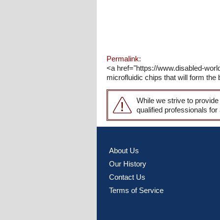
Permalink:
<a href="https://www.disabled-worl
microfluidic chips that will form th
While we strive to provide
qualified professionals for
About Us
Our History
Contact Us
Terms of Service