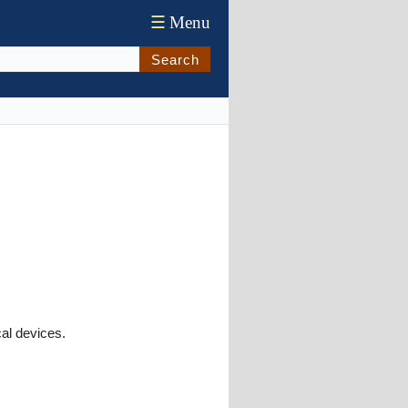
☰
Menu
Search
cal devices.