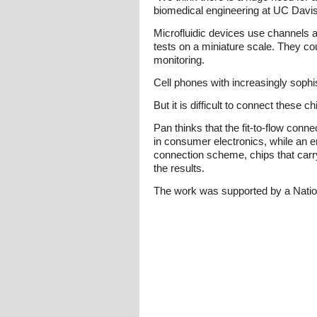
biomedical engineering at UC Davis
Microfluidic devices use channels a
tests on a miniature scale. They co
monitoring.
Cell phones with increasingly sophi
But it is difficult to connect these c
Pan thinks that the fit-to-flow con
in consumer electronics, while an e
connection scheme, chips that carry
the results.
The work was supported by a Nati