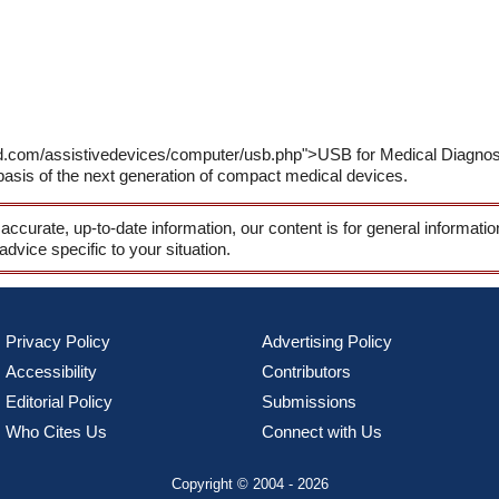
d.com/assistivedevices/computer/usb.php">USB for Medical Diagnosis<
e basis of the next generation of compact medical devices.
 accurate, up-to-date information, our content is for general informati
 advice specific to your situation.
Privacy Policy
Advertising Policy
Accessibility
Contributors
Editorial Policy
Submissions
Who Cites Us
Connect with Us
Copyright © 2004 - 2026