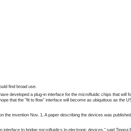
ould find broad use.
e developed a plug-in interface for the microfluidic chips that will f
pe that the "fit to flow" interface will become as ubiquitous as the U
 on the invention Nov. 1. A paper describing the devices was published
 interface to bridge microfluidics to electronic devices," said Tingrui