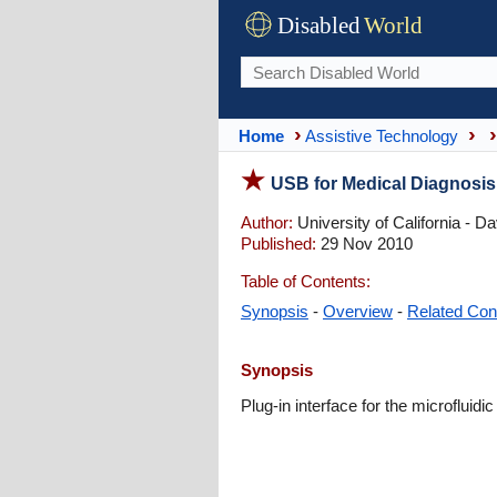
Disabled
World
Home
Assistive Technology
USB for Medical Diagnosis
Author:
University of California - Da
Published:
29 Nov 2010
Table of Contents:
Synopsis
-
Overview
-
Related Con
Synopsis
Plug-in interface for the microfluid