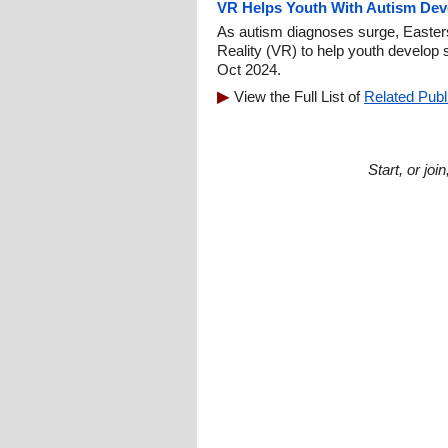
VR Helps Youth With Autism Deve
As autism diagnoses surge, Easterse
Reality (VR) to help youth develop s
Oct 2024.
View the Full List of
Related Publ
Start, or jo