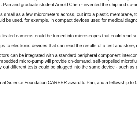
. Pan and graduate student Arnold Chen - invented the chip and co-a
s small as a few micrometers across, cut into a plastic membrane, to
uld be used, for example, in compact devices used for medical diagno
sticated cameras could be turned into microscopes that could read such
hips to electronic devices that can read the results of a test and store, d
nectors can be integrated with a standard peripheral component inte
mbedded micro-pump will provide on-demand, self-propelled microflui
 out different tests could be plugged into the same device - such as a
onal Science Foundation CAREER award to Pan, and a fellowship to