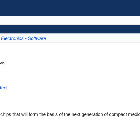
Electronics - Software
vis
tent
ic chips that will form the basis of the next generation of compact medi