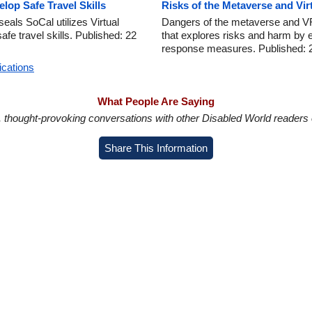
lop Safe Travel Skills
Risks of the Metaverse and Vir
als SoCal utilizes Virtual
Dangers of the metaverse and VR
afe travel skills. Published: 22
that explores risks and harm by 
response measures. Published: 
ications
What People Are Saying
in, thought-provoking conversations with other Disabled World readers o
Share This Information