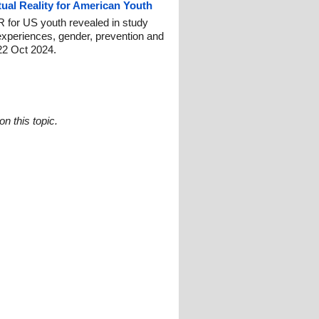
tual Reality for American Youth
 for US youth revealed in study
experiences, gender, prevention and
22 Oct 2024.
n this topic.