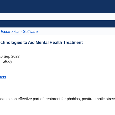
Electronics - Software
Technologies to Aid Mental Health Treatment
6 Sep 2023
| Study
tent
 be an effective part of treatment for phobias, posttraumatic stress