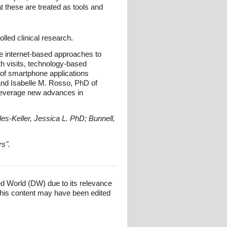
hat these are treated as tools and
lled clinical research.
de internet-based approaches to
th visits, technology-based
 of smartphone applications
and Isabelle M. Rosso, PhD of
o leverage new advances in
es-Keller, Jessica L. PhD; Bunnell,
rs".
ed World (DW) due to its relevance
his content may have been edited