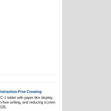
istraction-Free Creating
-1 tablet with paper-like display,
on-free writing, and reducing screen
2026.