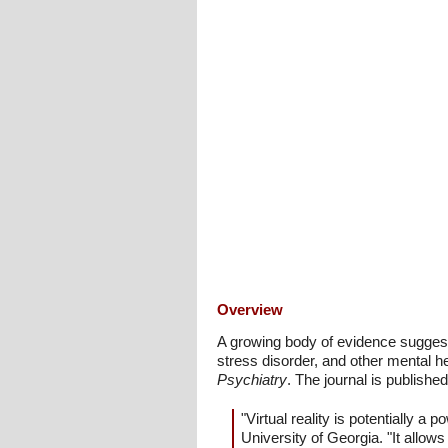
Overview
A growing body of evidence suggests 
stress disorder, and other mental h
Psychiatry
. The journal is publishe
"Virtual reality is potentially 
University of Georgia. "It allow