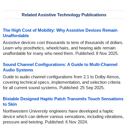
Related Assistive Technology Publications
The High Cost of Mobility: Why Assistive Devices Remain
Unaffordable
Assistive devices cost thousands to tens of thousands of dollars.
Learn why prosthetics, wheelchairs, and hearing aids remain
unaffordable for many who need them. Published: 8 Nov 2025.
Sound Channel Configurations: A Guide to Multi-Channel
Audio Systems
Guide to audio channel configurations from 2.1 to Dolby Atmos,
covering technical specs, implementation, and selection criteria
for all current sound systems. Published: 25 Sep 2025.
Bistable Designed Haptic Patch Transmits Touch Sensations
to Skin
Northwestern University engineers have developed a haptic
device which can deliver various sensations, including vibrations,
pressure and twisting. Published: 6 Nov 2024.