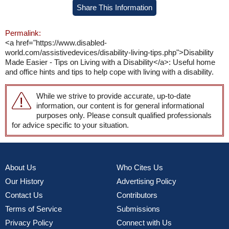
Share This Information
Permalink:
<a href="https://www.disabled-
world.com/assistivedevices/disability-living-tips.php">Disability
Made Easier - Tips on Living with a Disability</a>: Useful home
and office hints and tips to help cope with living with a disability.
While we strive to provide accurate, up-to-date
information, our content is for general informational
purposes only. Please consult qualified professionals
for advice specific to your situation.
About Us
Who Cites Us
Our History
Advertising Policy
Contact Us
Contributors
Terms of Service
Submissions
Privacy Policy
Connect with Us