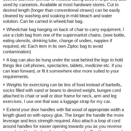
used by canoeists. Available at most hardware stores. Cut to
desired length (longer than conventional straws) can be easily
cleaned by washing and soaking in mild bleach and water
solution. Can be carried in wheelchair bag.
Wheelchair bag hanging on back of chair to carry equipment. I
use a cloth bag from one of the supermarket chains. (wee bottle,
eating utensils, drinking tube, change of undies, nappies if
required, etc Each item in its own Ziploc bag to avoid
contamination)
A bag can also be hung under the seat behind the legs to hold
things like cell phones, spectacles, tablets, medicine etc. if you
can lean forward, or fit it somewhere else more suited to your
requirements.
Weights for exercising can be tins of food instead of barbells,
socks filled with sand or beans to desired weight, bungee cord
attached to chair or wall or door frame for neck, arm and leg
exercises. I use one that was a luggage strap for my car.
Extend your door handles with flat wood of appropriate width a
length glued on with epoxy glue. The longer the handle the more
leverage and less strength required. Also attach a loop of cord
around handles for easier opening towards you as you reverse