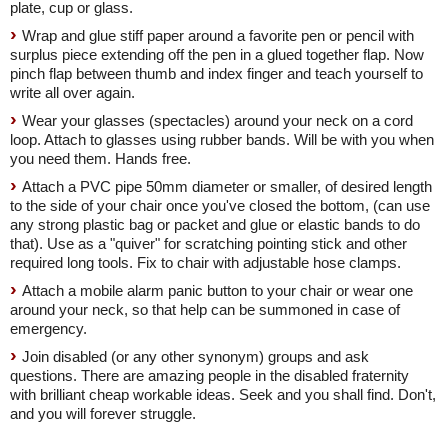
plate, cup or glass.
Wrap and glue stiff paper around a favorite pen or pencil with
surplus piece extending off the pen in a glued together flap. Now
pinch flap between thumb and index finger and teach yourself to
write all over again.
Wear your glasses (spectacles) around your neck on a cord
loop. Attach to glasses using rubber bands. Will be with you when
you need them. Hands free.
Attach a PVC pipe 50mm diameter or smaller, of desired length
to the side of your chair once you've closed the bottom, (can use
any strong plastic bag or packet and glue or elastic bands to do
that). Use as a "quiver" for scratching pointing stick and other
required long tools. Fix to chair with adjustable hose clamps.
Attach a mobile alarm panic button to your chair or wear one
around your neck, so that help can be summoned in case of
emergency.
Join disabled (or any other synonym) groups and ask
questions. There are amazing people in the disabled fraternity
with brilliant cheap workable ideas. Seek and you shall find. Don't,
and you will forever struggle.