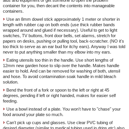
aids and equipment or get someone to open the problem
container for you, then decant the contents into manageable
containers.
Use an 8mm dowel stick approximately 1 meter or shorter in
length with rubber cap on both ends (use thick rubber bands
wrapped around and glued if necessary). Useful to get to light
switches, TV buttons, front door bells, set alarms, stretch for
papers on desks, pushing or pulling tool, back-scratcher. (NO it's
too thick to serve as an ear bud for itchy ears). Anyway I was told
never to put anything smaller than my elbow into my ears.
Eating utensils too thin in the handle. Use short lengths of
12mm new garden hose to slip over the handle. Makes handle
easier to hold. And can be removed for washing of both, utensil
and hose. To avoid contamination soak handle in mild bleach
solution.
Bend the front of a fork or spoon to the left or right at 45
degrees, pending if left or right handed, makes for easier self
feeding.
Use a bowl instead of a plate. You won't have to "chase" your
food around your plate so much.
Can't pick up cups and glasses. Use clear PVC tubing of
desired diameter (similar to medical tubing used in drips etc) also