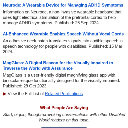
Neurode: A Wearable Device for Managing ADHD Symptoms
Information on Neurode, a non-invasive wearable headband that
uses light electrical stimulation of the prefrontal cortex to help
manage ADHD symptoms. Published: 26 Sep 2024.
AI-Enhanced Wearable Enables Speech Without Vocal Cords
An adhesive neck patch translates signals into audible speech in
speech technology for people with disabilities. Published: 15 Mar
2024.
MagGlass: A Digital Beacon for the Visually Impaired to
Traverse the World with Assurance
MagGlass is a user-friendly digital magnifying glass app with
binocular-esque functionality designed for the visually impaired.
Published: 29 Oct 2023.
View the Full List of
Related Publications
What People Are Saying
Start, or join, thought-provoking conversations with other Disabled
World readers on this topic.