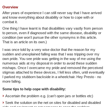
Overview
After years of experience I can still never say that I have arrived
and know everything about disability or how to cope with or
combat it.
One thing I have learnt is that disabilities vary vastly from person
to person, even if diagnosed with the same disease, disability or
condition (we won't pursue the other synonyms in this article.
That is an article on its own.)
I was once told by a very wise doctor that the reason for my
sudden and unexplained falling was that I was tripping over my
own pride. You see pride was getting in the way of me using the
numerous aids at my disposal in order to avoid these sudden
mishaps. Once I overcame my pride and removed the perceived
stigmas attached to these devices, I fell less often, until eventually
I parked my stubborn backside in a wheelchair. Hey Presto - no
more falling.
Some tips to help cope with disability:
Ascertain the problem e.g. (can't open jars or bottles etc)
Seek the solution on the net on sites for disabled and disabled