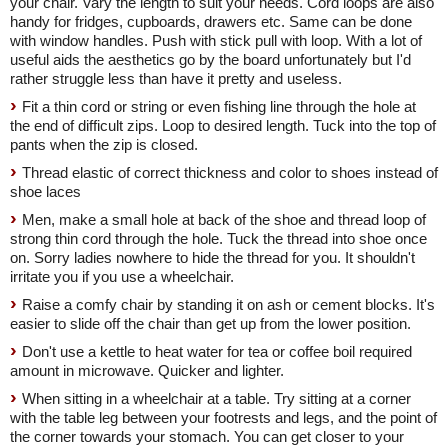
your chair. Vary the length to suit your needs. Cord loops are also
handy for fridges, cupboards, drawers etc. Same can be done
with window handles. Push with stick pull with loop. With a lot of
useful aids the aesthetics go by the board unfortunately but I'd
rather struggle less than have it pretty and useless.
Fit a thin cord or string or even fishing line through the hole at
the end of difficult zips. Loop to desired length. Tuck into the top of
pants when the zip is closed.
Thread elastic of correct thickness and color to shoes instead of
shoe laces
Men, make a small hole at back of the shoe and thread loop of
strong thin cord through the hole. Tuck the thread into shoe once
on. Sorry ladies nowhere to hide the thread for you. It shouldn't
irritate you if you use a wheelchair.
Raise a comfy chair by standing it on ash or cement blocks. It's
easier to slide off the chair than get up from the lower position.
Don't use a kettle to heat water for tea or coffee boil required
amount in microwave. Quicker and lighter.
When sitting in a wheelchair at a table. Try sitting at a corner
with the table leg between your footrests and legs, and the point of
the corner towards your stomach. You can get closer to your