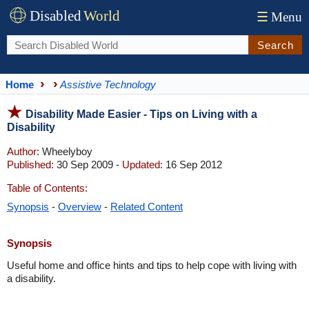
Disabled
World
☰
Menu
Search
Home
Assistive Technology
Disability Made Easier - Tips on Living with a
Disability
Author:
Wheelyboy
Published:
30 Sep 2009 -
Updated:
16 Sep 2012
Table of Contents:
Synopsis
-
Overview
-
Related Content
Synopsis
Useful home and office hints and tips to help cope with living with
a disability.