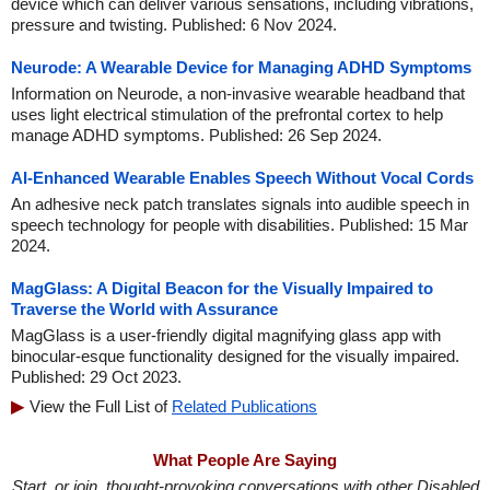
device which can deliver various sensations, including vibrations,
pressure and twisting. Published: 6 Nov 2024.
Neurode: A Wearable Device for Managing ADHD Symptoms
Information on Neurode, a non-invasive wearable headband that
uses light electrical stimulation of the prefrontal cortex to help
manage ADHD symptoms. Published: 26 Sep 2024.
AI-Enhanced Wearable Enables Speech Without Vocal Cords
An adhesive neck patch translates signals into audible speech in
speech technology for people with disabilities. Published: 15 Mar
2024.
MagGlass: A Digital Beacon for the Visually Impaired to
Traverse the World with Assurance
MagGlass is a user-friendly digital magnifying glass app with
binocular-esque functionality designed for the visually impaired.
Published: 29 Oct 2023.
View the Full List of
Related Publications
What People Are Saying
Start, or join, thought-provoking conversations with other Disabled