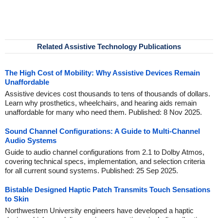
Related Assistive Technology Publications
The High Cost of Mobility: Why Assistive Devices Remain
Unaffordable
Assistive devices cost thousands to tens of thousands of dollars.
Learn why prosthetics, wheelchairs, and hearing aids remain
unaffordable for many who need them. Published: 8 Nov 2025.
Sound Channel Configurations: A Guide to Multi-Channel
Audio Systems
Guide to audio channel configurations from 2.1 to Dolby Atmos,
covering technical specs, implementation, and selection criteria
for all current sound systems. Published: 25 Sep 2025.
Bistable Designed Haptic Patch Transmits Touch Sensations
to Skin
Northwestern University engineers have developed a haptic