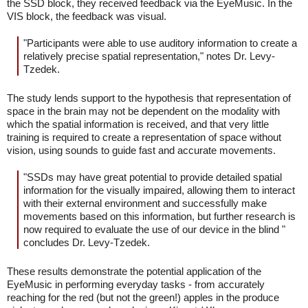
the SSD block, they received feedback via the EyeMusic. In the
VIS block, the feedback was visual.
"Participants were able to use auditory information to create a
relatively precise spatial representation," notes Dr. Levy-
Tzedek.
The study lends support to the hypothesis that representation of
space in the brain may not be dependent on the modality with
which the spatial information is received, and that very little
training is required to create a representation of space without
vision, using sounds to guide fast and accurate movements.
"SSDs may have great potential to provide detailed spatial
information for the visually impaired, allowing them to interact
with their external environment and successfully make
movements based on this information, but further research is
now required to evaluate the use of our device in the blind "
concludes Dr. Levy-Tzedek.
These results demonstrate the potential application of the
EyeMusic in performing everyday tasks - from accurately
reaching for the red (but not the green!) apples in the produce