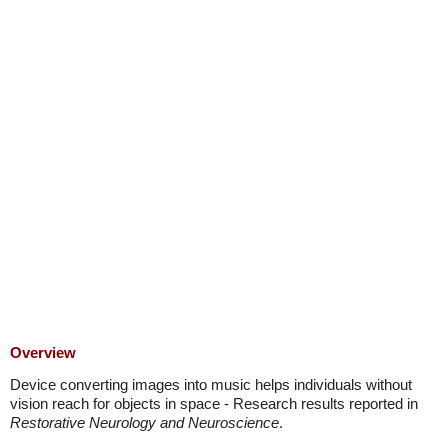
Overview
Device converting images into music helps individuals without
vision reach for objects in space - Research results reported in
Restorative Neurology and Neuroscience
.