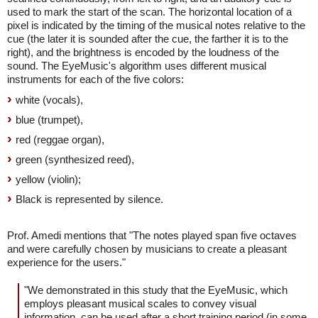
used to mark the start of the scan. The horizontal location of a
pixel is indicated by the timing of the musical notes relative to the
cue (the later it is sounded after the cue, the farther it is to the
right), and the brightness is encoded by the loudness of the
sound. The EyeMusic's algorithm uses different musical
instruments for each of the five colors:
white (vocals),
blue (trumpet),
red (reggae organ),
green (synthesized reed),
yellow (violin);
Black is represented by silence.
Prof. Amedi mentions that "The notes played span five octaves
and were carefully chosen by musicians to create a pleasant
experience for the users."
"We demonstrated in this study that the EyeMusic, which
employs pleasant musical scales to convey visual
information, can be used after a short training period (in some