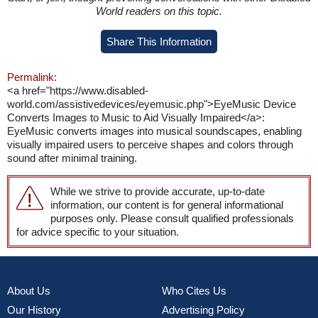
World readers on this topic.
Share This Information
Permalink:
<a href="https://www.disabled-
world.com/assistivedevices/eyemusic.php">EyeMusic Device
Converts Images to Music to Aid Visually Impaired</a>:
EyeMusic converts images into musical soundscapes, enabling
visually impaired users to perceive shapes and colors through
sound after minimal training.
While we strive to provide accurate, up-to-date
information, our content is for general informational
purposes only. Please consult qualified professionals
for advice specific to your situation.
About Us
Who Cites Us
Our History
Advertising Policy