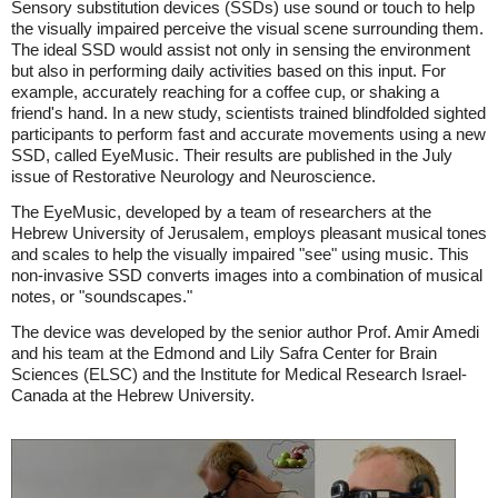
Sensory substitution devices (SSDs) use sound or touch to help
the visually impaired perceive the visual scene surrounding them.
The ideal SSD would assist not only in sensing the environment
but also in performing daily activities based on this input. For
example, accurately reaching for a coffee cup, or shaking a
friend's hand. In a new study, scientists trained blindfolded sighted
participants to perform fast and accurate movements using a new
SSD, called EyeMusic. Their results are published in the July
issue of Restorative Neurology and Neuroscience.
The EyeMusic, developed by a team of researchers at the
Hebrew University of Jerusalem, employs pleasant musical tones
and scales to help the visually impaired "see" using music. This
non-invasive SSD converts images into a combination of musical
notes, or "soundscapes."
The device was developed by the senior author Prof. Amir Amedi
and his team at the Edmond and Lily Safra Center for Brain
Sciences (ELSC) and the Institute for Medical Research Israel-
Canada at the Hebrew University.