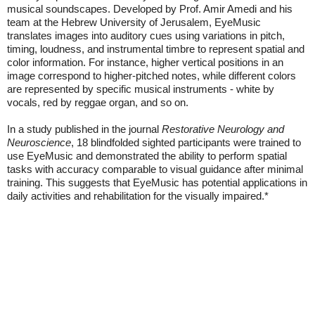
musical soundscapes. Developed by Prof. Amir Amedi and his
team at the Hebrew University of Jerusalem, EyeMusic
translates images into auditory cues using variations in pitch,
timing, loudness, and instrumental timbre to represent spatial and
color information. For instance, higher vertical positions in an
image correspond to higher-pitched notes, while different colors
are represented by specific musical instruments - white by
vocals, red by reggae organ, and so on.
In a study published in the journal
Restorative Neurology and
Neuroscience
, 18 blindfolded sighted participants were trained to
use EyeMusic and demonstrated the ability to perform spatial
tasks with accuracy comparable to visual guidance after minimal
training. This suggests that EyeMusic has potential applications in
daily activities and rehabilitation for the visually impaired.*