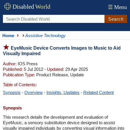
Disabled
World
☰
Menu
Search
Home
Assistive Technology
EyeMusic Device Converts Images to Music to Aid
Visually Impaired
Author:
IOS Press
Published:
5 Jul 2012 -
Updated:
29 Apr 2025
Publication Type:
Product Release, Update
Table of Contents:
Synopsis
-
Overview
-
Insights, Updates
-
Related Content
Synopsis
​This research details the development and evaluation of
EyeMusic, a sensory substitution device designed to assist
visually impaired individuals by converting visual information into