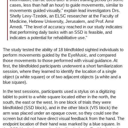
cases, less than half an hour) to guide movements, similar to
movements guided visually," explain lead investigators Drs.
Shelly Levy-Tzedek, an ELSC researcher at the Faculty of
Medicine, Hebrew University, Jerusalem, and Prof. Amir
Amedi. "The level of accuracy reached in our study indicates
that performing daily tasks with an SSD is feasible, and
indicates a potential for rehabilitative use."
The study tested the ability of 18 blindfolded sighted individuals to
perform movements guided by the EyeMusic, and compared
those movements to those performed with visual guidance. At
first, the blindfolded participants underwent a short familiarization
session, where they learned to identify the location of a single
object (a white square) or of two adjacent objects (a white and a
blue square).
In the test sessions, participants used a stylus on a digitizing
tablet to point to a white square located either in the north, the
south, the east or the west. In one block of trials they were
blindfolded (SSD block), and in the other block (VIS block) the
arm was placed under an opaque cover, so they could see the
screen but did not have direct visual feedback from the hand. The
endpoint location of their hand was marked by a blue square. In