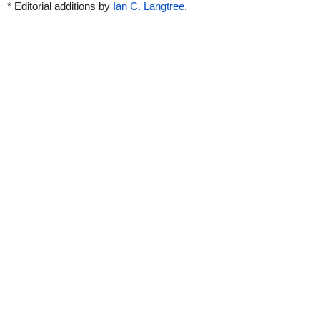
* Editorial additions by
Ian C. Langtree
.