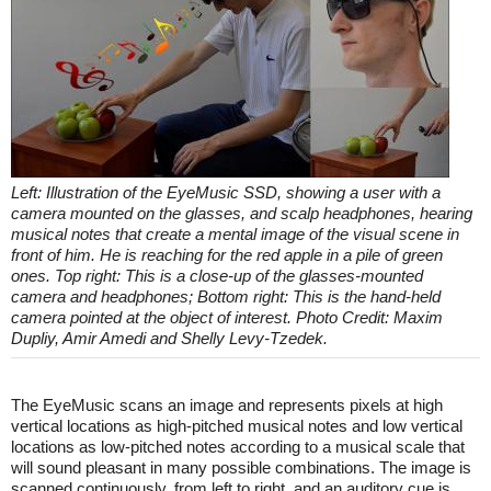
Left: Illustration of the EyeMusic SSD, showing a user with a
camera mounted on the glasses, and scalp headphones, hearing
musical notes that create a mental image of the visual scene in
front of him. He is reaching for the red apple in a pile of green
ones. Top right: This is a close-up of the glasses-mounted
camera and headphones; Bottom right: This is the hand-held
camera pointed at the object of interest. Photo Credit: Maxim
Dupliy, Amir Amedi and Shelly Levy-Tzedek.
The EyeMusic scans an image and represents pixels at high
vertical locations as high-pitched musical notes and low vertical
locations as low-pitched notes according to a musical scale that
will sound pleasant in many possible combinations. The image is
scanned continuously, from left to right, and an auditory cue is