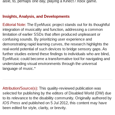
aisle, to, perhaps one day, playing a Kinect / Xbox game.
Insights, Analysis, and Developments
Editorial Note:
The EyeMusic project stands out for its thoughtful
integration of musicality and function, addressing a common
limitation of earlier SSDs that often produced unpleasant or
confusing sounds. By prioritizing user experience and
demonstrating rapid learning curves, the research highlights the
real-world potential of such devices to bridge sensory gaps. As
further studies extend these findings to individuals who are blind,
EyeMusic could become a transformative tool for navigating and
understanding visual environments through the universal
language of music.*
Attribution/Source(s):
This quality-reviewed publication was
selected for publishing by the editors of Disabled World (DW) due
to its relevance to the disability community. Originally authored by
IOS Press
and published on 5 Jul 2012, this content may have
been edited for style, clarity, or brevity.