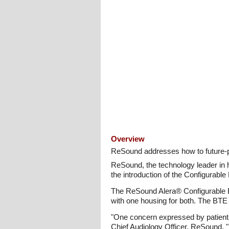
Overview
ReSound addresses how to future-pr
ReSound, the technology leader in he
the introduction of the Configurab
The ReSound Alera® Configurable BT
with one housing for both. The BTE 
"One concern expressed by patients 
Chief Audiology Officer, ReSound. "Pa