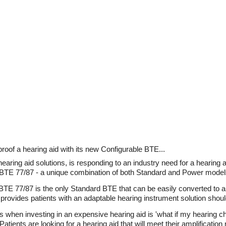
oof a hearing aid with its new Configurable BTE...
aring aid solutions, is responding to an industry need for a hearing ai
le BTE 77/87 - a unique combination of both Standard and Power model
E 77/87 is the only Standard BTE that can be easily converted to a
provides patients with an adaptable hearing instrument solution shoul
when investing in an expensive hearing aid is 'what if my hearing c
tients are looking for a hearing aid that will meet their amplification