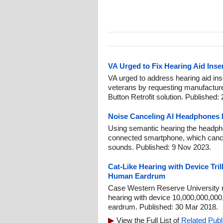
VA Urged to Fix Hearing Aid Inser
VA urged to address hearing aid inser
veterans by requesting manufactur
Button Retrofit solution. Published:
Noise Canceling AI Headphones 
Using semantic hearing the headph
connected smartphone, which canc
sounds. Published: 9 Nov 2023.
Cat-Like Hearing with Device Tri
Human Eardrum
Case Western Reserve University r
hearing with device 10,000,000,00
eardrum. Published: 30 Mar 2018.
View the Full List of
Related Publ