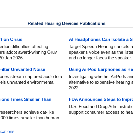
Related Hearing Devices Publications
tion Crisis
AI Headphones Can Isolate a S
tion difficulties affecting
Target Speech Hearing cancels al
ers adopt award-winning Gruv
speaker's voice even as the list
 20 Jan 2026.
and no longer faces the speaker.
Filter Unwanted Noise
Using AirPod Earphones as He
ones stream captured audio to a
Investigating whether AirPods a
els unwanted environmental
alternative to expensive hearing 
2022.
llions Times Smaller Than
FDA Announces Steps to Improv
U.S. Food and Drug Administrati
esearchers achieve cat-like
support consumer access to hear
0,000 times smaller than human
ications