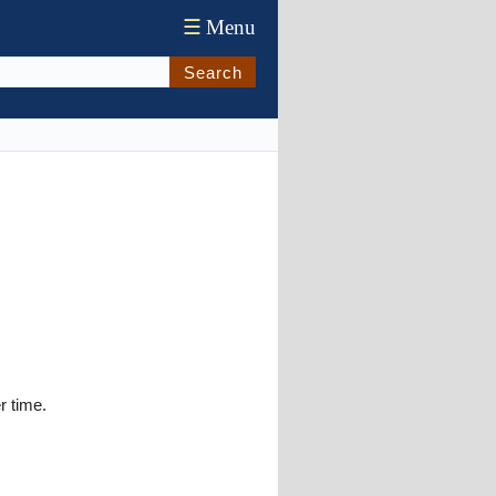
☰
Menu
Search
r time.