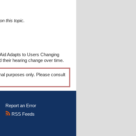
n this topic.
 Aid Adapts to Users Changing
 their hearing change over time.
onal purposes only. Please consult
Report an Error
RSS Feeds