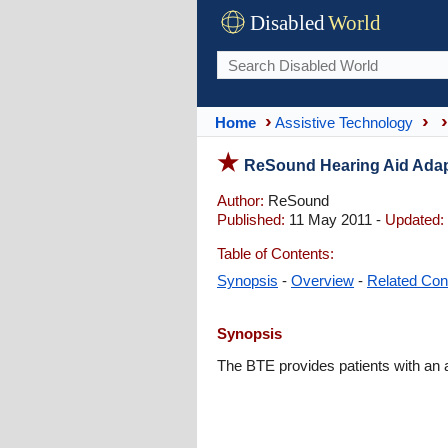
Disabled
World
Home
Assistive Technology
ReSound Hearing Aid Adap
Author:
ReSound
Published:
11 May 2011 -
Updated:
Table of Contents:
Synopsis
-
Overview
-
Related Con
Synopsis
The BTE provides patients with an a