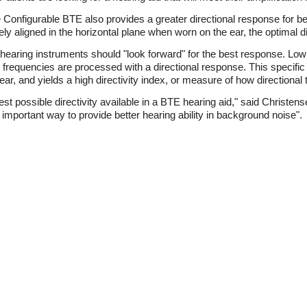
 the Configurable BTE also provides a greater directional response for 
 aligned in the horizontal plane when worn on the ear, the optimal di
the hearing instruments should "look forward" for the best response. L
 frequencies are processed with a directional response. This specifi
ear, and yields a high directivity index, or measure of how directional
t possible directivity available in a BTE hearing aid," said Christens
mportant way to provide better hearing ability in background noise".