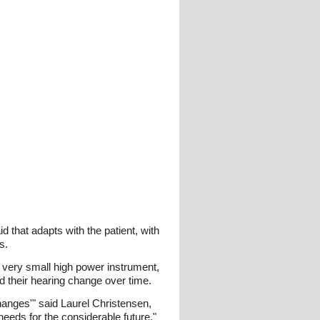
d that adapts with the patient, with
s.
 very small high power instrument,
d their hearing change over time.
hanges'" said Laurel Christensen,
 needs for the considerable future."