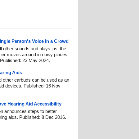
ingle Person's Voice in a Crowd
l other sounds and plays just the
ener moves around in noisy places
 Published: 23 May 2024.
aring Aids
nd other earbuds can be used as an
aid devices. Published: 16 Nov
e Hearing Aid Accessibility
on announces steps to better
ing aids. Published: 8 Dec 2016.