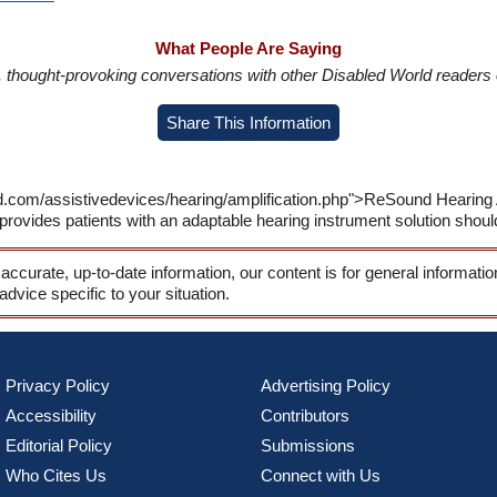
What People Are Saying
in, thought-provoking conversations with other Disabled World readers o
Share This Information
ld.com/assistivedevices/hearing/amplification.php">ReSound Hearing
ovides patients with an adaptable hearing instrument solution should
 accurate, up-to-date information, our content is for general informati
 advice specific to your situation.
Privacy Policy
Advertising Policy
Accessibility
Contributors
Editorial Policy
Submissions
Who Cites Us
Connect with Us