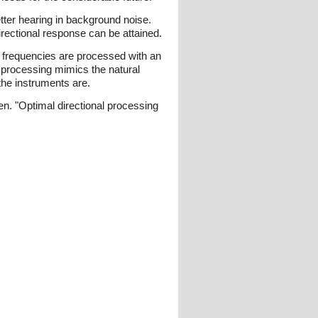
better hearing in background noise.
rectional response can be attained.
ow frequencies are processed with an
c processing mimics the natural
 the instruments are.
en. "Optimal directional processing