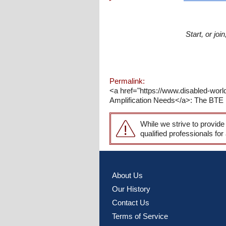
Start, or jo
Permalink:
<a href="https://www.disabled-wor
Amplification Needs</a>: The BTE pr
While we strive to provide
qualified professionals for
About Us
Our History
Contact Us
Terms of Service