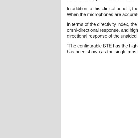
In addition to this clinical benefit,
When the microphones are accurately
In terms of the directivity index, 
omni-directional response, and high
directional response of the unaided 
"The configurable BTE has the highes
has been shown as the single most i