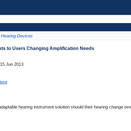
Hearing Devices
ts to Users Changing Amplification Needs
15 Jun 2013
tent
daptable hearing instrument solution should their hearing change ove