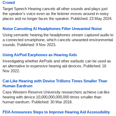
Crowd
Target Speech Hearing cancels all other sounds and plays just
the speaker's voice even as the listener moves around in noisy
places and no longer faces the speaker. Published: 23 May 2024.
Noise Canceling AI Headphones Filter Unwanted Noise
Using semantic hearing the headphones stream captured audio to
a connected smartphone, which cancels unwanted environmental
sounds. Published: 9 Nov 2023.
Using AirPod Earphones as Hearing Aids
Investigating whether AirPods and other earbuds can be used as
an alternative to expensive hearing aid devices. Published: 16
Nov 2022.
Cat-Like Hearing with Device Trillions Times Smaller Than
Human Eardrum
Case Western Reserve University researchers achieve cat-like
hearing with device 10,000,000,000,000 times smaller than
human eardrum. Published: 30 Mar 2018.
FDA Announces Steps to Improve Hearing Aid Accessibility