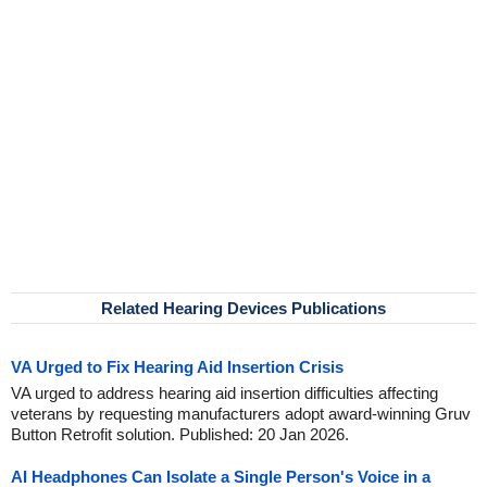
Related Hearing Devices Publications
VA Urged to Fix Hearing Aid Insertion Crisis
VA urged to address hearing aid insertion difficulties affecting
veterans by requesting manufacturers adopt award-winning Gruv
Button Retrofit solution. Published: 20 Jan 2026.
AI Headphones Can Isolate a Single Person's Voice in a