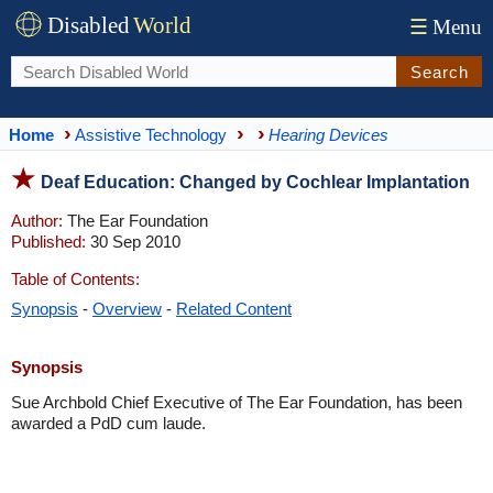
Disabled
World
☰
Menu
Search
Home
Assistive Technology
Hearing Devices
Deaf Education: Changed by Cochlear Implantation
Author:
The Ear Foundation
Published:
30 Sep 2010
Table of Contents:
Synopsis
-
Overview
-
Related Content
Synopsis
Sue Archbold Chief Executive of The Ear Foundation, has been
awarded a PdD cum laude.