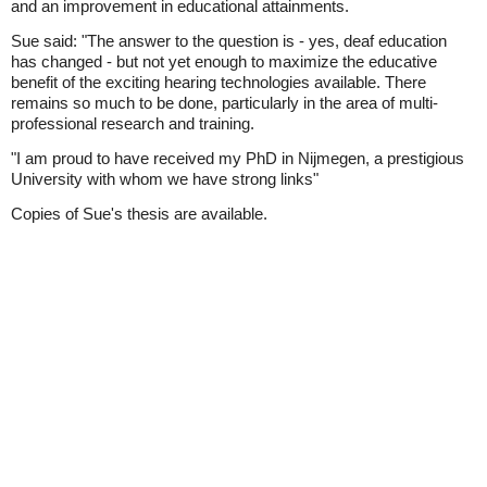
and an improvement in educational attainments.
Sue said: "The answer to the question is - yes, deaf education
has changed - but not yet enough to maximize the educative
benefit of the exciting hearing technologies available. There
remains so much to be done, particularly in the area of multi-
professional research and training.
"I am proud to have received my PhD in Nijmegen, a prestigious
University with whom we have strong links"
Copies of Sue's thesis are available.