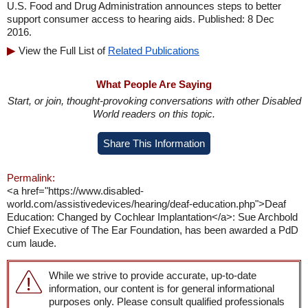
U.S. Food and Drug Administration announces steps to better
support consumer access to hearing aids. Published: 8 Dec
2016.
View the Full List of
Related Publications
What People Are Saying
Start, or join, thought-provoking conversations with other Disabled
World readers on this topic.
Share This Information
Permalink:
<a href="https://www.disabled-
world.com/assistivedevices/hearing/deaf-education.php">Deaf
Education: Changed by Cochlear Implantation</a>: Sue Archbold
Chief Executive of The Ear Foundation, has been awarded a PdD
cum laude.
While we strive to provide accurate, up-to-date
information, our content is for general informational
purposes only. Please consult qualified professionals