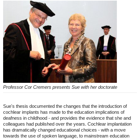
Professor Cor Cremers presents Sue with her doctorate
Sue's thesis documented the changes that the introduction of
cochlear implants has made to the education implications of
deafness in childhood - and provides the evidence that she and
colleagues had published over the years. Cochlear implantation
has dramatically changed educational choices - with a move
towards the use of spoken language, to mainstream education