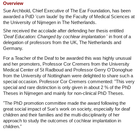
Overview
Sue Archbold, Chief Executive of The Ear Foundation, has been
awarded a PdD 'cum laude' by the Faculty of Medical Sciences at
the University of Nijmegen in The Netherlands.
She received the accolade after defending her thesis entitled
'
Deaf Education: Changed by cochlear implantation
' in front of a
delegation of professors from the UK, The Netherlands and
Germany.
For a Teacher of the Deaf to be awarded this was highly unusual
and her promoters, Professor Cor Cremers from the University
Medical Center of St Radboud and Professor Gerry O'Donoghue
from the University of Nottingham were delighted to share such a
special occasion. Professor Cor Cremers commented: "This very
special and rare distinction is only given in about 2 % of the PhD
Theses in Nijmegen and mainly for non-clinical PhD Theses.
"The PhD promotion committee made the award following the
great social impact of Sue's work on society, especially for deaf
children and their families and the multi-disciplinarity of her
approach to study the outcomes of cochlear implantation in
children."