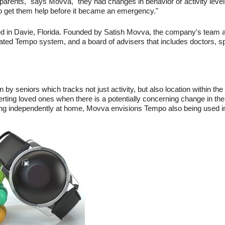
arents," says Movva, "they had changes in behavior or activity levels
to get them help before it became an emergency."
ed in Davie, Florida. Founded by Satish Movva, the company's team 
icated Tempo system, and a board of advisers that includes doctors, sp
y seniors which tracks not just activity, but also location within th
, alerting loved ones when there is a potentially concerning change in th
ing independently at home, Movva envisions Tempo also being used in gr