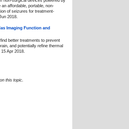
m non-surgical devices powered by
 an affordable, portable, non-
tion of seizures for treatment-
 Jun 2018.
Has Imaging Function and
ind better treatments to prevent
ain, and potentially refine thermal
: 15 Apr 2018.
n this topic.