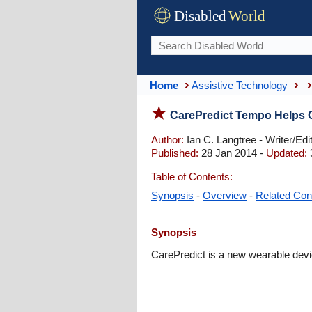
Disabled
World
Home
Assistive Technology
CarePredict Tempo Helps C
Author:
Ian C. Langtree - Writer/Edi
Published:
28 Jan 2014 -
Updated:
Table of Contents:
Synopsis
-
Overview
-
Related Con
Synopsis
CarePredict is a new wearable devic