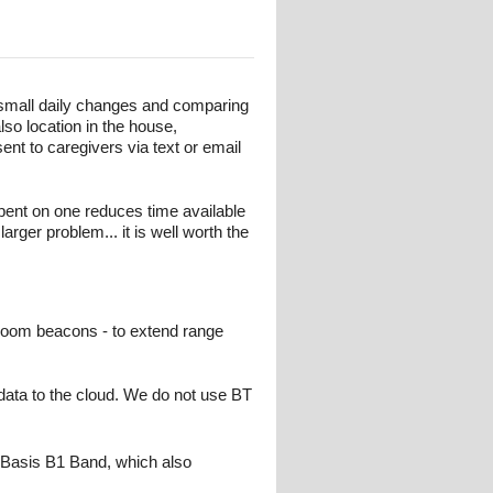
 small daily changes and comparing
lso location in the house,
nt to caregivers via text or email
ent on one reduces time available
larger problem... it is well worth the
 room beacons - to extend range
ata to the cloud. We do not use BT
 Basis B1 Band, which also