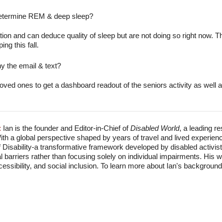
 determine REM & deep sleep?
ion and can deduce quality of sleep but are not doing so right now. T
ing this fall.
y the email & text?
oved ones to get a dashboard readout of the seniors activity as well a
:
Ian is the founder and Editor-in-Chief of
Disabled World
, a leading r
With a global perspective shaped by years of travel and lived experien
f Disability-a transformative framework developed by disabled activis
l barriers rather than focusing solely on individual impairments. His
accessibility, and social inclusion. To learn more about Ian's backgro