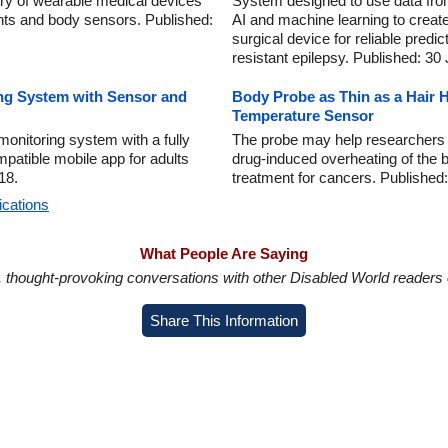
ry of wearable medical devices
System designed to use data fro
nts and body sensors. Published:
AI and machine learning to create
surgical device for reliable predic
resistant epilepsy. Published: 30
ng System with Sensor and
Body Probe as Thin as a Hair 
Temperature Sensor
nitoring system with a fully
The probe may help researchers f
patible mobile app for adults
drug-induced overheating of the br
18.
treatment for cancers. Published
ications
What People Are Saying
in, thought-provoking conversations with other Disabled World readers o
Share This Information