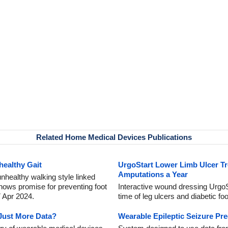
Related Home Medical Devices Publications
healthy Gait
UrgoStart Lower Limb Ulcer Tr
Amputations a Year
unhealthy walking style linked
shows promise for preventing foot
Interactive wound dressing UrgoSt
7 Apr 2024.
time of leg ulcers and diabetic fo
Just More Data?
Wearable Epileptic Seizure Pre