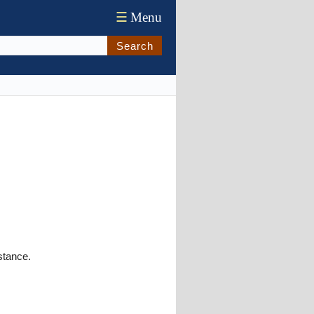
☰
Menu
Search
stance.