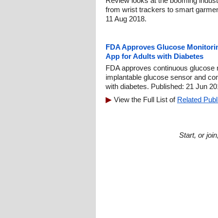
Review looks at the booming indust
from wrist trackers to smart garme
11 Aug 2018.
FDA Approves Glucose Monitori
App for Adults with Diabetes
FDA approves continuous glucose mo
implantable glucose sensor and com
with diabetes. Published: 21 Jun 20
View the Full List of
Related Publ
Start, or jo