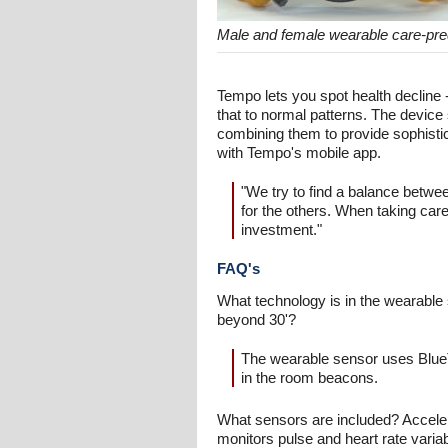
Male and female wearable care-pre
Tempo lets you spot health declin
that to normal patterns. The device 
combining them to provide sophistic
with Tempo's mobile app.
"We try to find a balance betw
for the others. When taking care o
investment."
FAQ's
What technology is in the wearable
beyond 30'?
The wearable sensor uses BlueT
in the room beacons.
What sensors are included? Accele
monitors pulse and heart rate variab