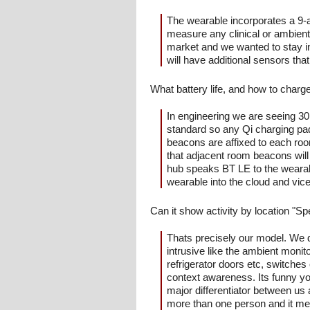
The wearable incorporates a 9-
measure any clinical or ambient 
market and we wanted to stay in
will have additional sensors tha
What battery life, and how to charg
In engineering we are seeing 30 
standard so any Qi charging pad
beacons are affixed to each roo
that adjacent room beacons will 
hub speaks BT LE to the wearabl
wearable into the cloud and vic
Can it show activity by location "S
Thats precisely our model. We d
intrusive like the ambient moni
refrigerator doors etc, switches 
context awareness. Its funny yo
major differentiator between us
more than one person and it mea