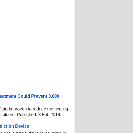
eatment Could Prevent 3,000
art is proven to reduce the healing
ot ulcers. Published: 8 Feb 2019.
diction Device