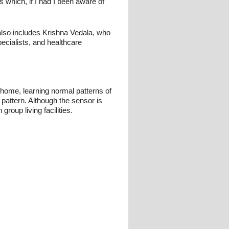
 which, if I had I been aware of
also includes Krishna Vedala, who
ecialists, and healthcare
e home, learning normal patterns of
e pattern. Although the sensor is
oup living facilities.