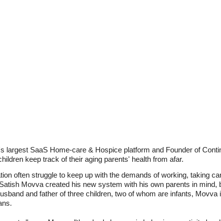
's largest SaaS Home-care & Hospice platform and Founder of ContinuL
hildren keep track of their aging parents' health from afar.
tion often struggle to keep up with the demands of working, taking care
. Satish Movva created his new system with his own parents in mind, 
usband and father of three children, two of whom are infants, Movva is
ans.