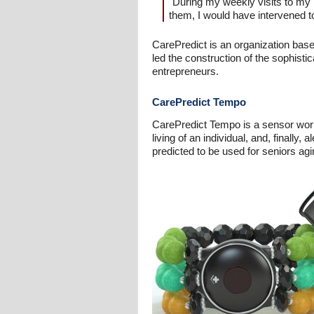
"During my weekly visits to my p
them, I would have intervened 
CarePredict is an organization bas
led the construction of the sophist
entrepreneurs.
CarePredict Tempo
CarePredict Tempo is a sensor worn b
living of an individual, and, finally
predicted to be used for seniors ag