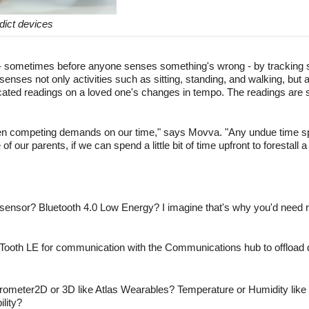
dict devices
e - sometimes before anyone senses something's wrong - by tracking
senses not only activities such as sitting, standing, and walking, but a
ated readings on a loved one's changes in tempo. The readings are se
een competing demands on our time," says Movva. "Any undue time sp
f our parents, if we can spend a little bit of time upfront to forestall a 
 sensor? Bluetooth 4.0 Low Energy? I imagine that's why you'd need
ooth LE for communication with the Communications hub to offload d
rometer2D or 3D like Atlas Wearables? Temperature or Humidity like
ility?