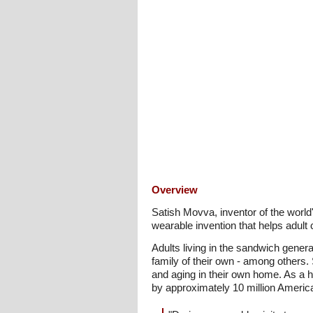
Overview
Satish Movva, inventor of the world
wearable invention that helps adult c
Adults living in the sandwich genera
family of their own - among others
and aging in their own home. As a h
by approximately 10 million Americ