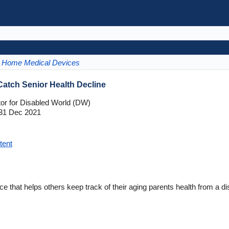
Home Medical Devices
atch Senior Health Decline
tor for Disabled World (DW)
31 Dec 2021
tent
e that helps others keep track of their aging parents health from a di