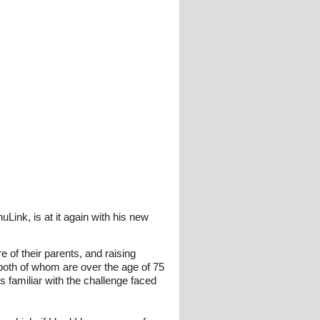
ink, is at it again with his new
 of their parents, and raising
both of whom are over the age of 75
 familiar with the challenge faced