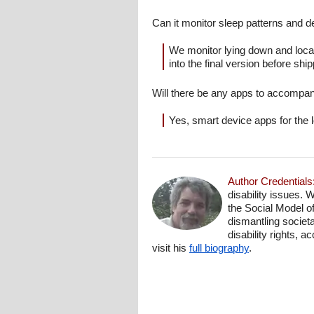
Can it monitor sleep patterns and
We monitor lying down and locat
into the final version before shipp
Will there be any apps to accompan
Yes, smart device apps for the l
Author Credentials
disability issues. 
the Social Model o
dismantling societa
disability rights, 
visit his
full biography
.