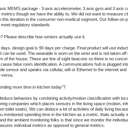
axis MEMS package - 3-axis accelerometer, 3 axis gyro and 3 axis 
metrics though we have the ability to. We did not want to measure clin
 this iteration in the consumer non-medical segment. Our follow-on pr
t meet regulatory standards
e? Please describe how seniors actually use it.
days, design goal is 90 days per charge. Final product will use induc
 can be used. The wearable is worn on the wrist and is not taken off
m of the house. These are line of sight beacons so there is no concer
cause false room identification. A communications hub is plugged into t
e sensor and speaks via cellular, wifi or Ethernet to the internet an
e-versa.
pending more time in kitchen today"?
educe behaviors by combining activity/motion classification with locat
toring companies which places sensors in the living space (motion, i
on toilet seats). We can deduce a lot of activities of daily living beca
u mentioned spending time in the kitchen as a metric, thats actually 
 and the ambient monitoring folks is that since we monitor the individ
sures individual metrics as opposed to general metrics.