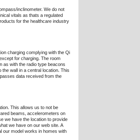
compass/inclinometer. We do not
ical vitals as thats a regulated
oducts for the healthcare industry
tion charging complying with the Qi
 except for charging. The room
n as with the radio type beacons
he wall in a central location. This
d passes data received from the
ion. This allows us to not be
nfrared beams, accelerometers on
use we have the location to provide
what we have on our web site. A
ual our model works in homes with