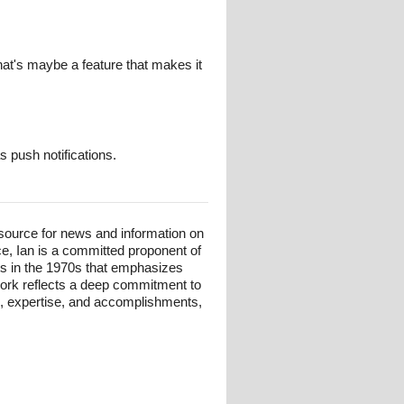
hat's maybe a feature that makes it
s push notifications.
esource for news and information on
ce, Ian is a committed proponent of
ts in the 1970s that emphasizes
 work reflects a deep commitment to
und, expertise, and accomplishments,