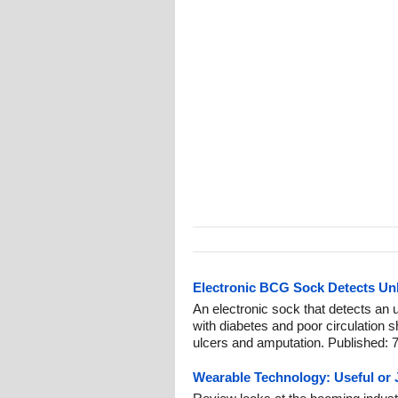
Electronic BCG Sock Detects Un
An electronic sock that detects an 
with diabetes and poor circulation 
ulcers and amputation. Published: 
Wearable Technology: Useful or 