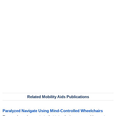
Related Mobility Aids Publications
Paralyzed Navigate Using Mind-Controlled Wheelchairs