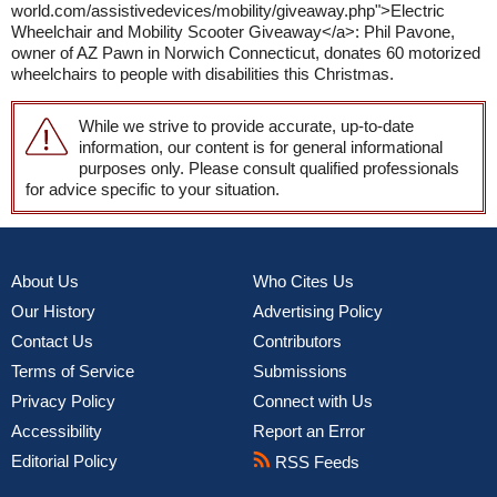
world.com/assistivedevices/mobility/giveaway.php">Electric
Wheelchair and Mobility Scooter Giveaway</a>: Phil Pavone,
owner of AZ Pawn in Norwich Connecticut, donates 60 motorized
wheelchairs to people with disabilities this Christmas.
While we strive to provide accurate, up-to-date
information, our content is for general informational
purposes only. Please consult qualified professionals
for advice specific to your situation.
About Us
Who Cites Us
Our History
Advertising Policy
Contact Us
Contributors
Terms of Service
Submissions
Privacy Policy
Connect with Us
Accessibility
Report an Error
Editorial Policy
RSS Feeds