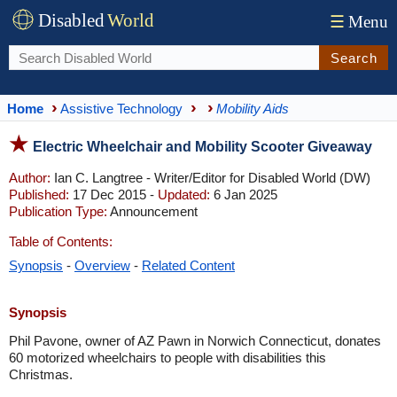
Disabled
World
☰
Menu
Search
Home
Assistive Technology
Mobility Aids
Electric Wheelchair and Mobility Scooter Giveaway
Author:
Ian C. Langtree - Writer/Editor for Disabled World (DW)
Published:
17 Dec 2015 -
Updated:
6 Jan 2025
Publication Type:
Announcement
Table of Contents:
Synopsis
-
Overview
-
Related Content
Synopsis
Phil Pavone, owner of AZ Pawn in Norwich Connecticut, donates
60 motorized wheelchairs to people with disabilities this
Christmas.