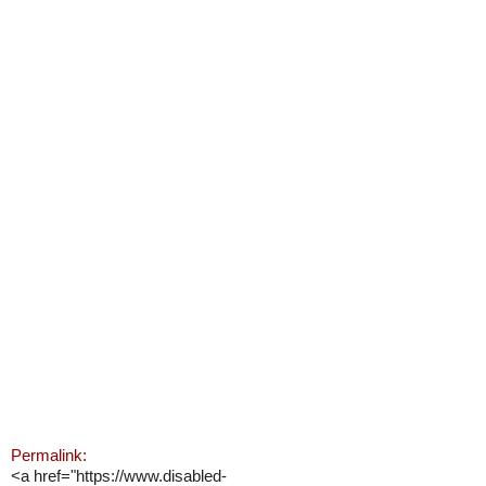
Permalink:
<a href="https://www.disabled-