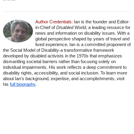
Author Credentials:
Ian is the founder and Editor-
in-Chief of
Disabled World
, a leading resource for
news and information on disability issues. With a
global perspective shaped by years of travel and
lived experience, Ian is a committed proponent of
the Social Model of Disability-a transformative framework
developed by disabled activists in the 1970s that emphasizes
dismantling societal barriers rather than focusing solely on
individual impairments. His work reflects a deep commitment to
disability rights, accessibility, and social inclusion. To learn more
about Ian's background, expertise, and accomplishments, visit
his
full biography
.