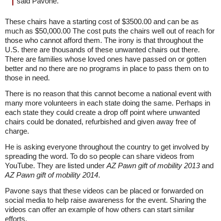
said Pavone.
These chairs have a starting cost of $3500.00 and can be as
much as $50,000.00 The cost puts the chairs well out of reach for
those who cannot afford them. The irony is that throughout the
U.S. there are thousands of these unwanted chairs out there.
There are families whose loved ones have passed on or gotten
better and no there are no programs in place to pass them on to
those in need.
There is no reason that this cannot become a national event with
many more volunteers in each state doing the same. Perhaps in
each state they could create a drop off point where unwanted
chairs could be donated, refurbished and given away free of
charge.
He is asking everyone throughout the country to get involved by
spreading the word. To do so people can share videos from
YouTube. They are listed under
AZ Pawn gift of mobility 2013
and
AZ Pawn gift of mobility 2014
.
Pavone says that these videos can be placed or forwarded on
social media to help raise awareness for the event. Sharing the
videos can offer an example of how others can start similar
efforts.