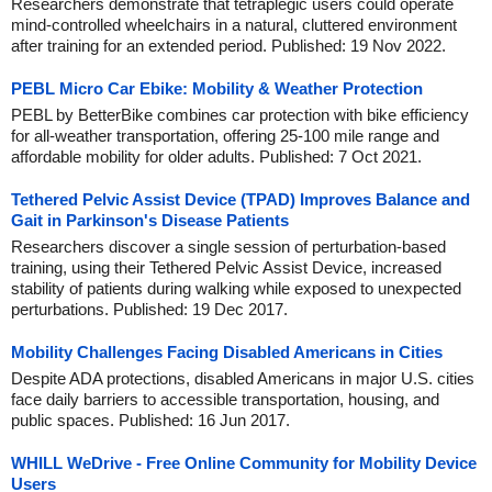
Researchers demonstrate that tetraplegic users could operate
mind-controlled wheelchairs in a natural, cluttered environment
after training for an extended period. Published: 19 Nov 2022.
PEBL Micro Car Ebike: Mobility & Weather Protection
PEBL by BetterBike combines car protection with bike efficiency
for all-weather transportation, offering 25-100 mile range and
affordable mobility for older adults. Published: 7 Oct 2021.
Tethered Pelvic Assist Device (TPAD) Improves Balance and
Gait in Parkinson's Disease Patients
Researchers discover a single session of perturbation-based
training, using their Tethered Pelvic Assist Device, increased
stability of patients during walking while exposed to unexpected
perturbations. Published: 19 Dec 2017.
Mobility Challenges Facing Disabled Americans in Cities
Despite ADA protections, disabled Americans in major U.S. cities
face daily barriers to accessible transportation, housing, and
public spaces. Published: 16 Jun 2017.
WHILL WeDrive - Free Online Community for Mobility Device
Users