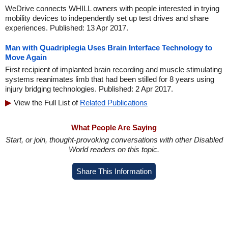
WeDrive connects WHILL owners with people interested in trying
mobility devices to independently set up test drives and share
experiences. Published: 13 Apr 2017.
Man with Quadriplegia Uses Brain Interface Technology to
Move Again
First recipient of implanted brain recording and muscle stimulating
systems reanimates limb that had been stilled for 8 years using
injury bridging technologies. Published: 2 Apr 2017.
View the Full List of
Related Publications
What People Are Saying
Start, or join, thought-provoking conversations with other Disabled
World readers on this topic.
Share This Information