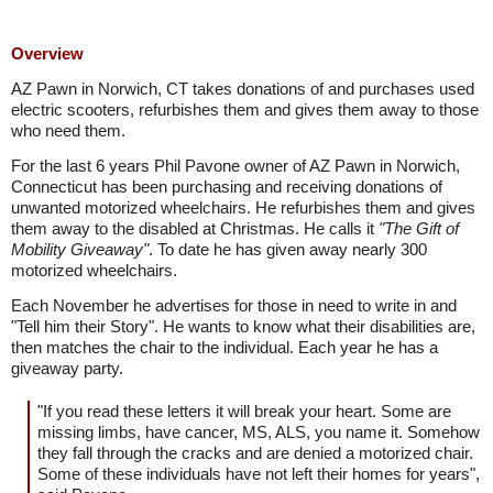
Overview
AZ Pawn in Norwich, CT takes donations of and purchases used
electric scooters, refurbishes them and gives them away to those
who need them.
For the last 6 years Phil Pavone owner of AZ Pawn in Norwich,
Connecticut has been purchasing and receiving donations of
unwanted motorized wheelchairs. He refurbishes them and gives
them away to the disabled at Christmas. He calls it
"The Gift of
Mobility Giveaway"
. To date he has given away nearly 300
motorized wheelchairs.
Each November he advertises for those in need to write in and
"Tell him their Story". He wants to know what their disabilities are,
then matches the chair to the individual. Each year he has a
giveaway party.
"If you read these letters it will break your heart. Some are
missing limbs, have cancer, MS, ALS, you name it. Somehow
they fall through the cracks and are denied a motorized chair.
Some of these individuals have not left their homes for years",