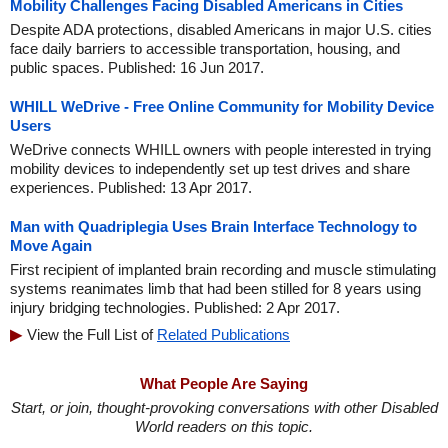
Mobility Challenges Facing Disabled Americans in Cities
Despite ADA protections, disabled Americans in major U.S. cities
face daily barriers to accessible transportation, housing, and
public spaces. Published: 16 Jun 2017.
WHILL WeDrive - Free Online Community for Mobility Device
Users
WeDrive connects WHILL owners with people interested in trying
mobility devices to independently set up test drives and share
experiences. Published: 13 Apr 2017.
Man with Quadriplegia Uses Brain Interface Technology to
Move Again
First recipient of implanted brain recording and muscle stimulating
systems reanimates limb that had been stilled for 8 years using
injury bridging technologies. Published: 2 Apr 2017.
View the Full List of
Related Publications
What People Are Saying
Start, or join, thought-provoking conversations with other Disabled
World readers on this topic.