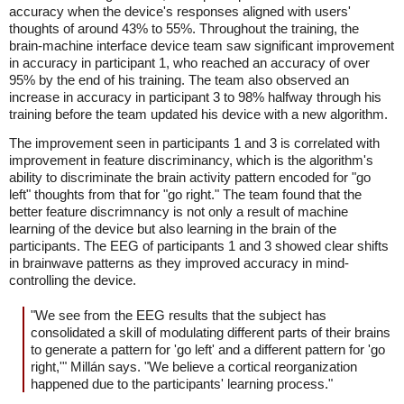
accuracy when the device's responses aligned with users'
thoughts of around 43% to 55%. Throughout the training, the
brain-machine interface device team saw significant improvement
in accuracy in participant 1, who reached an accuracy of over
95% by the end of his training. The team also observed an
increase in accuracy in participant 3 to 98% halfway through his
training before the team updated his device with a new algorithm.
The improvement seen in participants 1 and 3 is correlated with
improvement in feature discriminancy, which is the algorithm's
ability to discriminate the brain activity pattern encoded for "go
left" thoughts from that for "go right." The team found that the
better feature discrimnancy is not only a result of machine
learning of the device but also learning in the brain of the
participants. The EEG of participants 1 and 3 showed clear shifts
in brainwave patterns as they improved accuracy in mind-
controlling the device.
"We see from the EEG results that the subject has
consolidated a skill of modulating different parts of their brains
to generate a pattern for 'go left' and a different pattern for 'go
right,'" Millán says. "We believe a cortical reorganization
happened due to the participants' learning process."