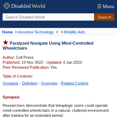
Disabled
World
☰
Menu
Search
Home
Assistive Technology
Mobility Aids
Paralyzed Navigate Using Mind-Controlled
Wheelchairs
Author:
Cell Press
Published:
19 Nov 2022 -
Updated:
4 Jan 2023
Peer Reviewed Publication:
Yes
Table of Contents:
Synopsis
-
Definition
-
Overview
-
Related Content
Synopsis
Researchers demonstrate that tetraplegic users could operate
mind-controlled wheelchairs in a natural, cluttered environment
after training for an extended period.