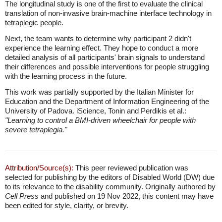
The longitudinal study is one of the first to evaluate the clinical
translation of non-invasive brain-machine interface technology in
tetraplegic people.
Next, the team wants to determine why participant 2 didn't
experience the learning effect. They hope to conduct a more
detailed analysis of all participants' brain signals to understand
their differences and possible interventions for people struggling
with the learning process in the future.
This work was partially supported by the Italian Minister for
Education and the Department of Information Engineering of the
University of Padova. iScience, Tonin and Perdikis et al.:
"Learning to control a BMI-driven wheelchair for people with
severe tetraplegia."
Attribution/Source(s):
This peer reviewed publication was
selected for publishing by the editors of Disabled World (DW) due
to its relevance to the disability community. Originally authored by
Cell Press
and published on 19 Nov 2022, this content may have
been edited for style, clarity, or brevity.