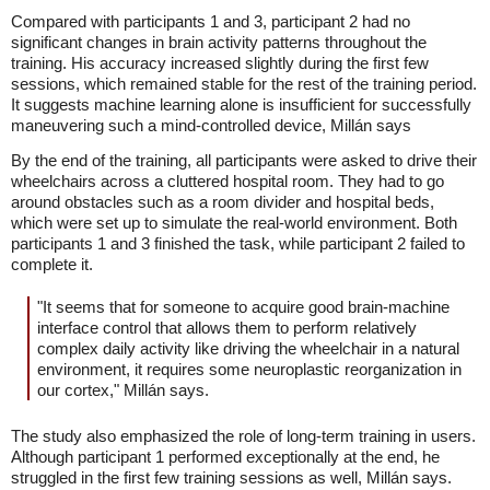
Compared with participants 1 and 3, participant 2 had no
significant changes in brain activity patterns throughout the
training. His accuracy increased slightly during the first few
sessions, which remained stable for the rest of the training period.
It suggests machine learning alone is insufficient for successfully
maneuvering such a mind-controlled device, Millán says
By the end of the training, all participants were asked to drive their
wheelchairs across a cluttered hospital room. They had to go
around obstacles such as a room divider and hospital beds,
which were set up to simulate the real-world environment. Both
participants 1 and 3 finished the task, while participant 2 failed to
complete it.
"It seems that for someone to acquire good brain-machine
interface control that allows them to perform relatively
complex daily activity like driving the wheelchair in a natural
environment, it requires some neuroplastic reorganization in
our cortex," Millán says.
The study also emphasized the role of long-term training in users.
Although participant 1 performed exceptionally at the end, he
struggled in the first few training sessions as well, Millán says.