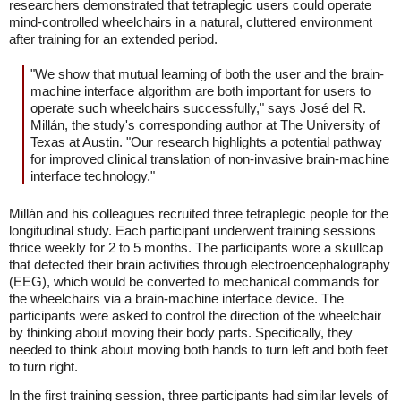
researchers demonstrated that tetraplegic users could operate
mind-controlled wheelchairs in a natural, cluttered environment
after training for an extended period.
"We show that mutual learning of both the user and the brain-
machine interface algorithm are both important for users to
operate such wheelchairs successfully," says José del R.
Millán, the study's corresponding author at The University of
Texas at Austin. "Our research highlights a potential pathway
for improved clinical translation of non-invasive brain-machine
interface technology."
Millán and his colleagues recruited three tetraplegic people for the
longitudinal study. Each participant underwent training sessions
thrice weekly for 2 to 5 months. The participants wore a skullcap
that detected their brain activities through electroencephalography
(EEG), which would be converted to mechanical commands for
the wheelchairs via a brain-machine interface device. The
participants were asked to control the direction of the wheelchair
by thinking about moving their body parts. Specifically, they
needed to think about moving both hands to turn left and both feet
to turn right.
In the first training session, three participants had similar levels of