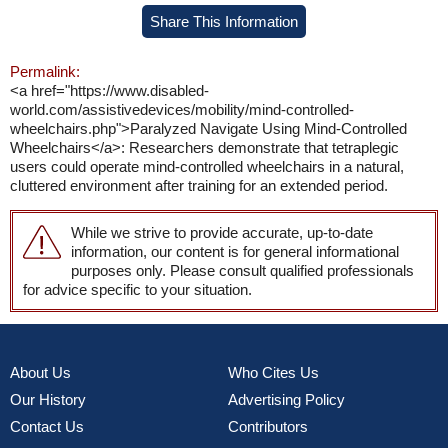
Share This Information
Permalink:
<a href="https://www.disabled-
world.com/assistivedevices/mobility/mind-controlled-
wheelchairs.php">Paralyzed Navigate Using Mind-Controlled
Wheelchairs</a>: Researchers demonstrate that tetraplegic
users could operate mind-controlled wheelchairs in a natural,
cluttered environment after training for an extended period.
While we strive to provide accurate, up-to-date
information, our content is for general informational
purposes only. Please consult qualified professionals
for advice specific to your situation.
About Us
Who Cites Us
Our History
Advertising Policy
Contact Us
Contributors