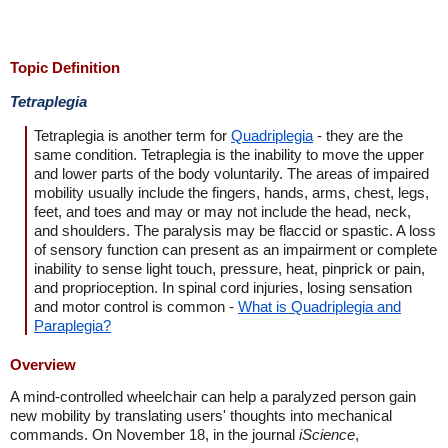
Topic Definition
Tetraplegia
Tetraplegia is another term for
Quadriplegia
- they are the
same condition. Tetraplegia is the inability to move the upper
and lower parts of the body voluntarily. The areas of impaired
mobility usually include the fingers, hands, arms, chest, legs,
feet, and toes and may or may not include the head, neck,
and shoulders. The paralysis may be flaccid or spastic. A loss
of sensory function can present as an impairment or complete
inability to sense light touch, pressure, heat, pinprick or pain,
and proprioception. In spinal cord injuries, losing sensation
and motor control is common -
What is Quadriplegia and
Paraplegia?
Overview
A mind-controlled wheelchair can help a paralyzed person gain
new mobility by translating users' thoughts into mechanical
commands. On November 18, in the journal
iScience
,