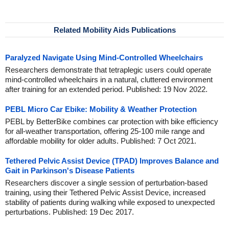
Related Mobility Aids Publications
Paralyzed Navigate Using Mind-Controlled Wheelchairs
Researchers demonstrate that tetraplegic users could operate
mind-controlled wheelchairs in a natural, cluttered environment
after training for an extended period. Published: 19 Nov 2022.
PEBL Micro Car Ebike: Mobility & Weather Protection
PEBL by BetterBike combines car protection with bike efficiency
for all-weather transportation, offering 25-100 mile range and
affordable mobility for older adults. Published: 7 Oct 2021.
Tethered Pelvic Assist Device (TPAD) Improves Balance and
Gait in Parkinson's Disease Patients
Researchers discover a single session of perturbation-based
training, using their Tethered Pelvic Assist Device, increased
stability of patients during walking while exposed to unexpected
perturbations. Published: 19 Dec 2017.