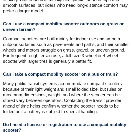
smooth surfaces, but riders who need long-distance comfort may
prefer a larger model.
Can I use a compact mobility scooter outdoors on grass or
uneven terrain?
Compact scooters are built mainly for indoor use and smooth
outdoor surfaces such as pavements and paths, and their smaller
wheels and motors struggle on grass, gravel, or uneven ground.
For frequent rough terrain use, a full-size 3-wheel or 4-wheel
scooter with larger tires is generally a better fit.
Can I take a compact mobility scooter on a bus or train?
Many public transit systems accommodate compact scooters
because of their light weight and small folded size, but rules on
maximum dimensions, weight, and where the scooter can be
stored vary between operators. Contacting the transit provider
ahead of time helps confirm whether the scooter needs to be
folded or if a battery is subject to special handling.
Do I need a license or registration to use a compact mobility
scooter?