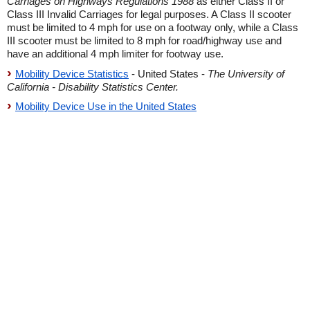
Carriages on Highways Regulations 1988
as either Class II or
Class III Invalid Carriages for legal purposes. A Class II scooter
must be limited to 4 mph for use on a footway only, while a Class
III scooter must be limited to 8 mph for road/highway use and
have an additional 4 mph limiter for footway use.
Mobility Device Statistics
- United States -
The University of
California - Disability Statistics Center.
Mobility Device Use in the United States