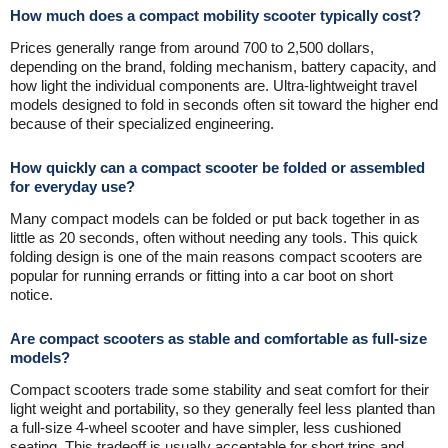
How much does a compact mobility scooter typically cost?
Prices generally range from around 700 to 2,500 dollars,
depending on the brand, folding mechanism, battery capacity, and
how light the individual components are. Ultra-lightweight travel
models designed to fold in seconds often sit toward the higher end
because of their specialized engineering.
How quickly can a compact scooter be folded or assembled
for everyday use?
Many compact models can be folded or put back together in as
little as 20 seconds, often without needing any tools. This quick
folding design is one of the main reasons compact scooters are
popular for running errands or fitting into a car boot on short
notice.
Are compact scooters as stable and comfortable as full-size
models?
Compact scooters trade some stability and seat comfort for their
light weight and portability, so they generally feel less planted than
a full-size 4-wheel scooter and have simpler, less cushioned
seating. This tradeoff is usually acceptable for short trips and