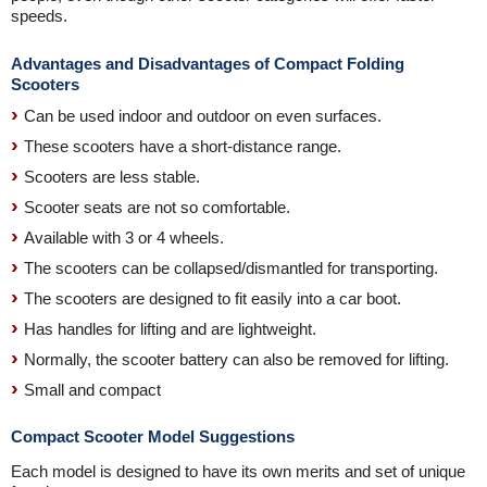
speeds.
Advantages and Disadvantages of Compact Folding
Scooters
Can be used indoor and outdoor on even surfaces.
These scooters have a short-distance range.
Scooters are less stable.
Scooter seats are not so comfortable.
Available with 3 or 4 wheels.
The scooters can be collapsed/dismantled for transporting.
The scooters are designed to fit easily into a car boot.
Has handles for lifting and are lightweight.
Normally, the scooter battery can also be removed for lifting.
Small and compact
Compact Scooter Model Suggestions
Each model is designed to have its own merits and set of unique