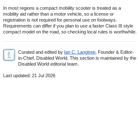
In most regions a compact mobility scooter is treated as a
mobility aid rather than a motor vehicle, so a license or
registration is not required for personal use on footways.
Requirements can differ if you plan to use a faster Class III style
compact model on the road, so checking local rules is worthwhile.
Curated and edited by
Ian C. Langtree
, Founder & Editor-
in-Chief, Disabled World. This section is maintained by the
Disabled World editorial team.
Last updated:
21 Jul 2026