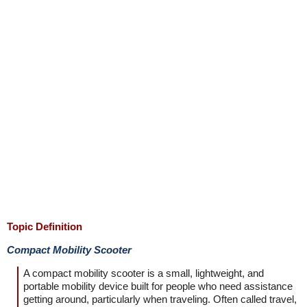
Topic Definition
Compact Mobility Scooter
A compact mobility scooter is a small, lightweight, and
portable mobility device built for people who need assistance
getting around, particularly when traveling. Often called travel,