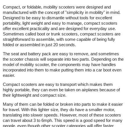
Compact, or foldable, mobility scooters were designed and
manufactured with the concept of "simplicity in mobility" in mind.
Designed to be easy to dismantle without tools for excellent
portability, light weight and easy to manage, compact scooters
offer excellent practicality and are designed for everyday use.
Sometimes called boot or trunk scooters, compact scooters are
straightforward to assemble, with some capable of being fully
folded or assembled in just 20 seconds.
The seat and battery pack are easy to remove, and sometimes
the scooter chassis will separate into two parts. Depending on the
model of mobility scooter, the components may have handles
incorporated into them to make putting them into a car boot even
easier.
Compact scooters are easy to transport which makes them
highly portable, they can even be taken on airplanes because of
their lightweight and compact size.
Many of them can be folded or broken into parts to make it easier
for travel. With this lighter size, they do have a smaller motor,
translating into slower speeds. However, most of these scooters
can travel about 3 to 6mph. This speed is a good speed for many
people, even though other scooter categories will offer faster