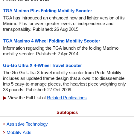
TGA Minimo Plus Folding Mobility Scooter
TGA has introduced an enhanced new and lighter version of its
Minimo Plus for even greater levels of independence and
transportablity. Published: 26 Aug 2015.
TGA Maximo 4 Wheel Folding Mobility Scooter
Information regarding the TGA launch of the folding Maximo
mobility scooter. Published: 2 Apr 2014.
Go-Go Ultra X 4-Wheel Travel Scooter
The Go-Go Ultra X travel mobility scooter from Pride Mobility
includes an updated frame design that allows it to disassemble
into 5 easy-to-manage pieces, the heaviest piece weighing only
33 pounds. Published: 27 Oct 2009.
View the Full List of
Related Publications
Subtopics
Assistive Technology
Mobility Aids