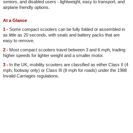
seniors, and disabled users - lightweight, easy to transport, and
airplane friendly options.
At a Glance
1 -
Some compact scooters can be fully folded or assembled in
as little as 20 seconds, with seats and battery packs that are
easy to remove.
2 -
Most compact scooters travel between 3 and 6 mph, trading
higher speeds for lighter weight and a smaller motor.
3 -
In the UK, mobility scooters are classified as either Class II (4
mph, footway only) or Class III (8 mph for roads) under the 1988
Invalid Carriages regulations.