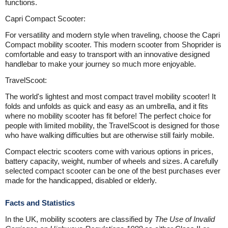
functions.
Capri Compact Scooter:
For versatility and modern style when traveling, choose the Capri
Compact mobility scooter. This modern scooter from Shoprider is
comfortable and easy to transport with an innovative designed
handlebar to make your journey so much more enjoyable.
TravelScoot:
The world's lightest and most compact travel mobility scooter! It
folds and unfolds as quick and easy as an umbrella, and it fits
where no mobility scooter has fit before! The perfect choice for
people with limited mobility, the TravelScoot is designed for those
who have walking difficulties but are otherwise still fairly mobile.
Compact electric scooters come with various options in prices,
battery capacity, weight, number of wheels and sizes. A carefully
selected compact scooter can be one of the best purchases ever
made for the handicapped, disabled or elderly.
Facts and Statistics
In the UK, mobility scooters are classified by
The Use of Invalid