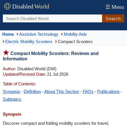
Disabled
World
☰
Menu
Search
Home
Assistive Technology
Mobility Aids
Electric Mobility Scooters
Compact Scooters
Compact Mobility Scooters: Reviews and
Information
Author:
Disabled World (DW)
Updated/Revised Date:
21 Jul 2026
Table of Contents:
Synopsis
-
Definition
-
About This Section
-
FAQs
-
Publications
-
Subtopics
Synopsis
Discover compact and folding mobility scooters for travel,