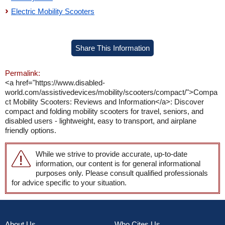
Electric Mobility Scooters
Share This Information
Permalink:
<a href="https://www.disabled-
world.com/assistivedevices/mobility/scooters/compact/">Compa
ct Mobility Scooters: Reviews and Information</a>: Discover
compact and folding mobility scooters for travel, seniors, and
disabled users - lightweight, easy to transport, and airplane
friendly options.
While we strive to provide accurate, up-to-date
information, our content is for general informational
purposes only. Please consult qualified professionals
for advice specific to your situation.
About Us
Who Cites Us