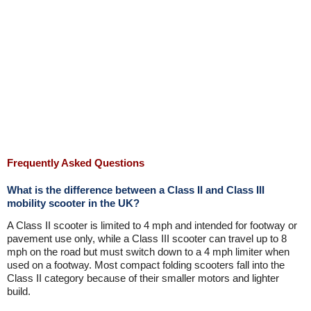
Frequently Asked Questions
What is the difference between a Class II and Class III
mobility scooter in the UK?
A Class II scooter is limited to 4 mph and intended for footway or
pavement use only, while a Class III scooter can travel up to 8
mph on the road but must switch down to a 4 mph limiter when
used on a footway. Most compact folding scooters fall into the
Class II category because of their smaller motors and lighter
build.