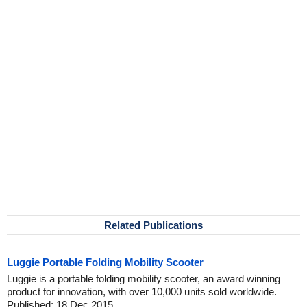
Related Publications
Luggie Portable Folding Mobility Scooter
Luggie is a portable folding mobility scooter, an award winning
product for innovation, with over 10,000 units sold worldwide.
Published: 18 Dec 2015.