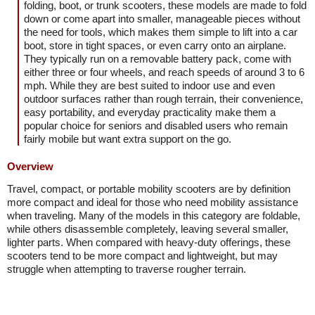
folding, boot, or trunk scooters, these models are made to fold
down or come apart into smaller, manageable pieces without
the need for tools, which makes them simple to lift into a car
boot, store in tight spaces, or even carry onto an airplane.
They typically run on a removable battery pack, come with
either three or four wheels, and reach speeds of around 3 to 6
mph. While they are best suited to indoor use and even
outdoor surfaces rather than rough terrain, their convenience,
easy portability, and everyday practicality make them a
popular choice for seniors and disabled users who remain
fairly mobile but want extra support on the go.
Overview
Travel, compact, or portable mobility scooters are by definition
more compact and ideal for those who need mobility assistance
when traveling. Many of the models in this category are foldable,
while others disassemble completely, leaving several smaller,
lighter parts. When compared with heavy-duty offerings, these
scooters tend to be more compact and lightweight, but may
struggle when attempting to traverse rougher terrain.