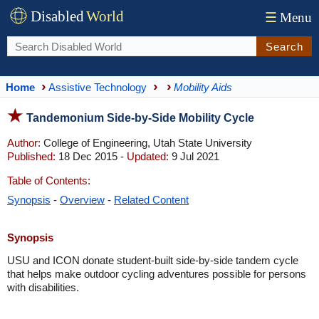
Disabled
World
☰
Menu
Search
Home
Assistive Technology
Mobility Aids
Tandemonium Side-by-Side Mobility Cycle
Author:
College of Engineering, Utah State University
Published:
18 Dec 2015 -
Updated:
9 Jul 2021
Table of Contents:
Synopsis
-
Overview
-
Related Content
Synopsis
USU and ICON donate student-built side-by-side tandem cycle
that helps make outdoor cycling adventures possible for persons
with disabilities.