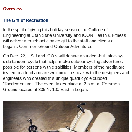
Overview
The Gift of Recreation
In the spirit of giving this holiday season, the College of
Engineering at Utah State University and ICON Health & Fitness
will deliver a much anticipated gift to the staff and clients at
Logan's Common Ground Outdoor Adventures.
On Dec. 22, USU and ICON will donate a student-built side-by-
side tandem cycle that helps make outdoor cycling adventures
possible for persons with disabilities. Members of the media are
invited to attend and are welcome to speak with the designers and
engineers who created this unique quadricycle dubbed
"Tandemonium." The event takes place at 2 p.m. at Common
Ground located at 335 N. 100 East in Logan.