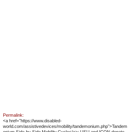
Permalink:
<a href="https://www.disabled-
world.com/assistivedevices/mobility/tandemonium.php">Tandem
onium Side-by-Side Mobility Cycle</a>: USU and ICON donate