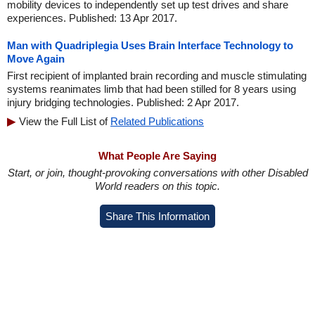
mobility devices to independently set up test drives and share
experiences. Published: 13 Apr 2017.
Man with Quadriplegia Uses Brain Interface Technology to
Move Again
First recipient of implanted brain recording and muscle stimulating
systems reanimates limb that had been stilled for 8 years using
injury bridging technologies. Published: 2 Apr 2017.
View the Full List of
Related Publications
What People Are Saying
Start, or join, thought-provoking conversations with other Disabled
World readers on this topic.
Share This Information