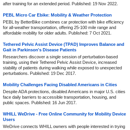
after training for an extended period. Published: 19 Nov 2022.
PEBL Micro Car Ebike: Mobility & Weather Protection
PEBL by BetterBike combines car protection with bike efficiency
for all-weather transportation, offering 25-100 mile range and
affordable mobility for older adults. Published: 7 Oct 2021.
Tethered Pelvic Assist Device (TPAD) Improves Balance and
Gait in Parkinson's Disease Patients
Researchers discover a single session of perturbation-based
training, using their Tethered Pelvic Assist Device, increased
stability of patients during walking while exposed to unexpected
perturbations. Published: 19 Dec 2017.
Mobility Challenges Facing Disabled Americans in Cities
Despite ADA protections, disabled Americans in major U.S. cities
face daily barriers to accessible transportation, housing, and
public spaces. Published: 16 Jun 2017.
WHILL WeDrive - Free Online Community for Mobility Device
Users
WeDrive connects WHILL owners with people interested in trying