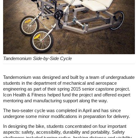
Tandemonium Side-by-Side Cycle
Tandemonium was designed and built by a team of undergraduate
students in the department of mechanical and aerospace
engineering as part of their spring 2015 senior capstone project.
Icon Health & Fitness helped fund the project and offered expert
mentoring and manufacturing support along the way.
The two-seater cycle was completed in April and has since
undergone some minor modifications in preparation for delivery.
In designing the bike, students concentrated on four important
aspects: safety, accessibility, durability and portability. Safety
challenges included turning radius, braking distance and visibility.