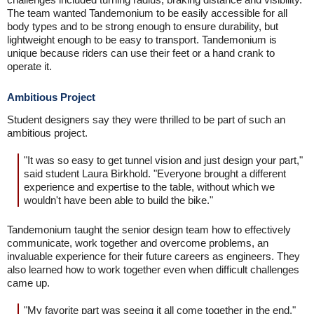
The team wanted Tandemonium to be easily accessible for all
body types and to be strong enough to ensure durability, but
lightweight enough to be easy to transport. Tandemonium is
unique because riders can use their feet or a hand crank to
operate it.
Ambitious Project
Student designers say they were thrilled to be part of such an
ambitious project.
"It was so easy to get tunnel vision and just design your part,"
said student Laura Birkhold. "Everyone brought a different
experience and expertise to the table, without which we
wouldn't have been able to build the bike."
Tandemonium taught the senior design team how to effectively
communicate, work together and overcome problems, an
invaluable experience for their future careers as engineers. They
also learned how to work together even when difficult challenges
came up.
"My favorite part was seeing it all come together in the end,"