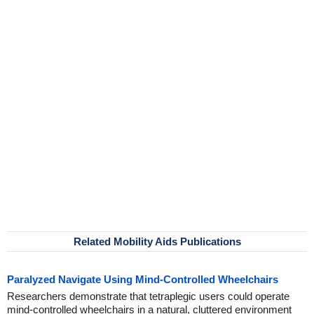
Related Mobility Aids Publications
Paralyzed Navigate Using Mind-Controlled Wheelchairs
Researchers demonstrate that tetraplegic users could operate
mind-controlled wheelchairs in a natural, cluttered environment