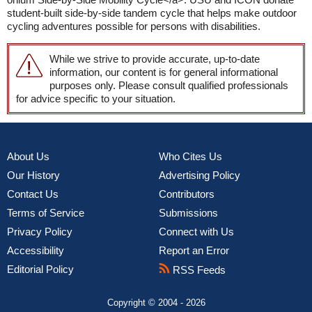
student-built side-by-side tandem cycle that helps make outdoor
cycling adventures possible for persons with disabilities.
While we strive to provide accurate, up-to-date
information, our content is for general informational
purposes only. Please consult qualified professionals
for advice specific to your situation.
About Us
Who Cites Us
Our History
Advertising Policy
Contact Us
Contributors
Terms of Service
Submissions
Privacy Policy
Connect with Us
Accessibility
Report an Error
Editorial Policy
RSS Feeds
Copyright © 2004 - 2026