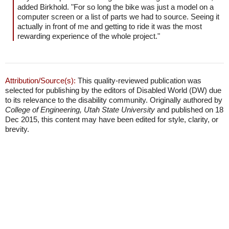
added Birkhold. "For so long the bike was just a model on a
computer screen or a list of parts we had to source. Seeing it
actually in front of me and getting to ride it was the most
rewarding experience of the whole project."
Attribution/Source(s):
This quality-reviewed publication was
selected for publishing by the editors of Disabled World (DW) due
to its relevance to the disability community. Originally authored by
College of Engineering, Utah State University
and published on 18
Dec 2015, this content may have been edited for style, clarity, or
brevity.