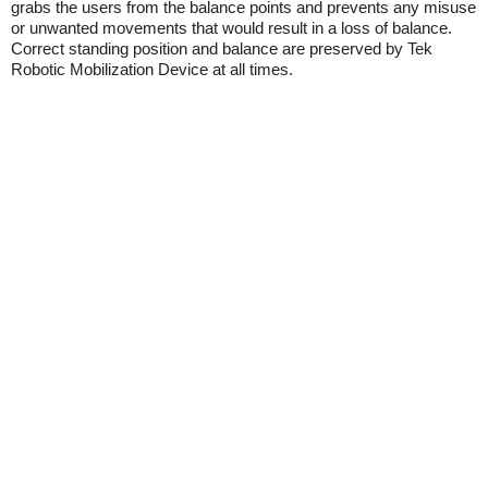
grabs the users from the balance points and prevents any misuse
or unwanted movements that would result in a loss of balance.
Correct standing position and balance are preserved by Tek
Robotic Mobilization Device at all times.