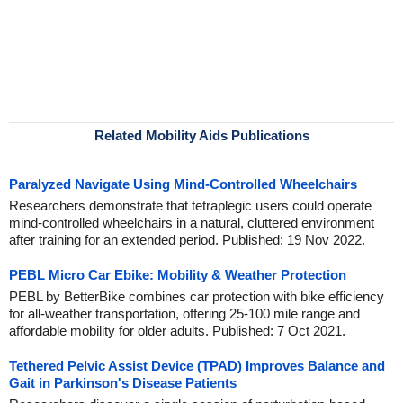
Related Mobility Aids Publications
Paralyzed Navigate Using Mind-Controlled Wheelchairs
Researchers demonstrate that tetraplegic users could operate
mind-controlled wheelchairs in a natural, cluttered environment
after training for an extended period. Published: 19 Nov 2022.
PEBL Micro Car Ebike: Mobility & Weather Protection
PEBL by BetterBike combines car protection with bike efficiency
for all-weather transportation, offering 25-100 mile range and
affordable mobility for older adults. Published: 7 Oct 2021.
Tethered Pelvic Assist Device (TPAD) Improves Balance and
Gait in Parkinson's Disease Patients