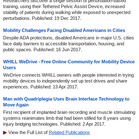
Researchers discover a single session of perturbation-based
training, using their Tethered Pelvic Assist Device, increased
stability of patients during walking while exposed to unexpected
perturbations. Published: 19 Dec 2017.
Mobility Challenges Facing Disabled Americans in Cities
Despite ADA protections, disabled Americans in major U.S. cities
face daily barriers to accessible transportation, housing, and
public spaces. Published: 16 Jun 2017.
WHILL WeDrive - Free Online Community for Mobility Device
Users
WeDrive connects WHILL owners with people interested in trying
mobility devices to independently set up test drives and share
experiences. Published: 13 Apr 2017.
Man with Quadriplegia Uses Brain Interface Technology to
Move Again
First recipient of implanted brain recording and muscle stimulating
systems reanimates limb that had been stilled for 8 years using
injury bridging technologies. Published: 2 Apr 2017.
View the Full List of
Related Publications