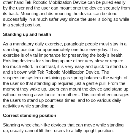
other hand Tek Robotic Mobilization Device can be pulled easily
by the user and the user can mount onto the device securely from
its back. Mounting and dismounting the device can be done
successfully in a much safer way since the user is doing so while
in a seated position.
Standing up and health
As a mandatory daily exercise, paraplegic people must stay in a
standing position for approximately one hour everyday. This
exercise is of vital importance for preserving the body's health.
Existing devices for standing up are either very slow or require
too much effort. In contrast, it is very easy and quick to stand up
and sit down with Tek Robotic Mobilization Device. The
suspension system containing gas spring balances the weight of
the user so that standing up requires just a gentle pull. From the
moment they wake up, users can mount the device and stand up
without needing assistance from others. This comfort encourages
the users to stand up countless times, and to do various daily
activities while standing up.
Correct standing position
Standing wheelchair-like devices that can move while standing
up, usually cannot lift their users to a fully upright position.