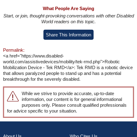
What People Are Saying
Start, or join, thought-provoking conversations with other Disabled
World readers on this topic.
Share This Information
Permalink:
<a href="https://www.disabled-
world.com/assistivedevices/mobility/tek-rmd.php">Robotic
Mobilization Device - Tek RMD</a>: Tek RMD is a robotic device
that allows paralyzed people to stand up and has a potential
breakthrough for the severely disabled.
While we strive to provide accurate, up-to-date
information, our content is for general informational
purposes only. Please consult qualified professionals
for advice specific to your situation.
About Us
Who Cites Us