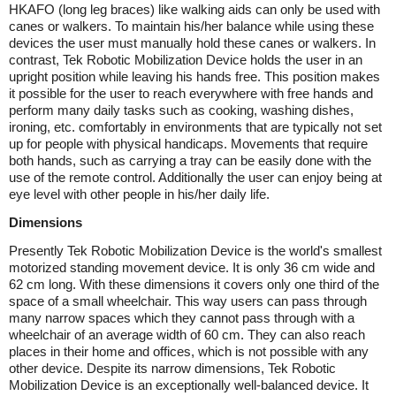
HKAFO (long leg braces) like walking aids can only be used with
canes or walkers. To maintain his/her balance while using these
devices the user must manually hold these canes or walkers. In
contrast, Tek Robotic Mobilization Device holds the user in an
upright position while leaving his hands free. This position makes
it possible for the user to reach everywhere with free hands and
perform many daily tasks such as cooking, washing dishes,
ironing, etc. comfortably in environments that are typically not set
up for people with physical handicaps. Movements that require
both hands, such as carrying a tray can be easily done with the
use of the remote control. Additionally the user can enjoy being at
eye level with other people in his/her daily life.
Dimensions
Presently Tek Robotic Mobilization Device is the world's smallest
motorized standing movement device. It is only 36 cm wide and
62 cm long. With these dimensions it covers only one third of the
space of a small wheelchair. This way users can pass through
many narrow spaces which they cannot pass through with a
wheelchair of an average width of 60 cm. They can also reach
places in their home and offices, which is not possible with any
other device. Despite its narrow dimensions, Tek Robotic
Mobilization Device is an exceptionally well-balanced device. It