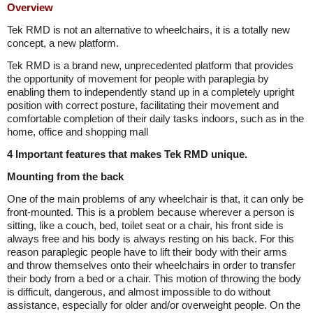
Overview
Tek RMD is not an alternative to wheelchairs, it is a totally new
concept, a new platform.
Tek RMD is a brand new, unprecedented platform that provides
the opportunity of movement for people with paraplegia by
enabling them to independently stand up in a completely upright
position with correct posture, facilitating their movement and
comfortable completion of their daily tasks indoors, such as in the
home, office and shopping mall
4 Important features that makes Tek RMD unique.
Mounting from the back
One of the main problems of any wheelchair is that, it can only be
front-mounted. This is a problem because wherever a person is
sitting, like a couch, bed, toilet seat or a chair, his front side is
always free and his body is always resting on his back. For this
reason paraplegic people have to lift their body with their arms
and throw themselves onto their wheelchairs in order to transfer
their body from a bed or a chair. This motion of throwing the body
is difficult, dangerous, and almost impossible to do without
assistance, especially for older and/or overweight people. On the