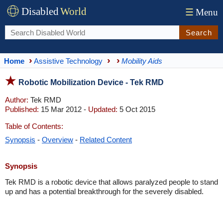
Disabled
World
☰
Menu
Search
Home
Assistive Technology
Mobility Aids
Robotic Mobilization Device - Tek RMD
Author:
Tek RMD
Published:
15 Mar 2012 -
Updated:
5 Oct 2015
Table of Contents:
Synopsis
-
Overview
-
Related Content
Synopsis
Tek RMD is a robotic device that allows paralyzed people to stand
up and has a potential breakthrough for the severely disabled.