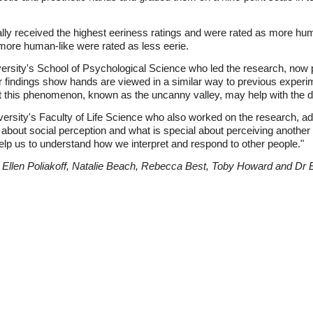
lly received the highest eeriness ratings and were rated as more hu
more human-like were rated as less eerie.
iversity's School of Psychological Science who led the research, now p
ur findings show hands are viewed in a similar way to previous exper
t this phenomenon, known as the uncanny valley, may help with the de
sity's Faculty of Life Science who also worked on the research, ad
e about social perception and what is special about perceiving anoth
help us to understand how we interpret and respond to other people."
 Ellen Poliakoff, Natalie Beach, Rebecca Best, Toby Howard and D