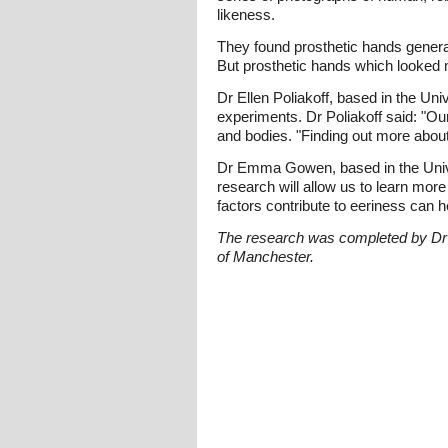
likeness.
They found prosthetic hands genera
But prosthetic hands which looked 
Dr Ellen Poliakoff, based in the Un
experiments. Dr Poliakoff said: "O
and bodies. "Finding out more abou
Dr Emma Gowen, based in the Univer
research will allow us to learn mor
factors contribute to eeriness can 
The research was completed by Dr
of Manchester.