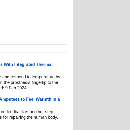
s With Integrated Thermal
 and respond to temperature by
m the prosthesis fingertip to the
ed: 9 Feb 2024.
Amputees to Feel Warmth in a
ure feedback is another step
cs for repairing the human body.