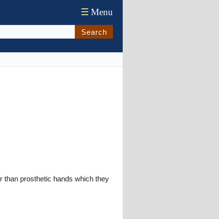
☰
Menu
Search
r than prosthetic hands which they