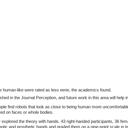
 human-like were rated as less eerie, the academics found.
hed in the Journal Perception, and future work in this area will help 
ple find robots that look as close to being human more uncomfortable
ed on faces or whole bodies.
 explored the theory with hands. 43 right-handed participants, 36 fe
botic and prosthetic hands and graded them on a nine-point scale in 