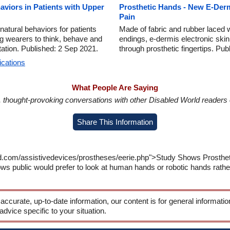
aviors in Patients with Upper
Prosthetic Hands - New E-Der
Pain
natural behaviors for patients
Made of fabric and rubber laced 
ng wearers to think, behave and
endings, e-dermis electronic skin
tation. Published: 2 Sep 2021.
through prosthetic fingertips. Pu
ications
What People Are Saying
in, thought-provoking conversations with other Disabled World readers o
Share This Information
ld.com/assistivedevices/prostheses/eerie.php">Study Shows Prosthe
ws public would prefer to look at human hands or robotic hands rathe
 accurate, up-to-date information, our content is for general informati
 advice specific to your situation.