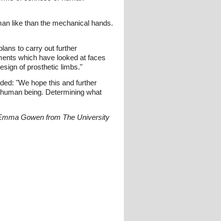
man like than the mechanical hands.
lans to carry out further
iments which have looked at faces
sign of prosthetic limbs."
ded: "We hope this and further
er human being. Determining what
r Emma Gowen from The University