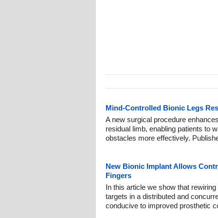
Mind-Controlled Bionic Legs Res
A new surgical procedure enhances
residual limb, enabling patients to 
obstacles more effectively. Publish
New Bionic Implant Allows Contr
Fingers
In this article we show that rewirin
targets in a distributed and concur
conducive to improved prosthetic co