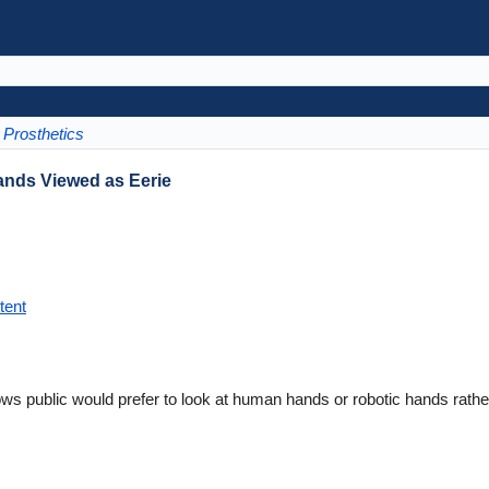
Prosthetics
ands Viewed as Eerie
tent
ws public would prefer to look at human hands or robotic hands rathe