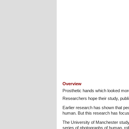
Overview
Prosthetic hands which looked more
Researchers hope their study, publis
Earlier research has shown that peo
human. But this research has focus
The University of Manchester study
series of photographs of human, ro