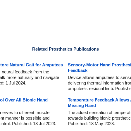
Related Prosthetics Publications
tore Natural Gait for Amputees
Sensory-Motor Hand Prosthesi
Feedback
 neural feedback from the
walk more naturally and navigate
Device allows amputees to sense
ed: 1 Jul 2024.
delivering thermal information fro
amputee's residual limb. Publish
ol Over All Bionic Hand
Temperature Feedback Allows 
Missing Hand
g nerves to different muscle
The added sensation of temperat
rent manner is possible and
towards building bionic prostheti
ntrol. Published: 13 Jul 2023.
Published: 18 May 2023.