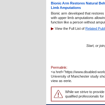
Bionic Arm Restores Natural Beh
Limb Amputations
Bionic arm developed that restores 
with upper limb amputations allowi
function like a person without ampu
View the Full List of
Related Publ
Start, or jo
Permalink:
<a href="https://www.disabled-wor
University of Manchester study sho
view as eerie.
While we strive to provide
qualified professionals for