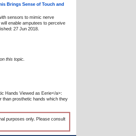
mis Brings Sense of Touch and
with sensors to mimic nerve
 will enable amputees to perceive
blished: 27 Jun 2018.
n this topic.
tic Hands Viewed as Eerie</a>:
r than prosthetic hands which they
onal purposes only. Please consult