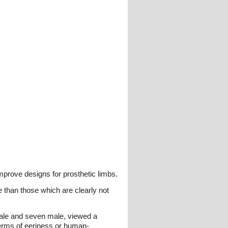
improve designs for prosthetic limbs.
 than those which are clearly not
male and seven male, viewed a
terms of eeriness or human-