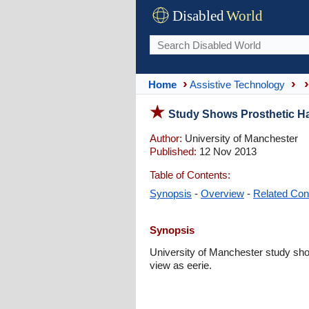
Disabled
World
Home
Assistive Technology
Study Shows Prosthetic H
Author:
University of Manchester
Published:
12 Nov 2013
Table of Contents:
Synopsis
-
Overview
-
Related Con
Synopsis
University of Manchester study sho
view as eerie.