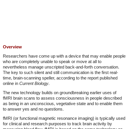
Overview
Researchers have come up with a device that may enable people
who are completely unable to speak or move at all to
nevertheless manage unscripted back-and-forth conversation.
The key to such silent and still communication is the first real-
time, brain-scanning speller, according to the report published
online in
Current Biology
.
The new technology builds on groundbreaking earlier uses of
fMRI brain scans to assess consciousness in people described
as being in an unconscious, vegetative state and to enable them
to answer yes and no questions.
fMRI (or functional magnetic resonance imaging) is typically used
for clinical and research purposes to track brain activity by