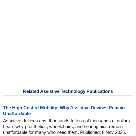
Related Assistive Technology Publications
The High Cost of Mobility: Why Assistive Devices Remain
Unaffordable
Assistive devices cost thousands to tens of thousands of dollars.
Learn why prosthetics, wheelchairs, and hearing aids remain
unaffordable for many who need them. Published: 8 Nov 2025.