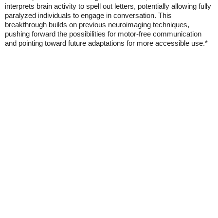
interprets brain activity to spell out letters, potentially allowing fully
paralyzed individuals to engage in conversation. This
breakthrough builds on previous neuroimaging techniques,
pushing forward the possibilities for motor-free communication
and pointing toward future adaptations for more accessible use.*