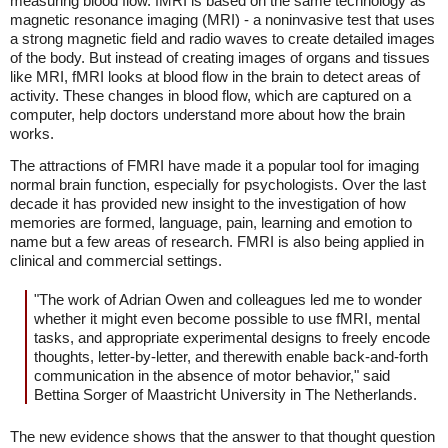
measuring blood flow. fMRI is based on the same technology as
magnetic resonance imaging (MRI) - a noninvasive test that uses
a strong magnetic field and radio waves to create detailed images
of the body. But instead of creating images of organs and tissues
like MRI, fMRI looks at blood flow in the brain to detect areas of
activity. These changes in blood flow, which are captured on a
computer, help doctors understand more about how the brain
works.
The attractions of FMRI have made it a popular tool for imaging
normal brain function, especially for psychologists. Over the last
decade it has provided new insight to the investigation of how
memories are formed, language, pain, learning and emotion to
name but a few areas of research. FMRI is also being applied in
clinical and commercial settings.
"The work of Adrian Owen and colleagues led me to wonder
whether it might even become possible to use fMRI, mental
tasks, and appropriate experimental designs to freely encode
thoughts, letter-by-letter, and therewith enable back-and-forth
communication in the absence of motor behavior," said
Bettina Sorger of Maastricht University in The Netherlands.
The new evidence shows that the answer to that thought question