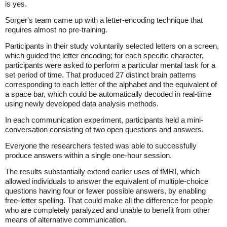
is yes.
Sorger's team came up with a letter-encoding technique that
requires almost no pre-training.
Participants in their study voluntarily selected letters on a screen,
which guided the letter encoding; for each specific character,
participants were asked to perform a particular mental task for a
set period of time. That produced 27 distinct brain patterns
corresponding to each letter of the alphabet and the equivalent of
a space bar, which could be automatically decoded in real-time
using newly developed data analysis methods.
In each communication experiment, participants held a mini-
conversation consisting of two open questions and answers.
Everyone the researchers tested was able to successfully
produce answers within a single one-hour session.
The results substantially extend earlier uses of fMRI, which
allowed individuals to answer the equivalent of multiple-choice
questions having four or fewer possible answers, by enabling
free-letter spelling. That could make all the difference for people
who are completely paralyzed and unable to benefit from other
means of alternative communication.