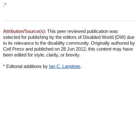
.*
Attribution/Source(s):
This peer reviewed publication was
selected for publishing by the editors of Disabled World (DW) due
to its relevance to the disability community. Originally authored by
Cell Press
and published on 28 Jun 2012, this content may have
been edited for style, clarity, or brevity.
* Editorial additions by
Ian C. Langtree
.