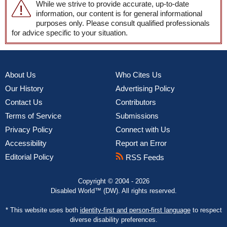
While we strive to provide accurate, up-to-date
information, our content is for general informational
purposes only. Please consult qualified professionals
for advice specific to your situation.
About Us
Who Cites Us
Our History
Advertising Policy
Contact Us
Contributors
Terms of Service
Submissions
Privacy Policy
Connect with Us
Accessibility
Report an Error
Editorial Policy
RSS Feeds
Copyright © 2004 - 2026
Disabled World™ (DW). All rights reserved.
* This website uses both
identity-first and person-first language
to respect
diverse disability preferences.