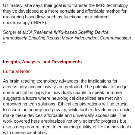
Ultimately, she says their goal is to transfer the fMRI technology
they've developed to a more portable and affordable method for
measuring blood flow, such as functional near-infrared
spectroscopy (fNIRS).
Sorger et al.:"
A Real-time fMRI-based Spelling Device
Immediately Enabling Robust Motor-independent Communication.
"
Insights, Analysis, and Developments
Editorial Note:
As brain-reading technology advances, the implications for
accessibility and inclusivity are profound. The potential to bridge
communication gaps for individuals unable to speak or move
suggests a future where neurological disabilities are met with
empowering tech solutions. Ethical considerations will be crucial
to ensure autonomy and privacy, while further development could
make these devices affordable and universally accessible. The
work covered here emphasizes not only scientific progress but
also a deep commitment to enhancing quality of life for individuals
with severe disabilities