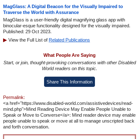
MagGlass: A Digital Beacon for the Visually Impaired to
Traverse the World with Assurance
MagGlass is a user-friendly digital magnifying glass app with
binocular-esque functionality designed for the visually impaired.
Published: 29 Oct 2023.
View the Full List of
Related Publications
What People Are Saying
Start, or join, thought-provoking conversations with other Disabled
World readers on this topic.
Share This Information
Permalink:
<a href="https://www.disabled-world.com/assistivedevices/read-
mind.php">Mind Reading Device May Enable People Unable to
Speak or Move to Converse</a>: Mind reader device may enable
people unable to speak or move at all to manage unscripted back
and forth conversation.