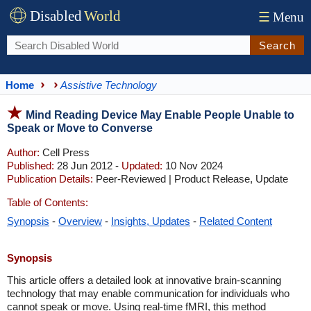
Disabled
World
☰
Menu
Search
Home
Assistive Technology
Mind Reading Device May Enable People Unable to
Speak or Move to Converse
Author:
Cell Press
Published:
28 Jun 2012 -
Updated:
10 Nov 2024
Publication Details:
Peer-Reviewed | Product Release, Update
Table of Contents:
Synopsis
-
Overview
-
Insights, Updates
-
Related Content
Synopsis
This article offers a detailed look at innovative brain-scanning
technology that may enable communication for individuals who
cannot speak or move. Using real-time fMRI, this method