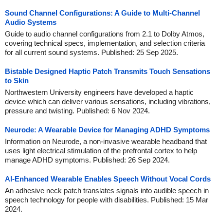
Sound Channel Configurations: A Guide to Multi-Channel
Audio Systems
Guide to audio channel configurations from 2.1 to Dolby Atmos,
covering technical specs, implementation, and selection criteria
for all current sound systems. Published: 25 Sep 2025.
Bistable Designed Haptic Patch Transmits Touch Sensations
to Skin
Northwestern University engineers have developed a haptic
device which can deliver various sensations, including vibrations,
pressure and twisting. Published: 6 Nov 2024.
Neurode: A Wearable Device for Managing ADHD Symptoms
Information on Neurode, a non-invasive wearable headband that
uses light electrical stimulation of the prefrontal cortex to help
manage ADHD symptoms. Published: 26 Sep 2024.
AI-Enhanced Wearable Enables Speech Without Vocal Cords
An adhesive neck patch translates signals into audible speech in
speech technology for people with disabilities. Published: 15 Mar
2024.