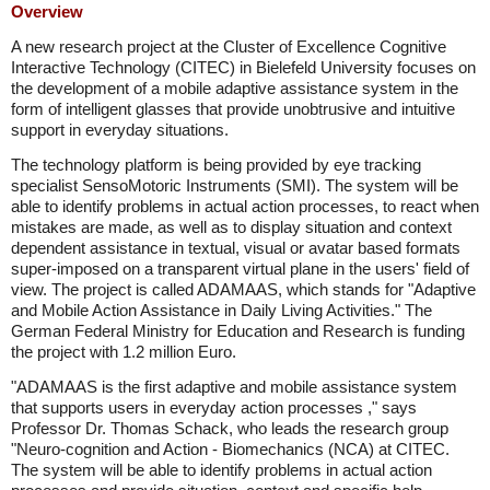
Overview
A new research project at the Cluster of Excellence Cognitive
Interactive Technology (CITEC) in Bielefeld University focuses on
the development of a mobile adaptive assistance system in the
form of intelligent glasses that provide unobtrusive and intuitive
support in everyday situations.
The technology platform is being provided by eye tracking
specialist SensoMotoric Instruments (SMI). The system will be
able to identify problems in actual action processes, to react when
mistakes are made, as well as to display situation and context
dependent assistance in textual, visual or avatar based formats
super-imposed on a transparent virtual plane in the users' field of
view. The project is called ADAMAAS, which stands for "Adaptive
and Mobile Action Assistance in Daily Living Activities." The
German Federal Ministry for Education and Research is funding
the project with 1.2 million Euro.
"ADAMAAS is the first adaptive and mobile assistance system
that supports users in everyday action processes ," says
Professor Dr. Thomas Schack, who leads the research group
"Neuro-cognition and Action - Biomechanics (NCA) at CITEC.
The system will be able to identify problems in actual action