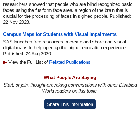
researchers showed that people who are blind recognized basic
faces using the fusiform face area, a region of the brain that is
crucial for the processing of faces in sighted people. Published:
22 Nov 2023.
Campus Maps for Students with Visual Impairments
SAS launches free resources to create and share non-visual
digital maps to help open up the higher education experience.
Published: 24 Aug 2020.
View the Full List of
Related Publications
What People Are Saying
Start, or join, thought-provoking conversations with other Disabled
World readers on this topic.
Share This Information