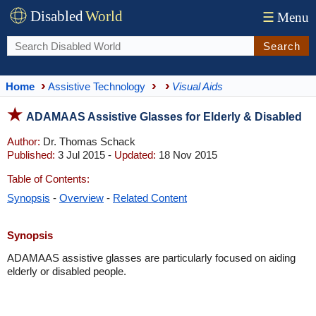
Disabled
World
☰
Menu
Search
Home
Assistive Technology
Visual Aids
ADAMAAS Assistive Glasses for Elderly & Disabled
Author:
Dr. Thomas Schack
Published:
3 Jul 2015 -
Updated:
18 Nov 2015
Table of Contents:
Synopsis
-
Overview
-
Related Content
Synopsis
ADAMAAS assistive glasses are particularly focused on aiding
elderly or disabled people.