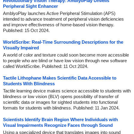
Revolutionary Vision Therapy: AmblyoPlay Unveils
Peripheral Sight Enhancer
AmblyoPlay launches Active Peripheral Stimulation (APS)
intended to advance treatment of peripheral vision deficiencies
and improve effectiveness of home-based vision therapy.
Published: 15 Oct 2024.
WorldScribe: Real-Time Surrounding Descriptions for the
Visually Impaired
A world of color and texture could soon become more accessible
to people who are blind or have low vision through new software
called WorldScribe. Published: 11 Oct 2024.
Tactile Lithophane Makes Scientific Data Accessible to
Students With Blindness
Tactile learning device makes science accessible to students with
blindness or low vision (BLV) opens possibility of transfer of
scientific data or images for sighted students into functional
formats for students with blindness. Published: 11 Jan 2024.
Scientists Identify Brain Region Where Individuals with
Visual Impairments Recognize Faces through Sound
Using a specialized device that translates images into sound