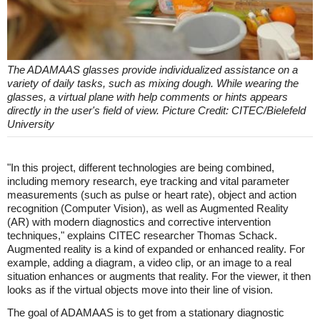
The ADAMAAS glasses provide individualized assistance on a
variety of daily tasks, such as mixing dough. While wearing the
glasses, a virtual plane with help comments or hints appears
directly in the user's field of view. Picture Credit: CITEC/Bielefeld
University
"In this project, different technologies are being combined,
including memory research, eye tracking and vital parameter
measurements (such as pulse or heart rate), object and action
recognition (Computer Vision), as well as Augmented Reality
(AR) with modern diagnostics and corrective intervention
techniques," explains CITEC researcher Thomas Schack.
Augmented reality is a kind of expanded or enhanced reality. For
example, adding a diagram, a video clip, or an image to a real
situation enhances or augments that reality. For the viewer, it then
looks as if the virtual objects move into their line of vision.
The goal of ADAMAAS is to get from a stationary diagnostic