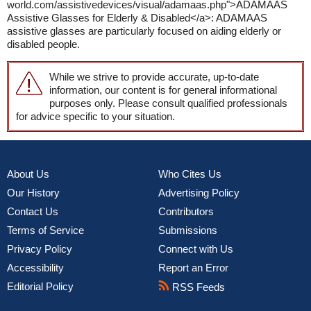
world.com/assistivedevices/visual/adamaas.php">ADAMAAS
Assistive Glasses for Elderly & Disabled</a>: ADAMAAS
assistive glasses are particularly focused on aiding elderly or
disabled people.
While we strive to provide accurate, up-to-date
information, our content is for general informational
purposes only. Please consult qualified professionals
for advice specific to your situation.
About Us
Who Cites Us
Our History
Advertising Policy
Contact Us
Contributors
Terms of Service
Submissions
Privacy Policy
Connect with Us
Accessibility
Report an Error
Editorial Policy
RSS Feeds