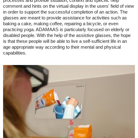
processes and provide situation, context and specific help
comment and hints on the virtual display in the users' field of view
in order to support the successful completion of an action. The
glasses are meant to provide assistance for activities such as
baking a cake, making coffee, repairing a bicycle, or even
practicing yoga. ADAMAAS is particularly focused on elderly or
disabled people. With the help of the assistive glasses, the hope
is that these people will be able to live a self-sufficient life in an
age appropriate way according to their mental and physical
capabilities.