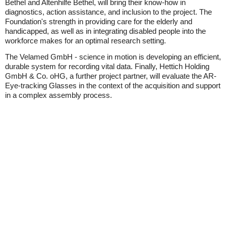
Bethel and Altenhilfe Bethel, will bring their know-how in
diagnostics, action assistance, and inclusion to the project. The
Foundation's strength in providing care for the elderly and
handicapped, as well as in integrating disabled people into the
workforce makes for an optimal research setting.
The Velamed GmbH - science in motion is developing an efficient,
durable system for recording vital data. Finally, Hettich Holding
GmbH & Co. oHG, a further project partner, will evaluate the AR-
Eye-tracking Glasses in the context of the acquisition and support
in a complex assembly process.