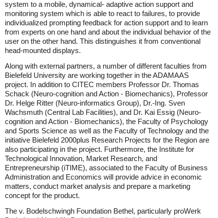
system to a mobile, dynamical- adaptive action support and
monitoring system which is able to react to failures, to provide
individualized prompting feedback for action support and to learn
from experts on one hand and about the individual behavior of the
user on the other hand. This distinguishes it from conventional
head-mounted displays.
Along with external partners, a number of different faculties from
Bielefeld University are working together in the ADAMAAS
project. In addition to CITEC members Professor Dr. Thomas
Schack (Neuro-cognition and Action - Biomechanics), Professor
Dr. Helge Ritter (Neuro-informatics Group), Dr.-Ing. Sven
Wachsmuth (Central Lab Facilities), and Dr. Kai Essig (Neuro-
cognition and Action - Biomechanics), the Faculty of Psychology
and Sports Science as well as the Faculty of Technology and the
initiative Bielefeld 2000plus Research Projects for the Region are
also participating in the project. Furthermore, the Institute for
Technological Innovation, Market Research, and
Entrepreneurship (iTIME), associated to the Faculty of Business
Administration and Economics will provide advice in economic
matters, conduct market analysis and prepare a marketing
concept for the product.
The v. Bodelschwingh Foundation Bethel, particularly proWerk