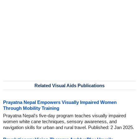
Related Visual Aids Publications
Prayatna Nepal Empowers Visually Impaired Women
Through Mobility Training
Prayatna Nepal's five-day program teaches visually impaired
women white cane techniques, sensory awareness, and
navigation skills for urban and rural travel. Published: 2 Jan 2025.