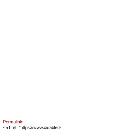
Permalink:
<a href="https://www.disabled-