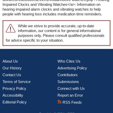
Impaired Clocks and Vibrating Watches</a>: Information on
hearing impaired alarm clocks and vibrating watches to help
people with hearing loss includes medication time reminders.
While we strive to provide accurate, up-to-date
information, our content is for general informational
purposes only. Please consult qualified professionals
for advice specific to your situation.
About Us
Who Cites Us
Our History
Advertising Policy
Contact Us
Contributors
Terms of Service
Submissions
Privacy Policy
Connect with Us
Accessibility
Report an Error
Editorial Policy
RSS Feeds