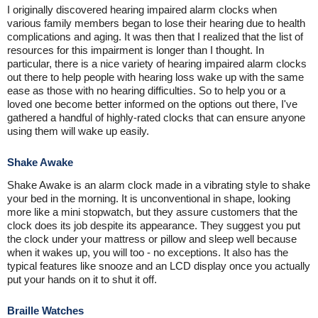
I originally discovered hearing impaired alarm clocks when
various family members began to lose their hearing due to health
complications and aging. It was then that I realized that the list of
resources for this impairment is longer than I thought. In
particular, there is a nice variety of hearing impaired alarm clocks
out there to help people with hearing loss wake up with the same
ease as those with no hearing difficulties. So to help you or a
loved one become better informed on the options out there, I've
gathered a handful of highly-rated clocks that can ensure anyone
using them will wake up easily.
Shake Awake
Shake Awake is an alarm clock made in a vibrating style to shake
your bed in the morning. It is unconventional in shape, looking
more like a mini stopwatch, but they assure customers that the
clock does its job despite its appearance. They suggest you put
the clock under your mattress or pillow and sleep well because
when it wakes up, you will too - no exceptions. It also has the
typical features like snooze and an LCD display once you actually
put your hands on it to shut it off.
Braille Watches