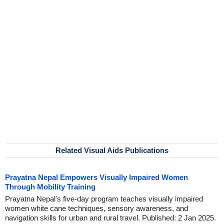
Related Visual Aids Publications
Prayatna Nepal Empowers Visually Impaired Women
Through Mobility Training
Prayatna Nepal's five-day program teaches visually impaired
women white cane techniques, sensory awareness, and
navigation skills for urban and rural travel. Published: 2 Jan 2025.