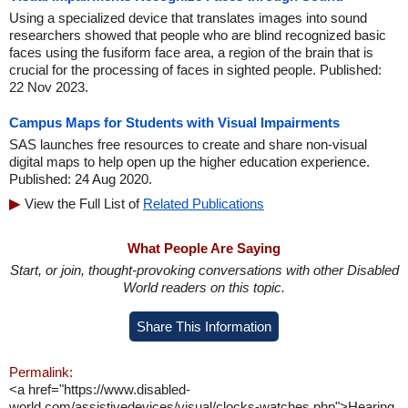
Using a specialized device that translates images into sound
researchers showed that people who are blind recognized basic
faces using the fusiform face area, a region of the brain that is
crucial for the processing of faces in sighted people. Published:
22 Nov 2023.
Campus Maps for Students with Visual Impairments
SAS launches free resources to create and share non-visual
digital maps to help open up the higher education experience.
Published: 24 Aug 2020.
View the Full List of
Related Publications
What People Are Saying
Start, or join, thought-provoking conversations with other Disabled
World readers on this topic.
Share This Information
Permalink:
<a href="https://www.disabled-
world.com/assistivedevices/visual/clocks-watches.php">Hearing