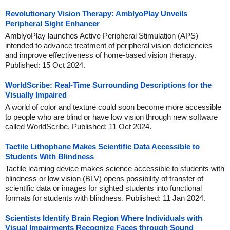
Revolutionary Vision Therapy: AmblyoPlay Unveils
Peripheral Sight Enhancer
AmblyoPlay launches Active Peripheral Stimulation (APS)
intended to advance treatment of peripheral vision deficiencies
and improve effectiveness of home-based vision therapy.
Published: 15 Oct 2024.
WorldScribe: Real-Time Surrounding Descriptions for the
Visually Impaired
A world of color and texture could soon become more accessible
to people who are blind or have low vision through new software
called WorldScribe. Published: 11 Oct 2024.
Tactile Lithophane Makes Scientific Data Accessible to
Students With Blindness
Tactile learning device makes science accessible to students with
blindness or low vision (BLV) opens possibility of transfer of
scientific data or images for sighted students into functional
formats for students with blindness. Published: 11 Jan 2024.
Scientists Identify Brain Region Where Individuals with
Visual Impairments Recognize Faces through Sound