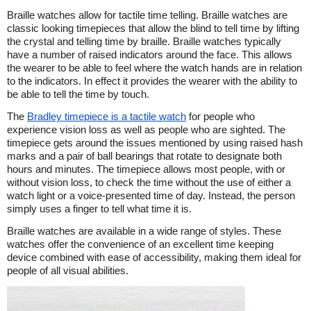
Braille watches allow for tactile time telling. Braille watches are
classic looking timepieces that allow the blind to tell time by lifting
the crystal and telling time by braille. Braille watches typically
have a number of raised indicators around the face. This allows
the wearer to be able to feel where the watch hands are in relation
to the indicators. In effect it provides the wearer with the ability to
be able to tell the time by touch.
The
Bradley timepiece is a tactile watch
for people who
experience vision loss as well as people who are sighted. The
timepiece gets around the issues mentioned by using raised hash
marks and a pair of ball bearings that rotate to designate both
hours and minutes. The timepiece allows most people, with or
without vision loss, to check the time without the use of either a
watch light or a voice-presented time of day. Instead, the person
simply uses a finger to tell what time it is.
Braille watches are available in a wide range of styles. These
watches offer the convenience of an excellent time keeping
device combined with ease of accessibility, making them ideal for
people of all visual abilities.