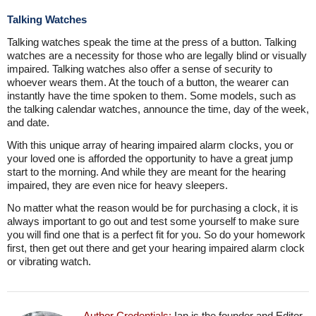
Talking Watches
Talking watches speak the time at the press of a button. Talking
watches are a necessity for those who are legally blind or visually
impaired. Talking watches also offer a sense of security to
whoever wears them. At the touch of a button, the wearer can
instantly have the time spoken to them. Some models, such as
the talking calendar watches, announce the time, day of the week,
and date.
With this unique array of hearing impaired alarm clocks, you or
your loved one is afforded the opportunity to have a great jump
start to the morning. And while they are meant for the hearing
impaired, they are even nice for heavy sleepers.
No matter what the reason would be for purchasing a clock, it is
always important to go out and test some yourself to make sure
you will find one that is a perfect fit for you. So do your homework
first, then get out there and get your hearing impaired alarm clock
or vibrating watch.
Author Credentials:
Ian is the founder and Editor-