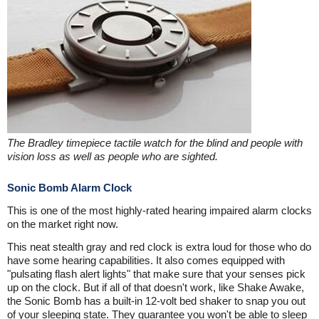
The Bradley timepiece tactile watch for the blind and people with
vision loss as well as people who are sighted.
Sonic Bomb Alarm Clock
This is one of the most highly-rated hearing impaired alarm clocks
on the market right now.
This neat stealth gray and red clock is extra loud for those who do
have some hearing capabilities. It also comes equipped with
"pulsating flash alert lights" that make sure that your senses pick
up on the clock. But if all of that doesn't work, like Shake Awake,
the Sonic Bomb has a built-in 12-volt bed shaker to snap you out
of your sleeping state. They guarantee you won't be able to sleep