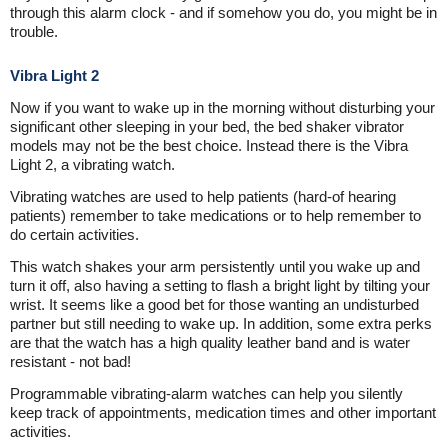
through this alarm clock - and if somehow you do, you might be in
trouble.
Vibra Light 2
Now if you want to wake up in the morning without disturbing your
significant other sleeping in your bed, the bed shaker vibrator
models may not be the best choice. Instead there is the Vibra
Light 2, a vibrating watch.
Vibrating watches are used to help patients (hard-of hearing
patients) remember to take medications or to help remember to
do certain activities.
This watch shakes your arm persistently until you wake up and
turn it off, also having a setting to flash a bright light by tilting your
wrist. It seems like a good bet for those wanting an undisturbed
partner but still needing to wake up. In addition, some extra perks
are that the watch has a high quality leather band and is water
resistant - not bad!
Programmable vibrating-alarm watches can help you silently
keep track of appointments, medication times and other important
activities.