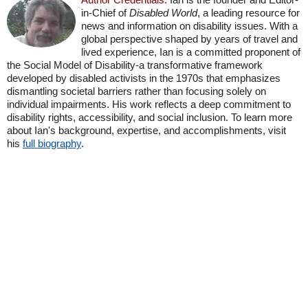
in-Chief of
Disabled World
, a leading resource for
news and information on disability issues. With a
global perspective shaped by years of travel and
lived experience, Ian is a committed proponent of
the Social Model of Disability-a transformative framework
developed by disabled activists in the 1970s that emphasizes
dismantling societal barriers rather than focusing solely on
individual impairments. His work reflects a deep commitment to
disability rights, accessibility, and social inclusion. To learn more
about Ian's background, expertise, and accomplishments, visit
his
full biography
.