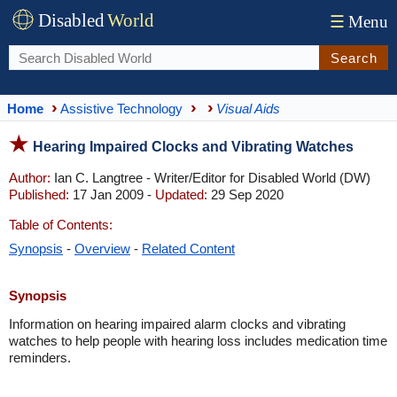
Disabled
World
☰
Menu
Search
Home
Assistive Technology
Visual Aids
Hearing Impaired Clocks and Vibrating Watches
Author:
Ian C. Langtree - Writer/Editor for Disabled World (DW)
Published:
17 Jan 2009 -
Updated:
29 Sep 2020
Table of Contents:
Synopsis
-
Overview
-
Related Content
Synopsis
Information on hearing impaired alarm clocks and vibrating
watches to help people with hearing loss includes medication time
reminders.