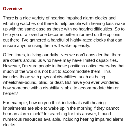
Overview
There is a nice variety of hearing impaired alarm clocks and
vibrating watches out there to help people with hearing loss wake
up with the same ease as those with no hearing difficulties. So to
help you or a loved one become better informed on the options
out there, I've gathered a handful of highly-rated clocks that can
ensure anyone using them will wake up easily.
Often times, in living our daily lives we don't consider that there
are others around us who have may have limited capabilities.
However, I'm sure people in those positions notice everyday that
much of the world is not built to accommodate them. This
includes those with physical disabilities, such as being
wheelchair-bound, blind, or deaf. But have you ever wondered
how someone with a disability is able to accommodate him or
herself?
For example, how do you think individuals with hearing
impairments are able to wake up in the morning if they cannot
hear an alarm clock? In searching for this answer, I found
numerous resources available, including hearing impaired alarm
clocks.