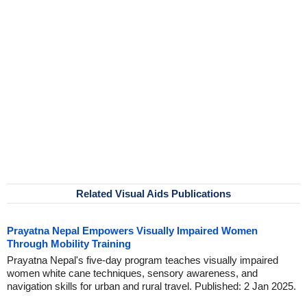
Related Visual Aids Publications
Prayatna Nepal Empowers Visually Impaired Women
Through Mobility Training
Prayatna Nepal's five-day program teaches visually impaired
women white cane techniques, sensory awareness, and
navigation skills for urban and rural travel. Published: 2 Jan 2025.