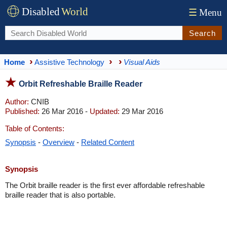
Disabled
World
☰
Menu
Search
Home
Assistive Technology
Visual Aids
Orbit Refreshable Braille Reader
Author:
CNIB
Published:
26 Mar 2016 -
Updated:
29 Mar 2016
Table of Contents:
Synopsis
-
Overview
-
Related Content
Synopsis
The Orbit braille reader is the first ever affordable refreshable
braille reader that is also portable.