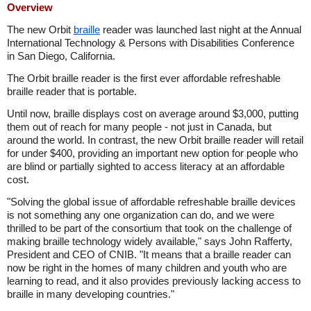
Overview
The new Orbit
braille
reader was launched last night at the Annual
International Technology & Persons with Disabilities Conference
in San Diego, California.
The Orbit braille reader is the first ever affordable refreshable
braille reader that is portable.
Until now, braille displays cost on average around $3,000, putting
them out of reach for many people - not just in Canada, but
around the world. In contrast, the new Orbit braille reader will retail
for under $400, providing an important new option for people who
are blind or partially sighted to access literacy at an affordable
cost.
"Solving the global issue of affordable refreshable braille devices
is not something any one organization can do, and we were
thrilled to be part of the consortium that took on the challenge of
making braille technology widely available," says John Rafferty,
President and CEO of CNIB. "It means that a braille reader can
now be right in the homes of many children and youth who are
learning to read, and it also provides previously lacking access to
braille in many developing countries."