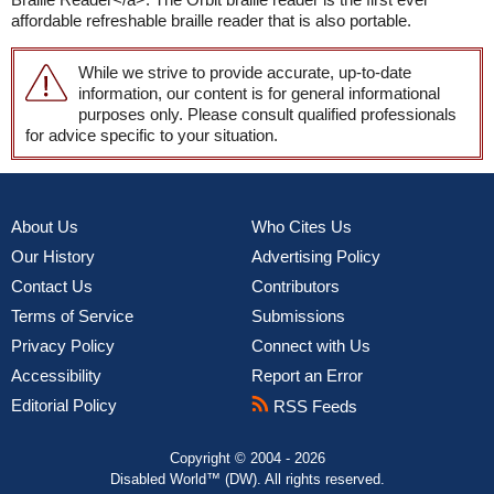
affordable refreshable braille reader that is also portable.
While we strive to provide accurate, up-to-date
information, our content is for general informational
purposes only. Please consult qualified professionals
for advice specific to your situation.
About Us
Who Cites Us
Our History
Advertising Policy
Contact Us
Contributors
Terms of Service
Submissions
Privacy Policy
Connect with Us
Accessibility
Report an Error
Editorial Policy
RSS Feeds
Copyright © 2004 - 2026
Disabled World™ (DW). All rights reserved.