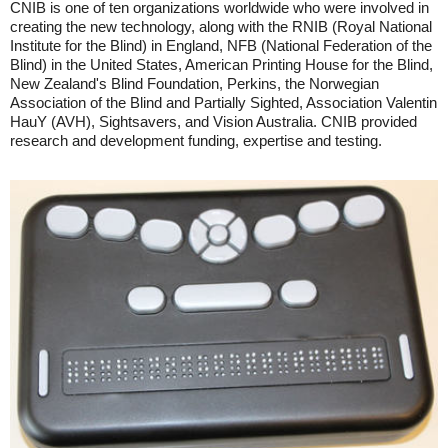
CNIB is one of ten organizations worldwide who were involved in
creating the new technology, along with the RNIB (Royal National
Institute for the Blind) in England, NFB (National Federation of the
Blind) in the United States, American Printing House for the Blind,
New Zealand's Blind Foundation, Perkins, the Norwegian
Association of the Blind and Partially Sighted, Association Valentin
HauY (AVH), Sightsavers, and Vision Australia. CNIB provided
research and development funding, expertise and testing.