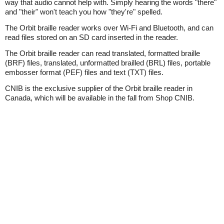
way that audio cannot help with. Simply hearing the words "there"
and "their" won't teach you how "they're" spelled.
The Orbit braille reader works over Wi-Fi and Bluetooth, and can
read files stored on an SD card inserted in the reader.
The Orbit braille reader can read translated, formatted braille
(BRF) files, translated, unformatted brailled (BRL) files, portable
embosser format (PEF) files and text (TXT) files.
CNIB is the exclusive supplier of the Orbit braille reader in
Canada, which will be available in the fall from Shop CNIB.