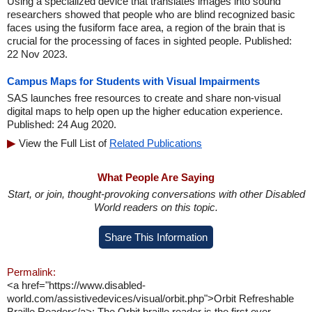
Using a specialized device that translates images into sound
researchers showed that people who are blind recognized basic
faces using the fusiform face area, a region of the brain that is
crucial for the processing of faces in sighted people. Published:
22 Nov 2023.
Campus Maps for Students with Visual Impairments
SAS launches free resources to create and share non-visual
digital maps to help open up the higher education experience.
Published: 24 Aug 2020.
View the Full List of
Related Publications
What People Are Saying
Start, or join, thought-provoking conversations with other Disabled
World readers on this topic.
Share This Information
Permalink:
<a href="https://www.disabled-
world.com/assistivedevices/visual/orbit.php">Orbit Refreshable
Braille Reader</a>: The Orbit braille reader is the first ever