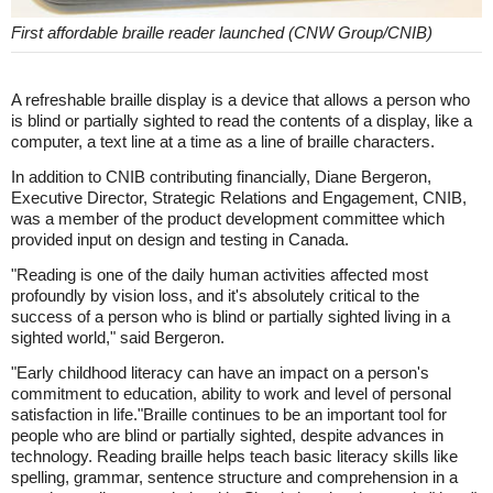
First affordable braille reader launched (CNW Group/CNIB)
A refreshable braille display is a device that allows a person who
is blind or partially sighted to read the contents of a display, like a
computer, a text line at a time as a line of braille characters.
In addition to CNIB contributing financially, Diane Bergeron,
Executive Director, Strategic Relations and Engagement, CNIB,
was a member of the product development committee which
provided input on design and testing in Canada.
"Reading is one of the daily human activities affected most
profoundly by vision loss, and it's absolutely critical to the
success of a person who is blind or partially sighted living in a
sighted world," said Bergeron.
"Early childhood literacy can have an impact on a person's
commitment to education, ability to work and level of personal
satisfaction in life."Braille continues to be an important tool for
people who are blind or partially sighted, despite advances in
technology. Reading braille helps teach basic literacy skills like
spelling, grammar, sentence structure and comprehension in a