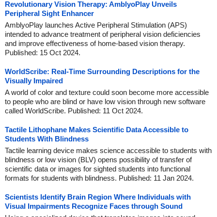
Revolutionary Vision Therapy: AmblyoPlay Unveils
Peripheral Sight Enhancer
AmblyoPlay launches Active Peripheral Stimulation (APS)
intended to advance treatment of peripheral vision deficiencies
and improve effectiveness of home-based vision therapy.
Published: 15 Oct 2024.
WorldScribe: Real-Time Surrounding Descriptions for the
Visually Impaired
A world of color and texture could soon become more accessible
to people who are blind or have low vision through new software
called WorldScribe. Published: 11 Oct 2024.
Tactile Lithophane Makes Scientific Data Accessible to
Students With Blindness
Tactile learning device makes science accessible to students with
blindness or low vision (BLV) opens possibility of transfer of
scientific data or images for sighted students into functional
formats for students with blindness. Published: 11 Jan 2024.
Scientists Identify Brain Region Where Individuals with
Visual Impairments Recognize Faces through Sound