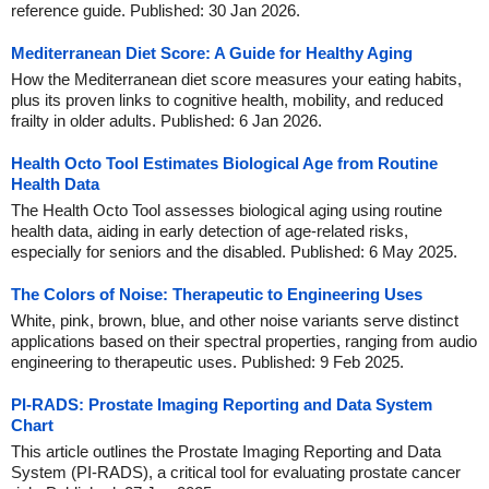
reference guide. Published: 30 Jan 2026.
Mediterranean Diet Score: A Guide for Healthy Aging
How the Mediterranean diet score measures your eating habits,
plus its proven links to cognitive health, mobility, and reduced
frailty in older adults. Published: 6 Jan 2026.
Health Octo Tool Estimates Biological Age from Routine
Health Data
The Health Octo Tool assesses biological aging using routine
health data, aiding in early detection of age-related risks,
especially for seniors and the disabled. Published: 6 May 2025.
The Colors of Noise: Therapeutic to Engineering Uses
White, pink, brown, blue, and other noise variants serve distinct
applications based on their spectral properties, ranging from audio
engineering to therapeutic uses. Published: 9 Feb 2025.
PI-RADS: Prostate Imaging Reporting and Data System
Chart
This article outlines the Prostate Imaging Reporting and Data
System (PI-RADS), a critical tool for evaluating prostate cancer