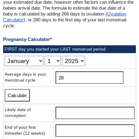
your estimated due date, however other factors can influence the
babies arrival date. The formula to estimate the due date of a
baby is calculated by adding 266 days to ovulation (
Ovulation
Calculator
), or 280 days to the first day of your last menstrual
cycle.
Pregnancy Calculator*
FIRST day you started your LAST menstrual period
Average days in your
menstrual cycle
Likely date of
conception:
End of your first
trimester (12 weeks):