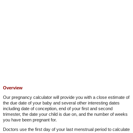
Overview
Our pregnancy calculator will provide you with a close estimate of
the due date of your baby and several other interesting dates
including date of conception, end of your first and second
trimester, the date your child is due on, and the number of weeks
you have been pregnant for.
Doctors use the first day of your last menstrual period to calculate