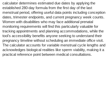
calculator determines estimated due dates by applying the
established 280-day formula from the first day of the last
menstrual period, offering useful data points including conception
dates, trimester endpoints, and current pregnancy week counts.
Women with disabilities who may face additional prenatal
monitoring requirements will find this particularly valuable for
tracking appointments and planning accommodations, while the
tool's accessibility benefits anyone seeking to understand their
pregnancy timeline without scheduling an immediate office visit.
The calculator accounts for variable menstrual cycle lengths and
acknowledges biological realities like sperm viability, making it a
practical reference point between medical consultations.