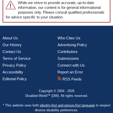
While we strive to provide accurate, up-to-date
information, our content is for general informational
purposes only. Please consult qualified professionals
for advice specific to your situation.
About Us
Who Cites Us
Our History
Advertising Policy
Contact Us
Contributors
Terms of Service
Submissions
Privacy Policy
Connect with Us
Accessibility
Report an Error
Editorial Policy
RSS Feeds
Copyright © 2004 - 2026
Disabled World™ (DW). All rights reserved.
* This website uses both
identity-first and person-first language
to respect
diverse disability preferences.