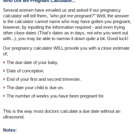
Who Got Me Pregnant Calculator...
Several women have emailed us and asked if our pregnancy
calculator will tell them,
"who got me pregnant?"
Well, the answer
is the calculator cannot name who may have gotten you pregnant,
however, by inputting the information required - and even trying
other close dates (That's dates as in days, not who you went out
with...), you may be able to narrow it down quite a bit. Good luck!
Our pregnancy calculator WILL provide you with a close estimate
of;
The due date of your baby.
Date of conception.
End of your first and second trimester.
The date your child is due on.
The number of weeks you have been pregnant for.
This is the way most doctors calculate a due date without an
ultrasound.
Notes: