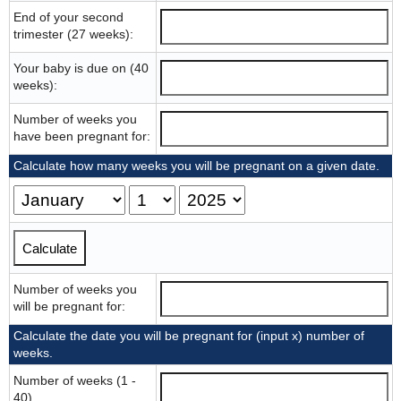
End of your second
trimester (27 weeks):
Your baby is due on (40
weeks):
Number of weeks you
have been pregnant for:
Calculate how many weeks you will be pregnant on a given date.
Number of weeks you
will be pregnant for:
Calculate the date you will be pregnant for (input x) number of
weeks.
Number of weeks (1 -
40)