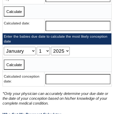
Calculated date:
Enter the babies due date to calculate the most likely conception
date
Calculated conception
date:
*Only your physician can accurately determine your due date or
the date of your conception based on his/her knowledge of your
complete medical condition.