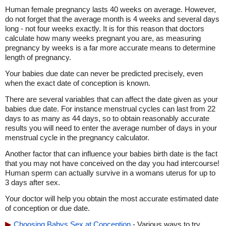
Human female pregnancy lasts 40 weeks on average. However,
do not forget that the average month is 4 weeks and several days
long - not four weeks exactly. It is for this reason that doctors
calculate how many weeks pregnant you are, as measuring
pregnancy by weeks is a far more accurate means to determine
length of pregnancy.
Your babies due date can never be predicted precisely, even
when the exact date of conception is known.
There are several variables that can affect the date given as your
babies due date. For instance menstrual cycles can last from 22
days to as many as 44 days, so to obtain reasonably accurate
results you will need to enter the average number of days in your
menstrual cycle in the pregnancy calculator.
Another factor that can influence your babies birth date is the fact
that you may not have conceived on the day you had intercourse!
Human sperm can actually survive in a womans uterus for up to
3 days after sex.
Your doctor will help you obtain the most accurate estimated date
of conception or due date.
Choosing Babys Sex at Conception
- Various ways to try,