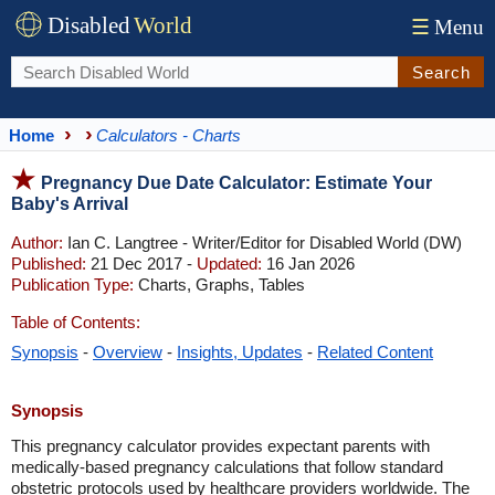
Disabled
World
☰
Menu
Search
Home
Calculators - Charts
Pregnancy Due Date Calculator: Estimate Your
Baby's Arrival
Author:
Ian C. Langtree - Writer/Editor for Disabled World (DW)
Published:
21 Dec 2017 -
Updated:
16 Jan 2026
Publication Type:
Charts, Graphs, Tables
Table of Contents:
Synopsis
-
Overview
-
Insights, Updates
-
Related Content
Synopsis
This pregnancy calculator provides expectant parents with
medically-based pregnancy calculations that follow standard
obstetric protocols used by healthcare providers worldwide. The