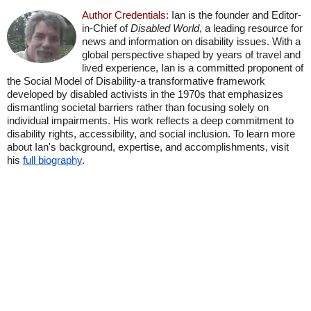
Author Credentials:
Ian is the founder and Editor-
in-Chief of
Disabled World
, a leading resource for
news and information on disability issues. With a
global perspective shaped by years of travel and
lived experience, Ian is a committed proponent of
the Social Model of Disability-a transformative framework
developed by disabled activists in the 1970s that emphasizes
dismantling societal barriers rather than focusing solely on
individual impairments. His work reflects a deep commitment to
disability rights, accessibility, and social inclusion. To learn more
about Ian's background, expertise, and accomplishments, visit
his
full biography
.