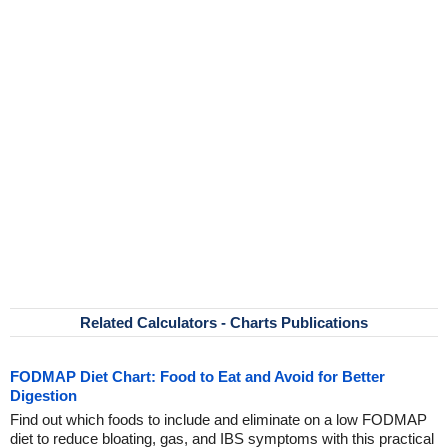
Related Calculators - Charts Publications
FODMAP Diet Chart: Food to Eat and Avoid for Better
Digestion
Find out which foods to include and eliminate on a low FODMAP
diet to reduce bloating, gas, and IBS symptoms with this practical