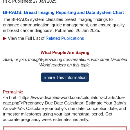
risk. Published: 27 Jan 2025.
BI-RADS: Breast Imaging Reporting and Data System Chart
The BI-RADS system classifies breast imaging findings to
enhance communication, guide management, and ensure quality
in breast cancer diagnosis. Published: 26 Jan 2025.
View the Full List of
Related Publications
What People Are Saying
Start, or join, thought-provoking conversations with other Disabled
World readers on this topic.
Share This Information
Permalink:
<a href="https://www.disabled-world.com/calculators-charts/due-
date.php">Pregnancy Due Date Calculator: Estimate Your Baby's
Arrival</a>: Calculate your baby's due date, conception date, and
trimester milestones using your last menstrual period. Get
accurate pregnancy week estimates instantly.