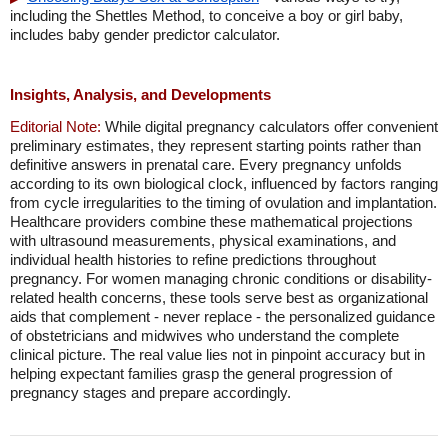
including the Shettles Method, to conceive a boy or girl baby,
includes baby gender predictor calculator.
Insights, Analysis, and Developments
Editorial Note:
While digital pregnancy calculators offer convenient
preliminary estimates, they represent starting points rather than
definitive answers in prenatal care. Every pregnancy unfolds
according to its own biological clock, influenced by factors ranging
from cycle irregularities to the timing of ovulation and implantation.
Healthcare providers combine these mathematical projections
with ultrasound measurements, physical examinations, and
individual health histories to refine predictions throughout
pregnancy. For women managing chronic conditions or disability-
related health concerns, these tools serve best as organizational
aids that complement - never replace - the personalized guidance
of obstetricians and midwives who understand the complete
clinical picture. The real value lies not in pinpoint accuracy but in
helping expectant families grasp the general progression of
pregnancy stages and prepare accordingly.