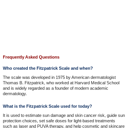
Frequently Asked Questions
Who created the Fitzpatrick Scale and when?
The scale was developed in 1975 by American dermatologist
Thomas B. Fitzpatrick, who worked at Harvard Medical School
and is widely regarded as a founder of modern academic
dermatology.
What is the Fitzpatrick Scale used for today?
It is used to estimate sun damage and skin cancer risk, guide sun
protection choices, set safe doses for light-based treatments
such as laser and PUVA therapy, and help cosmetic and skincare