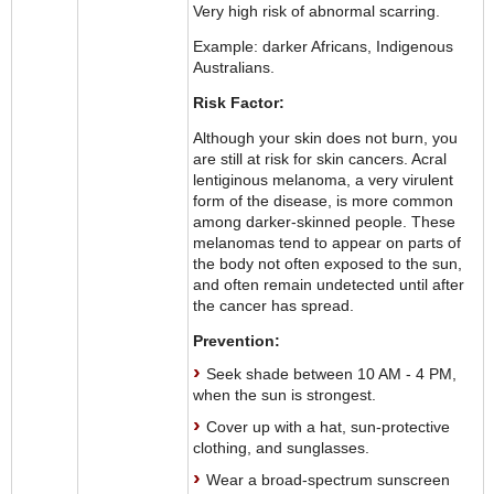
Very high risk of abnormal scarring.
Example: darker Africans, Indigenous
Australians.
Risk Factor:
Although your skin does not burn, you
are still at risk for skin cancers. Acral
lentiginous melanoma, a very virulent
form of the disease, is more common
among darker-skinned people. These
melanomas tend to appear on parts of
the body not often exposed to the sun,
and often remain undetected until after
the cancer has spread.
Prevention:
Seek shade between 10 AM - 4 PM,
when the sun is strongest.
Cover up with a hat, sun-protective
clothing, and sunglasses.
Wear a broad-spectrum sunscreen