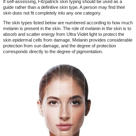
If self-assessing, Fitzpatrick skin typing should be used as a
guide rather than a definitive skin type. A person may find their
skin does not fit completely into any one category.
The skin types listed below are numbered according to how much
melanin is present in the skin. The role of melanin in the skin is to
absorb and scatter energy from Ultra Violet light to protect the
skin epidermal cells from damage. Melanin provides considerable
protection from sun damage, and the degree of protection
corresponds directly to the degree of pigmentation.