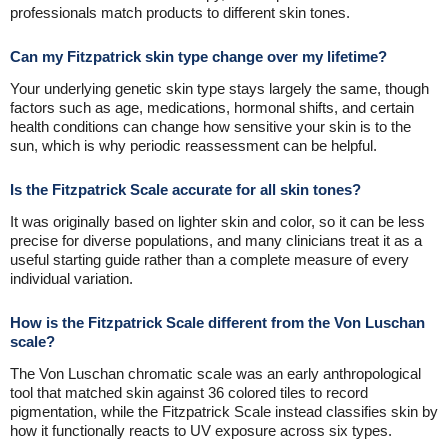
professionals match products to different skin tones.
Can my Fitzpatrick skin type change over my lifetime?
Your underlying genetic skin type stays largely the same, though
factors such as age, medications, hormonal shifts, and certain
health conditions can change how sensitive your skin is to the
sun, which is why periodic reassessment can be helpful.
Is the Fitzpatrick Scale accurate for all skin tones?
It was originally based on lighter skin and color, so it can be less
precise for diverse populations, and many clinicians treat it as a
useful starting guide rather than a complete measure of every
individual variation.
How is the Fitzpatrick Scale different from the Von Luschan
scale?
The Von Luschan chromatic scale was an early anthropological
tool that matched skin against 36 colored tiles to record
pigmentation, while the Fitzpatrick Scale instead classifies skin by
how it functionally reacts to UV exposure across six types.