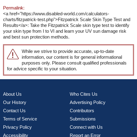
Permalink:
<a href="https://www.disabled-world.com/calculators-
charts/fitzpatrick-test.php">Fitzpatrick Scale Skin Type Test and
Results</a>: Take the Fitzpatrick Scale skin type test to identify
your skin type from I to VI and learn your UV sun damage risk
and best sun protection methods.
While we strive to provide accurate, up-to-date
information, our content is for general informational
purposes only. Please consult qualified professionals
for advice specific to your situation.
About Us
Who Cites Us
Our History
Advertising Policy
Contact Us
Contributors
Terms of Service
Submissions
Privacy Policy
Connect with Us
Accessibility
Report an Error