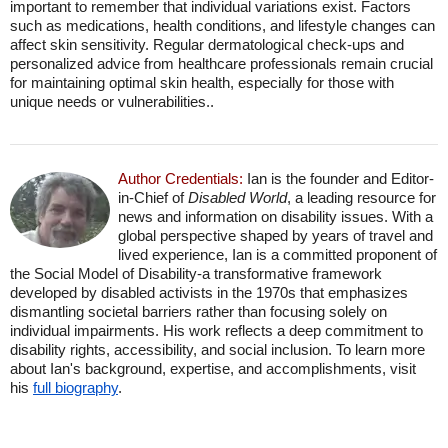
important to remember that individual variations exist. Factors
such as medications, health conditions, and lifestyle changes can
affect skin sensitivity. Regular dermatological check-ups and
personalized advice from healthcare professionals remain crucial
for maintaining optimal skin health, especially for those with
unique needs or vulnerabilities..
Author Credentials:
Ian is the founder and Editor-
in-Chief of
Disabled World
, a leading resource for
news and information on disability issues. With a
global perspective shaped by years of travel and
lived experience, Ian is a committed proponent of
the Social Model of Disability-a transformative framework
developed by disabled activists in the 1970s that emphasizes
dismantling societal barriers rather than focusing solely on
individual impairments. His work reflects a deep commitment to
disability rights, accessibility, and social inclusion. To learn more
about Ian's background, expertise, and accomplishments, visit
his
full biography
.