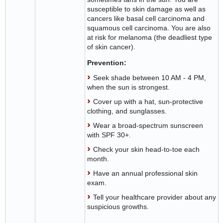
susceptible to skin damage as well as
cancers like basal cell carcinoma and
squamous cell carcinoma. You are also
at risk for melanoma (the deadliest type
of skin cancer).
Prevention:
Seek shade between 10 AM - 4 PM,
when the sun is strongest.
Cover up with a hat, sun-protective
clothing, and sunglasses.
Wear a broad-spectrum sunscreen
with SPF 30+.
Check your skin head-to-toe each
month.
Have an annual professional skin
exam.
Tell your healthcare provider about any
suspicious growths.