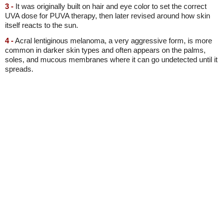
3 -
It was originally built on hair and eye color to set the correct
UVA dose for PUVA therapy, then later revised around how skin
itself reacts to the sun.
4 -
Acral lentiginous melanoma, a very aggressive form, is more
common in darker skin types and often appears on the palms,
soles, and mucous membranes where it can go undetected until it
spreads.