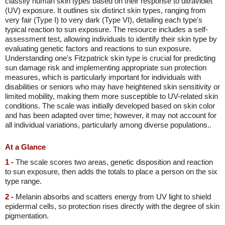
classify human skin types based on their response to ultraviolet
(UV) exposure. It outlines six distinct skin types, ranging from
very fair (Type I) to very dark (Type VI), detailing each type's
typical reaction to sun exposure. The resource includes a self-
assessment test, allowing individuals to identify their skin type by
evaluating genetic factors and reactions to sun exposure.
Understanding one's Fitzpatrick skin type is crucial for predicting
sun damage risk and implementing appropriate sun protection
measures, which is particularly important for individuals with
disabilities or seniors who may have heightened skin sensitivity or
limited mobility, making them more susceptible to UV-related skin
conditions. The scale was initially developed based on skin color
and has been adapted over time; however, it may not account for
all individual variations, particularly among diverse populations..
At a Glance
1 -
The scale scores two areas, genetic disposition and reaction
to sun exposure, then adds the totals to place a person on the six
type range.
2 -
Melanin absorbs and scatters energy from UV light to shield
epidermal cells, so protection rises directly with the degree of skin
pigmentation.