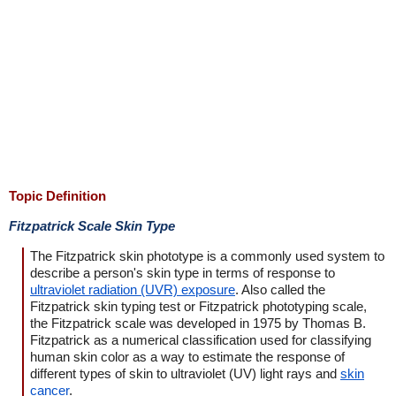
Topic Definition
Fitzpatrick Scale Skin Type
The Fitzpatrick skin phototype is a commonly used system to
describe a person's skin type in terms of response to
ultraviolet radiation (UVR) exposure
. Also called the
Fitzpatrick skin typing test or Fitzpatrick phototyping scale,
the Fitzpatrick scale was developed in 1975 by Thomas B.
Fitzpatrick as a numerical classification used for classifying
human skin color as a way to estimate the response of
different types of skin to ultraviolet (UV) light rays and
skin
cancer
.