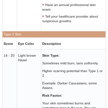
Have an annual professional skin
exam.
Tell your healthcare provider about
suspicious growths.
Type 3 Skin
Score
Eye Color
Description
14 - 20
Light brown
Skin Type:
Hazel
Sometimes mild burn, tans uniformly.
Higher scarring potential than Type 1 or
2.
Example: Darker Caucasians, some
Asians.
Risk Factor:
Your skin sometimes burns and
sometimes tans in the sun. You are