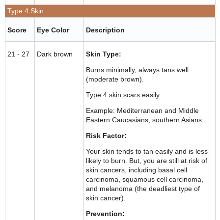
Type 4 Skin
Score
Eye Color
Description
21 - 27
Dark brown
Skin Type:
Burns minimally, always tans well
(moderate brown).
Type 4 skin scars easily.
Example: Mediterranean and Middle
Eastern Caucasians, southern Asians.
Risk Factor:
Your skin tends to tan easily and is less
likely to burn. But, you are still at risk of
skin cancers, including basal cell
carcinoma, squamous cell carcinoma,
and melanoma (the deadliest type of
skin cancer).
Prevention: