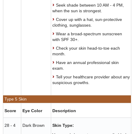
Seek shade between 10 AM - 4 PM,
when the sun is strongest.
Cover up with a hat, sun-protective
clothing, sunglasses.
Wear a broad-spectrum sunscreen
with SPF 30+.
Check your skin head-to-toe each
month.
Have an annual professional skin
exam.
Tell your healthcare provider about any
suspicious growths.
Type 5 Skin
Score
Eye Color
Description
28 - 4
Dark Brown
Skin Type: