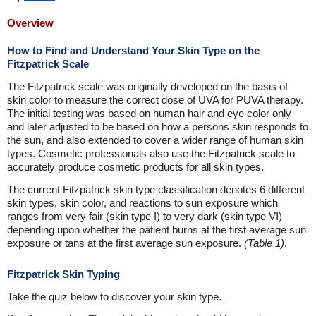
Overview
How to Find and Understand Your Skin Type on the
Fitzpatrick Scale
The Fitzpatrick scale was originally developed on the basis of
skin color to measure the correct dose of UVA for PUVA therapy.
The initial testing was based on human hair and eye color only
and later adjusted to be based on how a persons skin responds to
the sun, and also extended to cover a wider range of human skin
types. Cosmetic professionals also use the Fitzpatrick scale to
accurately produce cosmetic products for all skin types.
The current Fitzpatrick skin type classification denotes 6 different
skin types, skin color, and reactions to sun exposure which
ranges from very fair (skin type I) to very dark (skin type VI)
depending upon whether the patient burns at the first average sun
exposure or tans at the first average sun exposure.
(Table 1)
.
Fitzpatrick Skin Typing
Take the quiz below to discover your skin type.