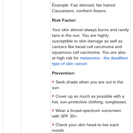
Example: Fair skinned, fair haired
Caucasians, northern Asians.
Risk Factor:
Your skin almost always burns and rarely
tans in the sun. You are highly
susceptible to skin damage as well as
cancers like basal cell carcinoma and
squamous cell carcinoma. You are also
at high risk for
melanoma - the deadliest
type of skin cancer
.
Prevention:
Seek shade when you are out in the
sun.
Cover up as much as possible with a
hat, sun-protective clothing, sunglasses.
Wear a broad-spectrum sunscreen
with SPF 30+.
Check your skin head-to-toe each
month.