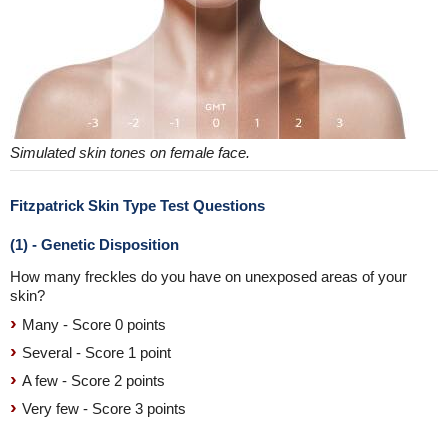
Simulated skin tones on female face.
Fitzpatrick Skin Type Test Questions
(1) - Genetic Disposition
How many freckles do you have on unexposed areas of your
skin?
Many - Score 0 points
Several - Score 1 point
A few - Score 2 points
Very few - Score 3 points