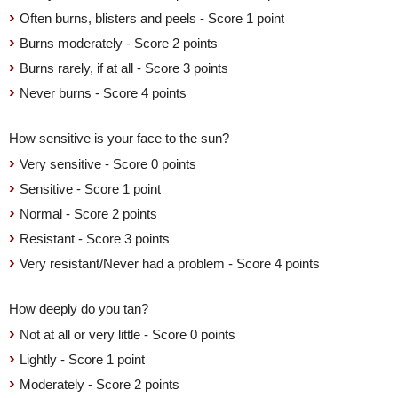
Often burns, blisters and peels - Score 1 point
Burns moderately - Score 2 points
Burns rarely, if at all - Score 3 points
Never burns - Score 4 points
How sensitive is your face to the sun?
Very sensitive - Score 0 points
Sensitive - Score 1 point
Normal - Score 2 points
Resistant - Score 3 points
Very resistant/Never had a problem - Score 4 points
How deeply do you tan?
Not at all or very little - Score 0 points
Lightly - Score 1 point
Moderately - Score 2 points