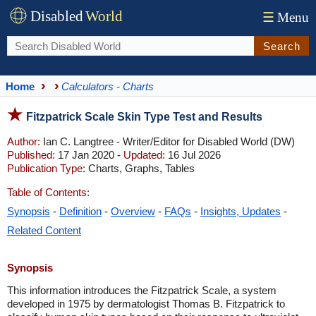
Disabled
World
☰
Menu
Search
Home
Calculators - Charts
Fitzpatrick Scale Skin Type Test and Results
Author:
Ian C. Langtree - Writer/Editor for Disabled World (DW)
Published:
17 Jan 2020 -
Updated:
16 Jul 2026
Publication Type:
Charts, Graphs, Tables
Table of Contents:
Synopsis
-
Definition
-
Overview
-
FAQs
-
Insights, Updates
-
Related Content
Synopsis
This information introduces the Fitzpatrick Scale, a system
developed in 1975 by dermatologist Thomas B. Fitzpatrick to