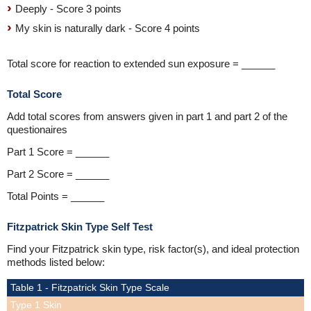
Deeply - Score 3 points
My skin is naturally dark - Score 4 points
Total score for reaction to extended sun exposure = ______
Total Score
Add total scores from answers given in part 1 and part 2 of the
questionaires
Part 1 Score = ______
Part 2 Score = ______
Total Points = ______
Fitzpatrick Skin Type Self Test
Find your Fitzpatrick skin type, risk factor(s), and ideal protection
methods listed below:
Table 1 - Fitzpatrick Skin Type Scale
Type 1 Skin