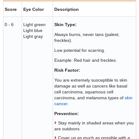
Score
Eye Color
Description
0 - 6
Light green
Skin Type:
Light blue
Always burns, never tans (palest;
Light gray
freckles).
Low potential for scarring.
Example: Red hair and freckles.
Risk Factor:
You are extremely susceptible to skin
damage as well as cancers like basal
cell carcinoma, squamous cell
carcinoma, and melanoma types of
skin
cancer
.
Prevention:
Stay mainly in shaded areas when you
are outdoors.
Cover up as much as possible with a