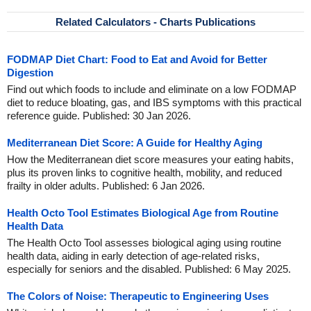
Related Calculators - Charts Publications
FODMAP Diet Chart: Food to Eat and Avoid for Better
Digestion
Find out which foods to include and eliminate on a low FODMAP
diet to reduce bloating, gas, and IBS symptoms with this practical
reference guide. Published: 30 Jan 2026.
Mediterranean Diet Score: A Guide for Healthy Aging
How the Mediterranean diet score measures your eating habits,
plus its proven links to cognitive health, mobility, and reduced
frailty in older adults. Published: 6 Jan 2026.
Health Octo Tool Estimates Biological Age from Routine
Health Data
The Health Octo Tool assesses biological aging using routine
health data, aiding in early detection of age-related risks,
especially for seniors and the disabled. Published: 6 May 2025.
The Colors of Noise: Therapeutic to Engineering Uses