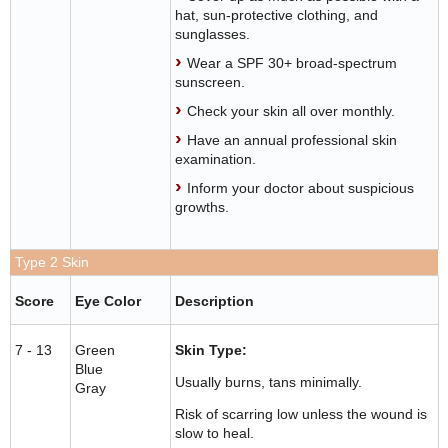
hat, sun-protective clothing, and
sunglasses.
Wear a SPF 30+ broad-spectrum
sunscreen.
Check your skin all over monthly.
Have an annual professional skin
examination.
Inform your doctor about suspicious
growths.
Type 2 Skin
Score
Eye Color
Description
7 - 13
Green
Skin Type:
Blue
Usually burns, tans minimally.
Gray
Risk of scarring low unless the wound is
slow to heal.