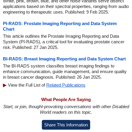
White, pink, brown, blue, and other noise variants serve distinct
applications based on their spectral properties, ranging from audio
engineering to therapeutic uses. Published: 9 Feb 2025.
PI-RADS: Prostate Imaging Reporting and Data System
Chart
This article outlines the Prostate Imaging Reporting and Data
System (PI-RADS), a critical tool for evaluating prostate cancer
risk. Published: 27 Jan 2025.
BI-RADS: Breast Imaging Reporting and Data System Chart
The BI-RADS system classifies breast imaging findings to
enhance communication, guide management, and ensure quality
in breast cancer diagnosis. Published: 26 Jan 2025.
View the Full List of
Related Publications
What People Are Saying
Start, or join, thought-provoking conversations with other Disabled
World readers on this topic.
Share This Information