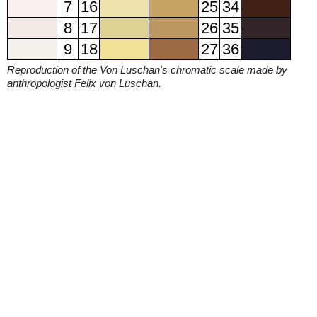
7
16
25
34
8
17
26
35
9
18
27
36
Reproduction of the Von Luschan's chromatic scale made by
anthropologist Felix von Luschan.