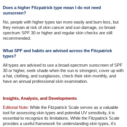
Does a higher Fitzpatrick type mean I do not need
sunscreen?
No, people with higher types tan more easily and burn less, but
they remain at risk of skin cancer and sun damage, so broad-
spectrum SPF 30 or higher and regular skin checks are still
recommended.
What SPF and habits are advised across the Fitzpatrick
types?
All types are advised to use a broad-spectrum sunscreen of SPF
30 or higher, seek shade when the sun is strongest, cover up with
a hat, clothing, and sunglasses, check their skin monthly, and
have an annual professional skin examination.
Insights, Analysis, and Developments
Editorial Note:
While the Fitzpatrick Scale serves as a valuable
tool for assessing skin types and potential UV sensitivity, it is
essential to recognize its limitations. While the Fitzpatrick Scale
provides a useful framework for understanding skin types, it's