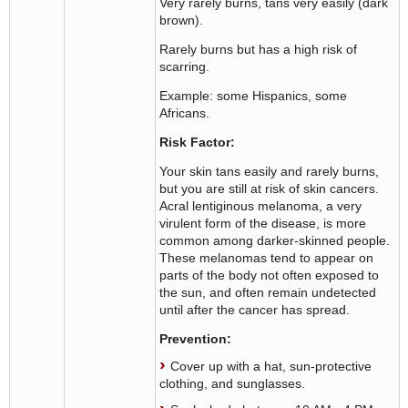
Very rarely burns, tans very easily (dark
brown).
Rarely burns but has a high risk of
scarring.
Example: some Hispanics, some
Africans.
Risk Factor:
Your skin tans easily and rarely burns,
but you are still at risk of skin cancers.
Acral lentiginous melanoma, a very
virulent form of the disease, is more
common among darker-skinned people.
These melanomas tend to appear on
parts of the body not often exposed to
the sun, and often remain undetected
until after the cancer has spread.
Prevention:
Cover up with a hat, sun-protective
clothing, and sunglasses.