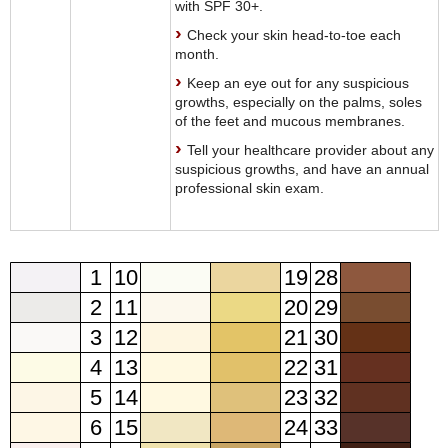
with SPF 30+.
Check your skin head-to-toe each
month.
Keep an eye out for any suspicious
growths, especially on the palms, soles
of the feet and mucous membranes.
Tell your healthcare provider about any
suspicious growths, and have an annual
professional skin exam.
1
10
19
28
2
11
20
29
3
12
21
30
4
13
22
31
5
14
23
32
6
15
24
33