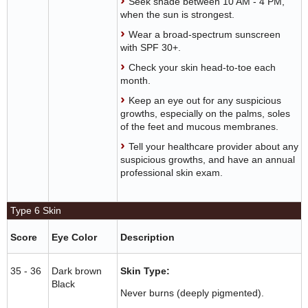
Seek shade between 10 AM - 4 PM,
when the sun is strongest.
Wear a broad-spectrum sunscreen
with SPF 30+.
Check your skin head-to-toe each
month.
Keep an eye out for any suspicious
growths, especially on the palms, soles
of the feet and mucous membranes.
Tell your healthcare provider about any
suspicious growths, and have an annual
professional skin exam.
Type 6 Skin
Score
Eye Color
Description
35 - 36
Dark brown
Skin Type:
Black
Never burns (deeply pigmented).