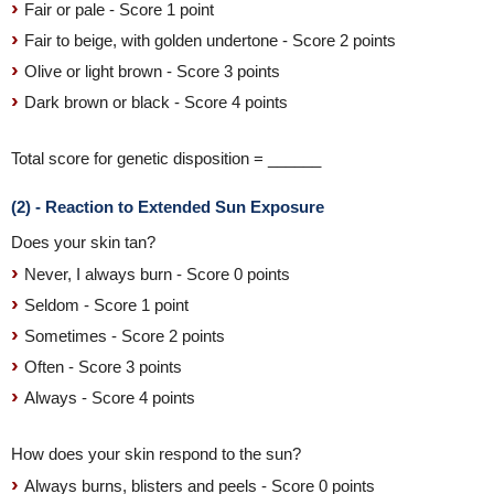
Fair or pale - Score 1 point
Fair to beige, with golden undertone - Score 2 points
Olive or light brown - Score 3 points
Dark brown or black - Score 4 points
Total score for genetic disposition = ______
(2) - Reaction to Extended Sun Exposure
Does your skin tan?
Never, I always burn - Score 0 points
Seldom - Score 1 point
Sometimes - Score 2 points
Often - Score 3 points
Always - Score 4 points
How does your skin respond to the sun?
Always burns, blisters and peels - Score 0 points