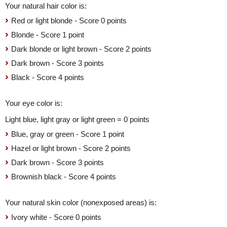
Your natural hair color is:
Red or light blonde - Score 0 points
Blonde - Score 1 point
Dark blonde or light brown - Score 2 points
Dark brown - Score 3 points
Black - Score 4 points
Your eye color is:
Light blue, light gray or light green = 0 points
Blue, gray or green - Score 1 point
Hazel or light brown - Score 2 points
Dark brown - Score 3 points
Brownish black - Score 4 points
Your natural skin color (nonexposed areas) is:
Ivory white - Score 0 points