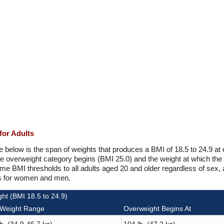
for Adults
e below is the span of weights that produces a BMI of 18.5 to 24.9 at
he overweight category begins (BMI 25.0) and the weight at which the
e BMI thresholds to all adults aged 20 and older regardless of sex, 
ns for women and men.
ht (BMI 18.5 to 24.9)
 Weight Range
Overweight Begins At