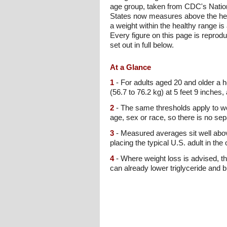
age group, taken from CDC's Nationa
States now measures above the heal
a weight within the healthy range is
Every figure on this page is repro
set out in full below.
At a Glance
1
- For adults aged 20 and older a h
(56.7 to 76.2 kg) at 5 feet 9 inches
2
- The same thresholds apply to w
age, sex or race, so there is no se
3
- Measured averages sit well abo
placing the typical U.S. adult in the
4
- Where weight loss is advised, th
can already lower triglyceride and b