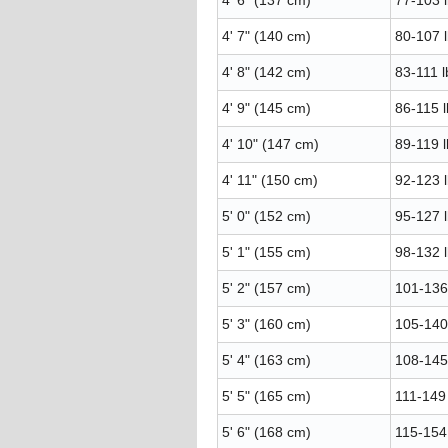
4' 6" (137 cm)
77-103 l
4' 7" (140 cm)
80-107 l
4' 8" (142 cm)
83-111 l
4' 9" (145 cm)
86-115 l
4' 10" (147 cm)
89-119 l
4' 11" (150 cm)
92-123 l
5' 0" (152 cm)
95-127 l
5' 1" (155 cm)
98-132 l
5' 2" (157 cm)
101-136 
5' 3" (160 cm)
105-140 
5' 4" (163 cm)
108-145 
5' 5" (165 cm)
111-149 
5' 6" (168 cm)
115-154 