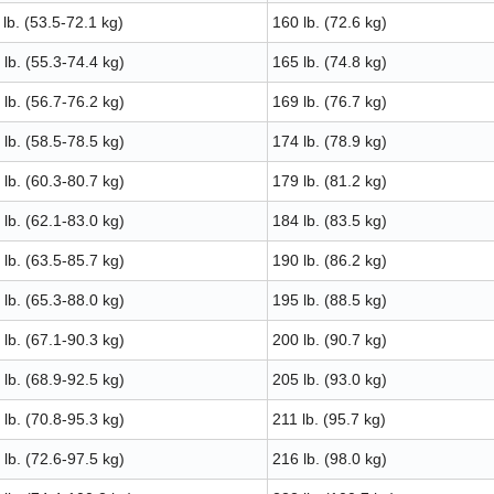
lb. (53.5-72.1 kg)
160 lb. (72.6 kg)
lb. (55.3-74.4 kg)
165 lb. (74.8 kg)
lb. (56.7-76.2 kg)
169 lb. (76.7 kg)
lb. (58.5-78.5 kg)
174 lb. (78.9 kg)
lb. (60.3-80.7 kg)
179 lb. (81.2 kg)
lb. (62.1-83.0 kg)
184 lb. (83.5 kg)
lb. (63.5-85.7 kg)
190 lb. (86.2 kg)
lb. (65.3-88.0 kg)
195 lb. (88.5 kg)
lb. (67.1-90.3 kg)
200 lb. (90.7 kg)
lb. (68.9-92.5 kg)
205 lb. (93.0 kg)
lb. (70.8-95.3 kg)
211 lb. (95.7 kg)
lb. (72.6-97.5 kg)
216 lb. (98.0 kg)