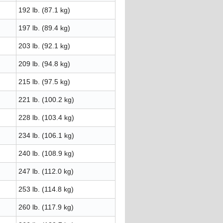
192 lb. (87.1 kg)
197 lb. (89.4 kg)
203 lb. (92.1 kg)
209 lb. (94.8 kg)
215 lb. (97.5 kg)
221 lb. (100.2 kg)
228 lb. (103.4 kg)
234 lb. (106.1 kg)
240 lb. (108.9 kg)
247 lb. (112.0 kg)
253 lb. (114.8 kg)
260 lb. (117.9 kg)