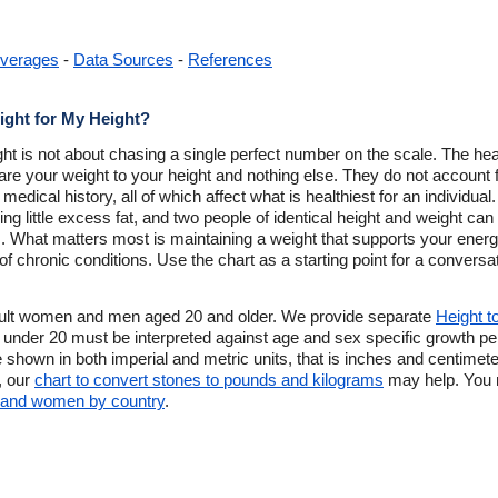
verages
-
Data Sources
-
References
ight for My Height?
ight is not about chasing a single perfect number on the scale. The h
re your weight to your height and nothing else. They do not account
 medical history, all of which affect what is healthiest for an individua
g little excess fat, and two people of identical height and weight can di
. What matters most is maintaining a weight that supports your energ
f chronic conditions. Use the chart as a starting point for a conversa
dult women and men aged 20 and older. We provide separate
Height t
under 20 must be interpreted against age and sex specific growth perc
e shown in both imperial and metric units, that is inches and centimet
, our
chart to convert stones to pounds and kilograms
may help. You m
n and women by country
.