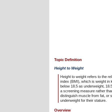
Topic Definition
Height to Weight
Height to weight refers to the
index (BMI), which is weight in
below 18.5 as underweight, 18.5 
a screening measure rather than
distinguish muscle from fat, or 
underweight for their stature.
Overview