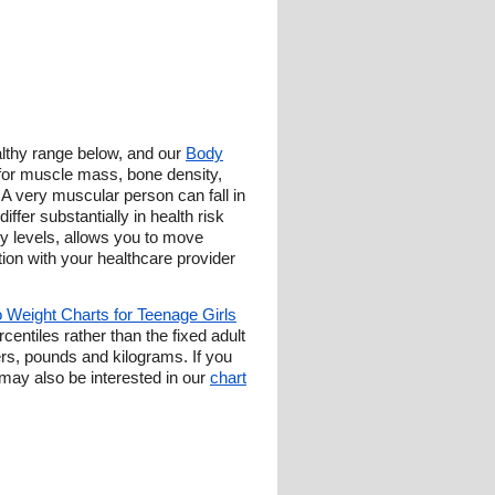
ealthy range below, and our
Body
 for muscle mass, bone density,
l. A very muscular person can fall in
ffer substantially in health risk
y levels, allows you to move
tion with your healthcare provider
o Weight Charts for Teenage Girls
entiles rather than the fixed adult
ers, pounds and kilograms. If you
ay also be interested in our
chart