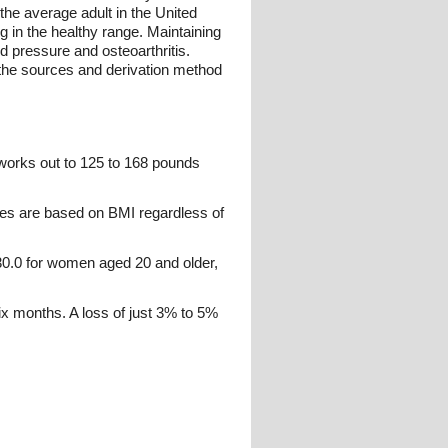
the average adult in the United
 in the healthy range. Maintaining
od pressure and osteoarthritis.
 the sources and derivation method
 works out to 125 to 168 pounds
ies are based on BMI regardless of
0.0 for women aged 20 and older,
six months. A loss of just 3% to 5%