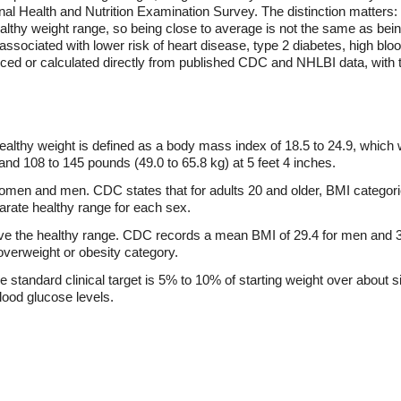
l Health and Nutrition Examination Survey. The distinction matters: 
thy weight range, so being close to average is not the same as being
 associated with lower risk of heart disease, type 2 diabetes, high blo
duced or calculated directly from published CDC and NHLBI data, with
ealthy weight is defined as a body mass index of 18.5 to 24.9, which
, and 108 to 145 pounds (49.0 to 65.8 kg) at 5 feet 4 inches.
omen and men. CDC states that for adults 20 and older, BMI categor
parate healthy range for each sex.
ve the healthy range. CDC records a mean BMI of 29.4 for men and 3
 overweight or obesity category.
e standard clinical target is 5% to 10% of starting weight over about 
lood glucose levels.