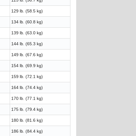
125 lb. (56.7 kg)
129 lb. (58.5 kg)
134 lb. (60.8 kg)
139 lb. (63.0 kg)
144 lb. (65.3 kg)
149 lb. (67.6 kg)
154 lb. (69.9 kg)
159 lb. (72.1 kg)
164 lb. (74.4 kg)
170 lb. (77.1 kg)
175 lb. (79.4 kg)
180 lb. (81.6 kg)
186 lb. (84.4 kg)