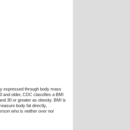
nly expressed through body mass
20 and older, CDC classifies a BMI
and 30 or greater as obesity. BMI is
easure body fat directly,
erson who is neither over nor