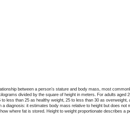
 relationship between a person's stature and body mass, most commo
 kilograms divided by the square of height in meters. For adults aged 
to less than 25 as healthy weight, 25 to less than 30 as overweight, 
 a diagnosis: it estimates body mass relative to height but does not m
show where fat is stored. Height to weight proportionate describes a p