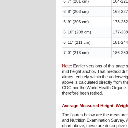
6' 7" (201 cm)
164-221 
6' 8" (203 cm)
168-227 
6' 9" (206 cm)
173-232 
6' 10" (208 cm)
177-238 
6' 11" (211 cm)
181-244 
7' 0" (213 cm)
186-250 
Note:
Earlier versions of this page
mid height anchor. That method drif
almost entirely within the underwei
above is calculated directly from th
CDC nor the World Health Organizati
therefore been retired.
Average Measured Height, Weight
The figures below are the measured
and Nutrition Examination Survey, 
chart above, these are descriptive s