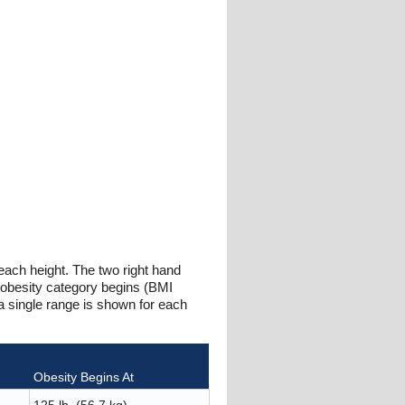
 each height. The two right hand
 obesity category begins (BMI
a single range is shown for each
Obesity Begins At