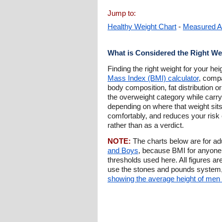
Jump to:
Healthy Weight Chart
-
Measured A
What is Considered the Right We
Finding the right weight for your he
Mass Index (BMI) calculator
, compa
body composition, fat distribution or
the overweight category while carryin
depending on where that weight sits
comfortably, and reduces your risk o
rather than as a verdict.
NOTE:
The charts below are for a
and Boys
, because BMI for anyone 
thresholds used here. All figures ar
use the stones and pounds system
showing the average height of me