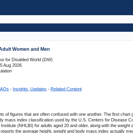
r Adult Women and Men
tor for Disabled World (DW)
5 Aug 2026
lation
FAQs
-
Insights, Updates
-
Related Content
 of figures that are often confused with one another. The first chart 
ody mass index classification used by the U.S. Centers for Disease 
 Institute (NHLBI) for adults aged 20 and older, along with the weight
 reports the average height, weight and body mass index actually me