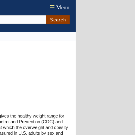
☰
Menu
Search
gives the healthy weight range for
Control and Prevention (CDC) and
 at which the overweight and obesity
asured in U.S. adults by sex and