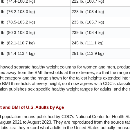
lb. (74.4-100.2 kg)
222 lb. (100.7 kg)
lb. (76.2-103.0 kg)
228 lb. (103.4 kg)
lb. (78.5-105.2 kg)
233 lb. (105.7 kg)
lb. (80.3-108.0 kg)
239 lb. (108.4 kg)
lb. (82.1-110.7 kg)
245 lb. (111.1 kg)
lb. (84.4-113.4 kg)
251 lb. (113.9 kg)
 showed separate healthy weight columns for women and men, produced
ted away from the BMI thresholds at the extremes, so that the range s
ght category and the range shown for the tallest heights extended into
e BMI thresholds at every height, so it now agrees with CDC's classifi
on publishes sex specific healthy weight ranges for adults, and the 
 and BMI of U.S. Adults by Age
 population means published by CDC's National Center for Health Stat
August 2021 to August 2023. They are reproduced from the source tab
tatistics: they record what adults in the United States actually measu