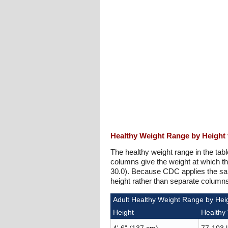
Healthy Weight Range by Height 
The healthy weight range in the tabl
columns give the weight at which t
30.0). Because CDC applies the sam
height rather than separate colum
Adult Healthy Weight Range by Heig
Height
Healthy