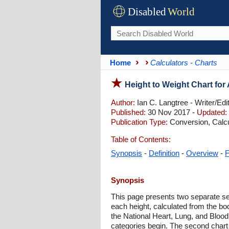
Disabled
World
Home
Calculators - Charts
Height to Weight Chart fo
Author:
Ian C. Langtree - Writer/Edi
Published:
30 Nov 2017 -
Updated:
Publication Type:
Conversion, Calcu
Table of Contents:
Synopsis
-
Definition
-
Overview
-
Synopsis
This page presents two separate sets
each height, calculated from the b
the National Heart, Lung, and Blood
categories begin. The second chart