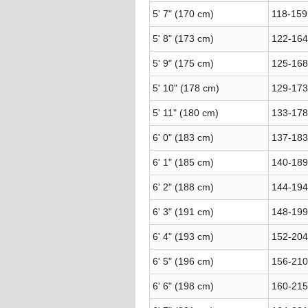
5' 7" (170 cm)
118-159 
5' 8" (173 cm)
122-164 
5' 9" (175 cm)
125-168 
5' 10" (178 cm)
129-173 
5' 11" (180 cm)
133-178 
6' 0" (183 cm)
137-183 
6' 1" (185 cm)
140-189 
6' 2" (188 cm)
144-194 
6' 3" (191 cm)
148-199 
6' 4" (193 cm)
152-204 
6' 5" (196 cm)
156-210 
6' 6" (198 cm)
160-215 