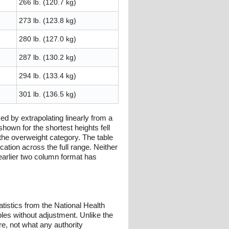
266 lb. (120.7 kg)
273 lb. (123.8 kg)
280 lb. (127.0 kg)
287 lb. (130.2 kg)
294 lb. (133.4 kg)
301 lb. (136.5 kg)
 by extrapolating linearly from a
hown for the shortest heights fell
 the overweight category. The table
cation across the full range. Neither
earlier two column format has
istics from the National Health
les without adjustment. Unlike the
re, not what any authority