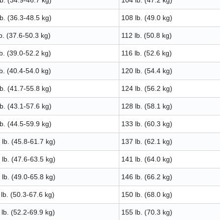
b. (34.9-46.7 kg)
104 lb. (47.2 kg)
b. (36.3-48.5 kg)
108 lb. (49.0 kg)
b. (37.6-50.3 kg)
112 lb. (50.8 kg)
b. (39.0-52.2 kg)
116 lb. (52.6 kg)
b. (40.4-54.0 kg)
120 lb. (54.4 kg)
b. (41.7-55.8 kg)
124 lb. (56.2 kg)
b. (43.1-57.6 kg)
128 lb. (58.1 kg)
b. (44.5-59.9 kg)
133 lb. (60.3 kg)
lb. (45.8-61.7 kg)
137 lb. (62.1 kg)
lb. (47.6-63.5 kg)
141 lb. (64.0 kg)
lb. (49.0-65.8 kg)
146 lb. (66.2 kg)
lb. (50.3-67.6 kg)
150 lb. (68.0 kg)
lb. (52.2-69.9 kg)
155 lb. (70.3 kg)