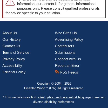
information, our content is for general informational
purposes only. Please consult qualified professionals
for advice specific to your situation.
About Us
Who Cites Us
Our History
Advertising Policy
Contact Us
Contributors
Terms of Service
Submissions
Privacy Policy
Connect with Us
Accessibility
Report an Error
Editorial Policy
RSS Feeds
Copyright © 2004 - 2026
Disabled World™ (DW). All rights reserved.
* This website uses both
identity-first and person-first language
to respect
diverse disability preferences.