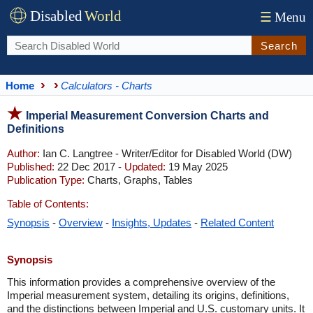
Disabled
World
☰
Menu
Search
Home
Calculators - Charts
Imperial Measurement Conversion Charts and
Definitions
Author:
Ian C. Langtree - Writer/Editor for Disabled World (DW)
Published:
22 Dec 2017 -
Updated:
19 May 2025
Publication Type:
Charts, Graphs, Tables
Table of Contents:
Synopsis
-
Overview
-
Insights, Updates
-
Related Content
Synopsis
This information provides a comprehensive overview of the
Imperial measurement system, detailing its origins, definitions,
and the distinctions between Imperial and U.S. customary units. It