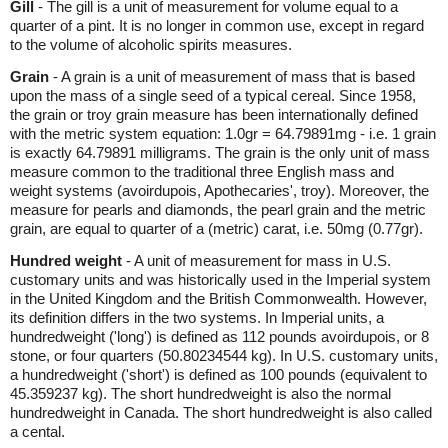
Gill
- The gill is a unit of measurement for volume equal to a
quarter of a pint. It is no longer in common use, except in regard
to the volume of alcoholic spirits measures.
Grain
- A grain is a unit of measurement of mass that is based
upon the mass of a single seed of a typical cereal. Since 1958,
the grain or troy grain measure has been internationally defined
with the metric system equation: 1.0gr = 64.79891mg - i.e. 1 grain
is exactly 64.79891 milligrams. The grain is the only unit of mass
measure common to the traditional three English mass and
weight systems (avoirdupois, Apothecaries', troy). Moreover, the
measure for pearls and diamonds, the pearl grain and the metric
grain, are equal to quarter of a (metric) carat, i.e. 50mg (0.77gr).
Hundred weight
- A unit of measurement for mass in U.S.
customary units and was historically used in the Imperial system
in the United Kingdom and the British Commonwealth. However,
its definition differs in the two systems. In Imperial units, a
hundredweight ('long') is defined as 112 pounds avoirdupois, or 8
stone, or four quarters (50.80234544 kg). In U.S. customary units,
a hundredweight ('short') is defined as 100 pounds (equivalent to
45.359237 kg). The short hundredweight is also the normal
hundredweight in Canada. The short hundredweight is also called
a cental.