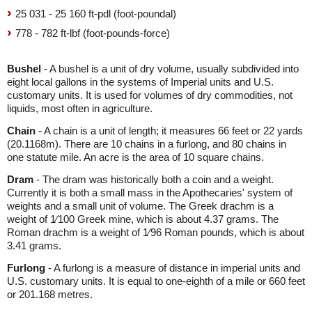
25 031 - 25 160 ft-pdl (foot-poundal)
778 - 782 ft-lbf (foot-pounds-force)
Bushel
- A bushel is a unit of dry volume, usually subdivided into
eight local gallons in the systems of Imperial units and U.S.
customary units. It is used for volumes of dry commodities, not
liquids, most often in agriculture.
Chain
- A chain is a unit of length; it measures 66 feet or 22 yards
(20.1168m). There are 10 chains in a furlong, and 80 chains in
one statute mile. An acre is the area of 10 square chains.
Dram
- The dram was historically both a coin and a weight.
Currently it is both a small mass in the Apothecaries' system of
weights and a small unit of volume. The Greek drachm is a
weight of 1⁄100 Greek mine, which is about 4.37 grams. The
Roman drachm is a weight of 1⁄96 Roman pounds, which is about
3.41 grams.
Furlong
- A furlong is a measure of distance in imperial units and
U.S. customary units. It is equal to one-eighth of a mile or 660 feet
or 201.168 metres.