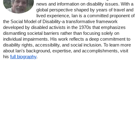
news and information on disability issues. With a
global perspective shaped by years of travel and
lived experience, Ian is a committed proponent of
the Social Model of Disability-a transformative framework
developed by disabled activists in the 1970s that emphasizes
dismantling societal barriers rather than focusing solely on
individual impairments. His work reflects a deep commitment to
disability rights, accessibility, and social inclusion. To learn more
about Ian's background, expertise, and accomplishments, visit
his
full biography
.