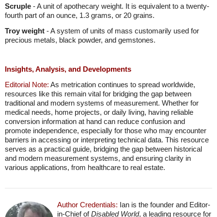
Scruple
- A unit of apothecary weight. It is equivalent to a twenty-
fourth part of an ounce, 1.3 grams, or 20 grains.
Troy weight
- A system of units of mass customarily used for
precious metals, black powder, and gemstones.
Insights, Analysis, and Developments
Editorial Note:
As metrication continues to spread worldwide,
resources like this remain vital for bridging the gap between
traditional and modern systems of measurement. Whether for
medical needs, home projects, or daily living, having reliable
conversion information at hand can reduce confusion and
promote independence, especially for those who may encounter
barriers in accessing or interpreting technical data. This resource
serves as a practical guide, bridging the gap between historical
and modern measurement systems, and ensuring clarity in
various applications, from healthcare to real estate.
Author Credentials:
Ian is the founder and Editor-
in-Chief of
Disabled World
, a leading resource for