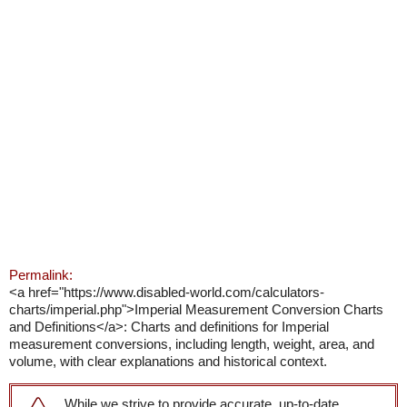
Permalink:
<a href="https://www.disabled-world.com/calculators-
charts/imperial.php">Imperial Measurement Conversion Charts
and Definitions</a>: Charts and definitions for Imperial
measurement conversions, including length, weight, area, and
volume, with clear explanations and historical context.
While we strive to provide accurate, up-to-date