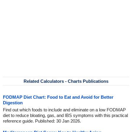
Related Calculators - Charts Publications
FODMAP Diet Chart: Food to Eat and Avoid for Better
Digestion
Find out which foods to include and eliminate on a low FODMAP
diet to reduce bloating, gas, and IBS symptoms with this practical
reference guide. Published: 30 Jan 2026.