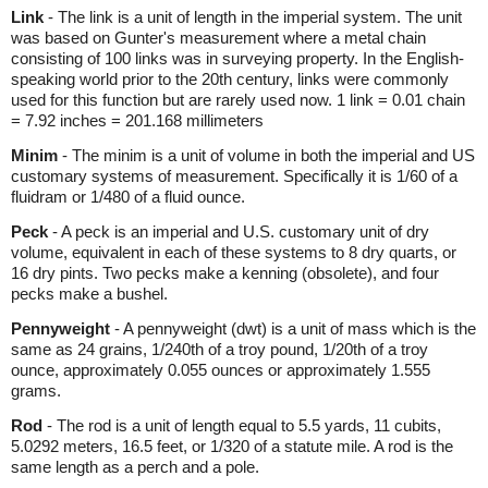
Link
- The link is a unit of length in the imperial system. The unit
was based on Gunter's measurement where a metal chain
consisting of 100 links was in surveying property. In the English-
speaking world prior to the 20th century, links were commonly
used for this function but are rarely used now. 1 link = 0.01 chain
= 7.92 inches = 201.168 millimeters
Minim
- The minim is a unit of volume in both the imperial and US
customary systems of measurement. Specifically it is 1/60 of a
fluidram or 1/480 of a fluid ounce.
Peck
- A peck is an imperial and U.S. customary unit of dry
volume, equivalent in each of these systems to 8 dry quarts, or
16 dry pints. Two pecks make a kenning (obsolete), and four
pecks make a bushel.
Pennyweight
- A pennyweight (dwt) is a unit of mass which is the
same as 24 grains, 1/240th of a troy pound, 1/20th of a troy
ounce, approximately 0.055 ounces or approximately 1.555
grams.
Rod
- The rod is a unit of length equal to 5.5 yards, 11 cubits,
5.0292 meters, 16.5 feet, or 1/320 of a statute mile. A rod is the
same length as a perch and a pole.