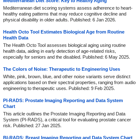
Mediterranean Diet Score: Key to Healthy Aging
Mediterranean diet scoring systems assess adherence to heart-
healthy eating patterns that may reduce cognitive decline and
physical disability in older adults. Published: 6 Jan 2026.
Health Octo Tool Estimates Biological Age from Routine
Health Data
The Health Octo Tool assesses biological aging using routine
health data, aiding in early detection of age-related risks,
especially for seniors and the disabled. Published: 6 May 2025.
The Colors of Noise: Therapeutic to Engineering Uses
White, pink, brown, blue, and other noise variants serve distinct
applications based on their spectral properties, ranging from audio
engineering to therapeutic uses. Published: 9 Feb 2025.
PI-RADS: Prostate Imaging Reporting and Data System
Chart
This article outlines the Prostate Imaging Reporting and Data
System (PI-RADS), a critical tool for evaluating prostate cancer
risk. Published: 27 Jan 2025.
BI-RADS: Breast Imaging Reporting and Data System Chart