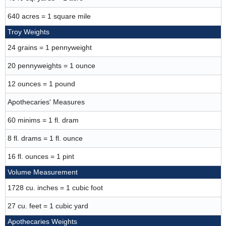
640 acres = 1 square mile
Troy Weights
24 grains = 1 pennyweight
20 pennyweights = 1 ounce
12 ounces = 1 pound
Apothecaries' Measures
60 minims = 1 fl. dram
8 fl. drams = 1 fl. ounce
16 fl. ounces = 1 pint
Volume Measurement
1728 cu. inches = 1 cubic foot
27 cu. feet = 1 cubic yard
Apothecaries Weights