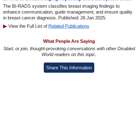
The BI-RADS system classifies breast imaging findings to
enhance communication, guide management, and ensure quality
in breast cancer diagnosis. Published: 26 Jan 2025.
View the Full List of
Related Publications
What People Are Saying
Start, or join, thought-provoking conversations with other Disabled
World readers on this topic.
Share This Information