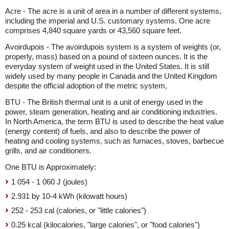
Acre - The acre is a unit of area in a number of different systems,
including the imperial and U.S. customary systems. One acre
comprises 4,840 square yards or 43,560 square feet.
Avoirdupois - The avoirdupois system is a system of weights (or,
properly, mass) based on a pound of sixteen ounces. It is the
everyday system of weight used in the United States. It is still
widely used by many people in Canada and the United Kingdom
despite the official adoption of the metric system,
BTU - The British thermal unit is a unit of energy used in the
power, steam generation, heating and air conditioning industries.
In North America, the term BTU is used to describe the heat value
(energy content) of fuels, and also to describe the power of
heating and cooling systems, such as furnaces, stoves, barbecue
grills, and air conditioners.
One BTU is Approximately:
1 054 - 1 060 J (joules)
2.931 by 10-4 kWh (kilowatt hours)
252 - 253 cal (calories, or "little calories")
0.25 kcal (kilocalories, "large calories", or "food calories")