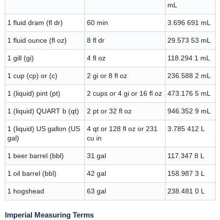
mL
1 fluid dram (fl dr)
60 min
3.696 691 mL
1 fluid ounce (fl oz)
8 fl dr
29.573 53 mL
1 gill (gi)
4 fl oz
118.294 1 mL
1 cup (cp) or (c)
2 gi or 8 fl oz
236.588 2 mL
1 (liquid) pint (pt)
2 cups or 4 gi or 16 fl oz
473.176 5 mL
1 (liquid) QUART b (qt)
2 pt or 32 fl oz
946.352 9 mL
1 (liquid) US gallon (US
4 qt or 128 fl oz or 231
3.785 412 L
gal)
cu in
1 beer barrel (bbl)
31 gal
117.347 8 L
1 oil barrel (bbl)
42 gal
158.987 3 L
1 hogshead
63 gal
238.481 0 L
Imperial Measuring Terms