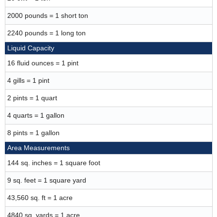
2000 pounds = 1 short ton
2240 pounds = 1 long ton
Liquid Capacity
16 fluid ounces = 1 pint
4 gills = 1 pint
2 pints = 1 quart
4 quarts = 1 gallon
8 pints = 1 gallon
Area Measurements
144 sq. inches = 1 square foot
9 sq. feet = 1 square yard
43,560 sq. ft = 1 acre
4840 sq. yards = 1 acre