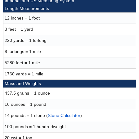
Imperial and US Measuring System
Length Measurements
12 inches = 1 foot
3 feet = 1 yard
220 yards = 1 furlong
8 furlongs = 1 mile
5280 feet = 1 mile
1760 yards = 1 mile
Mass and Weights
437.5 grains = 1 ounce
16 ounces = 1 pound
14 pounds = 1 stone (
Stone Calculator
)
100 pounds = 1 hundredweight
20 cwt = 1 ton