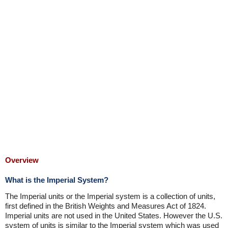
Overview
What is the Imperial System?
The Imperial units or the Imperial system is a collection of units,
first defined in the British Weights and Measures Act of 1824.
Imperial units are not used in the United States. However the U.S.
system of units is similar to the Imperial system which was used