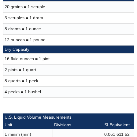
20 grains = 1 scruple
3 scruples = 1 dram
8 drams = 1 ounce
12 ounces = 1 pound
Dry Capacity
16 fluid ounces = 1 pint
2 pints = 1 quart
8 quarts = 1 peck
4 pecks = 1 bushel
U.S. Liquid Volume Measurements
Unit
Divisions
SI Equivalent
1 minim (min)
0.061 611 52