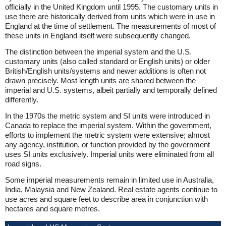
officially in the United Kingdom until 1995. The customary units in
use there are historically derived from units which were in use in
England at the time of settlement. The measurements of most of
these units in England itself were subsequently changed.
The distinction between the imperial system and the U.S.
customary units (also called standard or English units) or older
British/English units/systems and newer additions is often not
drawn precisely. Most length units are shared between the
imperial and U.S. systems, albeit partially and temporally defined
differently.
In the 1970s the metric system and SI units were introduced in
Canada to replace the imperial system. Within the government,
efforts to implement the metric system were extensive; almost
any agency, institution, or function provided by the government
uses SI units exclusively. Imperial units were eliminated from all
road signs.
Some imperial measurements remain in limited use in Australia,
India, Malaysia and New Zealand. Real estate agents continue to
use acres and square feet to describe area in conjunction with
hectares and square metres.