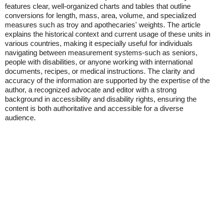
features clear, well-organized charts and tables that outline
conversions for length, mass, area, volume, and specialized
measures such as troy and apothecaries' weights. The article
explains the historical context and current usage of these units in
various countries, making it especially useful for individuals
navigating between measurement systems-such as seniors,
people with disabilities, or anyone working with international
documents, recipes, or medical instructions. The clarity and
accuracy of the information are supported by the expertise of the
author, a recognized advocate and editor with a strong
background in accessibility and disability rights, ensuring the
content is both authoritative and accessible for a diverse
audience.