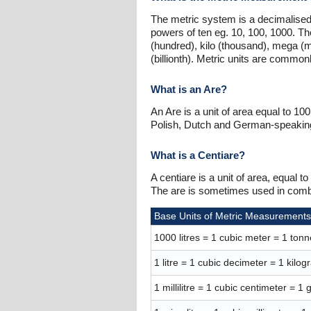
The metric system is a decimalised
powers of ten eg. 10, 100, 1000. Th
(hundred), kilo (thousand), mega (mil
(billionth). Metric units are commo
What is an Are?
An Are is a unit of area equal to 1
Polish, Dutch and German-speaking 
What is a Centiare?
A centiare is a unit of area, equal
The are is sometimes used in combin
Base Units of Metric Measurements
1000 litres = 1 cubic meter = 1 tonn
1 litre = 1 cubic decimeter = 1 kilo
1 millilitre = 1 cubic centimeter = 1