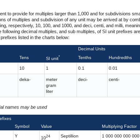
ent to provide for multiples larger than 1,000 and for subdivisions sma
 of multiples and subdivision of any unit may be arrived at by combi
ng, respectively, 10, 100, and 1000, and deci, centi, and milli, meanin
following decimal multiples, and sub multiples, of SI unit prefixes ar
prefixes listed in the charts below:
Decimal Units
*
Tens
Tenths
Hundredths
SI unit
10
1
0.1
0.01
deka-
meter
deci-
centi-
gram
liter
cial names may be used
efixes
Symbol
Value
Multiplying Factor
Y
Septillion
1 000 000 000 000
24
10