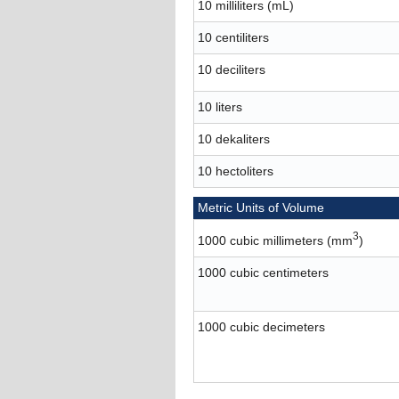
10 milliliters (mL)
10 centiliters
10 deciliters
10 liters
10 dekaliters
10 hectoliters
Metric Units of Volume
3
1000 cubic millimeters (mm
)
1000 cubic centimeters
1000 cubic decimeters