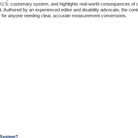
he U.S. customary system, and highlights real-world consequences of 
 Authored by an experienced editor and disability advocate, the conten
ial for anyone needing clear, accurate measurement conversions.
 System?