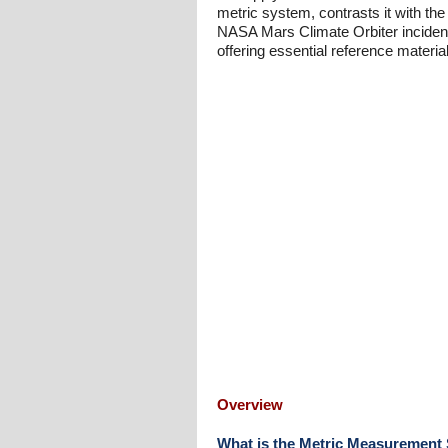
metric system, contrasts it with t
NASA Mars Climate Orbiter incident.
offering essential reference mater
Overview
What is the Metric Measurement