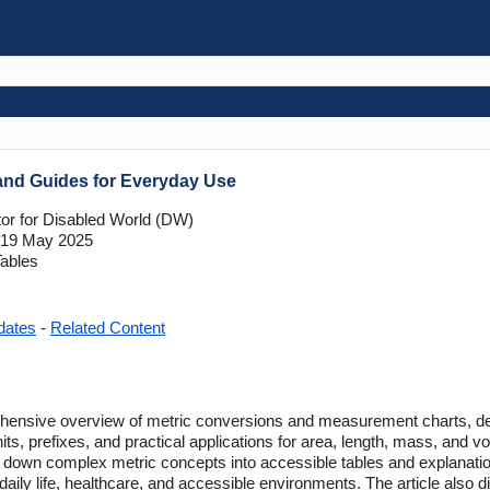
and Guides for Everyday Use
tor for Disabled World (DW)
19 May 2025
ables
dates
-
Related Content
hensive overview of metric conversions and measurement charts, detai
its, prefixes, and practical applications for area, length, mass, and v
ks down complex metric concepts into accessible tables and explanatio
ily life, healthcare, and accessible environments. The article also d