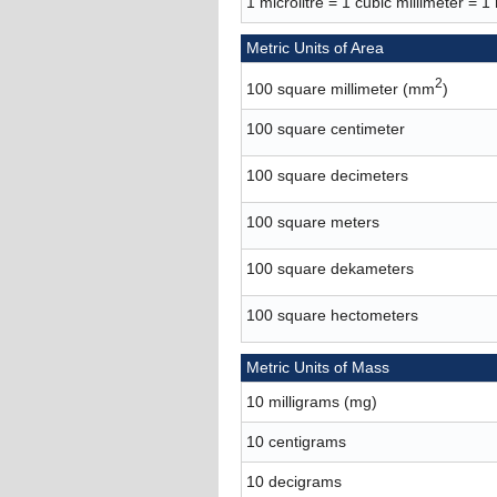
1 microlitre = 1 cubic millimeter = 1
Metric Units of Area
2
100 square millimeter (mm
)
100 square centimeter
100 square decimeters
100 square meters
100 square dekameters
100 square hectometers
Metric Units of Mass
10 milligrams (mg)
10 centigrams
10 decigrams