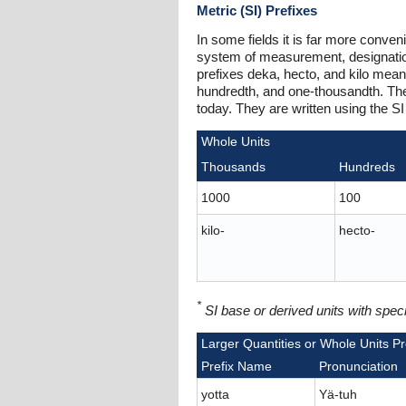
Metric (SI) Prefixes
In some fields it is far more conveni
system of measurement, designations
prefixes deka, hecto, and kilo meani
hundredth, and one-thousandth. The 
today. They are written using the SI 
Whole Units
Thousands
Hundreds
1000
100
kilo-
hecto-
*
SI base or derived units with spe
Larger Quantities or Whole Units Pr
Prefix Name
Pronunciation
yotta
Yä-tuh