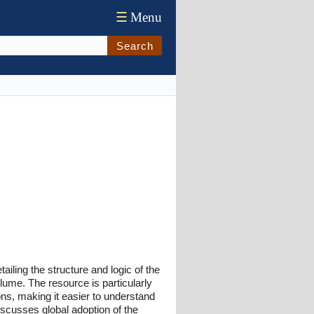
☰
Menu
Search
ling the structure and logic of the
olume. The resource is particularly
ns, making it easier to understand
iscusses global adoption of the