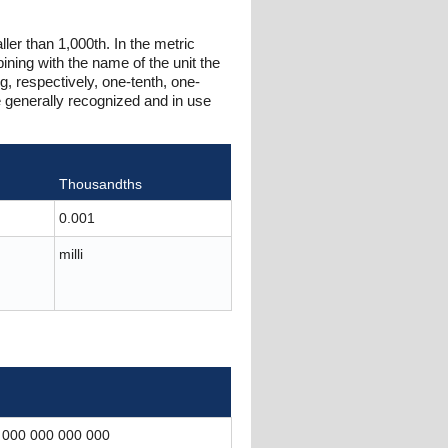
ller than 1,000th. In the metric
ning with the name of the unit the
g, respectively, one-tenth, one-
e generally recognized and in use
Thousandths
0.001
milli
 000 000 000 000