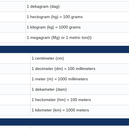
1 dekagram (dag)
1 hectogram (hg) = 100 grams
1 kilogram (kg) = 1000 grams
1 megagram (Mg) or 1 metric ton(t)
1 centimeter (cm)
1 decimeter (dm) = 100 millimeters
1 meter (m) = 1000 millimeters
1 dekameter (dam)
1 hectometer (hm) = 100 meters
1 kilometer (km) = 1000 meters