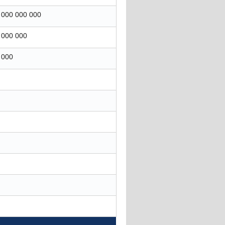
 000 000 000
 000 000
 000