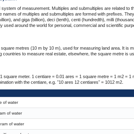
 system of measurement. Multiples and submultiples are related to th
e names of multiples and submultiples are formed with prefixes. They
lion), and giga (billion), deci (tenth), centi (hundredth), milli (thousa
nly used around the world for personal, commercial and scientific pur
00 square metres (10 m by 10 m), used for measuring land area. It is 
countries to measure real estate, elsewhere, the square metre is us
 to 1 square meter. 1 centiare = 0.01 ares = 1 square metre = 1 m2 = 1
ation with the centiare, e.g. "10 ares 12 centiares" = 1012 m2.
e of water
gram of water
 gram of water