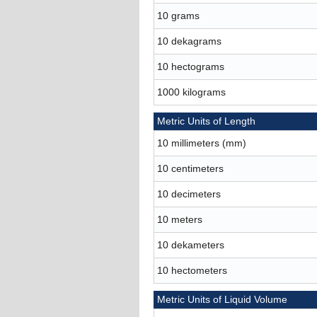
10 grams
10 dekagrams
10 hectograms
1000 kilograms
Metric Units of Length
10 millimeters (mm)
10 centimeters
10 decimeters
10 meters
10 dekameters
10 hectometers
Metric Units of Liquid Volume