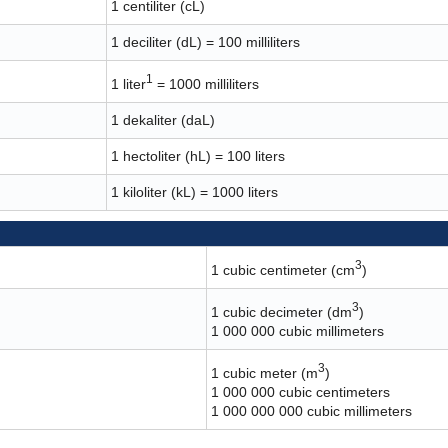
1 centiliter (cL)
1 deciliter (dL) = 100 milliliters
1
1 liter
= 1000 milliliters
1 dekaliter (daL)
1 hectoliter (hL) = 100 liters
1 kiloliter (kL) = 1000 liters
3
1 cubic centimeter (cm
)
3
1 cubic decimeter (dm
)
1 000 000 cubic millimeters
3
1 cubic meter (m
)
1 000 000 cubic centimeters
1 000 000 000 cubic millimeters