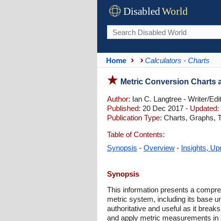
Disabled
World
Home
Calculators - Charts
Metric Conversion Charts 
Author:
Ian C. Langtree - Writer/Edi
Published:
20 Dec 2017 -
Updated:
Publication Type:
Charts, Graphs, T
Table of Contents:
Synopsis
-
Overview
-
Insights, Up
Synopsis
This information presents a compre
metric system, including its base un
authoritative and useful as it brea
and apply metric measurements in da