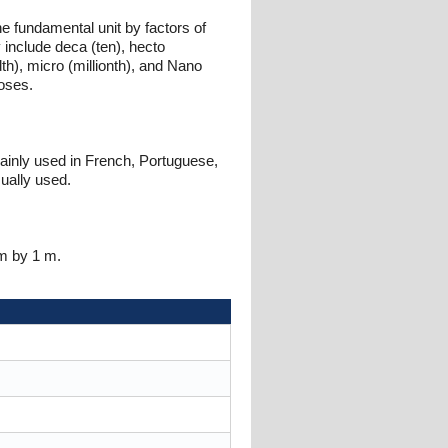
e fundamental unit by factors of
 include deca (ten), hecto
ndth), micro (millionth), and Nano
poses.
mainly used in French, Portuguese,
ually used.
 m by 1 m.