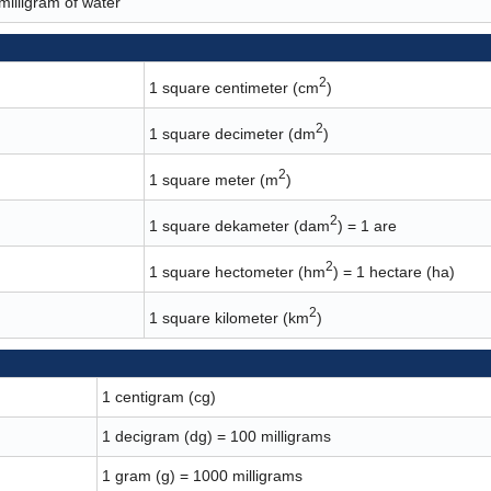
 milligram of water
2
1 square centimeter (cm
)
2
1 square decimeter (dm
)
2
1 square meter (m
)
2
1 square dekameter (dam
) = 1 are
2
1 square hectometer (hm
) = 1 hectare (ha)
2
1 square kilometer (km
)
1 centigram (cg)
1 decigram (dg) = 100 milligrams
1 gram (g) = 1000 milligrams