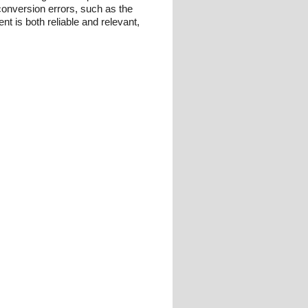
conversion errors, such as the
t is both reliable and relevant,