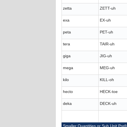
zetta
ZETT-uh
exa
EX-uh
peta
PET-uh
tera
TAIR-uh
giga
JIG-uh
mega
MEG-uh
kilo
KILL-oh
hecto
HECK-toe
deka
DECK-uh
Smaller Quantities or Sub Unit Pref