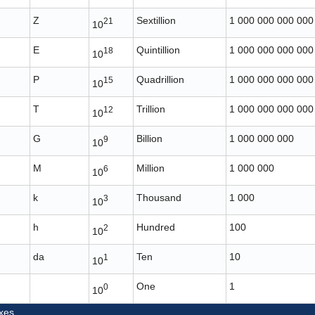
Z
Sextillion
1 000 000 000 000
21
10
E
Quintillion
1 000 000 000 000
18
10
P
Quadrillion
1 000 000 000 000
15
10
T
Trillion
1 000 000 000 000
12
10
G
Billion
1 000 000 000
9
10
M
Million
1 000 000
6
10
k
Thousand
1 000
3
10
h
Hundred
100
2
10
da
Ten
10
1
10
One
1
0
10
ixes