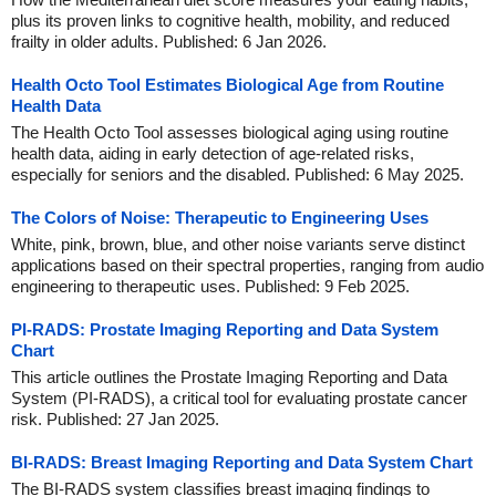
plus its proven links to cognitive health, mobility, and reduced
frailty in older adults. Published: 6 Jan 2026.
Health Octo Tool Estimates Biological Age from Routine
Health Data
The Health Octo Tool assesses biological aging using routine
health data, aiding in early detection of age-related risks,
especially for seniors and the disabled. Published: 6 May 2025.
The Colors of Noise: Therapeutic to Engineering Uses
White, pink, brown, blue, and other noise variants serve distinct
applications based on their spectral properties, ranging from audio
engineering to therapeutic uses. Published: 9 Feb 2025.
PI-RADS: Prostate Imaging Reporting and Data System
Chart
This article outlines the Prostate Imaging Reporting and Data
System (PI-RADS), a critical tool for evaluating prostate cancer
risk. Published: 27 Jan 2025.
BI-RADS: Breast Imaging Reporting and Data System Chart
The BI-RADS system classifies breast imaging findings to