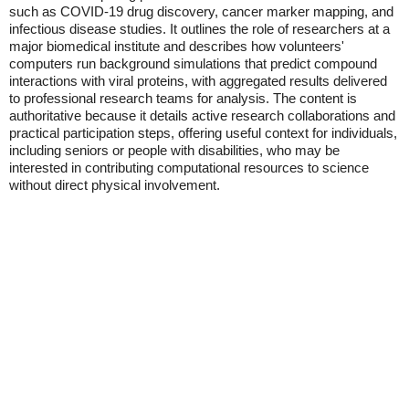
such as COVID-19 drug discovery, cancer marker mapping, and
infectious disease studies. It outlines the role of researchers at a
major biomedical institute and describes how volunteers'
computers run background simulations that predict compound
interactions with viral proteins, with aggregated results delivered
to professional research teams for analysis. The content is
authoritative because it details active research collaborations and
practical participation steps, offering useful context for individuals,
including seniors or people with disabilities, who may be
interested in contributing computational resources to science
without direct physical involvement.