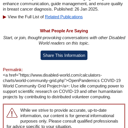
enhance communication, guide management, and ensure quality
in breast cancer diagnosis. Published: 26 Jan 2025.
View the Full List of
Related Publications
What People Are Saying
Start, or join, thought-provoking conversations with other Disabled
World readers on this topic.
Share This Information
Permalink:
<a href="https://www.disabled-world.com/calculators-
charts/world-community-grid.php">OpenPandemics COVID-19
World Community Grid Project</a>: Use idle computing power to
support scientific research on COVID-19 and other humanitarian
projects by contributing to distributed volunteer computing.
While we strive to provide accurate, up-to-date
information, our content is for general informational
purposes only. Please consult qualified professionals
for advice specific to your situation.