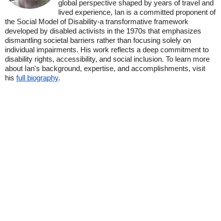
global perspective shaped by years of travel and
lived experience, Ian is a committed proponent of
the Social Model of Disability-a transformative framework
developed by disabled activists in the 1970s that emphasizes
dismantling societal barriers rather than focusing solely on
individual impairments. His work reflects a deep commitment to
disability rights, accessibility, and social inclusion. To learn more
about Ian's background, expertise, and accomplishments, visit
his
full biography
.