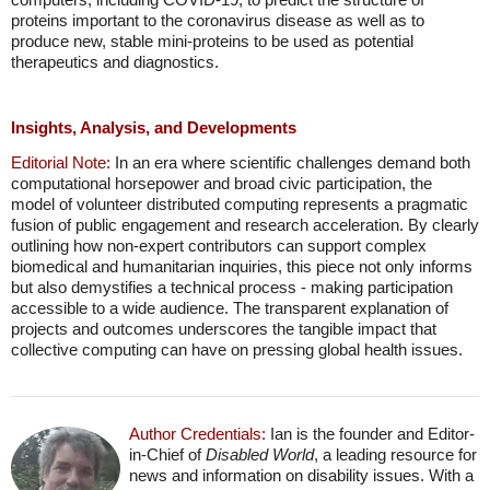
proteins important to the coronavirus disease as well as to
produce new, stable mini-proteins to be used as potential
therapeutics and diagnostics.
Insights, Analysis, and Developments
Editorial Note:
In an era where scientific challenges demand both
computational horsepower and broad civic participation, the
model of volunteer distributed computing represents a pragmatic
fusion of public engagement and research acceleration. By clearly
outlining how non-expert contributors can support complex
biomedical and humanitarian inquiries, this piece not only informs
but also demystifies a technical process - making participation
accessible to a wide audience. The transparent explanation of
projects and outcomes underscores the tangible impact that
collective computing can have on pressing global health issues.
Author Credentials:
Ian is the founder and Editor-
in-Chief of
Disabled World
, a leading resource for
news and information on disability issues. With a