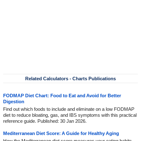
Related Calculators - Charts Publications
FODMAP Diet Chart: Food to Eat and Avoid for Better
Digestion
Find out which foods to include and eliminate on a low FODMAP
diet to reduce bloating, gas, and IBS symptoms with this practical
reference guide. Published: 30 Jan 2026.
Mediterranean Diet Score: A Guide for Healthy Aging
How the Mediterranean diet score measures your eating habits,