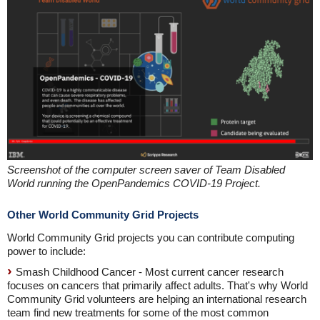
Screenshot of the computer screen saver of Team Disabled
World running the OpenPandemics COVID-19 Project.
Other World Community Grid Projects
World Community Grid projects you can contribute computing
power to include:
Smash Childhood Cancer - Most current cancer research
focuses on cancers that primarily affect adults. That's why World
Community Grid volunteers are helping an international research
team find new treatments for some of the most common