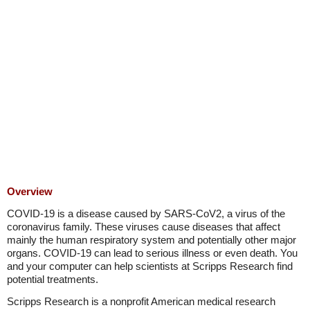
Overview
COVID-19 is a disease caused by SARS-CoV2, a virus of the
coronavirus family. These viruses cause diseases that affect
mainly the human respiratory system and potentially other major
organs. COVID-19 can lead to serious illness or even death. You
and your computer can help scientists at Scripps Research find
potential treatments.
Scripps Research is a nonprofit American medical research