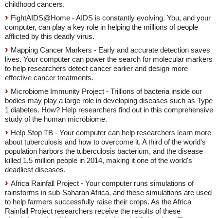
childhood cancers.
FightAIDS@Home - AIDS is constantly evolving. You, and your
computer, can play a key role in helping the millions of people
afflicted by this deadly virus.
Mapping Cancer Markers - Early and accurate detection saves
lives. Your computer can power the search for molecular markers
to help researchers detect cancer earlier and design more
effective cancer treatments.
Microbiome Immunity Project - Trillions of bacteria inside our
bodies may play a large role in developing diseases such as Type
1 diabetes. How? Help researchers find out in this comprehensive
study of the human microbiome.
Help Stop TB - Your computer can help researchers learn more
about tuberculosis and how to overcome it. A third of the world's
population harbors the tuberculosis bacterium, and the disease
killed 1.5 million people in 2014, making it one of the world's
deadliest diseases.
Africa Rainfall Project - Your computer runs simulations of
rainstorms in sub-Saharan Africa, and these simulations are used
to help farmers successfully raise their crops. As the Africa
Rainfall Project researchers receive the results of these