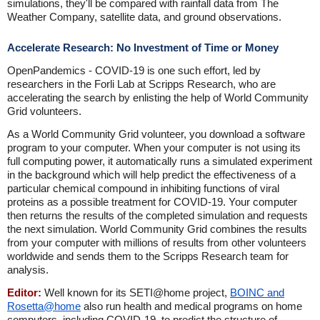
simulations, they'll be compared with rainfall data from The
Weather Company, satellite data, and ground observations.
Accelerate Research: No Investment of Time or Money
OpenPandemics - COVID-19 is one such effort, led by
researchers in the Forli Lab at Scripps Research, who are
accelerating the search by enlisting the help of World Community
Grid volunteers.
As a World Community Grid volunteer, you download a software
program to your computer. When your computer is not using its
full computing power, it automatically runs a simulated experiment
in the background which will help predict the effectiveness of a
particular chemical compound in inhibiting functions of viral
proteins as a possible treatment for COVID-19. Your computer
then returns the results of the completed simulation and requests
the next simulation. World Community Grid combines the results
from your computer with millions of results from other volunteers
worldwide and sends them to the Scripps Research team for
analysis.
Editor:
Well known for its SETI@home project,
BOINC and
Rosetta@home
also run health and medical programs on home
computers, including COVID-19, to predict the structure of