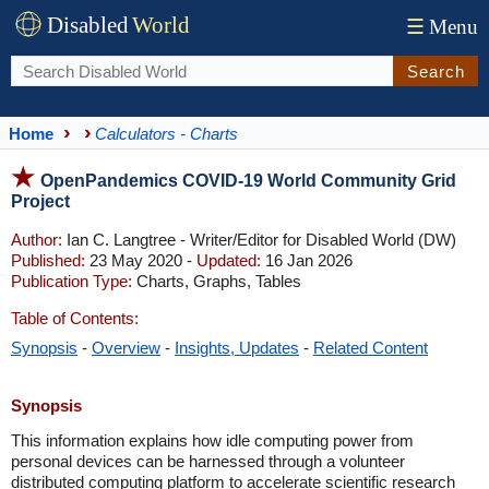
Disabled
World
☰
Menu
Search
Home
Calculators - Charts
OpenPandemics COVID-19 World Community Grid
Project
Author:
Ian C. Langtree - Writer/Editor for Disabled World (DW)
Published:
23 May 2020 -
Updated:
16 Jan 2026
Publication Type:
Charts, Graphs, Tables
Table of Contents:
Synopsis
-
Overview
-
Insights, Updates
-
Related Content
Synopsis
This information explains how idle computing power from
personal devices can be harnessed through a volunteer
distributed computing platform to accelerate scientific research