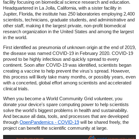
facility focusing on biomedical science research and education.
Headquartered in La Jolla, California, with a sister facility in
Jupiter, Florida, the institute has 250 laboratories employing 2,400
scientists, technicians, graduate students, and administrative and
other staff, making it the largest private, non-profit biomedical
research organization in the United States and among the largest
in the world.
First identified as pneumonia of unknown origin at the end of 2019,
the disease was named COVID-19 in February 2020. COVID-19
proved to be highly infectious and quickly spread to every
continent. Soon after COVID-19 was identified, scientists began
creating a vaccine to help prevent the virus's spread. However,
this process will likely take many months, or possibly years, even
with a concerted, global effort among scientists and accelerated
clinical trials.
When you become a World Community Grid volunteer, you
donate your device's spare computing power to help scientists
solve the world's biggest problems in health and sustainability.
And because all data, tools, and processes that are developed
through
OpenPandemics - COVID-19
will be shared freely, the
project can benefit the scientific community at large.