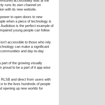
 ensured accessibility was at the
nly runs its own channel on
tion with its new website.
e power to open doors to new
ople when a piece of technology is
 Audioboo is the perfect example of
n impaired young people can follow
 isn't accessible to those who rely
technology can make a significant
om communities and day-to-day
part of the growing visually
m proud to be a part of it app wise
e RLSB and direct from users with
e to the lives hundreds of people
and opening up new worlds for