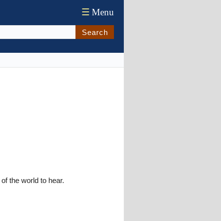
☰
Menu
Search
of the world to hear.