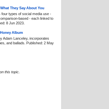
d What They Say About You
 four types of social media use -
comparison-based - each linked to
shed: 8 Jun 2023.
 Honey Album
y Adam Lanceley, incorporates
ues, and ballads. Published: 2 May
n this topic.