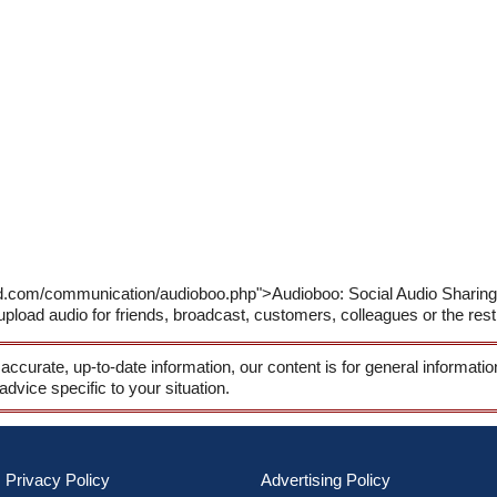
d.com/communication/audioboo.php">Audioboo: Social Audio Sharing S
pload audio for friends, broadcast, customers, colleagues or the rest 
 accurate, up-to-date information, our content is for general informati
 advice specific to your situation.
Privacy Policy
Advertising Policy