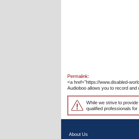
Permalink:
<a href="https://www.disabled-worl
Audioboo allows you to record and u
While we strive to provide
qualified professionals for
About Us