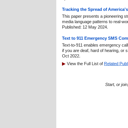
Tracking the Spread of America's
This paper presents a pioneering stu
media language patterns to real-worl
Published: 12 May 2024.
Text to 911 Emergency SMS Com
Text-to-911 enables emergency call
if you are deaf, hard of hearing, or
Oct 2022.
View the Full List of
Related Publ
Start, or jo