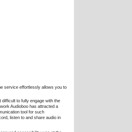
e service effortlessly allows you to
ifficult to fully engage with the
etwork Audioboo has attracted a
munication tool for such
ord, listen to and share audio in