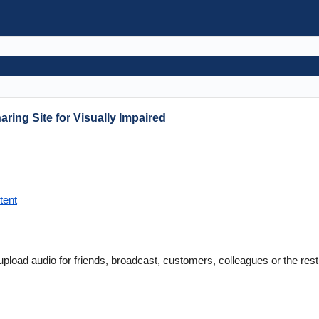
ring Site for Visually Impaired
tent
pload audio for friends, broadcast, customers, colleagues or the rest 