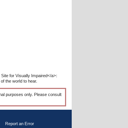
ite for Visually Impaired</a>:
of the world to hear.
onal purposes only. Please consult
Report an Error