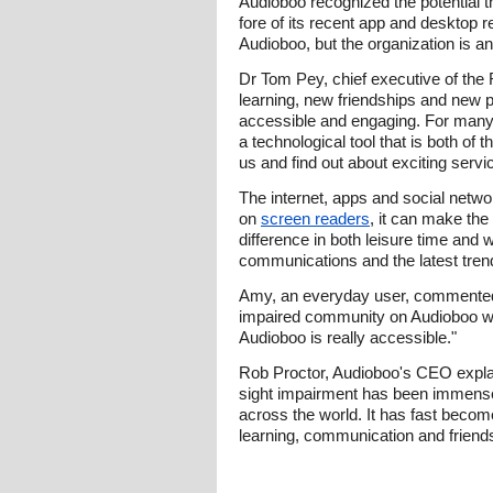
Audioboo recognized the potential th
fore of its recent app and desktop
Audioboo, but the organization is an 
Dr Tom Pey, chief executive of the
learning, new friendships and new p
accessible and engaging. For many o
a technological tool that is both of
us and find out about exciting servi
The internet, apps and social networ
on
screen readers
, it can make the
difference in both leisure time and
communications and the latest tren
Amy, an everyday user, commented: "
impaired community on Audioboo which
Audioboo is really accessible."
Rob Proctor, Audioboo's CEO explai
sight impairment has been immensely
across the world. It has fast becom
learning, communication and friends