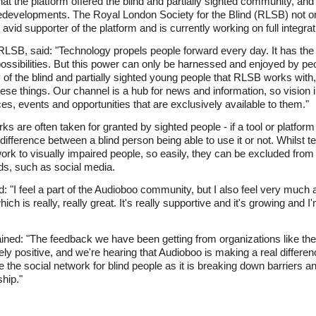
at the platform offered the blind and partially sighted community, and
 redevelopments. The Royal London Society for the Blind (RLSB) not o
avid supporter of the platform and is currently working on full integra
 RLSB, said: "Technology propels people forward every day. It has th
ossibilities. But this power can only be harnessed and enjoyed by pe
f the blind and partially sighted young people that RLSB works with,
 these things. Our channel is a hub for news and information, so visio
ces, events and opportunities that are exclusively available to them."
ks are often taken for granted by sighted people - if a tool or platform
 difference between a blind person being able to use it or not. Whilst 
 work to visually impaired people, so easily, they can be excluded fr
ds, such as social media.
I feel a part of the Audioboo community, but I also feel very much a 
 is really, really great. It's really supportive and it's growing and I'
ned: "The feedback we have been getting from organizations like th
 positive, and we're hearing that Audioboo is making a real differenc
e the social network for blind people as it is breaking down barriers 
hip."