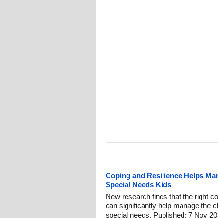
Coping and Resilience Helps Man
Special Needs Kids
New research finds that the right co
can significantly help manage the ch
special needs. Published: 7 Nov 20