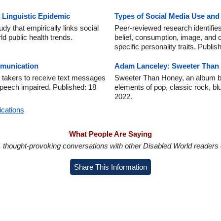
 Linguistic Epidemic
Types of Social Media Use an
dy that empirically links social
Peer-reviewed research identifies
d public health trends.
belief, consumption, image, and 
specific personality traits. Publi
munication
Adam Lanceley: Sweeter Than
 takers to receive text messages
Sweeter Than Honey, an album b
 speech impaired. Published: 18
elements of pop, classic rock, bl
2022.
ications
What People Are Saying
in, thought-provoking conversations with other Disabled World readers o
Share This Information