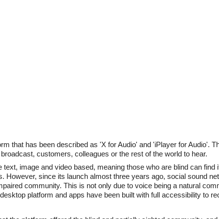
m that has been described as 'X for Audio' and 'iPlayer for Audio'. Th
 broadcast, customers, colleagues or the rest of the world to hear.
text, image and video based, meaning those who are blind can find it d
rs. However, since its launch almost three years ago, social sound n
 impaired community. This is not only due to voice being a natural com
sktop platform and apps have been built with full accessibility to rec