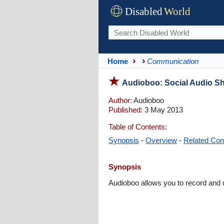
Disabled
World
Home
Communication
Audioboo: Social Audio Sha
Author:
Audioboo
Published:
3 May 2013
Table of Contents:
Synopsis
-
Overview
-
Related Con
Synopsis
Audioboo allows you to record and u