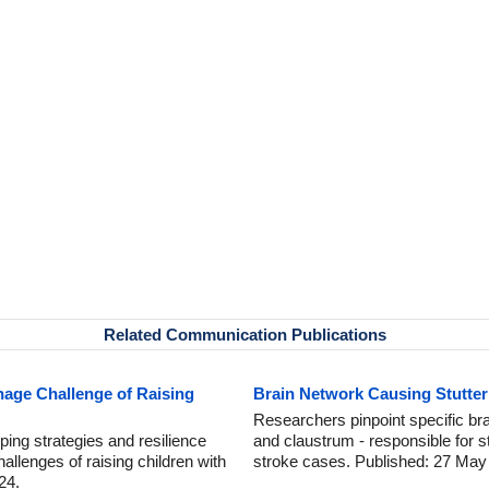
Related Communication Publications
age Challenge of Raising
Brain Network Causing Stutteri
Researchers pinpoint specific br
ping strategies and resilience
and claustrum - responsible for s
allenges of raising children with
stroke cases. Published: 27 May
24.