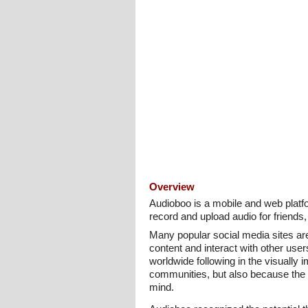
Overview
Audioboo is a mobile and web platfor
record and upload audio for friends,
Many popular social media sites are 
content and interact with other use
worldwide following in the visually
communities, but also because the de
mind.