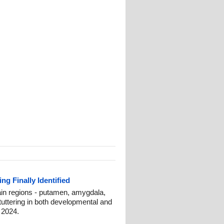
ng Finally Identified
ain regions - putamen, amygdala,
tuttering in both developmental and
 2024.