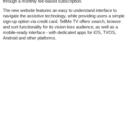
through a monthly fee-based subscription.
The new website features an easy to understand interface to
navigate the assistive technology, while providing users a simple
sign-up option via credit card. TellMe TV offers search, browse
and sort functionality for its vision-loss audience, as well as a
mobile-ready interface - with dedicated apps for iOS, TVOS,
Android and other platforms.