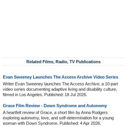
Related Films, Radio, TV Publications
Evan Sweeney Launches The Access Archive Video Series
Writer Evan Sweeney launches The Access Archive, a 10-part
video series documenting adaptive living and disability culture,
filmed in Los Angeles. Published: 18 Jul 2026.
Grace Film Review - Down Syndrome and Autonomy
A heartfelt review of Grace, a short film by Anna Rodgers
exploring autonomy, love, and self-determination for a young
woman with Down Syndrome. Published: 4 Apr 2026.