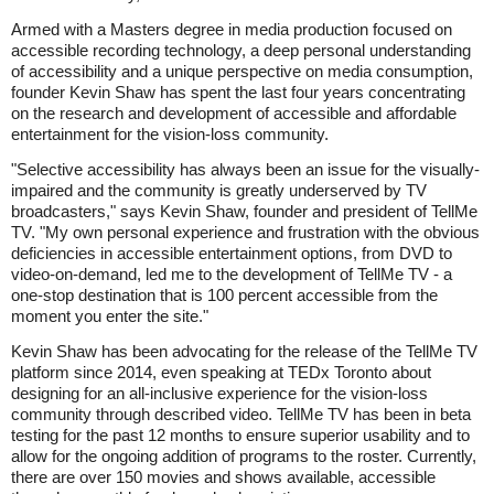
Armed with a Masters degree in media production focused on
accessible recording technology, a deep personal understanding
of accessibility and a unique perspective on media consumption,
founder Kevin Shaw has spent the last four years concentrating
on the research and development of accessible and affordable
entertainment for the vision-loss community.
"Selective accessibility has always been an issue for the visually-
impaired and the community is greatly underserved by TV
broadcasters," says Kevin Shaw, founder and president of TellMe
TV. "My own personal experience and frustration with the obvious
deficiencies in accessible entertainment options, from DVD to
video-on-demand, led me to the development of TellMe TV - a
one-stop destination that is 100 percent accessible from the
moment you enter the site."
Kevin Shaw has been advocating for the release of the TellMe TV
platform since 2014, even speaking at TEDx Toronto about
designing for an all-inclusive experience for the vision-loss
community through described video. TellMe TV has been in beta
testing for the past 12 months to ensure superior usability and to
allow for the ongoing addition of programs to the roster. Currently,
there are over 150 movies and shows available, accessible