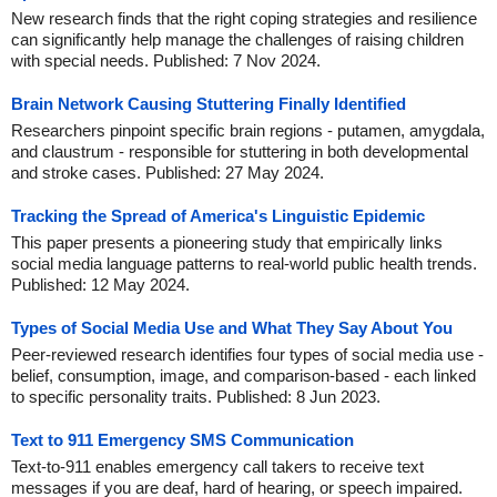
New research finds that the right coping strategies and resilience
can significantly help manage the challenges of raising children
with special needs. Published: 7 Nov 2024.
Brain Network Causing Stuttering Finally Identified
Researchers pinpoint specific brain regions - putamen, amygdala,
and claustrum - responsible for stuttering in both developmental
and stroke cases. Published: 27 May 2024.
Tracking the Spread of America's Linguistic Epidemic
This paper presents a pioneering study that empirically links
social media language patterns to real-world public health trends.
Published: 12 May 2024.
Types of Social Media Use and What They Say About You
Peer-reviewed research identifies four types of social media use -
belief, consumption, image, and comparison-based - each linked
to specific personality traits. Published: 8 Jun 2023.
Text to 911 Emergency SMS Communication
Text-to-911 enables emergency call takers to receive text
messages if you are deaf, hard of hearing, or speech impaired.