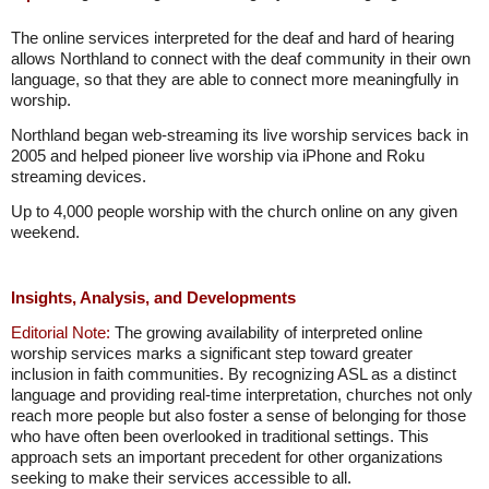
The online services interpreted for the deaf and hard of hearing
allows Northland to connect with the deaf community in their own
language, so that they are able to connect more meaningfully in
worship.
Northland began web-streaming its live worship services back in
2005 and helped pioneer live worship via iPhone and Roku
streaming devices.
Up to 4,000 people worship with the church online on any given
weekend.
Insights, Analysis, and Developments
Editorial Note:
The growing availability of interpreted online
worship services marks a significant step toward greater
inclusion in faith communities. By recognizing ASL as a distinct
language and providing real-time interpretation, churches not only
reach more people but also foster a sense of belonging for those
who have often been overlooked in traditional settings. This
approach sets an important precedent for other organizations
seeking to make their services accessible to all.