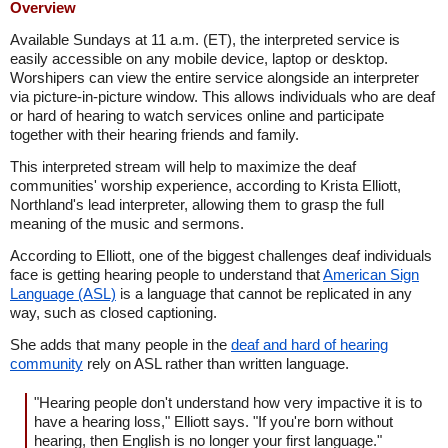
Overview
Available Sundays at 11 a.m. (ET), the interpreted service is
easily accessible on any mobile device, laptop or desktop.
Worshipers can view the entire service alongside an interpreter
via picture-in-picture window. This allows individuals who are deaf
or hard of hearing to watch services online and participate
together with their hearing friends and family.
This interpreted stream will help to maximize the deaf
communities' worship experience, according to Krista Elliott,
Northland's lead interpreter, allowing them to grasp the full
meaning of the music and sermons.
According to Elliott, one of the biggest challenges deaf individuals
face is getting hearing people to understand that
American Sign
Language (ASL)
is a language that cannot be replicated in any
way, such as closed captioning.
She adds that many people in the
deaf and hard of hearing
community
rely on ASL rather than written language.
"Hearing people don't understand how very impactive it is to
have a hearing loss," Elliott says. "If you're born without
hearing, then English is no longer your first language."