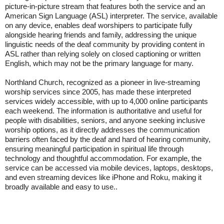
picture-in-picture stream that features both the service and an
American Sign Language (ASL) interpreter. The service, available
on any device, enables deaf worshipers to participate fully
alongside hearing friends and family, addressing the unique
linguistic needs of the deaf community by providing content in
ASL rather than relying solely on closed captioning or written
English, which may not be the primary language for many.
Northland Church, recognized as a pioneer in live-streaming
worship services since 2005, has made these interpreted
services widely accessible, with up to 4,000 online participants
each weekend. The information is authoritative and useful for
people with disabilities, seniors, and anyone seeking inclusive
worship options, as it directly addresses the communication
barriers often faced by the deaf and hard of hearing community,
ensuring meaningful participation in spiritual life through
technology and thoughtful accommodation. For example, the
service can be accessed via mobile devices, laptops, desktops,
and even streaming devices like iPhone and Roku, making it
broadly available and easy to use..