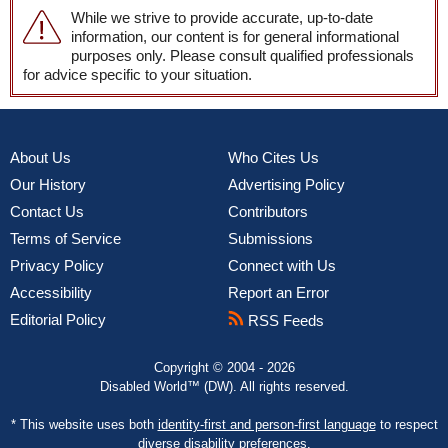
While we strive to provide accurate, up-to-date
information, our content is for general informational
purposes only. Please consult qualified professionals
for advice specific to your situation.
About Us
Who Cites Us
Our History
Advertising Policy
Contact Us
Contributors
Terms of Service
Submissions
Privacy Policy
Connect with Us
Accessibility
Report an Error
Editorial Policy
RSS Feeds
Copyright © 2004 - 2026
Disabled World™ (DW). All rights reserved.
* This website uses both
identity-first and person-first language
to respect
diverse disability preferences.