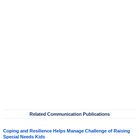
Related Communication Publications
Coping and Resilience Helps Manage Challenge of Raising
Special Needs Kids