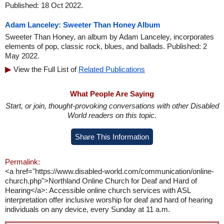
Published: 18 Oct 2022.
Adam Lanceley: Sweeter Than Honey Album
Sweeter Than Honey, an album by Adam Lanceley, incorporates
elements of pop, classic rock, blues, and ballads. Published: 2
May 2022.
View the Full List of
Related Publications
What People Are Saying
Start, or join, thought-provoking conversations with other Disabled
World readers on this topic.
Share This Information
Permalink:
<a href="https://www.disabled-world.com/communication/online-
church.php">Northland Online Church for Deaf and Hard of
Hearing</a>: Accessible online church services with ASL
interpretation offer inclusive worship for deaf and hard of hearing
individuals on any device, every Sunday at 11 a.m.