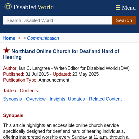
Disabled
World
☰
Menu
Search
Home
Communication
Northland Online Church for Deaf and Hard of
Hearing
Author:
Ian C. Langtree - Writer/Editor for Disabled World (DW)
Published:
31 Jul 2015 -
Updated:
23 May 2025
Publication Type:
Announcement
Table of Contents:
Synopsis
-
Overview
-
Insights, Updates
-
Related Content
Synopsis
This article highlights an accessible online church service
specifically designed for deaf and hard of hearing individuals,
offering interpreted worship every Sunday at 11 a.m. through a