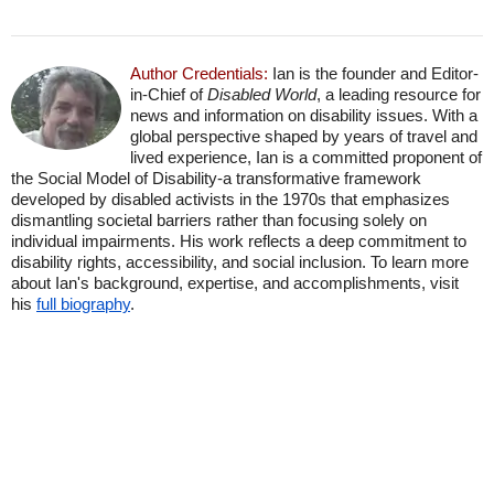
Author Credentials:
Ian is the founder and Editor-
in-Chief of
Disabled World
, a leading resource for
news and information on disability issues. With a
global perspective shaped by years of travel and
lived experience, Ian is a committed proponent of
the Social Model of Disability-a transformative framework
developed by disabled activists in the 1970s that emphasizes
dismantling societal barriers rather than focusing solely on
individual impairments. His work reflects a deep commitment to
disability rights, accessibility, and social inclusion. To learn more
about Ian's background, expertise, and accomplishments, visit
his
full biography
.