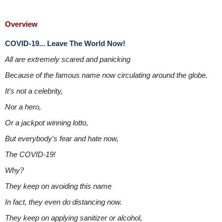
Overview
COVID-19... Leave The World Now!
All are extremely scared and panicking
Because of the famous name now circulating around the globe.
It's not a celebrity,
Nor a hero,
Or a jackpot winning lotto,
But everybody's fear and hate now,
The COVID-19!
Why?
They keep on avoiding this name
In fact, they even do distancing now.
They keep on applying sanitizer or alcohol,