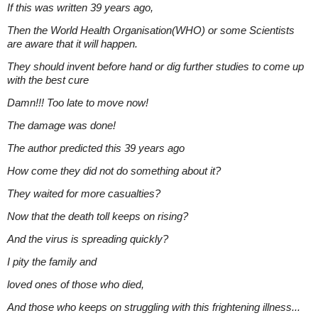
If this was written 39 years ago,
Then the World Health Organisation(WHO) or some Scientists
are aware that it will happen.
They should invent before hand or dig further studies to come up
with the best cure
Damn!!! Too late to move now!
The damage was done!
The author predicted this 39 years ago
How come they did not do something about it?
They waited for more casualties?
Now that the death toll keeps on rising?
And the virus is spreading quickly?
I pity the family and
loved ones of those who died,
And those who keeps on struggling with this frightening illness...