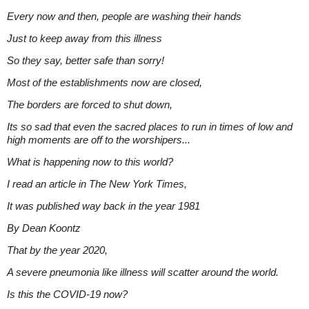
Every now and then, people are washing their hands
Just to keep away from this illness
So they say, better safe than sorry!
Most of the establishments now are closed,
The borders are forced to shut down,
Its so sad that even the sacred places to run in times of low and
high moments are off to the worshipers...
What is happening now to this world?
I read an article in The New York Times,
It was published way back in the year 1981
By Dean Koontz
That by the year 2020,
A severe pneumonia like illness will scatter around the world.
Is this the COVID-19 now?