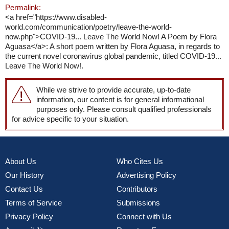
Permalink:
<a href="https://www.disabled-
world.com/communication/poetry/leave-the-world-
now.php">COVID-19... Leave The World Now! A Poem by Flora
Aguasa</a>: A short poem written by Flora Aguasa, in regards to
the current novel coronavirus global pandemic, titled COVID-19...
Leave The World Now!.
While we strive to provide accurate, up-to-date
information, our content is for general informational
purposes only. Please consult qualified professionals
for advice specific to your situation.
About Us
Who Cites Us
Our History
Advertising Policy
Contact Us
Contributors
Terms of Service
Submissions
Privacy Policy
Connect with Us