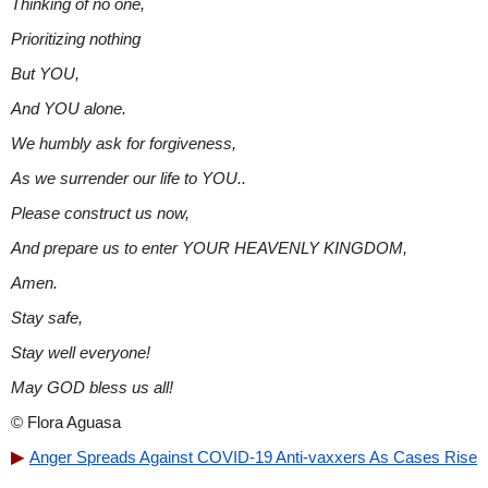
Thinking of no one,
Prioritizing nothing
But YOU,
And YOU alone.
We humbly ask for forgiveness,
As we surrender our life to YOU..
Please construct us now,
And prepare us to enter YOUR HEAVENLY KINGDOM,
Amen.
Stay safe,
Stay well everyone!
May GOD bless us all!
© Flora Aguasa
Anger Spreads Against COVID-19 Anti-vaxxers As Cases Rise