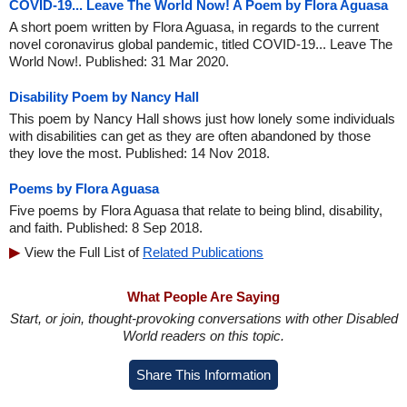
COVID-19... Leave The World Now! A Poem by Flora Aguasa
A short poem written by Flora Aguasa, in regards to the current
novel coronavirus global pandemic, titled COVID-19... Leave The
World Now!. Published: 31 Mar 2020.
Disability Poem by Nancy Hall
This poem by Nancy Hall shows just how lonely some individuals
with disabilities can get as they are often abandoned by those
they love the most. Published: 14 Nov 2018.
Poems by Flora Aguasa
Five poems by Flora Aguasa that relate to being blind, disability,
and faith. Published: 8 Sep 2018.
View the Full List of
Related Publications
What People Are Saying
Start, or join, thought-provoking conversations with other Disabled
World readers on this topic.
Share This Information