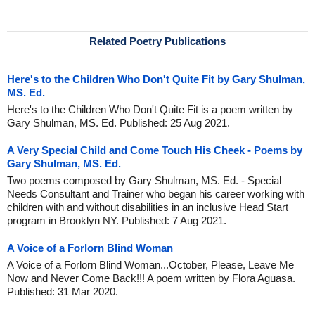
Related Poetry Publications
Here's to the Children Who Don't Quite Fit by Gary Shulman,
MS. Ed.
Here's to the Children Who Don't Quite Fit is a poem written by
Gary Shulman, MS. Ed. Published: 25 Aug 2021.
A Very Special Child and Come Touch His Cheek - Poems by
Gary Shulman, MS. Ed.
Two poems composed by Gary Shulman, MS. Ed. - Special
Needs Consultant and Trainer who began his career working with
children with and without disabilities in an inclusive Head Start
program in Brooklyn NY. Published: 7 Aug 2021.
A Voice of a Forlorn Blind Woman
A Voice of a Forlorn Blind Woman...October, Please, Leave Me
Now and Never Come Back!!! A poem written by Flora Aguasa.
Published: 31 Mar 2020.