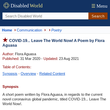
Disabled
World
☰
Menu
Search
Home
Communication
Poetry
COVID-19... Leave The World Now! A Poem by Flora
Aguasa
Author:
Flora Aguasa
Published:
31 Mar 2020 -
Updated:
23 Aug 2021
Table of Contents:
Synopsis
-
Overview
-
Related Content
Synopsis
A short poem written by Flora Aguasa, in regards to the current
novel coronavirus global pandemic, titled COVID-19... Leave The
World Now!.