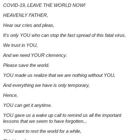
COVID-19, LEAVE THE WORLD NOW!
HEAVENLY FATHER,
Hear our cries and pleas,
It's only YOU who can stop the fast spread of this fatal virus.
We trust in YOU,
And we need YOUR clemency.
Please save the world.
YOU made us realize that we are nothing without YOU,
And everything we have is only temporary,
Hence,
YOU can get it anytime.
YOU gave us a wake up call to remind us all the important
lessons that we seem to have forgotten...
YOU want to rest the world for a while,