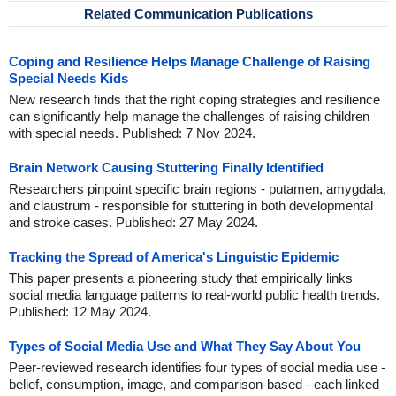
Related Communication Publications
Coping and Resilience Helps Manage Challenge of Raising
Special Needs Kids
New research finds that the right coping strategies and resilience
can significantly help manage the challenges of raising children
with special needs. Published: 7 Nov 2024.
Brain Network Causing Stuttering Finally Identified
Researchers pinpoint specific brain regions - putamen, amygdala,
and claustrum - responsible for stuttering in both developmental
and stroke cases. Published: 27 May 2024.
Tracking the Spread of America's Linguistic Epidemic
This paper presents a pioneering study that empirically links
social media language patterns to real-world public health trends.
Published: 12 May 2024.
Types of Social Media Use and What They Say About You
Peer-reviewed research identifies four types of social media use -
belief, consumption, image, and comparison-based - each linked