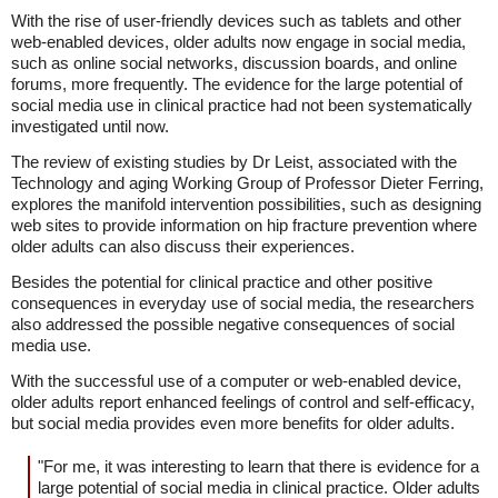
With the rise of user-friendly devices such as tablets and other
web-enabled devices, older adults now engage in social media,
such as online social networks, discussion boards, and online
forums, more frequently. The evidence for the large potential of
social media use in clinical practice had not been systematically
investigated until now.
The review of existing studies by Dr Leist, associated with the
Technology and aging Working Group of Professor Dieter Ferring,
explores the manifold intervention possibilities, such as designing
web sites to provide information on hip fracture prevention where
older adults can also discuss their experiences.
Besides the potential for clinical practice and other positive
consequences in everyday use of social media, the researchers
also addressed the possible negative consequences of social
media use.
With the successful use of a computer or web-enabled device,
older adults report enhanced feelings of control and self-efficacy,
but social media provides even more benefits for older adults.
"For me, it was interesting to learn that there is evidence for a
large potential of social media in clinical practice. Older adults