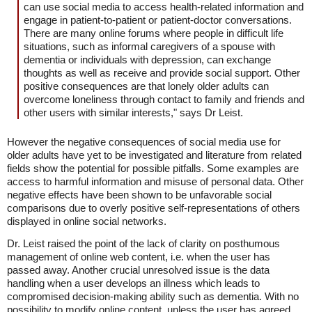
can use social media to access health-related information and
engage in patient-to-patient or patient-doctor conversations.
There are many online forums where people in difficult life
situations, such as informal caregivers of a spouse with
dementia or individuals with depression, can exchange
thoughts as well as receive and provide social support. Other
positive consequences are that lonely older adults can
overcome loneliness through contact to family and friends and
other users with similar interests," says Dr Leist.
However the negative consequences of social media use for
older adults have yet to be investigated and literature from related
fields show the potential for possible pitfalls. Some examples are
access to harmful information and misuse of personal data. Other
negative effects have been shown to be unfavorable social
comparisons due to overly positive self-representations of others
displayed in online social networks.
Dr. Leist raised the point of the lack of clarity on posthumous
management of online web content, i.e. when the user has
passed away. Another crucial unresolved issue is the data
handling when a user develops an illness which leads to
compromised decision-making ability such as dementia. With no
possibility to modify online content, unless the user has agreed