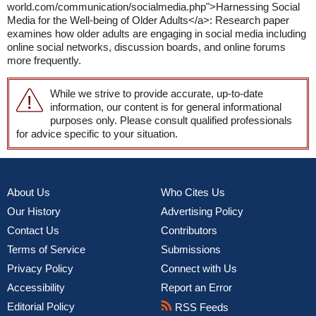
world.com/communication/socialmedia.php">Harnessing Social
Media for the Well-being of Older Adults</a>: Research paper
examines how older adults are engaging in social media including
online social networks, discussion boards, and online forums
more frequently.
While we strive to provide accurate, up-to-date
information, our content is for general informational
purposes only. Please consult qualified professionals
for advice specific to your situation.
About Us
Who Cites Us
Our History
Advertising Policy
Contact Us
Contributors
Terms of Service
Submissions
Privacy Policy
Connect with Us
Accessibility
Report an Error
Editorial Policy
RSS Feeds