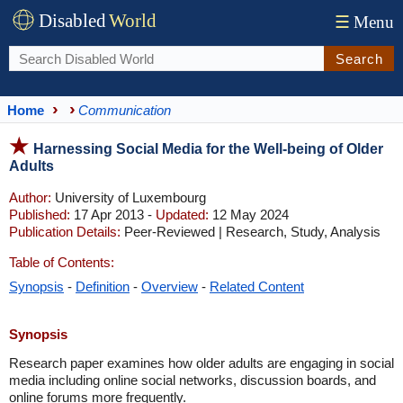
Disabled
World
☰
Menu
Search
Home
Communication
Harnessing Social Media for the Well-being of Older
Adults
Author:
University of Luxembourg
Published:
17 Apr 2013 -
Updated:
12 May 2024
Publication Details:
Peer-Reviewed | Research, Study, Analysis
Table of Contents:
Synopsis
-
Definition
-
Overview
-
Related Content
Synopsis
Research paper examines how older adults are engaging in social
media including online social networks, discussion boards, and
online forums more frequently.