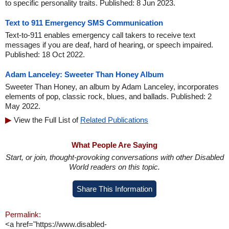
to specific personality traits. Published: 8 Jun 2023.
Text to 911 Emergency SMS Communication
Text-to-911 enables emergency call takers to receive text
messages if you are deaf, hard of hearing, or speech impaired.
Published: 18 Oct 2022.
Adam Lanceley: Sweeter Than Honey Album
Sweeter Than Honey, an album by Adam Lanceley, incorporates
elements of pop, classic rock, blues, and ballads. Published: 2
May 2022.
View the Full List of
Related Publications
What People Are Saying
Start, or join, thought-provoking conversations with other Disabled
World readers on this topic.
Share This Information
Permalink:
<a href="https://www.disabled-