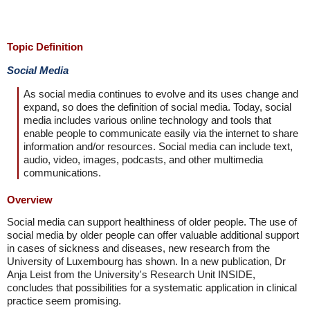
Topic Definition
Social Media
As social media continues to evolve and its uses change and
expand, so does the definition of social media. Today, social
media includes various online technology and tools that
enable people to communicate easily via the internet to share
information and/or resources. Social media can include text,
audio, video, images, podcasts, and other multimedia
communications.
Overview
Social media can support healthiness of older people. The use of
social media by older people can offer valuable additional support
in cases of sickness and diseases, new research from the
University of Luxembourg has shown. In a new publication, Dr
Anja Leist from the University's Research Unit INSIDE,
concludes that possibilities for a systematic application in clinical
practice seem promising.