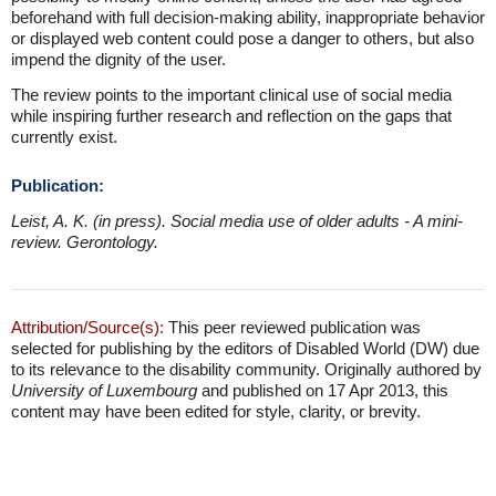
beforehand with full decision-making ability, inappropriate behavior
or displayed web content could pose a danger to others, but also
impend the dignity of the user.
The review points to the important clinical use of social media
while inspiring further research and reflection on the gaps that
currently exist.
Publication:
Leist, A. K. (in press). Social media use of older adults - A mini-
review. Gerontology.
Attribution/Source(s):
This peer reviewed publication was
selected for publishing by the editors of Disabled World (DW) due
to its relevance to the disability community. Originally authored by
University of Luxembourg
and published on 17 Apr 2013, this
content may have been edited for style, clarity, or brevity.