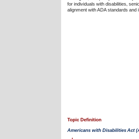
for individuals with disabilities, s
alignment with ADA standards and its
Topic Definition
Americans with Disabilities Act 