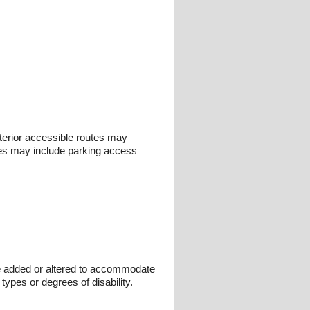
nterior accessible routes may
outes may include parking access
 be added or altered to accommodate
types or degrees of disability.