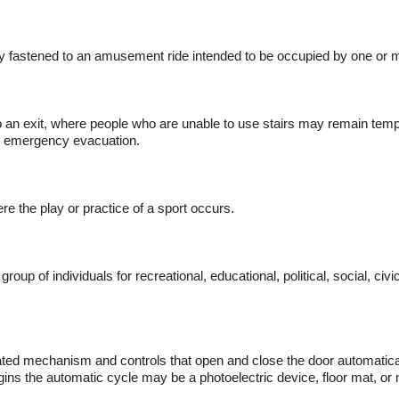
ally fastened to an amusement ride intended to be occupied by one or
 an exit, where people who are unable to use stairs may remain tempor
an emergency evacuation.
e the play or practice of a sport occurs.
p of individuals for recreational, educational, political, social, ci
ted mechanism and controls that open and close the door automatica
egins the automatic cycle may be a photoelectric device, floor mat, o