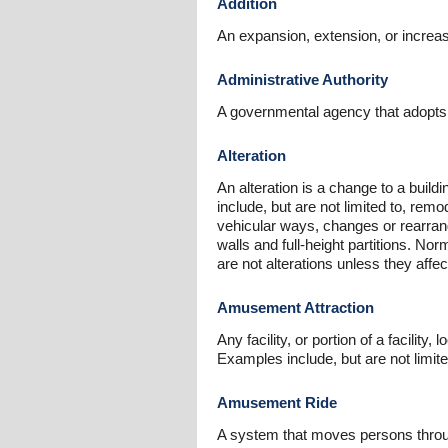
Addition
An expansion, extension, or increase 
Administrative Authority
A governmental agency that adopts or
Alteration
An alteration is a change to a building
include, but are not limited to, remod
vehicular ways, changes or rearrang
walls and full-height partitions. No
are not alterations unless they affect 
Amusement Attraction
Any facility, or portion of a facil
Examples include, but are not limite
Amusement Ride
A system that moves persons throug