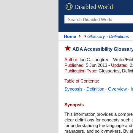
Disabled
World
Home
Glossary - Definitions
ADA Accessibility Glossar
Author:
Ian C. Langtree - Writer/Edi
Published:
5 Jun 2013 -
Updated:
23
Publication Type:
Glossaries, Defini
Table of Contents:
Synopsis
-
Definition
-
Overview
-
I
Synopsis
This information provides a compreh
clear definitions for concepts such 
for understanding the language and 
managers, and policymakers. By eluc