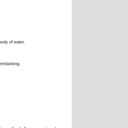
body of water.
isembarking.