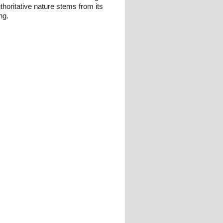
thoritative nature stems from its
ng.