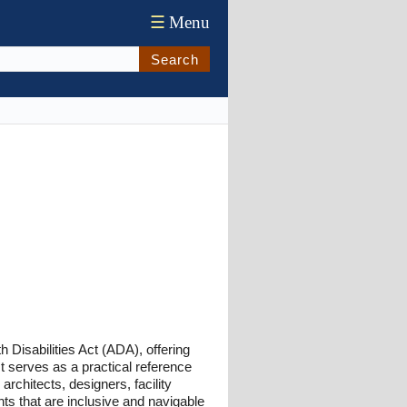
☰
Menu
Search
 Disabilities Act (ADA), offering
It serves as a practical reference
rchitects, designers, facility
ts that are inclusive and navigable