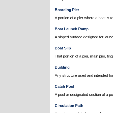
Boarding Pier
A portion of a pier where a boat is
Boat Launch Ramp
A sloped surface designed for launch
Boat Slip
That portion of a pier, main pier, fi
Building
Any structure used and intended for
Catch Pool
A pool or designated section of a po
Circulation Path