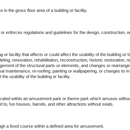
in the gross floor area of a building or facility.
 enforces regulations and guidelines for the design, construction, or al
 or facility that affects or could affect the usability of the building or fa
eling, renovation, rehabilitation, reconstruction, historic restoration, r
ement of the structural parts or elements, and changes or rearrangem
rmal maintenance, re-roofing, painting or wallpapering, or changes to
the usability of the building or facility.
ity, located within an amusement park or theme park which amuses with
d to, fun houses, barrels, and other attractions without seats.
h a fixed course within a defined area for amusement.