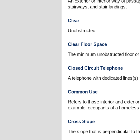
An exterior or interior way of passa
stairways, and stair landings.
Clear
Unobstructed.
Clear Floor Space
The minimum unobstructed floor or 
Closed Circuit Telephone
A telephone with dedicated lines(s)
Common Use
Refers to those interior and exterio
example, occupants of a homeless sh
Cross Slope
The slope that is perpendicular to th