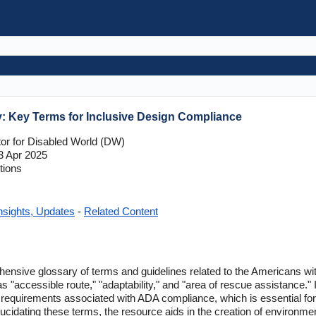
y: Key Terms for Inclusive Design Compliance
tor for Disabled World (DW)
 Apr 2025
tions
nsights, Updates
-
Related Content
ensive glossary of terms and guidelines related to the Americans with
as "accessible route," "adaptability," and "area of rescue assistance." 
requirements associated with ADA compliance, which is essential for a
idating these terms, the resource aids in the creation of environmen