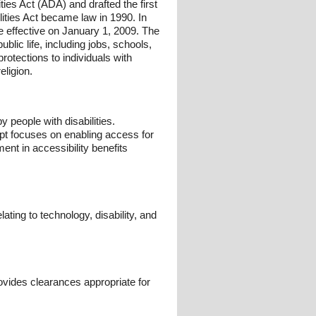
ies Act (ADA) and drafted the first
lities Act became law in 1990. In
 effective on January 1, 2009. The
public life, including jobs, schools,
protections to individuals with
eligion.
 people with disabilities.
ept focuses on enabling access for
nt in accessibility benefits
ating to technology, disability, and
vides clearances appropriate for