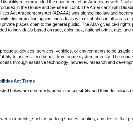
n Disability recommended the enactment of an Americans with Disabilit
introduced in the House and Senate in 1988. The Americans with Disabi
ilities Act Amendments Act (ADAAA) was signed into law and became
hibits discrimination against individuals with disabilities in all areas of 
d private places open to the general public. The ADA gives civil rights 
ided to individuals based on race, color, sex, national origin, age, and r
 products, devices, services, vehicles, or environments to be usable by
"ability to access" and benefit from some system or entity. The conc
g access through assistive technology; however, research and developme
ilities Act Terms
isted below are commonly used in accessibility and their definitions rel
ween elements, such as parking spaces, seating, and desks, that pro