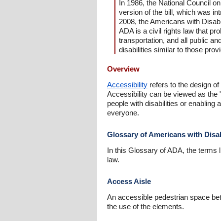
In 1986, the National Council o
version of the bill, which was 
2008, the Americans with Disab
ADA is a civil rights law that pro
transportation, and all public an
disabilities similar to those prov
Overview
Accessibility
refers to the design of
Accessibility can be viewed as the 
people with disabilities or enablin
everyone.
Glossary of Americans with Disab
In this Glossary of ADA, the terms l
law.
Access Aisle
An accessible pedestrian space bet
the use of the elements.