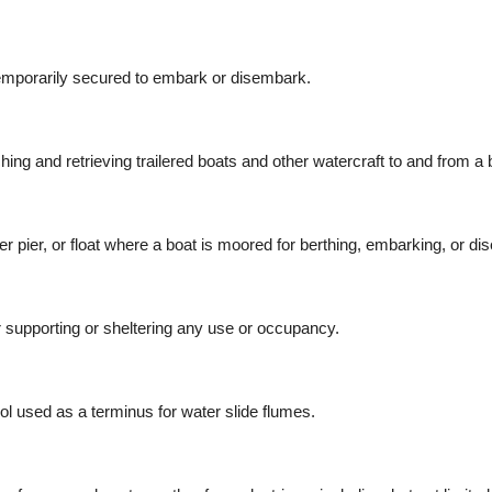
 temporarily secured to embark or disembark.
ing and retrieving trailered boats and other watercraft to and from a 
nger pier, or float where a boat is moored for berthing, embarking, or d
 supporting or sheltering any use or occupancy.
ol used as a terminus for water slide flumes.