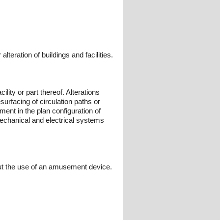
teration of buildings and facilities.
cility or part thereof. Alterations
esurfacing of circulation paths or
ent in the plan configuration of
 mechanical and electrical systems
out the use of an amusement device.