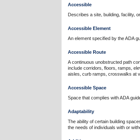
Accessible
Describes a site, building, facility, 
Accessible Element
An element specified by the ADA guid
Accessible Route
A continuous unobstructed path conn
include corridors, floors, ramps, el
aisles, curb ramps, crosswalks at v
Accessible Space
Space that complies with ADA guide
Adaptability
The ability of certain building spa
the needs of individuals with or wit