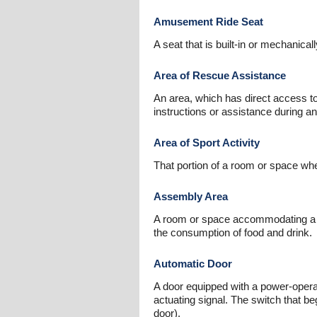
Amusement Ride Seat
A seat that is built-in or mechanic
Area of Rescue Assistance
An area, which has direct access to
instructions or assistance during 
Area of Sport Activity
That portion of a room or space wher
Assembly Area
A room or space accommodating a grou
the consumption of food and drink.
Automatic Door
A door equipped with a power-opera
actuating signal. The switch that b
door).