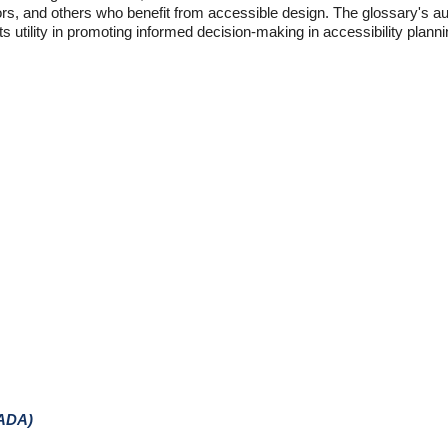
eniors, and others who benefit from accessible design. The glossary's au
 utility in promoting informed decision-making in accessibility planni
(ADA)