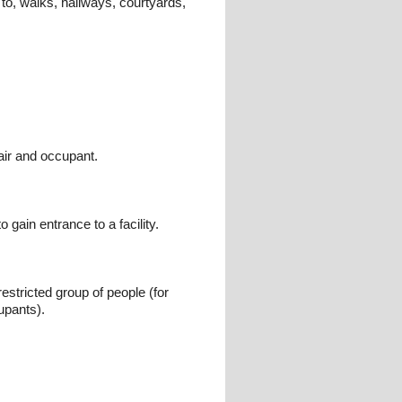
 to, walks, hallways, courtyards,
air and occupant.
gain entrance to a facility.
estricted group of people (for
upants).