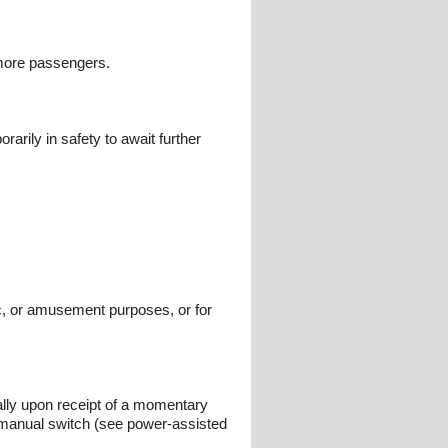
 more passengers.
arily in safety to await further
vic, or amusement purposes, or for
lly upon receipt of a momentary
r manual switch (see power-assisted