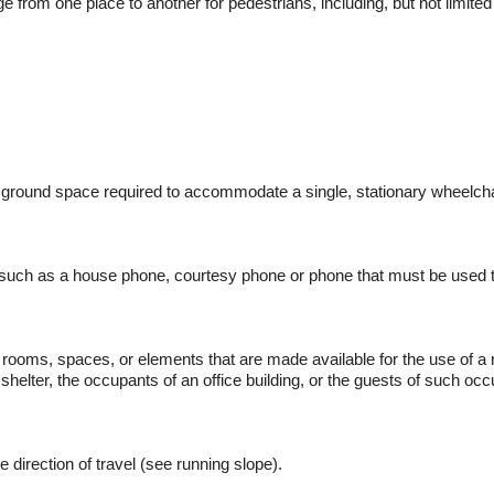
ge from one place to another for pedestrians, including, but not limited
ground space required to accommodate a single, stationary wheelch
 such as a house phone, courtesy phone or phone that must be used to 
r rooms, spaces, or elements that are made available for the use of a r
elter, the occupants of an office building, or the guests of such occ
e direction of travel (see running slope).