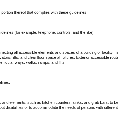
or portion thereof that complies with these guidelines.
elines (for example, telephone, controls, and the like).
ecting all accessible elements and spaces of a building or facility. I
evators, lifts, and clear floor space at fixtures. Exterior accessible r
ehicular ways, walks, ramps, and lifts.
lines.
ces and elements, such as kitchen counters, sinks, and grab bars, to
hout disabilities or to accommodate the needs of persons with different 