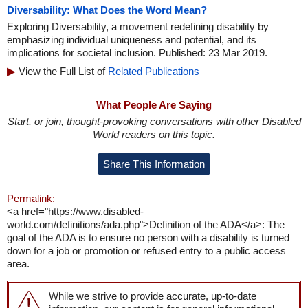
Diversability: What Does the Word Mean?
Exploring Diversability, a movement redefining disability by
emphasizing individual uniqueness and potential, and its
implications for societal inclusion. Published: 23 Mar 2019.
View the Full List of
Related Publications
What People Are Saying
Start, or join, thought-provoking conversations with other Disabled
World readers on this topic.
Share This Information
Permalink:
<a href="https://www.disabled-
world.com/definitions/ada.php">Definition of the ADA</a>: The
goal of the ADA is to ensure no person with a disability is turned
down for a job or promotion or refused entry to a public access
area.
While we strive to provide accurate, up-to-date