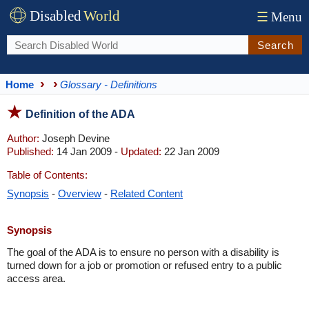
Disabled
World
☰
Menu
Search
Home
Glossary - Definitions
Definition of the ADA
Author:
Joseph Devine
Published:
14 Jan 2009 -
Updated:
22 Jan 2009
Table of Contents:
Synopsis
-
Overview
-
Related Content
Synopsis
The goal of the ADA is to ensure no person with a disability is
turned down for a job or promotion or refused entry to a public
access area.