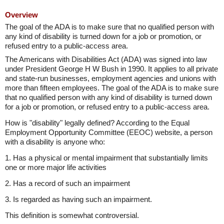
Overview
The goal of the ADA is to make sure that no qualified person with
any kind of disability is turned down for a job or promotion, or
refused entry to a public-access area.
The Americans with Disabilities Act (ADA) was signed into law
under President George H W Bush in 1990. It applies to all private
and state-run businesses, employment agencies and unions with
more than fifteen employees. The goal of the ADA is to make sure
that no qualified person with any kind of disability is turned down
for a job or promotion, or refused entry to a public-access area.
How is "disability" legally defined? According to the Equal
Employment Opportunity Committee (EEOC) website, a person
with a disability is anyone who:
1. Has a physical or mental impairment that substantially limits
one or more major life activities
2. Has a record of such an impairment
3. Is regarded as having such an impairment.
This definition is somewhat controversial.