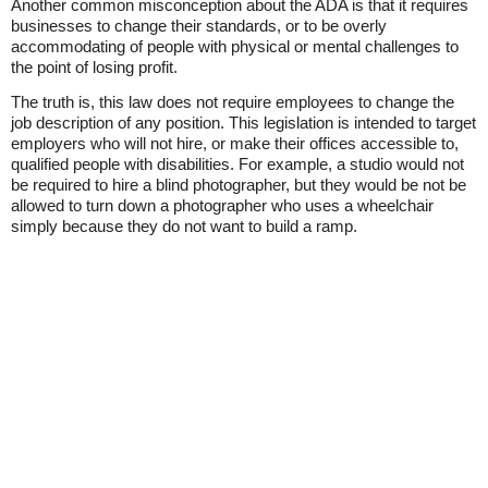
Another common misconception about the ADA is that it requires
businesses to change their standards, or to be overly
accommodating of people with physical or mental challenges to
the point of losing profit.
The truth is, this law does not require employees to change the
job description of any position. This legislation is intended to target
employers who will not hire, or make their offices accessible to,
qualified people with disabilities. For example, a studio would not
be required to hire a blind photographer, but they would be not be
allowed to turn down a photographer who uses a wheelchair
simply because they do not want to build a ramp.