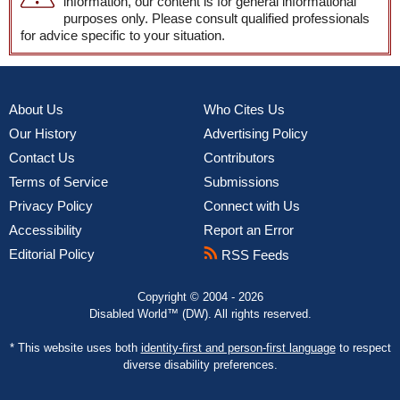
information, our content is for general informational
purposes only. Please consult qualified professionals
for advice specific to your situation.
About Us
Who Cites Us
Our History
Advertising Policy
Contact Us
Contributors
Terms of Service
Submissions
Privacy Policy
Connect with Us
Accessibility
Report an Error
Editorial Policy
RSS Feeds
Copyright © 2004 - 2026
Disabled World™ (DW). All rights reserved.
* This website uses both
identity-first and person-first language
to respect
diverse disability preferences.