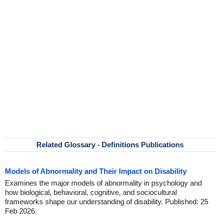
Related Glossary - Definitions Publications
Models of Abnormality and Their Impact on Disability
Examines the major models of abnormality in psychology and
how biological, behavioral, cognitive, and sociocultural
frameworks shape our understanding of disability. Published: 25
Feb 2026.