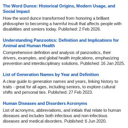
The Word Dunce: Historical Origins, Modern Usage, and
Social Impact
How the word dunce transformed from honoring a brilliant
philosopher to becoming a harmful insult that affects people with
disabilities and seniors today. Published: 2 Feb 2026.
Understanding Panzootics: Definition and Implications for
Animal and Human Health
Comprehensive definition and analysis of panzootics, their
drivers, examples, and global health implications, emphasizing
prevention and interdisciplinary solutions. Published: 16 Jan 2025.
List of Generation Names by Year and Definition
A clear guide to generation names and years, linking history to
traits - great for all ages, including seniors, to explore cultural
shifts and personal ties. Published: 27 Feb 2023.
Human Diseases and Disorders Acronyms
List of acronyms, abbreviations, and initials that relate to human
diseases and includes both infectious and non-infectious
diseases and medical disorders. Published: 6 Jun 2020.