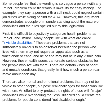
Some people feel that the wording is so vague a person with any
"minor" problem could file frivolous lawsuits for easy money. For
example, they say, a person with a stiff neck could neglect certain
job duties while hiding behind the ADA. However, this argument
demonstrates a couple of misunderstanding about the nature of
disabilities and the rules spelled out by this legislation.
First, it is difficult to objectively categorize health problems as
"major" and "minor." Many people live with what are called
"
invisible disabilities
." These are problems that are not
immediately obvious to an observer because the person who
lives with them may not require an apparatus such as a
wheelchair or cane, and he or she may not be in any visible pain.
However, these health issues can create serious obstacles for
the people who live with them. There are certain kinds of heart
and muscle conditions that greatly limit how much a person can
move about each day.
There are also mental and emotional problems that may not be
visible to other people, but pose real challenges for those who live
with them. An effort to only protect the rights of those with "major"
disabilities while overlooking the "less" disabled could create real
problems for people considered "not disabled enough."