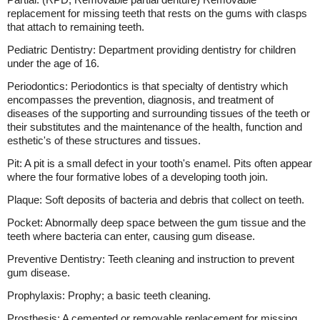
replacement for missing teeth that rests on the gums with clasps
that attach to remaining teeth.
Pediatric Dentistry: Department providing dentistry for children
under the age of 16.
Periodontics: Periodontics is that specialty of dentistry which
encompasses the prevention, diagnosis, and treatment of
diseases of the supporting and surrounding tissues of the teeth or
their substitutes and the maintenance of the health, function and
esthetic's of these structures and tissues.
Pit: A pit is a small defect in your tooth's enamel. Pits often appear
where the four formative lobes of a developing tooth join.
Plaque: Soft deposits of bacteria and debris that collect on teeth.
Pocket: Abnormally deep space between the gum tissue and the
teeth where bacteria can enter, causing gum disease.
Preventive Dentistry: Teeth cleaning and instruction to prevent
gum disease.
Prophylaxis: Prophy; a basic teeth cleaning.
Prosthesis: A cemented or removable replacement for missing