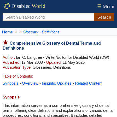
Disabled
World
☰
Menu
Search
Home
Glossary - Definitions
Comprehensive Glossary of Dental Terms and
Definitions
Author:
Ian C. Langtree - Writer/Editor for Disabled World (DW)
Published:
17 Mar 2009 -
Updated:
11 May 2025
Publication Type:
Glossaries, Definitions
Table of Contents:
Synopsis
-
Overview
-
Insights, Updates
-
Related Content
Synopsis
This information serves as a comprehensive glossary of dental
terms, offering clear definitions and explanations of various dental
procedures, conditions, and specialties. It includes detailed