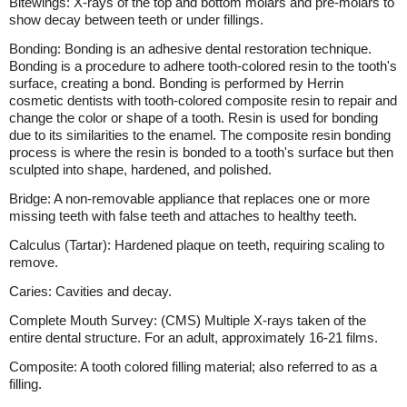
Bitewings: X-rays of the top and bottom molars and pre-molars to
show decay between teeth or under fillings.
Bonding: Bonding is an adhesive dental restoration technique.
Bonding is a procedure to adhere tooth-colored resin to the tooth's
surface, creating a bond. Bonding is performed by Herrin
cosmetic dentists with tooth-colored composite resin to repair and
change the color or shape of a tooth. Resin is used for bonding
due to its similarities to the enamel. The composite resin bonding
process is where the resin is bonded to a tooth's surface but then
sculpted into shape, hardened, and polished.
Bridge: A non-removable appliance that replaces one or more
missing teeth with false teeth and attaches to healthy teeth.
Calculus (Tartar): Hardened plaque on teeth, requiring scaling to
remove.
Caries: Cavities and decay.
Complete Mouth Survey: (CMS) Multiple X-rays taken of the
entire dental structure. For an adult, approximately 16-21 films.
Composite: A tooth colored filling material; also referred to as a
filling.