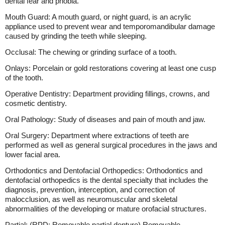
dental fear and phobia.
Mouth Guard: A mouth guard, or night guard, is an acrylic
appliance used to prevent wear and temporomandibular damage
caused by grinding the teeth while sleeping.
Occlusal: The chewing or grinding surface of a tooth.
Onlays: Porcelain or gold restorations covering at least one cusp
of the tooth.
Operative Dentistry: Department providing fillings, crowns, and
cosmetic dentistry.
Oral Pathology: Study of diseases and pain of mouth and jaw.
Oral Surgery: Department where extractions of teeth are
performed as well as general surgical procedures in the jaws and
lower facial area.
Orthodontics and Dentofacial Orthopedics: Orthodontics and
dentofacial orthopedics is the dental specialty that includes the
diagnosis, prevention, interception, and correction of
malocclusion, as well as neuromuscular and skeletal
abnormalities of the developing or mature orofacial structures.
Partial: (RPD; Removable partial denture) Removable