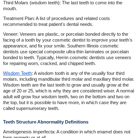
Third Molars (wisdom teeth): The last teeth to come into the
mouth.
Treatment Plan: A list of procedures and related costs
recommended to treat patient's dental needs.
Veneer: Veneers are plastic, or porcelain bonded directly to the
facing of a tooth by your cosmetic dentist to improve your teeth's
appearance, and fix your smile. Southern Illinois cosmetic
dentists use special composite ultra-thin laminates or porcelain
bonded to teeth. Typically, Herrin cosmetic dentists use veneers
for repairing worn, cracked, and chipped teeth.
Wisdom Teeth
: A wisdom tooth is any of the usually four third
molars, including mandibular third molar and maxillary third molar.
Wisdom teeth are the last teeth to grow and usually grow at the
age of 20 or 25, which is why they are considered wiser. A normal
adult will grow four wisdom teeth, two on the bottom and two on
the top, but it is possible to have more, in which case they are
called supernumerary teeth.
Teeth Structure Abnormality Definitions
Amelogenesis imperfecta: A condition in which enamel does not
form properly or at all.