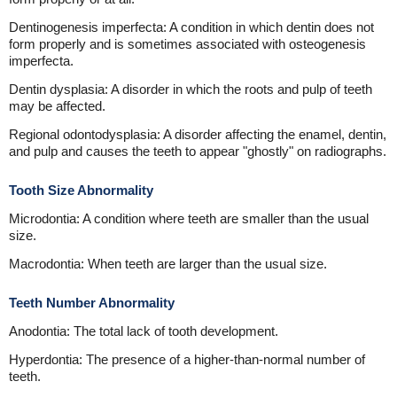
Dentinogenesis imperfecta: A condition in which dentin does not
form properly and is sometimes associated with osteogenesis
imperfecta.
Dentin dysplasia: A disorder in which the roots and pulp of teeth
may be affected.
Regional odontodysplasia: A disorder affecting the enamel, dentin,
and pulp and causes the teeth to appear "ghostly" on radiographs.
Tooth Size Abnormality
Microdontia: A condition where teeth are smaller than the usual
size.
Macrodontia: When teeth are larger than the usual size.
Teeth Number Abnormality
Anodontia: The total lack of tooth development.
Hyperdontia: The presence of a higher-than-normal number of
teeth.