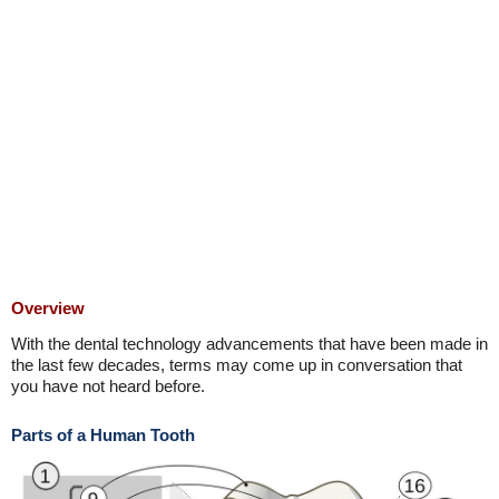
Overview
With the dental technology advancements that have been made in
the last few decades, terms may come up in conversation that
you have not heard before.
Parts of a Human Tooth