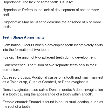
Hypodontia: The lack of some teeth. Usually:
Hypodontia: Refers to the lack of development of one or more
teeth
Oligodontia: May be used to describe the absence of 6 or more
teeth.
Teeth Shape Abnormality
Gemination: Occurs when a developing tooth incompletely splits
into the formation of two teeth.
Fusion: The union of two adjacent teeth during development.
Concrescence: The fusion of two separate teeth only in their
cementum.
Accessory cusps: Additional cusps on a tooth and may manifest
as a Talon cusp, Cusp of Carabelli, or Dens evaginatus.
Dens invaginatus, also called Dens in dente: A deep invagination
in a tooth causing the appearance of a tooth within a tooth.
Ectopic enamel: Enamel is found in an unusual location, such as
the root of a tooth.