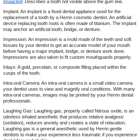
Impacted
: Describes a tooth not visible above the gum line.
Implant: An implant is a fixed dental appliance used for the
replacement of a tooth by a Herrin cosmetic dentist. An artificial
device replacing tooth roots is often made of titanium. The implant
may anchor an artificial tooth, bridge, or denture.
Impression: An impression is a mold made of the teeth and soft
tissues by your dentist to get an accurate model of your mouth
before having a major implant, bridge, or denture work done.
Impressions are also taken to fit custom mouthguards properly.
Inlays: A gold, porcelain, or composite filling placed within the
cusps of the tooth.
Intra-oral Camera: An intra-oral camera is a small video camera
your dentist uses to view and magnify oral conditions. With many
intra-oral cameras, images may be printed by your Herrin dental
professionals.
Laughing Gas: Laughing gas, properly called Nitrous oxide, is an
odorless inhaled anesthetic that produces relative analgesic
(sedation), reduces anxiety and creates a state of relaxation.
Laughing gas is a general anesthetic used by Herrin gentle
dentists to make your experience less traumatic if you experience