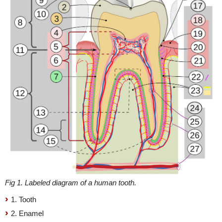
Fig 1. Labeled diagram of a human tooth.
1. Tooth
2. Enamel