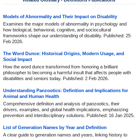
Models of Abnormality and Their Impact on Disability
Examines the major models of abnormality in psychology and
how biological, behavioral, cognitive, and sociocultural
frameworks shape our understanding of disability. Published: 25
Feb 2026.
The Word Dunce: Historical Origins, Modern Usage, and
Social Impact
How the word dunce transformed from honoring a brilliant
philosopher to becoming a harmful insult that affects people with
disabilities and seniors today. Published: 2 Feb 2026.
Understanding Panzootics: Definition and Implications for
Animal and Human Health
Comprehensive definition and analysis of panzootics, their
drivers, examples, and global health implications, emphasizing
prevention and interdisciplinary solutions. Published: 16 Jan 2025.
List of Generation Names by Year and Definition
A clear guide to generation names and years, linking history to