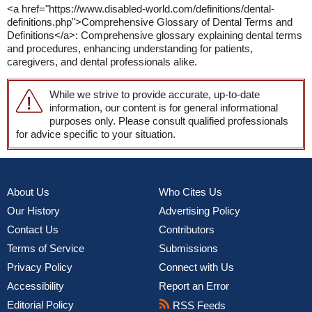
<a href="https://www.disabled-world.com/definitions/dental-
definitions.php">Comprehensive Glossary of Dental Terms and
Definitions</a>: Comprehensive glossary explaining dental terms
and procedures, enhancing understanding for patients,
caregivers, and dental professionals alike.
While we strive to provide accurate, up-to-date
information, our content is for general informational
purposes only. Please consult qualified professionals
for advice specific to your situation.
About Us
Who Cites Us
Our History
Advertising Policy
Contact Us
Contributors
Terms of Service
Submissions
Privacy Policy
Connect with Us
Accessibility
Report an Error
Editorial Policy
RSS Feeds