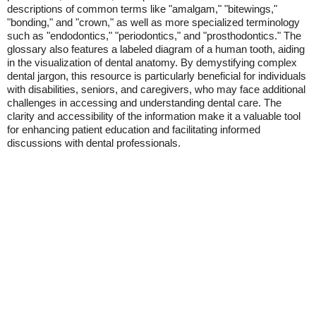
descriptions of common terms like "amalgam," "bitewings,"
"bonding," and "crown," as well as more specialized terminology
such as "endodontics," "periodontics," and "prosthodontics." The
glossary also features a labeled diagram of a human tooth, aiding
in the visualization of dental anatomy. By demystifying complex
dental jargon, this resource is particularly beneficial for individuals
with disabilities, seniors, and caregivers, who may face additional
challenges in accessing and understanding dental care. The
clarity and accessibility of the information make it a valuable tool
for enhancing patient education and facilitating informed
discussions with dental professionals.