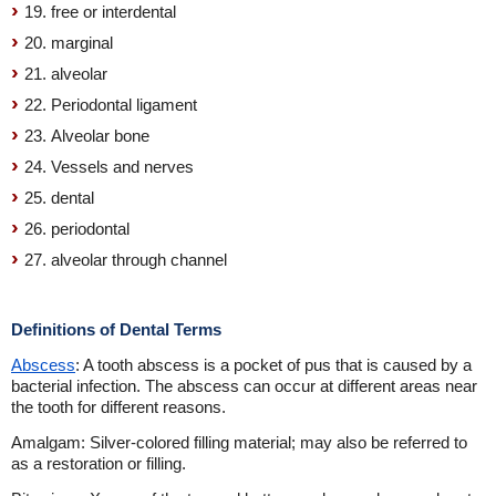
19. free or interdental
20. marginal
21. alveolar
22. Periodontal ligament
23. Alveolar bone
24. Vessels and nerves
25. dental
26. periodontal
27. alveolar through channel
Definitions of Dental Terms
Abscess
: A tooth abscess is a pocket of pus that is caused by a
bacterial infection. The abscess can occur at different areas near
the tooth for different reasons.
Amalgam: Silver-colored filling material; may also be referred to
as a restoration or filling.