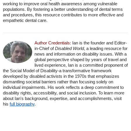
working to improve oral health awareness among vulnerable
populations. By fostering a better understanding of dental terms
and procedures, this resource contributes to more effective and
empathetic dental care.
Author Credentials:
Ian is the founder and Editor-
in-Chief of
Disabled World
, a leading resource for
news and information on disability issues. With a
global perspective shaped by years of travel and
lived experience, Ian is a committed proponent of
the Social Model of Disability-a transformative framework
developed by disabled activists in the 1970s that emphasizes
dismantling societal barriers rather than focusing solely on
individual impairments. His work reflects a deep commitment to
disability rights, accessibility, and social inclusion. To learn more
about Ian's background, expertise, and accomplishments, visit
his
full biography
.