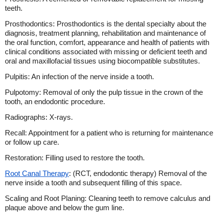
teeth.
Prosthodontics: Prosthodontics is the dental specialty about the
diagnosis, treatment planning, rehabilitation and maintenance of
the oral function, comfort, appearance and health of patients with
clinical conditions associated with missing or deficient teeth and
oral and maxillofacial tissues using biocompatible substitutes.
Pulpitis: An infection of the nerve inside a tooth.
Pulpotomy: Removal of only the pulp tissue in the crown of the
tooth, an endodontic procedure.
Radiographs: X-rays.
Recall: Appointment for a patient who is returning for maintenance
or follow up care.
Restoration: Filling used to restore the tooth.
Root Canal Therapy
: (RCT, endodontic therapy) Removal of the
nerve inside a tooth and subsequent filling of this space.
Scaling and Root Planing: Cleaning teeth to remove calculus and
plaque above and below the gum line.