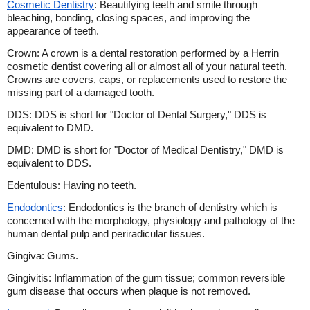
Cosmetic Dentistry
: Beautifying teeth and smile through
bleaching, bonding, closing spaces, and improving the
appearance of teeth.
Crown: A crown is a dental restoration performed by a Herrin
cosmetic dentist covering all or almost all of your natural teeth.
Crowns are covers, caps, or replacements used to restore the
missing part of a damaged tooth.
DDS: DDS is short for "Doctor of Dental Surgery," DDS is
equivalent to DMD.
DMD: DMD is short for "Doctor of Medical Dentistry," DMD is
equivalent to DDS.
Edentulous: Having no teeth.
Endodontics
: Endodontics is the branch of dentistry which is
concerned with the morphology, physiology and pathology of the
human dental pulp and periradicular tissues.
Gingiva: Gums.
Gingivitis: Inflammation of the gum tissue; common reversible
gum disease that occurs when plaque is not removed.