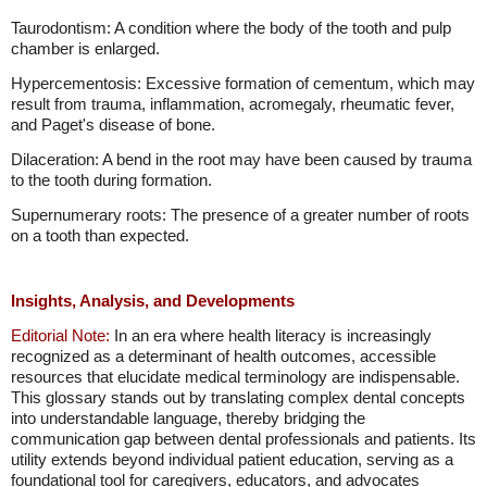
Taurodontism: A condition where the body of the tooth and pulp
chamber is enlarged.
Hypercementosis: Excessive formation of cementum, which may
result from trauma, inflammation, acromegaly, rheumatic fever,
and Paget's disease of bone.
Dilaceration: A bend in the root may have been caused by trauma
to the tooth during formation.
Supernumerary roots: The presence of a greater number of roots
on a tooth than expected.
Insights, Analysis, and Developments
Editorial Note:
In an era where health literacy is increasingly
recognized as a determinant of health outcomes, accessible
resources that elucidate medical terminology are indispensable.
This glossary stands out by translating complex dental concepts
into understandable language, thereby bridging the
communication gap between dental professionals and patients. Its
utility extends beyond individual patient education, serving as a
foundational tool for caregivers, educators, and advocates