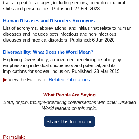
traits - great for all ages, including seniors, to explore cultural
shifts and personal ties. Published: 27 Feb 2023.
Human Diseases and Disorders Acronyms
List of acronyms, abbreviations, and initials that relate to human
diseases and includes both infectious and non-infectious
diseases and medical disorders. Published: 6 Jun 2020.
Diversability: What Does the Word Mean?
Exploring Diversability, a movement redefining disability by
emphasizing individual uniqueness and potential, and its
implications for societal inclusion. Published: 23 Mar 2019.
View the Full List of
Related Publications
What People Are Saying
Start, or join, thought-provoking conversations with other Disabled
World readers on this topic.
Share This Information
Permalink: