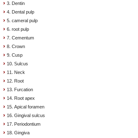
3. Dentin
4. Dental pulp
5. cameral pulp
6. root pulp
7. Cementum
8. Crown
9. Cusp
10. Sulcus
11. Neck
12. Root
13. Furcation
14. Root apex
15. Apical foramen
16. Gingival sulcus
17. Periodontium
18. Gingiva