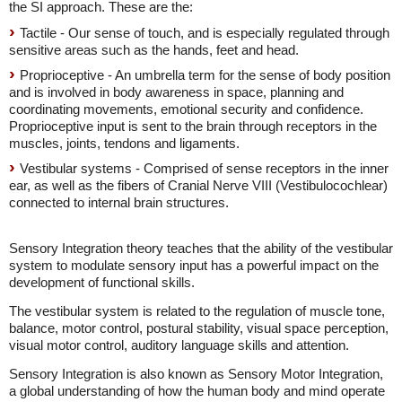
the SI approach. These are the:
Tactile - Our sense of touch, and is especially regulated through
sensitive areas such as the hands, feet and head.
Proprioceptive - An umbrella term for the sense of body position
and is involved in body awareness in space, planning and
coordinating movements, emotional security and confidence.
Proprioceptive input is sent to the brain through receptors in the
muscles, joints, tendons and ligaments.
Vestibular systems - Comprised of sense receptors in the inner
ear, as well as the fibers of Cranial Nerve VIII (Vestibulocochlear)
connected to internal brain structures.
Sensory Integration theory teaches that the ability of the vestibular
system to modulate sensory input has a powerful impact on the
development of functional skills.
The vestibular system is related to the regulation of muscle tone,
balance, motor control, postural stability, visual space perception,
visual motor control, auditory language skills and attention.
Sensory Integration is also known as Sensory Motor Integration,
a global understanding of how the human body and mind operate