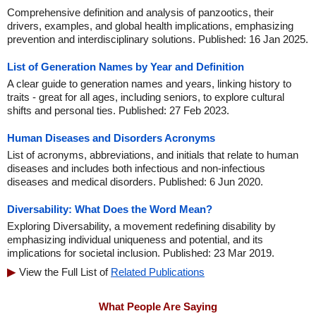
Comprehensive definition and analysis of panzootics, their
drivers, examples, and global health implications, emphasizing
prevention and interdisciplinary solutions. Published: 16 Jan 2025.
List of Generation Names by Year and Definition
A clear guide to generation names and years, linking history to
traits - great for all ages, including seniors, to explore cultural
shifts and personal ties. Published: 27 Feb 2023.
Human Diseases and Disorders Acronyms
List of acronyms, abbreviations, and initials that relate to human
diseases and includes both infectious and non-infectious
diseases and medical disorders. Published: 6 Jun 2020.
Diversability: What Does the Word Mean?
Exploring Diversability, a movement redefining disability by
emphasizing individual uniqueness and potential, and its
implications for societal inclusion. Published: 23 Mar 2019.
View the Full List of
Related Publications
What People Are Saying