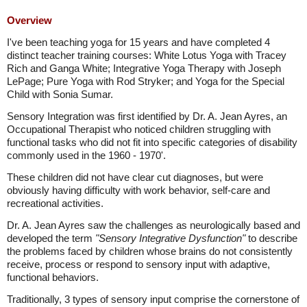
Overview
I've been teaching yoga for 15 years and have completed 4
distinct teacher training courses: White Lotus Yoga with Tracey
Rich and Ganga White; Integrative Yoga Therapy with Joseph
LePage; Pure Yoga with Rod Stryker; and Yoga for the Special
Child with Sonia Sumar.
Sensory Integration was first identified by Dr. A. Jean Ayres, an
Occupational Therapist who noticed children struggling with
functional tasks who did not fit into specific categories of disability
commonly used in the 1960 - 1970'.
These children did not have clear cut diagnoses, but were
obviously having difficulty with work behavior, self-care and
recreational activities.
Dr. A. Jean Ayres saw the challenges as neurologically based and
developed the term
"Sensory Integrative Dysfunction"
to describe
the problems faced by children whose brains do not consistently
receive, process or respond to sensory input with adaptive,
functional behaviors.
Traditionally, 3 types of sensory input comprise the cornerstone of