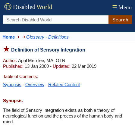
Disabled
World
☰
Menu
Search
Home
Glossary - Definitions
Definition of Sensory Integration
Author:
April Merrilee, MA, OTR
Published:
13 Jan 2009 -
Updated:
22 Mar 2019
Table of Contents:
Synopsis
-
Overview
-
Related Content
Synopsis
The field of Sensory Integration exists as both a theory of
neurological function and the process of the human body and
mind.