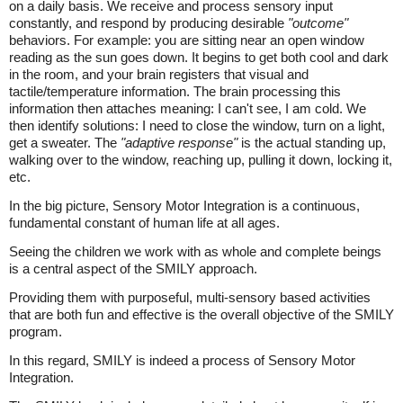
on a daily basis. We receive and process sensory input
constantly, and respond by producing desirable
"outcome"
behaviors. For example: you are sitting near an open window
reading as the sun goes down. It begins to get both cool and dark
in the room, and your brain registers that visual and
tactile/temperature information. The brain processing this
information then attaches meaning: I can't see, I am cold. We
then identify solutions: I need to close the window, turn on a light,
get a sweater. The
"adaptive response"
is the actual standing up,
walking over to the window, reaching up, pulling it down, locking it,
etc.
In the big picture, Sensory Motor Integration is a continuous,
fundamental constant of human life at all ages.
Seeing the children we work with as whole and complete beings
is a central aspect of the SMILY approach.
Providing them with purposeful, multi-sensory based activities
that are both fun and effective is the overall objective of the SMILY
program.
In this regard, SMILY is indeed a process of Sensory Motor
Integration.