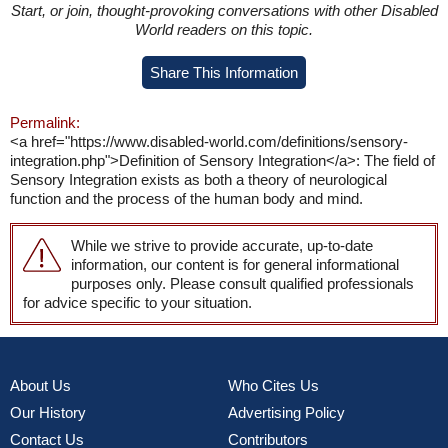
Start, or join, thought-provoking conversations with other Disabled
World readers on this topic.
Share This Information
Permalink:
<a href="https://www.disabled-world.com/definitions/sensory-
integration.php">Definition of Sensory Integration</a>: The field of
Sensory Integration exists as both a theory of neurological
function and the process of the human body and mind.
While we strive to provide accurate, up-to-date
information, our content is for general informational
purposes only. Please consult qualified professionals
for advice specific to your situation.
About Us
Who Cites Us
Our History
Advertising Policy
Contact Us
Contributors