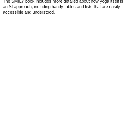
The SMILY book includes more detailed about how yoga itself is
an SI approach, including handy tables and lists that are easily
accessible and understood.