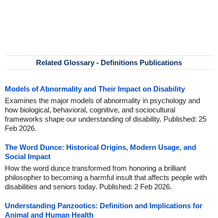
Related Glossary - Definitions Publications
Models of Abnormality and Their Impact on Disability
Examines the major models of abnormality in psychology and
how biological, behavioral, cognitive, and sociocultural
frameworks shape our understanding of disability. Published: 25
Feb 2026.
The Word Dunce: Historical Origins, Modern Usage, and
Social Impact
How the word dunce transformed from honoring a brilliant
philosopher to becoming a harmful insult that affects people with
disabilities and seniors today. Published: 2 Feb 2026.
Understanding Panzootics: Definition and Implications for
Animal and Human Health