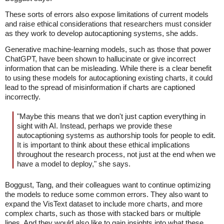
These sorts of errors also expose limitations of current models
and raise ethical considerations that researchers must consider
as they work to develop autocaptioning systems, she adds.
Generative machine-learning models, such as those that power
ChatGPT, have been shown to hallucinate or give incorrect
information that can be misleading. While there is a clear benefit
to using these models for autocaptioning existing charts, it could
lead to the spread of misinformation if charts are captioned
incorrectly.
"Maybe this means that we don't just caption everything in
sight with AI. Instead, perhaps we provide these
autocaptioning systems as authorship tools for people to edit.
It is important to think about these ethical implications
throughout the research process, not just at the end when we
have a model to deploy," she says.
Boggust, Tang, and their colleagues want to continue optimizing
the models to reduce some common errors. They also want to
expand the VisText dataset to include more charts, and more
complex charts, such as those with stacked bars or multiple
lines. And they would also like to gain insights into what these