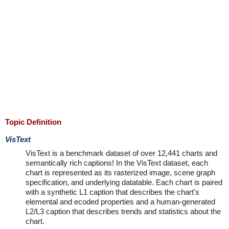
Topic Definition
VisText
VisText is a benchmark dataset of over 12,441 charts and
semantically rich captions! In the VisText dataset, each
chart is represented as its rasterized image, scene graph
specification, and underlying datatable. Each chart is paired
with a synthetic L1 caption that describes the chart's
elemental and ecoded properties and a human-generated
L2/L3 caption that describes trends and statistics about the
chart.