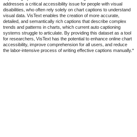
addresses a critical accessibility issue for people with visual
disabilities, who often rely solely on chart captions to understand
visual data. VisText enables the creation of more accurate,
detailed, and semantically rich captions that describe complex
trends and patterns in charts, which current auto captioning
systems struggle to articulate. By providing this dataset as a tool
for researchers, VisText has the potential to enhance online chart
accessibility, improve comprehension for all users, and reduce
the labor-intensive process of writing effective captions manually.*