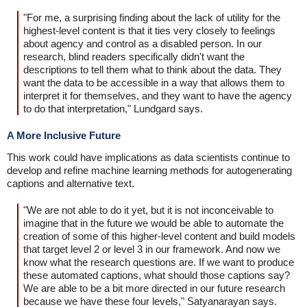
"For me, a surprising finding about the lack of utility for the
highest-level content is that it ties very closely to feelings
about agency and control as a disabled person. In our
research, blind readers specifically didn't want the
descriptions to tell them what to think about the data. They
want the data to be accessible in a way that allows them to
interpret it for themselves, and they want to have the agency
to do that interpretation," Lundgard says.
A More Inclusive Future
This work could have implications as data scientists continue to
develop and refine machine learning methods for autogenerating
captions and alternative text.
"We are not able to do it yet, but it is not inconceivable to
imagine that in the future we would be able to automate the
creation of some of this higher-level content and build models
that target level 2 or level 3 in our framework. And now we
know what the research questions are. If we want to produce
these automated captions, what should those captions say?
We are able to be a bit more directed in our future research
because we have these four levels," Satyanarayan says.