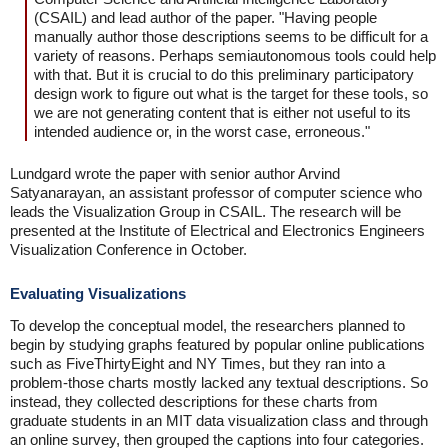
(CSAIL) and lead author of the paper. "Having people
manually author those descriptions seems to be difficult for a
variety of reasons. Perhaps semiautonomous tools could help
with that. But it is crucial to do this preliminary participatory
design work to figure out what is the target for these tools, so
we are not generating content that is either not useful to its
intended audience or, in the worst case, erroneous."
Lundgard wrote the paper with senior author Arvind
Satyanarayan, an assistant professor of computer science who
leads the Visualization Group in CSAIL. The research will be
presented at the Institute of Electrical and Electronics Engineers
Visualization Conference in October.
Evaluating Visualizations
To develop the conceptual model, the researchers planned to
begin by studying graphs featured by popular online publications
such as FiveThirtyEight and NY Times, but they ran into a
problem-those charts mostly lacked any textual descriptions. So
instead, they collected descriptions for these charts from
graduate students in an MIT data visualization class and through
an online survey, then grouped the captions into four categories.