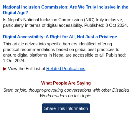
National Inclusion Commission: Are We Truly Inclusive in the
Digital Age?
Is Nepal's National Inclusion Commission (NIC) truly inclusive,
particularly in terms of digital accessibility. Published: 8 Oct 2024.
Digital Accessibility: A Right for All, Not Just a Privilege
This article delves into specific barriers identified, offering
practical recommendations based on global best practices to
ensure digital platforms in Nepal are accessible to all. Published:
1 Oct 2024.
View the Full List of
Related Publications
What People Are Saying
Start, or join, thought-provoking conversations with other Disabled
World readers on this topic.
Share This Information