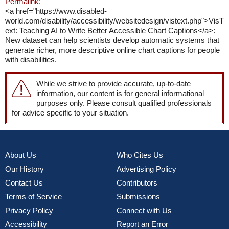
Permalink:
<a href="https://www.disabled-
world.com/disability/accessibility/websitedesign/vistext.php">VisT
ext: Teaching AI to Write Better Accessible Chart Captions</a>:
New dataset can help scientists develop automatic systems that
generate richer, more descriptive online chart captions for people
with disabilities.
While we strive to provide accurate, up-to-date
information, our content is for general informational
purposes only. Please consult qualified professionals
for advice specific to your situation.
About Us
Who Cites Us
Our History
Advertising Policy
Contact Us
Contributors
Terms of Service
Submissions
Privacy Policy
Connect with Us
Accessibility
Report an Error