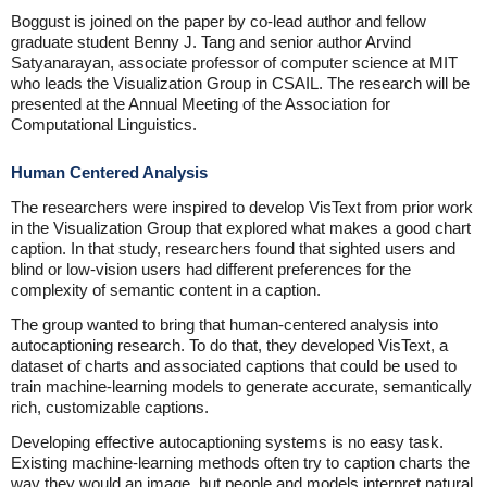
Boggust is joined on the paper by co-lead author and fellow
graduate student Benny J. Tang and senior author Arvind
Satyanarayan, associate professor of computer science at MIT
who leads the Visualization Group in CSAIL. The research will be
presented at the Annual Meeting of the Association for
Computational Linguistics.
Human Centered Analysis
The researchers were inspired to develop VisText from prior work
in the Visualization Group that explored what makes a good chart
caption. In that study, researchers found that sighted users and
blind or low-vision users had different preferences for the
complexity of semantic content in a caption.
The group wanted to bring that human-centered analysis into
autocaptioning research. To do that, they developed VisText, a
dataset of charts and associated captions that could be used to
train machine-learning models to generate accurate, semantically
rich, customizable captions.
Developing effective autocaptioning systems is no easy task.
Existing machine-learning methods often try to caption charts the
way they would an image, but people and models interpret natural