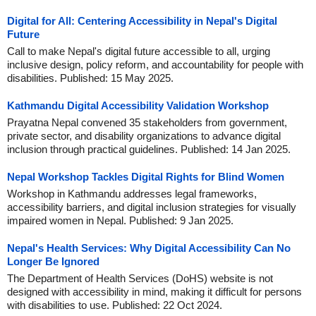
Digital for All: Centering Accessibility in Nepal's Digital
Future
Call to make Nepal's digital future accessible to all, urging
inclusive design, policy reform, and accountability for people with
disabilities. Published: 15 May 2025.
Kathmandu Digital Accessibility Validation Workshop
Prayatna Nepal convened 35 stakeholders from government,
private sector, and disability organizations to advance digital
inclusion through practical guidelines. Published: 14 Jan 2025.
Nepal Workshop Tackles Digital Rights for Blind Women
Workshop in Kathmandu addresses legal frameworks,
accessibility barriers, and digital inclusion strategies for visually
impaired women in Nepal. Published: 9 Jan 2025.
Nepal's Health Services: Why Digital Accessibility Can No
Longer Be Ignored
The Department of Health Services (DoHS) website is not
designed with accessibility in mind, making it difficult for persons
with disabilities to use. Published: 22 Oct 2024.