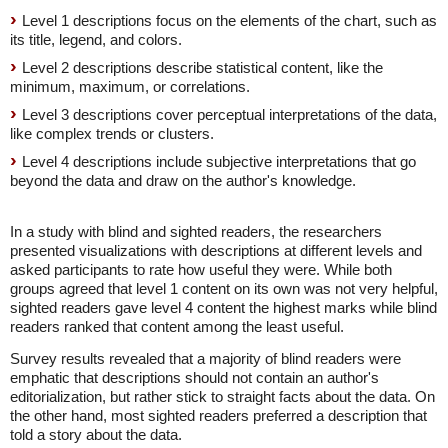
Level 1 descriptions focus on the elements of the chart, such as
its title, legend, and colors.
Level 2 descriptions describe statistical content, like the
minimum, maximum, or correlations.
Level 3 descriptions cover perceptual interpretations of the data,
like complex trends or clusters.
Level 4 descriptions include subjective interpretations that go
beyond the data and draw on the author's knowledge.
In a study with blind and sighted readers, the researchers
presented visualizations with descriptions at different levels and
asked participants to rate how useful they were. While both
groups agreed that level 1 content on its own was not very helpful,
sighted readers gave level 4 content the highest marks while blind
readers ranked that content among the least useful.
Survey results revealed that a majority of blind readers were
emphatic that descriptions should not contain an author's
editorialization, but rather stick to straight facts about the data. On
the other hand, most sighted readers preferred a description that
told a story about the data.