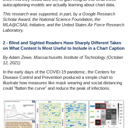
autocaptioning models are actually learning about chart data.
This research was supported, in part, by a Google Research
Scholar Award, the National Science Foundation, the
MLA@CSAIL Initiative, and the United States Air Force Research
Laboratory.
2 - Blind and Sighted Readers Have Sharply Different Takes
on What Content Is Most Useful to Include in a Chart Caption
By Adam Zewe, Massachusetts Institute of Technology (October
12, 2021)
In the early days of the COVID-19 pandemic, the Centers for
Disease Control and Prevention produced a simple chart to
illustrate how measures like mask wearing and social distancing
could "flatten the curve" and reduce the peak of infections.