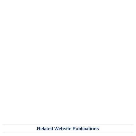
Related Website Publications