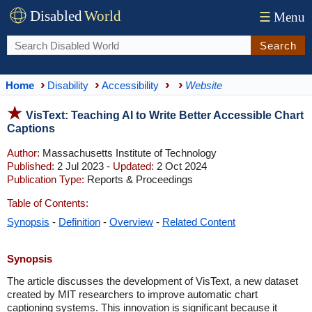
Disabled
World
☰
Menu
Search
Home
Disability
Accessibility
Website
VisText: Teaching AI to Write Better Accessible Chart
Captions
Author:
Massachusetts Institute of Technology
Published:
2 Jul 2023 -
Updated:
2 Oct 2024
Publication Type:
Reports & Proceedings
Table of Contents:
Synopsis
-
Definition
-
Overview
-
Related Content
Synopsis
The article discusses the development of VisText, a new dataset
created by MIT researchers to improve automatic chart
captioning systems. This innovation is significant because it