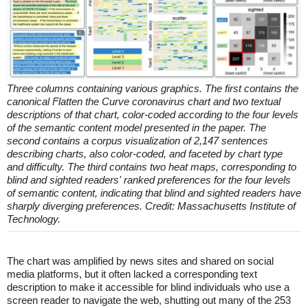
Three columns containing various graphics. The first contains the
canonical Flatten the Curve coronavirus chart and two textual
descriptions of that chart, color-coded according to the four levels
of the semantic content model presented in the paper. The
second contains a corpus visualization of 2,147 sentences
describing charts, also color-coded, and faceted by chart type
and difficulty. The third contains two heat maps, corresponding to
blind and sighted readers' ranked preferences for the four levels
of semantic content, indicating that blind and sighted readers have
sharply diverging preferences. Credit: Massachusetts Institute of
Technology.
The chart was amplified by news sites and shared on social
media platforms, but it often lacked a corresponding text
description to make it accessible for blind individuals who use a
screen reader to navigate the web, shutting out many of the 253