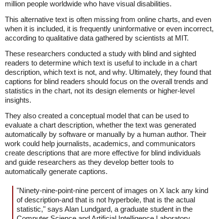
million people worldwide who have visual disabilities.
This alternative text is often missing from online charts, and even
when it is included, it is frequently uninformative or even incorrect,
according to qualitative data gathered by scientists at MIT.
These researchers conducted a study with blind and sighted
readers to determine which text is useful to include in a chart
description, which text is not, and why. Ultimately, they found that
captions for blind readers should focus on the overall trends and
statistics in the chart, not its design elements or higher-level
insights.
They also created a conceptual model that can be used to
evaluate a chart description, whether the text was generated
automatically by software or manually by a human author. Their
work could help journalists, academics, and communicators
create descriptions that are more effective for blind individuals
and guide researchers as they develop better tools to
automatically generate captions.
"Ninety-nine-point-nine percent of images on X lack any kind
of description-and that is not hyperbole, that is the actual
statistic," says Alan Lundgard, a graduate student in the
Computer Science and Artificial Intelligence Laboratory