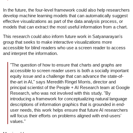
In the future, the four-level framework could also help researchers
develop machine learning models that can automatically suggest
effective visualizations as part of the data analysis process, or
models that can extract the most useful information from a chart.
This research could also inform future work in Satyanarayan's
group that seeks to make interactive visualizations more
accessible for blind readers who use a screen reader to access
and interpret the information.
"The question of how to ensure that charts and graphs are
accessible to screen reader users is both a socially important
equity issue and a challenge that can advance the state-of-
the-art in AI," says Meredith Ringel Morris, director and
principal scientist of the People + AI Research team at Google
Research, who was not involved with this study. "By
introducing a framework for conceptualizing natural language
descriptions of information graphics that is grounded in end-
user needs, this work helps ensure that future AI researchers
will focus their efforts on problems aligned with end-users'
values."