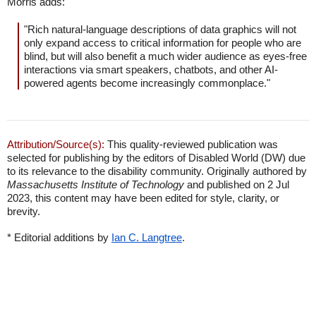
Morris adds:
"Rich natural-language descriptions of data graphics will not
only expand access to critical information for people who are
blind, but will also benefit a much wider audience as eyes-free
interactions via smart speakers, chatbots, and other AI-
powered agents become increasingly commonplace."
Attribution/Source(s):
This quality-reviewed publication was
selected for publishing by the editors of Disabled World (DW) due
to its relevance to the disability community. Originally authored by
Massachusetts Institute of Technology
and published on 2 Jul
2023, this content may have been edited for style, clarity, or
brevity.
* Editorial additions by
Ian C. Langtree
.