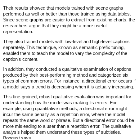
Their results showed that models trained with scene graphs
performed as well or better than those trained using data tables.
Since scene graphs are easier to extract from existing charts, the
researchers argue that they might be a more useful
representation.
They also trained models with low-level and high-level captions
separately. This technique, known as semantic prefix tuning,
enabled them to teach the model to vary the complexity of the
caption's content.
In addition, they conducted a qualitative examination of captions
produced by their best-performing method and categorized six
types of common errors. For instance, a directional error occurs if
a model says a trend is decreasing when it is actually increasing.
This fine-grained, robust qualitative evaluation was important for
understanding how the model was making its errors. For
example, using quantitative methods, a directional error might
incur the same penalty as a repetition error, where the model
repeats the same word or phrase. But a directional error could be
more misleading to a user than a repetition error. The qualitative
analysis helped them understand these types of subtleties,
Boggust says.