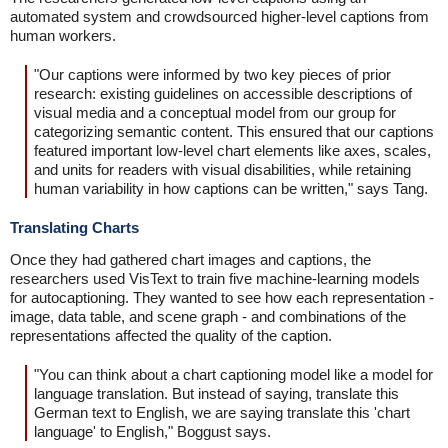
automated system and crowdsourced higher-level captions from
human workers.
"Our captions were informed by two key pieces of prior
research: existing guidelines on accessible descriptions of
visual media and a conceptual model from our group for
categorizing semantic content. This ensured that our captions
featured important low-level chart elements like axes, scales,
and units for readers with visual disabilities, while retaining
human variability in how captions can be written," says Tang.
Translating Charts
Once they had gathered chart images and captions, the
researchers used VisText to train five machine-learning models
for autocaptioning. They wanted to see how each representation -
image, data table, and scene graph - and combinations of the
representations affected the quality of the caption.
"You can think about a chart captioning model like a model for
language translation. But instead of saying, translate this
German text to English, we are saying translate this 'chart
language' to English," Boggust says.