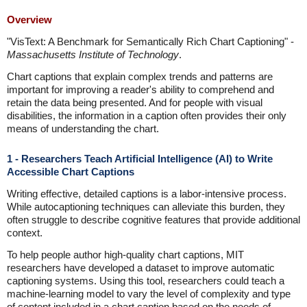
Overview
"VisText: A Benchmark for Semantically Rich Chart Captioning" -
Massachusetts Institute of Technology
.
Chart captions that explain complex trends and patterns are
important for improving a reader's ability to comprehend and
retain the data being presented. And for people with visual
disabilities, the information in a caption often provides their only
means of understanding the chart.
1 - Researchers Teach Artificial Intelligence (AI) to Write
Accessible Chart Captions
Writing effective, detailed captions is a labor-intensive process.
While autocaptioning techniques can alleviate this burden, they
often struggle to describe cognitive features that provide additional
context.
To help people author high-quality chart captions, MIT
researchers have developed a dataset to improve automatic
captioning systems. Using this tool, researchers could teach a
machine-learning model to vary the level of complexity and type
of content included in a chart caption based on the needs of