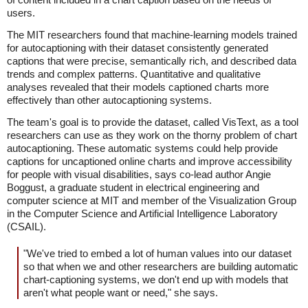
users.
The MIT researchers found that machine-learning models trained
for autocaptioning with their dataset consistently generated
captions that were precise, semantically rich, and described data
trends and complex patterns. Quantitative and qualitative
analyses revealed that their models captioned charts more
effectively than other autocaptioning systems.
The team's goal is to provide the dataset, called VisText, as a tool
researchers can use as they work on the thorny problem of chart
autocaptioning. These automatic systems could help provide
captions for uncaptioned online charts and improve accessibility
for people with visual disabilities, says co-lead author Angie
Boggust, a graduate student in electrical engineering and
computer science at MIT and member of the Visualization Group
in the Computer Science and Artificial Intelligence Laboratory
(CSAIL).
"We've tried to embed a lot of human values into our dataset
so that when we and other researchers are building automatic
chart-captioning systems, we don't end up with models that
aren't what people want or need," she says.