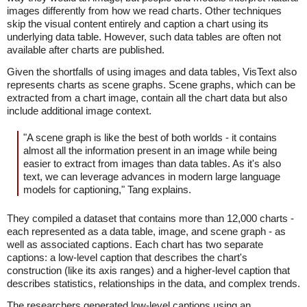
images differently from how we read charts. Other techniques
skip the visual content entirely and caption a chart using its
underlying data table. However, such data tables are often not
available after charts are published.
Given the shortfalls of using images and data tables, VisText also
represents charts as scene graphs. Scene graphs, which can be
extracted from a chart image, contain all the chart data but also
include additional image context.
"A scene graph is like the best of both worlds - it contains
almost all the information present in an image while being
easier to extract from images than data tables. As it's also
text, we can leverage advances in modern large language
models for captioning," Tang explains.
They compiled a dataset that contains more than 12,000 charts -
each represented as a data table, image, and scene graph - as
well as associated captions. Each chart has two separate
captions: a low-level caption that describes the chart's
construction (like its axis ranges) and a higher-level caption that
describes statistics, relationships in the data, and complex trends.
The researchers generated low-level captions using an