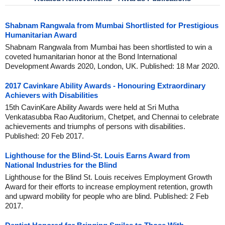
Shabnam Rangwala from Mumbai Shortlisted for Prestigious
Humanitarian Award
Shabnam Rangwala from Mumbai has been shortlisted to win a
coveted humanitarian honor at the Bond International
Development Awards 2020, London, UK. Published: 18 Mar 2020.
2017 Cavinkare Ability Awards - Honouring Extraordinary
Achievers with Disabilities
15th CavinKare Ability Awards were held at Sri Mutha
Venkatasubba Rao Auditorium, Chetpet, and Chennai to celebrate
achievements and triumphs of persons with disabilities.
Published: 20 Feb 2017.
Lighthouse for the Blind-St. Louis Earns Award from
National Industries for the Blind
Lighthouse for the Blind St. Louis receives Employment Growth
Award for their efforts to increase employment retention, growth
and upward mobility for people who are blind. Published: 2 Feb
2017.