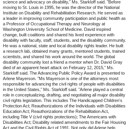
science and advocacy on disability," Ms. Starkloff said. "Before
moving to St. Louis in 1995, he was the director of the National
Institute on Disability and Rehabilitation Research. He served as
a leader in improving community participation and public health as
a Professor of Occupational Therapy and Neurology at
Washington University School of Medicine. David inspired
change, built coalitions and shared his lived experience with
disability with faculty, staff, students, and the disability community.
He was a national, state and local disability rights leader. He built
a research lab, obtained many grants, mentored students, trained
scientists, and shared his work around the world. The global
disability community lost a friend a mentor when Dr. David Gray
died of an apparent heart attack on February 12, 2015," Ms.
Starkloff said. The Advancing Public Policy Award is presented to
Arlene Mayerson. "Ms Mayerson is one of the attorneys most
responsible for advancing the civil rights of people with disabilities
in the United States," Ms. Starkloff said. "Arlene played a central
role in conceptualizing, drafting, and negotiating all major disability
civil rights legislation. This includes The Handicapped Children's
Protection Act; Reauthorizations of the Individuals with Disabilities
Education Act; Reauthorizations of the Rehabilitation Act,
including Title V (civil rights protections); The Americans with
Disabilities Act; Disability related amendments to the Fair Housing
Act and the Civil Rights Act of 1991. Not only did Arlene help