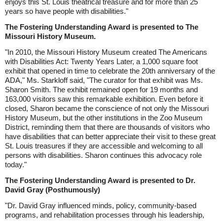
enjoys this St. Louis theatrical treasure and for more than 25
years so have people with disabilities."
The Fostering Understanding Award is presented to The
Missouri History Museum.
"In 2010, the Missouri History Museum created The Americans
with Disabilities Act: Twenty Years Later, a 1,000 square foot
exhibit that opened in time to celebrate the 20th anniversary of the
ADA," Ms. Starkloff said, "The curator for that exhibit was Ms.
Sharon Smith. The exhibit remained open for 19 months and
163,000 visitors saw this remarkable exhibition. Even before it
closed, Sharon became the conscience of not only the Missouri
History Museum, but the other institutions in the Zoo Museum
District, reminding them that there are thousands of visitors who
have disabilities that can better appreciate their visit to these great
St. Louis treasures if they are accessible and welcoming to all
persons with disabilities. Sharon continues this advocacy role
today."
The Fostering Understanding Award is presented to Dr.
David Gray (Posthumously)
"Dr. David Gray influenced minds, policy, community-based
programs, and rehabilitation processes through his leadership,