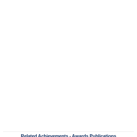
Related Achievements - Awards Publications