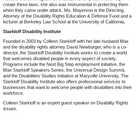
create these laws, she also was instrumental in protecting them
when they came under attack. Ms. Mayerson is the Directing
Attorney of the Disability Rights Education & Defense Fund and a
lecturer at Berkeley Law School at the University of California,
Starkloff Disability Institute
Founded in 2003 by Colleen Starkloff with her late husband Max
and the disability rights attorney David Newburger, who is a co-
director, the Starkloff Disability Institute works to create a world
that welcomes disabled people in every aspect of society.
Programs include the Next Big Step employment initiative, the
Max Starkloff Speakers Series, the Universal Design Summit,
and the Disabilities Studies Initiative at Maryville University. The
Starkloff Disability Institute also offers professional services to
businesses that want to welcome people with disabilities into their
workforce.
Colleen Starkloff is an expert guest speaker on Disability Rights
issues.