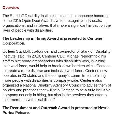
Overview
The Starkloff Disability Institute is pleased to announce honorees
of the 2015 Open Door Awards, which recognize individuals,
organizations, and initiatives that make a significant impact on the
lives of people with disabilities.
The Leadership in Hiring Award is presented to Centene
Corporation.
Colleen Starkloff, co-founder and co-director of Starkloff Disability
Institute, said, "In 2010, Centene CEO Michael Neidorff told his
staff to hire some ambassadors with disabilities who, in joining
their workforce, would help to break down barriers within Centene
to create a more diverse and inclusive workforce. Centene now
operates in 23 states and the company's commitment to hiring
more people with disabilities is company-wide. Centene also
organized a National Disability Advisory Council to advise them of
policies and practices that will help Centene to be a truly inclusive
company not only in hiring, but also in the services they offer to
their members with disabilities."
The Recruitment and Outreach Award is presented to Nestle
Purina Petcare.