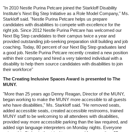
"In 2010 Nestle Purina Petcare joined the Starkloff Disability
Institute's Next Big Step Initiative as a Role Model Company," Ms.
Starkloff said. "Nestle Purina Petcare helps us prepare
candidates with disabilities to compete with excellence for the
right job. Since 2012 Nestle Purina Petcare has welcomed our
Next Big Step candidates to their campus twice a year and
provided outstanding job-seeking preparation skill building and job
coaching. Today, 80 percent of our Next Big Step graduates land
a good job. Nestle Purina Petcare recently created a new position
within their company and hired a very talented individual with a
disability to help them source candidates with disabilities to join
their workforce"
The Creating Inclusive Spaces Award is presented to The
MUNY.
"More than 25 years ago Denny Reagan, Director of the MUNY,
began working to make the MUNY more accessible to all guests
who have disabilities," Ms. Starkloff said. "He removed seats,
added accessible seats, created accessible restrooms, trained
MUNY staff to be welcoming to all attendees with disabilities,
provided way more accessible parking than the law required, and
added sign language interpreters on Monday nights. Everyone