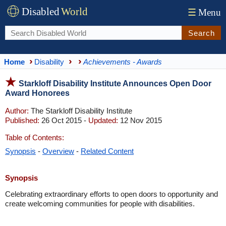
Disabled
World
☰
Menu
Search
Home
Disability
Achievements - Awards
Starkloff Disability Institute Announces Open Door
Award Honorees
Author:
The Starkloff Disability Institute
Published:
26 Oct 2015 -
Updated:
12 Nov 2015
Table of Contents:
Synopsis
-
Overview
-
Related Content
Synopsis
Celebrating extraordinary efforts to open doors to opportunity and
create welcoming communities for people with disabilities.