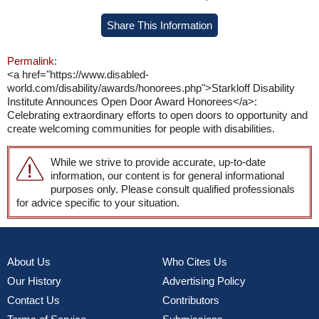
Share This Information
Permalink:
<a href="https://www.disabled-
world.com/disability/awards/honorees.php">Starkloff Disability
Institute Announces Open Door Award Honorees</a>:
Celebrating extraordinary efforts to open doors to opportunity and
create welcoming communities for people with disabilities.
While we strive to provide accurate, up-to-date
information, our content is for general informational
purposes only. Please consult qualified professionals
for advice specific to your situation.
About Us
Who Cites Us
Our History
Advertising Policy
Contact Us
Contributors