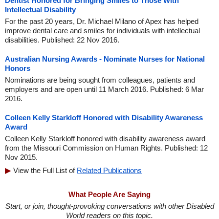
Dentist Honored for Bringing Smiles to Those With
Intellectual Disability
For the past 20 years, Dr. Michael Milano of Apex has helped
improve dental care and smiles for individuals with intellectual
disabilities. Published: 22 Nov 2016.
Australian Nursing Awards - Nominate Nurses for National
Honors
Nominations are being sought from colleagues, patients and
employers and are open until 11 March 2016. Published: 6 Mar
2016.
Colleen Kelly Starkloff Honored with Disability Awareness
Award
Colleen Kelly Starkloff honored with disability awareness award
from the Missouri Commission on Human Rights. Published: 12
Nov 2015.
View the Full List of
Related Publications
What People Are Saying
Start, or join, thought-provoking conversations with other Disabled
World readers on this topic.