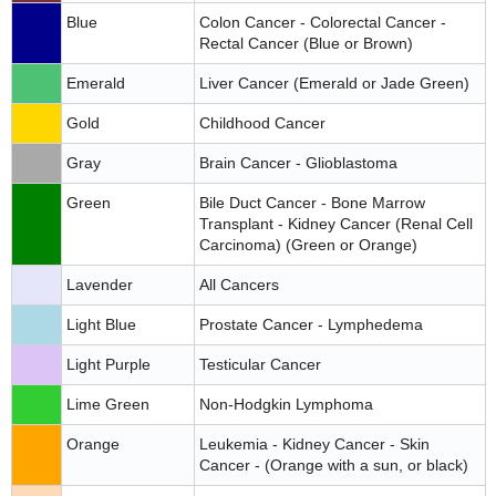
Blue
Colon Cancer - Colorectal Cancer -
Rectal Cancer (Blue or Brown)
Emerald
Liver Cancer (Emerald or Jade Green)
Gold
Childhood Cancer
Gray
Brain Cancer - Glioblastoma
Green
Bile Duct Cancer - Bone Marrow
Transplant - Kidney Cancer (Renal Cell
Carcinoma) (Green or Orange)
Lavender
All Cancers
Light Blue
Prostate Cancer - Lymphedema
Light Purple
Testicular Cancer
Lime Green
Non-Hodgkin Lymphoma
Orange
Leukemia - Kidney Cancer - Skin
Cancer - (Orange with a sun, or black)