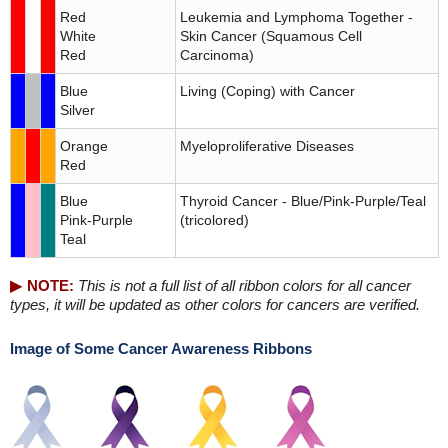
Red
Leukemia and Lymphoma Together -
White
Skin Cancer (Squamous Cell
Red
Carcinoma)
Blue
Living (Coping) with Cancer
Silver
Orange
Myeloproliferative Diseases
Red
Blue
Thyroid Cancer - Blue/Pink-Purple/Teal
Pink-Purple
(tricolored)
Teal
NOTE:
This is not a full list of all ribbon colors for all cancer
types, it will be updated as other colors for cancers are verified.
Image of Some Cancer Awareness Ribbons