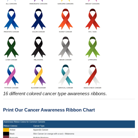
16 different colored cancer type awareness ribbons.
Print Our Cancer Awareness Ribbon Chart