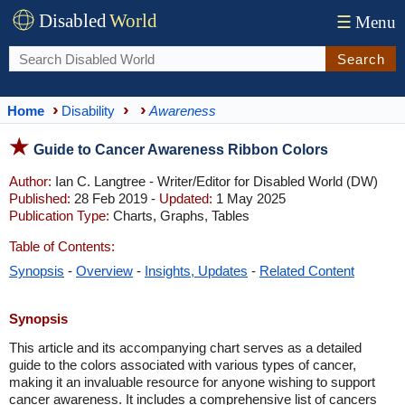
Disabled
World
☰
Menu
Search
Home
Disability
Awareness
Guide to Cancer Awareness Ribbon Colors
Author:
Ian C. Langtree - Writer/Editor for Disabled World (DW)
Published:
28 Feb 2019 -
Updated:
1 May 2025
Publication Type:
Charts, Graphs, Tables
Table of Contents:
Synopsis
-
Overview
-
Insights, Updates
-
Related Content
Synopsis
This article and its accompanying chart serves as a detailed
guide to the colors associated with various types of cancer,
making it an invaluable resource for anyone wishing to support
cancer awareness. It includes a comprehensive list of cancers