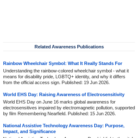
Related Awareness Publications
Rainbow Wheelchair Symbol: What It Really Stands For
Understanding the rainbow-colored wheelchair symbol - what it
means for disability pride, LGBTQ+ identity, and why it differs
from the official access sign. Published: 19 Jun 2026.
World EHS Day: Raising Awareness of Electrosensitivity
World EHS Day on June 16 marks global awareness for
electrosensitives impaired by electromagnetic pollution, supported
by film Remembering Nearfield. Published: 15 Jun 2026.
National Assistive Technology Awareness Day: Purpose,
Impact, and Significance