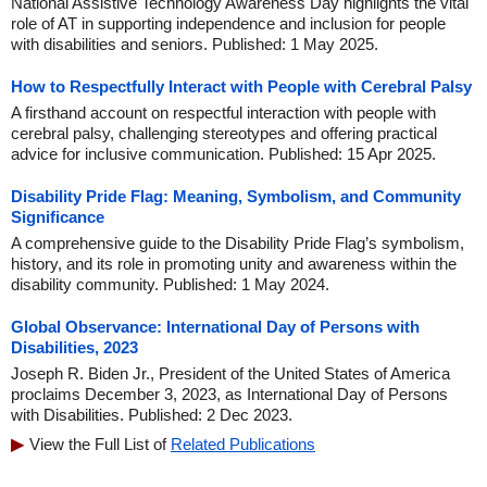
National Assistive Technology Awareness Day highlights the vital
role of AT in supporting independence and inclusion for people
with disabilities and seniors. Published: 1 May 2025.
How to Respectfully Interact with People with Cerebral Palsy
A firsthand account on respectful interaction with people with
cerebral palsy, challenging stereotypes and offering practical
advice for inclusive communication. Published: 15 Apr 2025.
Disability Pride Flag: Meaning, Symbolism, and Community
Significance
A comprehensive guide to the Disability Pride Flag’s symbolism,
history, and its role in promoting unity and awareness within the
disability community. Published: 1 May 2024.
Global Observance: International Day of Persons with
Disabilities, 2023
Joseph R. Biden Jr., President of the United States of America
proclaims December 3, 2023, as International Day of Persons
with Disabilities. Published: 2 Dec 2023.
View the Full List of
Related Publications