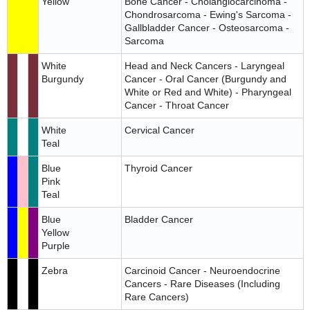
Yellow
Bone Cancer - Cholangiocarcinoma -
Chondrosarcoma - Ewing's Sarcoma -
Gallbladder Cancer - Osteosarcoma -
Sarcoma
White
Head and Neck Cancers - Laryngeal
Burgundy
Cancer - Oral Cancer (Burgundy and
White or Red and White) - Pharyngeal
Cancer - Throat Cancer
White
Cervical Cancer
Teal
Blue
Thyroid Cancer
Pink
Teal
Blue
Bladder Cancer
Yellow
Purple
Zebra
Carcinoid Cancer - Neuroendocrine
Cancers - Rare Diseases (Including
Rare Cancers)