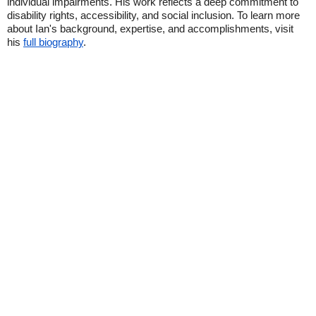
individual impairments. His work reflects a deep commitment to
disability rights, accessibility, and social inclusion. To learn more
about Ian's background, expertise, and accomplishments, visit
his
full biography
.