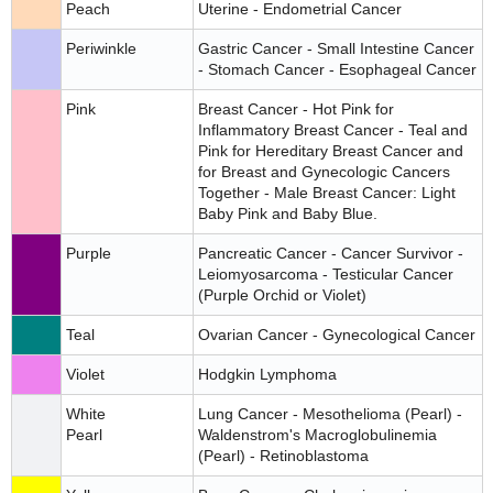
Peach
Uterine - Endometrial Cancer
Periwinkle
Gastric Cancer - Small Intestine Cancer
- Stomach Cancer - Esophageal Cancer
Pink
Breast Cancer - Hot Pink for
Inflammatory Breast Cancer - Teal and
Pink for Hereditary Breast Cancer and
for Breast and Gynecologic Cancers
Together - Male Breast Cancer: Light
Baby Pink and Baby Blue.
Purple
Pancreatic Cancer - Cancer Survivor -
Leiomyosarcoma - Testicular Cancer
(Purple Orchid or Violet)
Teal
Ovarian Cancer - Gynecological Cancer
Violet
Hodgkin Lymphoma
White
Lung Cancer - Mesothelioma (Pearl) -
Pearl
Waldenstrom's Macroglobulinemia
(Pearl) - Retinoblastoma