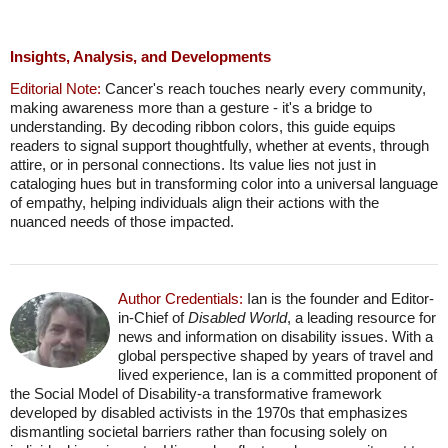
Insights, Analysis, and Developments
Editorial Note:
Cancer's reach touches nearly every community,
making awareness more than a gesture - it's a bridge to
understanding. By decoding ribbon colors, this guide equips
readers to signal support thoughtfully, whether at events, through
attire, or in personal connections. Its value lies not just in
cataloging hues but in transforming color into a universal language
of empathy, helping individuals align their actions with the
nuanced needs of those impacted.
Author Credentials:
Ian is the founder and Editor-
in-Chief of
Disabled World
, a leading resource for
news and information on disability issues. With a
global perspective shaped by years of travel and
lived experience, Ian is a committed proponent of
the Social Model of Disability-a transformative framework
developed by disabled activists in the 1970s that emphasizes
dismantling societal barriers rather than focusing solely on