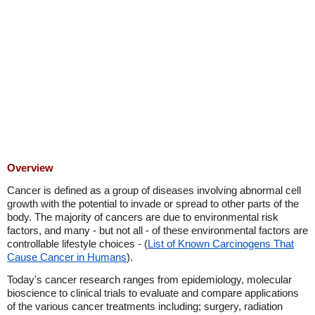
Overview
Cancer is defined as a group of diseases involving abnormal cell
growth with the potential to invade or spread to other parts of the
body. The majority of cancers are due to environmental risk
factors, and many - but not all - of these environmental factors are
controllable lifestyle choices - (
List of Known Carcinogens That
Cause Cancer in Humans
).
Today's cancer research ranges from epidemiology, molecular
bioscience to clinical trials to evaluate and compare applications
of the various cancer treatments including; surgery, radiation