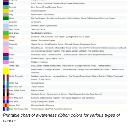
Printable chart of awareness ribbon colors for various types of
cancer.