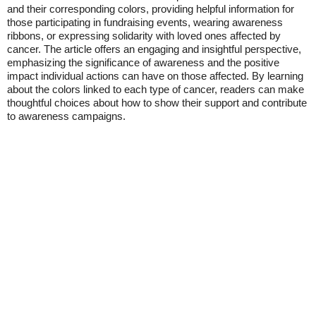
and their corresponding colors, providing helpful information for
those participating in fundraising events, wearing awareness
ribbons, or expressing solidarity with loved ones affected by
cancer. The article offers an engaging and insightful perspective,
emphasizing the significance of awareness and the positive
impact individual actions can have on those affected. By learning
about the colors linked to each type of cancer, readers can make
thoughtful choices about how to show their support and contribute
to awareness campaigns.