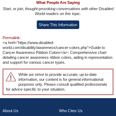
What People Are Saying
Start, or join, thought-provoking conversations with other Disabled
World readers on this topic.
Share This Information
Permalink:
<a href="https://www.disabled-
world.com/disability/awareness/cancer-colors.php">Guide to
Cancer Awareness Ribbon Colors</a>: Comprehensive chart
detailing cancer awareness ribbon colors, aiding in representation
and support for various cancer types.
While we strive to provide accurate, up-to-date
information, our content is for general informational
purposes only. Please consult qualified professionals
for advice specific to your situation.
About Us
Who Cites Us