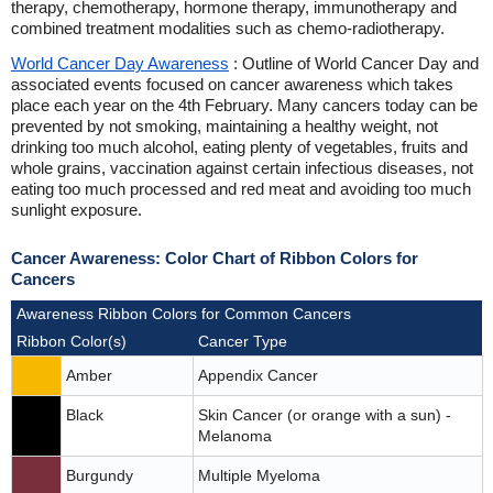
therapy, chemotherapy, hormone therapy, immunotherapy and
combined treatment modalities such as chemo-radiotherapy.
World Cancer Day Awareness
: Outline of World Cancer Day and
associated events focused on cancer awareness which takes
place each year on the 4th February. Many cancers today can be
prevented by not smoking, maintaining a healthy weight, not
drinking too much alcohol, eating plenty of vegetables, fruits and
whole grains, vaccination against certain infectious diseases, not
eating too much processed and red meat and avoiding too much
sunlight exposure.
Cancer Awareness: Color Chart of Ribbon Colors for
Cancers
Awareness Ribbon Colors for Common Cancers
Ribbon Color(s)
Cancer Type
Amber
Appendix Cancer
Black
Skin Cancer (or orange with a sun) -
Melanoma
Burgundy
Multiple Myeloma