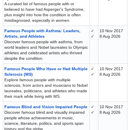
A curated list of famous people with or
believed to have had Asperger's Syndrome,
plus insight into how the condition is often
misdiagnosed, especially in women.
Famous People with Asthma: Leaders,
✓
10 Nov 2017
Artists, and Athletes
✓
8 Aug 2026
Discover famous people with asthma, from
world leaders and Nobel laureates to Olympic
athletes and celebrated artists who thrived
despite the condition.
Famous People Who Have or Had Multiple
✓
10 Nov 2017
Sclerosis (MS)
✓
8 Aug 2026
Explore famous people with multiple
sclerosis, from actors and musicians to Nobel
laureates, politicians, and athletes who made
their mark while living with MS.
Famous Blind and Vision Impaired People
✓
10 Nov 2017
Discover famous blind and visually impaired
✓
8 Aug 2026
people whose achievements in music,
science, literature, politics, and sports span
history and the globe.