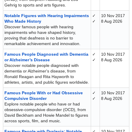
Gehrig to sports and arts figures.
Notable Figures with Hearing Impairments
✓
10 Nov 2017
Who Made History
✓
8 Aug 2026
Discover famous people with hearing
impairments who have shaped history,
proving that deafness is no barrier to
remarkable achievement and innovation.
Famous People Diagnosed with Dementia
✓
10 Nov 2017
or Alzheimer’s Disease
✓
8 Aug 2026
Discover notable people diagnosed with
dementia or Alzheimer's disease, from
Ronald Reagan and Rita Hayworth to
athletes, artists, and public figures worldwide.
Famous People With or Had Obsessive
✓
10 Nov 2017
Compulsive Disorder
✓
8 Aug 2026
Explore notable people who have or had
obsessive-compulsive disorder (OCD), from
David Beckham and Howie Mandel to figures
across sports, film, and music.
Famous People with Dyslexia: Notable
✓
10 Nov 2017