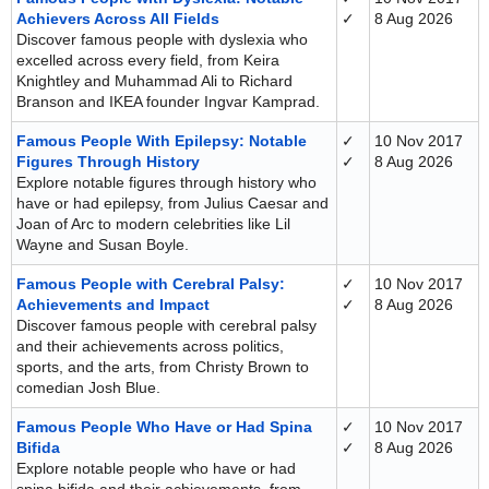
Achievers Across All Fields
✓
8 Aug 2026
Discover famous people with dyslexia who
excelled across every field, from Keira
Knightley and Muhammad Ali to Richard
Branson and IKEA founder Ingvar Kamprad.
Famous People With Epilepsy: Notable
✓
10 Nov 2017
Figures Through History
✓
8 Aug 2026
Explore notable figures through history who
have or had epilepsy, from Julius Caesar and
Joan of Arc to modern celebrities like Lil
Wayne and Susan Boyle.
Famous People with Cerebral Palsy:
✓
10 Nov 2017
Achievements and Impact
✓
8 Aug 2026
Discover famous people with cerebral palsy
and their achievements across politics,
sports, and the arts, from Christy Brown to
comedian Josh Blue.
Famous People Who Have or Had Spina
✓
10 Nov 2017
Bifida
✓
8 Aug 2026
Explore notable people who have or had