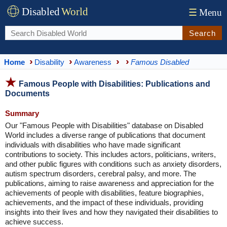
Disabled
World
☰
Menu
Search
Home
Disability
Awareness
Famous Disabled
Famous People with Disabilities: Publications and
Documents
Summary
Our "Famous People with Disabilities" database on Disabled
World includes a diverse range of publications that document
individuals with disabilities who have made significant
contributions to society. This includes actors, politicians, writers,
and other public figures with conditions such as anxiety disorders,
autism spectrum disorders, cerebral palsy, and more. The
publications, aiming to raise awareness and appreciation for the
achievements of people with disabilities, feature biographies,
achievements, and the impact of these individuals, providing
insights into their lives and how they navigated their disabilities to
achieve success.