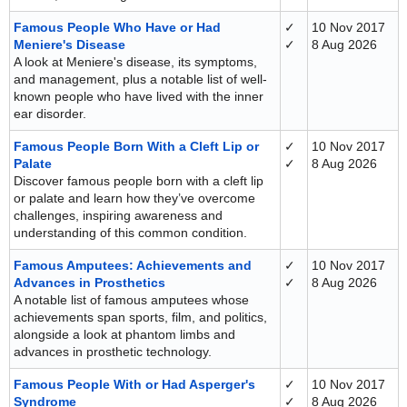
Famous People Who Have or Had
✓
10 Nov 2017
Meniere's Disease
✓
8 Aug 2026
A look at Meniere's disease, its symptoms,
and management, plus a notable list of well-
known people who have lived with the inner
ear disorder.
Famous People Born With a Cleft Lip or
✓
10 Nov 2017
Palate
✓
8 Aug 2026
Discover famous people born with a cleft lip
or palate and learn how they’ve overcome
challenges, inspiring awareness and
understanding of this common condition.
Famous Amputees: Achievements and
✓
10 Nov 2017
Advances in Prosthetics
✓
8 Aug 2026
A notable list of famous amputees whose
achievements span sports, film, and politics,
alongside a look at phantom limbs and
advances in prosthetic technology.
Famous People With or Had Asperger's
✓
10 Nov 2017
Syndrome
✓
8 Aug 2026