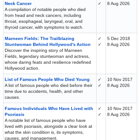
Neck Cancer
✓
8 Aug 2026
A compilation of notable people who died
from head and neck cancers, including
throat, esophageal, laryngeal, oral, and
thyroid cancer, with symptoms to watch.
Marneen Fields: The Trailblazing
✓
5 Dec 2018
Stuntwoman Behind Hollywood's Action
✓
8 Aug 2026
Discover the inspiring story of Marneen
Fields, legendary stuntwoman and actress,
whose daring feats and resilience redefined
Hollywood action.
List of Famous People Who Died Young
✓
10 Nov 2017
A list of famous people who died before their
✓
8 Aug 2026
time due to accidents, health, and other
causes.
Famous Individuals Who Have Lived with
✓
10 Nov 2017
Psoriasis
✓
8 Aug 2026
A notable list of famous people who have
lived with psoriasis, alongside a clear look at
what the skin condition is, its symptoms,
causes, and management.