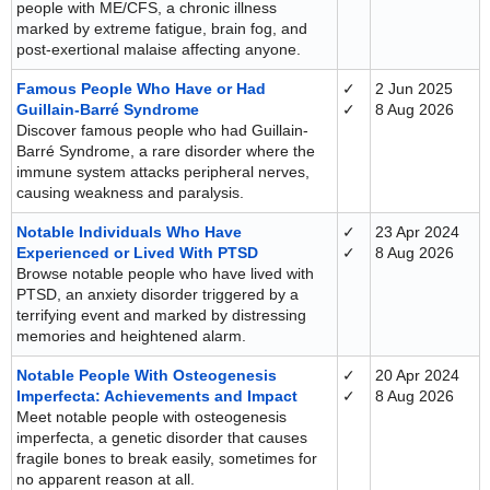
people with ME/CFS, a chronic illness
marked by extreme fatigue, brain fog, and
post-exertional malaise affecting anyone.
Famous People Who Have or Had
✓
2 Jun 2025
Guillain-Barré Syndrome
✓
8 Aug 2026
Discover famous people who had Guillain-
Barré Syndrome, a rare disorder where the
immune system attacks peripheral nerves,
causing weakness and paralysis.
Notable Individuals Who Have
✓
23 Apr 2024
Experienced or Lived With PTSD
✓
8 Aug 2026
Browse notable people who have lived with
PTSD, an anxiety disorder triggered by a
terrifying event and marked by distressing
memories and heightened alarm.
Notable People With Osteogenesis
✓
20 Apr 2024
Imperfecta: Achievements and Impact
✓
8 Aug 2026
Meet notable people with osteogenesis
imperfecta, a genetic disorder that causes
fragile bones to break easily, sometimes for
no apparent reason at all.