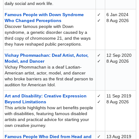
daily social and work life.
Famous People with Down Syndrome
✓
6 Jan 2024
Who Changed Perceptions
✓
8 Aug 2026
Discover famous people with Down
syndrome, a genetic disorder caused by a
third copy of chromosome 21, and the ways
they have reshaped public perceptions.
Vichay Phommachan: Deaf Artist, Actor,
✓
12 Sep 2020
Model, and Dancer
✓
8 Aug 2026
Vichay Phommachan is a deaf Laotian-
American artist, actor, model, and dancer
who broke barriers as the first deaf person to
audition for American Idol.
Art and Disability: Creative Expression
✓
11 Sep 2019
Beyond Limitations
✓
8 Aug 2026
This article highlights how art benefits people
with disabilities, featuring famous disabled
artists and practical advice for starting your
own creative journey.
Famous People Who Died from Head and
✓
13 Aug 2019