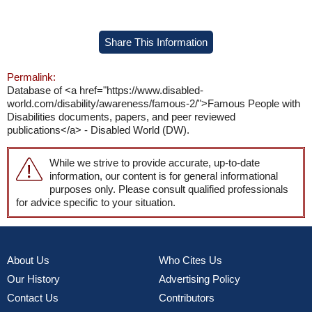
Share This Information
Permalink:
Database of <a href="https://www.disabled-
world.com/disability/awareness/famous-2/">Famous People with
Disabilities documents, papers, and peer reviewed
publications</a> - Disabled World (DW).
While we strive to provide accurate, up-to-date
information, our content is for general informational
purposes only. Please consult qualified professionals
for advice specific to your situation.
About Us
Who Cites Us
Our History
Advertising Policy
Contact Us
Contributors