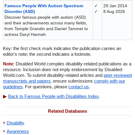
Famous People With Autism Spectrum
✓
29 Jan 2014
Disorder (ASD)
✓
8 Aug 2026
Discover famous people with autism (ASD)
and their achievements across many fields,
from Temple Grandin and Daniel Tammet to
actress Daryl Hannah.
Key: the first check mark indicates the publication carries an
editor's note; the second indicates a footnote.
Note:
Disabled World compiles disability-related publications as a
resource. Inclusion does not imply endorsement by Disabled-
World.com. To submit disability-related articles and
peer-reviewed
manuscripts and papers
, ensure submissions
comply with our
guidelines
. For questions, please
contact us
.
Back to Famous People with Disabilities Index
.
Related Databases
Disability
Awareness