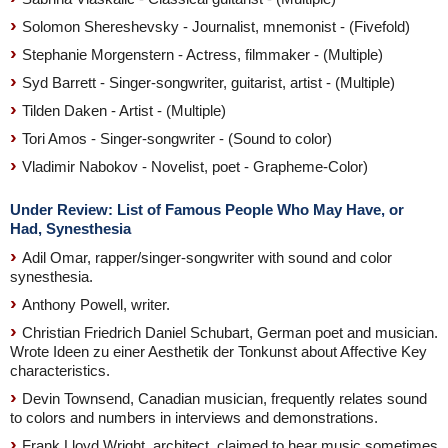
Solomon Shereshevsky - Journalist, mnemonist - (Fivefold)
Stephanie Morgenstern - Actress, filmmaker - (Multiple)
Syd Barrett - Singer-songwriter, guitarist, artist - (Multiple)
Tilden Daken - Artist - (Multiple)
Tori Amos - Singer-songwriter - (Sound to color)
Vladimir Nabokov - Novelist, poet - Grapheme-Color)
Under Review: List of Famous People Who May Have, or
Had, Synesthesia
Adil Omar, rapper/singer-songwriter with sound and color
synesthesia.
Anthony Powell, writer.
Christian Friedrich Daniel Schubart, German poet and musician.
Wrote Ideen zu einer Aesthetik der Tonkunst about Affective Key
characteristics.
Devin Townsend, Canadian musician, frequently relates sound
to colors and numbers in interviews and demonstrations.
Frank Lloyd Wright, architect, claimed to hear music sometimes