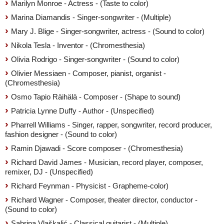
Marilyn Monroe - Actress - (Taste to color)
Marina Diamandis - Singer-songwriter - (Multiple)
Mary J. Blige - Singer-songwriter, actress - (Sound to color)
Nikola Tesla - Inventor - (Chromesthesia)
Olivia Rodrigo - Singer-songwriter - (Sound to color)
Olivier Messiaen - Composer, pianist, organist -
(Chromesthesia)
Osmo Tapio Räihälä - Composer - (Shape to sound)
Patricia Lynne Duffy - Author - (Unspecified)
Pharrell Williams - Singer, rapper, songwriter, record producer,
fashion designer - (Sound to color)
Ramin Djawadi - Score composer - (Chromesthesia)
Richard David James - Musician, record player, composer,
remixer, DJ - (Unspecified)
Richard Feynman - Physicist - Grapheme-color)
Richard Wagner - Composer, theater director, conductor -
(Sound to color)
Sabrina Vlaškalić - Classical guitarist - (Multiple)