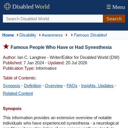
Disabled
World
☰
Menu
Search
Home
Disability
Awareness
Famous Disabled
Famous People Who Have or Had Synesthesia
Author:
Ian C. Langtree - Writer/Editor for Disabled World (DW)
Published:
7 Jan 2024 -
Updated:
20 Jul 2026
Publication Type:
Informative
Table of Contents:
Synopsis
-
Definition
-
Overview
-
FAQs
-
Insights, Updates
-
Related Content
Synopsis
This information provides an extensive overview of notable
individuals who have experienced synesthesia - a neurological