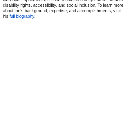
disability rights, accessibility, and social inclusion. To learn more
about Ian's background, expertise, and accomplishments, visit
his
full biography
.