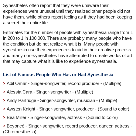
Synesthetes often report that they were unaware their
experiences were unusual until they realized other people did not
have them, while others report feeling as if they had been keeping
a secret their entire life.
Estimates for the number of people with synesthesia range from 1
in 200 to 1 in 100,000. There are probably many people who have
the condition but do not realize what it is. Many people with
synesthesia use their experiences to aid in their creative process,
and many non-synesthetes have attempted to create works of art
that may capture what it is like to experience synesthesia.
List of Famous People Who Has or Had Synesthesia
Adil Omar - Singer-songwriter, record producer - (Multiple)
Alessia Cara - Singer-songwriter - (Multiple)
Andy Partridge - Singer-songwriter, musician - (Multiple)
Awsten Knight - Singer-songwriter, producer - (Sound to color)
Bea Miller - Singer-songwriter, actress - (Sound to color)
Beyoncé - Singer-songwriter, record producer, dancer, actress -
(Chromesthesia)