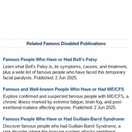
Related Famous Disabled Publications
Famous People Who Have or Had Bell's Palsy
Learn what Bell's Palsy is, its symptoms, causes, and treatment,
plus a wide list of famous people who have faced this temporary
facial paralysis. Published: 2 Jun 2025.
Famous and Well-known People Who Have or Had ME/CFS
Explore confirmed and suspected famous people with ME/CFS, a
chronic illness marked by extreme fatigue, brain fog, and post-
exertional malaise affecting anyone. Published: 2 Jun 2025.
Famous People Who Have or Had Guillain-Barré Syndrome
Discover famous people who had Guillain-Barré Syndrome, a
rare disorder where the immune system attacks peripheral