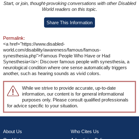
Start, or join, thought-provoking conversations with other Disabled
World readers on this topic.
Share This Information
Permalink:
<a href="https://www.disabled-
world.com/disability/awareness/famous/famous-
synesthesia.php">Famous People Who Have or Had
Synesthesia</a>: Discover famous people with synesthesia, a
neurological condition where one sense automatically triggers
another, such as hearing sounds as vivid colors.
While we strive to provide accurate, up-to-date
information, our content is for general informational
purposes only. Please consult qualified professionals
for advice specific to your situation.
About Us
Who Cites Us