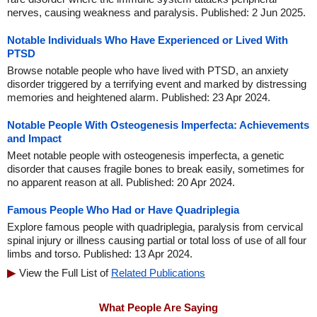
nerves, causing weakness and paralysis. Published: 2 Jun 2025.
Notable Individuals Who Have Experienced or Lived With
PTSD
Browse notable people who have lived with PTSD, an anxiety
disorder triggered by a terrifying event and marked by distressing
memories and heightened alarm. Published: 23 Apr 2024.
Notable People With Osteogenesis Imperfecta: Achievements
and Impact
Meet notable people with osteogenesis imperfecta, a genetic
disorder that causes fragile bones to break easily, sometimes for
no apparent reason at all. Published: 20 Apr 2024.
Famous People Who Had or Have Quadriplegia
Explore famous people with quadriplegia, paralysis from cervical
spinal injury or illness causing partial or total loss of use of all four
limbs and torso. Published: 13 Apr 2024.
View the Full List of
Related Publications
What People Are Saying