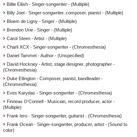
Billie Eilish - Singer-songwriter - (Multiple)
Billy Joel - Singer-songwriter, composer, pianist - (Multiple)
Bloem de Ligny - Singer - (Multiple)
Brendon Urie - Singer - (Multiple)
Carol Steen - Artist - (Multiple)
Charli XCX - Singer-songwriter - (Chromesthesia)
Daniel Tammet - Author - (Unspecified)
David Hockney - Artist, stage designer, photographer -
(Chromesthesia)
Duke Ellington - Composer, pianist, bandleader -
(Chromesthesia)
Eves Karydas - Singer-songwriter - (Chromesthesia)
Finneas O'Connell - Musician, record producer, actor -
(Multiple)
Frank Iero - Singer-songwriter, guitarist - (Chromesthesia)
Frank Ocean - Singer-songwriter, producer, artist - (Sound to
color)