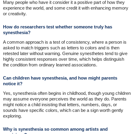
Many people who have it consider it a positive part of how they
experience the world, and some credit it with enhancing memory
or creativity.
How do researchers test whether someone truly has
synesthesia?
A common approach is a test of consistency, where a person is
asked to match triggers such as letters to colors and is then
retested later without warning. Genuine synesthetes tend to give
highly consistent responses over time, which helps distinguish
the condition from ordinary learned associations.
Can children have synesthesia, and how might parents
notice it?
Yes, synesthesia often begins in childhood, though young children
may assume everyone perceives the world as they do. Parents
might notice a child insisting that letters, numbers, days, or
sounds have specific colors, which can be a sign worth gently
exploring.
Why is synesthesia so common among artists and