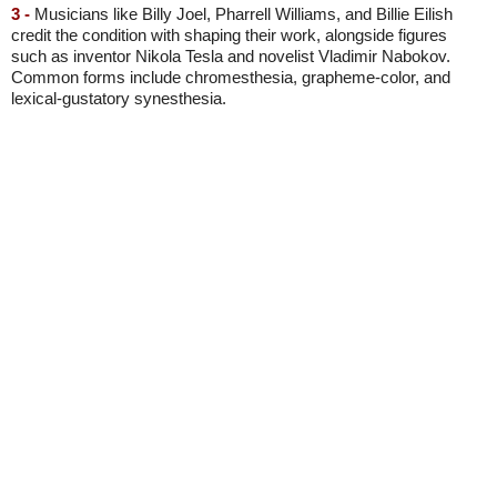
3 -
Musicians like Billy Joel, Pharrell Williams, and Billie Eilish
credit the condition with shaping their work, alongside figures
such as inventor Nikola Tesla and novelist Vladimir Nabokov.
Common forms include chromesthesia, grapheme-color, and
lexical-gustatory synesthesia.