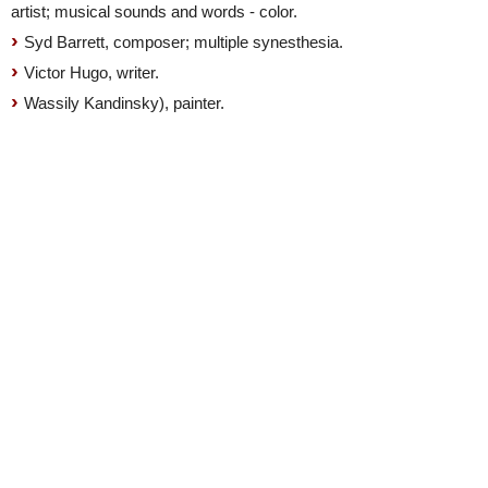
artist; musical sounds and words - color.
Syd Barrett, composer; multiple synesthesia.
Victor Hugo, writer.
Wassily Kandinsky), painter.