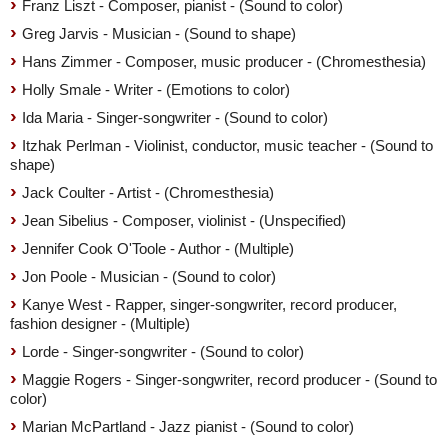
Franz Liszt - Composer, pianist - (Sound to color)
Greg Jarvis - Musician - (Sound to shape)
Hans Zimmer - Composer, music producer - (Chromesthesia)
Holly Smale - Writer - (Emotions to color)
Ida Maria - Singer-songwriter - (Sound to color)
Itzhak Perlman - Violinist, conductor, music teacher - (Sound to
shape)
Jack Coulter - Artist - (Chromesthesia)
Jean Sibelius - Composer, violinist - (Unspecified)
Jennifer Cook O'Toole - Author - (Multiple)
Jon Poole - Musician - (Sound to color)
Kanye West - Rapper, singer-songwriter, record producer,
fashion designer - (Multiple)
Lorde - Singer-songwriter - (Sound to color)
Maggie Rogers - Singer-songwriter, record producer - (Sound to
color)
Marian McPartland - Jazz pianist - (Sound to color)