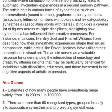
condition where stimulation of one sensory pathway leads to
automatic, involuntary experiences in a second sensory pathway.
The article details various forms of synesthesia, such as
chromesthesia (sound-to-color), grapheme-color synesthesia
(associating letters or numbers with colors), and lexical-gustatory
synesthesia (associating words with tastes). It includes a diverse
list of figures across multiple disciplines, highlighting how
synesthesia has influenced their creative processes. For
instance, musicians like Billy Joel and Pharrell Williams have
described how their synesthetic experiences shape their music
composition, while artists like David Hockney have utilized their
perceptions in visual art. The article serves as a valuable
resource for understanding the intersection of neurology and
creativity, offering insights that may be particularly beneficial for
individuals with disabilities, educators, and those interested in the
cognitive aspects of artistic expression.
At a Glance
1 -
Estimates of how many people have synesthesia range
widely, from 1 in 200 to 1 in 100,000.
2 -
There are more than 60 recognized types, grouped broadly
into associative synesthesia and projecting synesthesia.