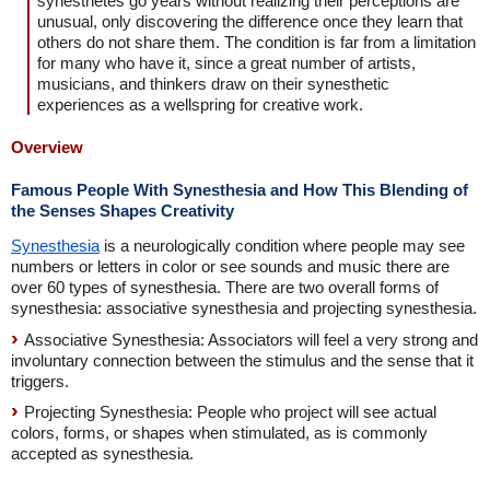
synesthetes go years without realizing their perceptions are
unusual, only discovering the difference once they learn that
others do not share them. The condition is far from a limitation
for many who have it, since a great number of artists,
musicians, and thinkers draw on their synesthetic
experiences as a wellspring for creative work.
Overview
Famous People With Synesthesia and How This Blending of
the Senses Shapes Creativity
Synesthesia
is a neurologically condition where people may see
numbers or letters in color or see sounds and music there are
over 60 types of synesthesia. There are two overall forms of
synesthesia: associative synesthesia and projecting synesthesia.
Associative Synesthesia: Associators will feel a very strong and
involuntary connection between the stimulus and the sense that it
triggers.
Projecting Synesthesia: People who project will see actual
colors, forms, or shapes when stimulated, as is commonly
accepted as synesthesia.