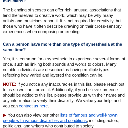
musicians?
The blending of senses can offer rich, unusual associations that
lend themselves to creative work, which may be why many
artists and musicians report it. It is not required for creativity, but
those who have it often describe drawing on their cross-sensory
experiences when composing or creating.
Can a person have more than one type of synesthesia at the
same time?
Yes, it is common for a synesthete to experience several forms at
once, such as linking both sounds and words to colors. Many
notable individuals are described as having multiple types,
reflecting how varied and layered the condition can be.
NOTE:
If you notice any inaccuracies in this list, please reach out
to us so we can correct it. Additionally, if you believe someone
should be added to this list, please provide us with their name and
any information to verify their disability. We value your help, and
you can
contact us here
.
You can also view our other
lists of famous and well-known
people with various disabilities and conditions
, including actors,
politicians, and writers who contributed to society.