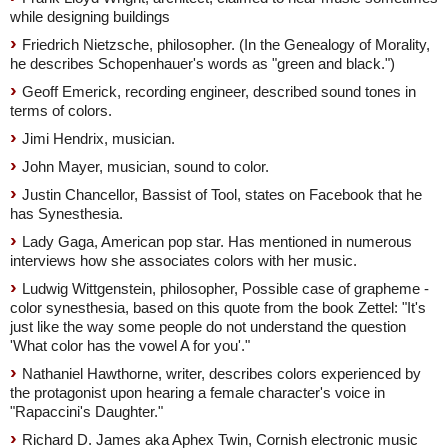
while designing buildings
Friedrich Nietzsche, philosopher. (In the Genealogy of Morality,
he describes Schopenhauer's words as "green and black.")
Geoff Emerick, recording engineer, described sound tones in
terms of colors.
Jimi Hendrix, musician.
John Mayer, musician, sound to color.
Justin Chancellor, Bassist of Tool, states on Facebook that he
has Synesthesia.
Lady Gaga, American pop star. Has mentioned in numerous
interviews how she associates colors with her music.
Ludwig Wittgenstein, philosopher, Possible case of grapheme -
color synesthesia, based on this quote from the book Zettel: "It's
just like the way some people do not understand the question
'What color has the vowel A for you'."
Nathaniel Hawthorne, writer, describes colors experienced by
the protagonist upon hearing a female character's voice in
"Rapaccini's Daughter."
Richard D. James aka Aphex Twin, Cornish electronic music