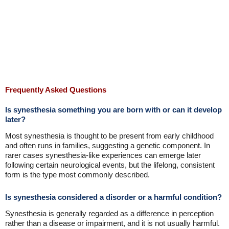
Frequently Asked Questions
Is synesthesia something you are born with or can it develop
later?
Most synesthesia is thought to be present from early childhood
and often runs in families, suggesting a genetic component. In
rarer cases synesthesia-like experiences can emerge later
following certain neurological events, but the lifelong, consistent
form is the type most commonly described.
Is synesthesia considered a disorder or a harmful condition?
Synesthesia is generally regarded as a difference in perception
rather than a disease or impairment, and it is not usually harmful.