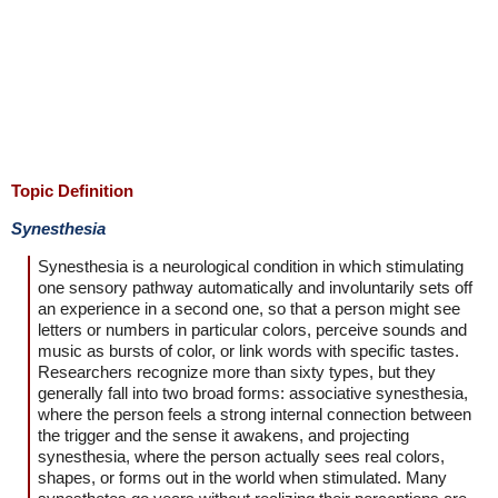
Topic Definition
Synesthesia
Synesthesia is a neurological condition in which stimulating
one sensory pathway automatically and involuntarily sets off
an experience in a second one, so that a person might see
letters or numbers in particular colors, perceive sounds and
music as bursts of color, or link words with specific tastes.
Researchers recognize more than sixty types, but they
generally fall into two broad forms: associative synesthesia,
where the person feels a strong internal connection between
the trigger and the sense it awakens, and projecting
synesthesia, where the person actually sees real colors,
shapes, or forms out in the world when stimulated. Many