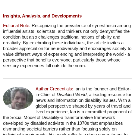
Insights, Analysis, and Developments
Editorial Note:
Recognizing the prevalence of synesthesia among
influential artists, scientists, and thinkers not only demystifies the
condition but also challenges traditional notions of ability and
creativity. By celebrating these individuals, the article invites a
broader appreciation for neurodiversity and encourages society to
value different ways of experiencing and interpreting the world - a
perspective that benefits everyone, particularly those whose
sensory experiences fall outside the norm.
Author Credentials:
Ian is the founder and Editor-
in-Chief of
Disabled World
, a leading resource for
news and information on disability issues. With a
global perspective shaped by years of travel and
lived experience, Ian is a committed proponent of
the Social Model of Disability-a transformative framework
developed by disabled activists in the 1970s that emphasizes
dismantling societal barriers rather than focusing solely on
individual impairments. His work reflects a deep commitment to