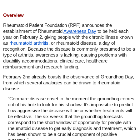
Overview
Rheumatoid Patient Foundation (RPF) announces the
establishment of Rheumatoid
Awareness Day
to be held each
year on February 2, giving people with the chronic illness known
as
rheumatoid arthritis
, or rheumatoid disease, a day of
recognition. Because the disease is commonly presumed to be a
type of arthritis, awareness is lacking, causing problems with
disability accommodations, clinical care, healthcare
reimbursement and research funding.
February 2nd already boasts the observance of Groundhog Day,
from which several analogies can be drawn to rheumatoid
disease.
"Compare disease onset to the moment the groundhog comes
out of his hole to look for his shadow. It's impossible to predict
how aggressive the disease will be or whether treatments will
be effective. The six weeks that the groundhog forecasts
correspond to the short window of opportunity for people with
rheumatoid disease to get early diagnosis and treatment, which
has been shown to be a crucial component of positive