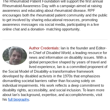
The Rheumatoid Patient Foundation will support the first annual
Rheumatoid Awareness Day with a campaign aimed at raising
awareness and educating about rheumatoid disease. RPF
encourages both the rheumatoid patient community and the public
to get involved by sharing educational resources, promoting
awareness messages via social media, participating in a live
online chat and a donation- matching opportunity.
Author Credentials:
Ian is the founder and Editor-
in-Chief of
Disabled World
, a leading resource for
news and information on disability issues. With a
global perspective shaped by years of travel and
lived experience, Ian is a committed proponent of
the Social Model of Disability-a transformative framework
developed by disabled activists in the 1970s that emphasizes
dismantling societal barriers rather than focusing solely on
individual impairments. His work reflects a deep commitment to
disability rights, accessibility, and social inclusion. To learn more
about Ian's background, expertise, and accomplishments, visit
his
full biography
.