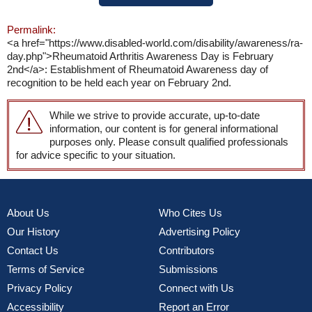
Permalink:
<a href="https://www.disabled-world.com/disability/awareness/ra-
day.php">Rheumatoid Arthritis Awareness Day is February
2nd</a>: Establishment of Rheumatoid Awareness day of
recognition to be held each year on February 2nd.
While we strive to provide accurate, up-to-date
information, our content is for general informational
purposes only. Please consult qualified professionals
for advice specific to your situation.
About Us
Who Cites Us
Our History
Advertising Policy
Contact Us
Contributors
Terms of Service
Submissions
Privacy Policy
Connect with Us
Accessibility
Report an Error