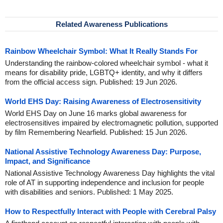
Related Awareness Publications
Rainbow Wheelchair Symbol: What It Really Stands For
Understanding the rainbow-colored wheelchair symbol - what it
means for disability pride, LGBTQ+ identity, and why it differs
from the official access sign. Published: 19 Jun 2026.
World EHS Day: Raising Awareness of Electrosensitivity
World EHS Day on June 16 marks global awareness for
electrosensitives impaired by electromagnetic pollution, supported
by film Remembering Nearfield. Published: 15 Jun 2026.
National Assistive Technology Awareness Day: Purpose,
Impact, and Significance
National Assistive Technology Awareness Day highlights the vital
role of AT in supporting independence and inclusion for people
with disabilities and seniors. Published: 1 May 2025.
How to Respectfully Interact with People with Cerebral Palsy