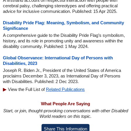
A firsthand account on respectful interaction with people with
cerebral palsy, challenging stereotypes and offering practical
advice for inclusive communication. Published: 15 Apr 2025.
Disability Pride Flag: Meaning, Symbolism, and Community
Significance
A comprehensive guide to the Disability Pride Flag’s symbolism,
history, and its role in promoting unity and awareness within the
disability community. Published: 1 May 2024.
Global Observance: International Day of Persons with
Disabilities, 2023
Joseph R. Biden Jr., President of the United States of America
proclaims December 3, 2023, as International Day of Persons
with Disabilities. Published: 2 Dec 2023.
View the Full List of
Related Publications
What People Are Saying
Start, or join, thought-provoking conversations with other Disabled
World readers on this topic.
Share This Information