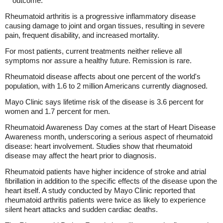
outcome."
Rheumatoid arthritis is a progressive inflammatory disease
causing damage to joint and organ tissues, resulting in severe
pain, frequent disability, and increased mortality.
For most patients, current treatments neither relieve all
symptoms nor assure a healthy future. Remission is rare.
Rheumatoid disease affects about one percent of the world's
population, with 1.6 to 2 million Americans currently diagnosed.
Mayo Clinic says lifetime risk of the disease is 3.6 percent for
women and 1.7 percent for men.
Rheumatoid Awareness Day comes at the start of Heart Disease
Awareness month, underscoring a serious aspect of rheumatoid
disease: heart involvement. Studies show that rheumatoid
disease may affect the heart prior to diagnosis.
Rheumatoid patients have higher incidence of stroke and atrial
fibrillation in addition to the specific effects of the disease upon the
heart itself. A study conducted by Mayo Clinic reported that
rheumatoid arthritis patients were twice as likely to experience
silent heart attacks and sudden cardiac deaths.