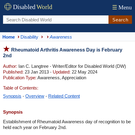
Disabled
World
☰
Menu
Search
Home
Disability
Awareness
Rheumatoid Arthritis Awareness Day is February
2nd
Author:
Ian C. Langtree - Writer/Editor for Disabled World (DW)
Published:
23 Jan 2013 -
Updated:
22 May 2024
Publication Type:
Awareness, Appreciation
Table of Contents:
Synopsis
-
Overview
-
Related Content
Synopsis
Establishment of Rheumatoid Awareness day of recognition to be
held each year on February 2nd.