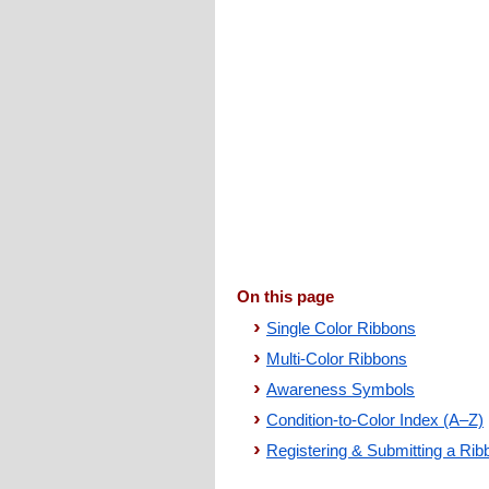
On this page
Single Color Ribbons
Multi-Color Ribbons
Awareness Symbols
Condition-to-Color Index (A–Z)
Registering & Submitting a Rib