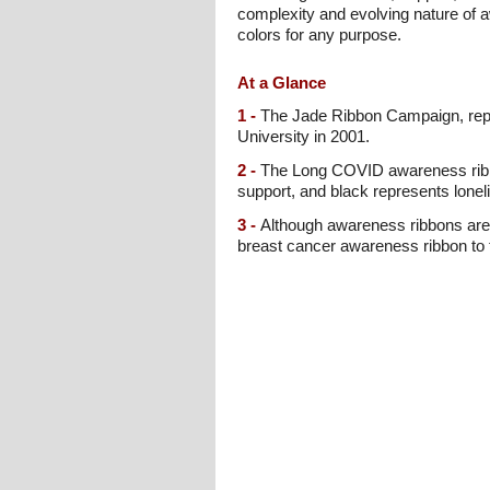
complexity and evolving nature of a
colors for any purpose.
At a Glance
1 -
The Jade Ribbon Campaign, repr
University in 2001.
2 -
The Long COVID awareness ribbon
support, and black represents loneli
3 -
Although awareness ribbons are g
breast cancer awareness ribbon to