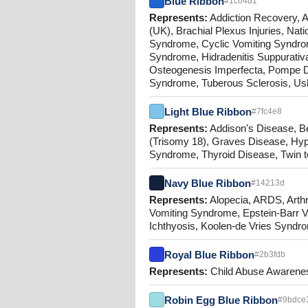
Blue Ribbon
#1c64d1
Represents:
Addiction Recovery, Al
(UK), Brachial Plexus Injuries, N
Syndrome, Cyclic Vomiting Syndrome
Syndrome, Hidradenitis Suppurativ
Osteogenesis Imperfecta, Pompe D
Syndrome, Tuberous Sclerosis, Us
Light Blue Ribbon
#7fc4e8
Represents:
Addison's Disease, B
(Trisomy 18), Graves Disease, Hyp
Syndrome, Thyroid Disease, Twin 
Navy Blue Ribbon
#14213d
Represents:
Alopecia, ARDS, Arthr
Vomiting Syndrome, Epstein-Barr Vi
Ichthyosis, Koolen-de Vries Syndr
Royal Blue Ribbon
#2b3fdb
Represents:
Child Abuse Awareness
Robin Egg Blue Ribbon
#9bdce