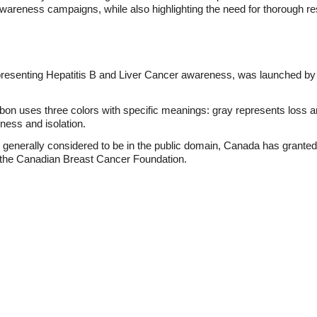
wareness campaigns, while also highlighting the need for thorough re
esenting Hepatitis B and Liver Cancer awareness, was launched by t
 uses three colors with specific meanings: gray represents loss an
ness and isolation.
enerally considered to be in the public domain, Canada has granted "o
 the Canadian Breast Cancer Foundation.