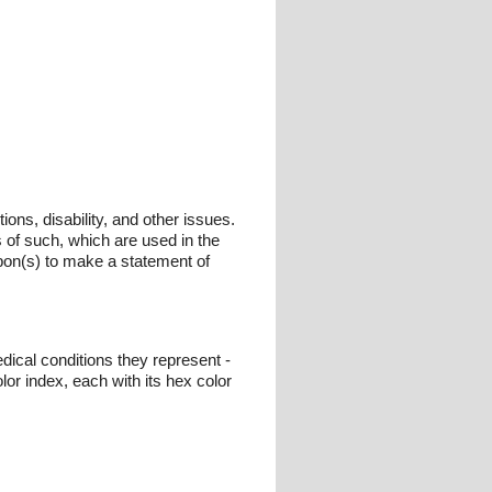
ons, disability, and other issues.
s of such, which are used in the
bbon(s) to make a statement of
dical conditions they represent -
or index, each with its hex color