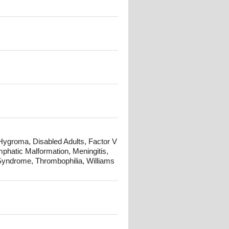
 Hygroma, Disabled Adults, Factor V
atic Malformation, Meningitis,
Syndrome, Thrombophilia, Williams