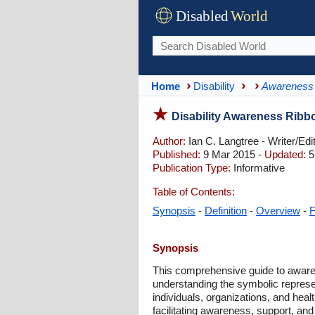
Disabled
World
Home
Disability
Awareness
Disability Awareness Ribb
Author:
Ian C. Langtree - Writer/Edi
Published:
9 Mar 2015 -
Updated:
5
Publication Type:
Informative
Table of Contents:
Synopsis
-
Definition
-
Overview
-
Synopsis
This comprehensive guide to awaren
understanding the symbolic represent
individuals, organizations, and heal
facilitating awareness, support, and 