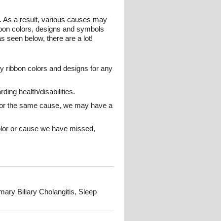
 As a result, various causes may
bbon colors, designs and symbols
s seen below, there are a lot!
y ribbon colors and designs for any
ing health/disabilities.
ns for the same cause, we may have a
color or cause we have missed,
ry Biliary Cholangitis, Sleep