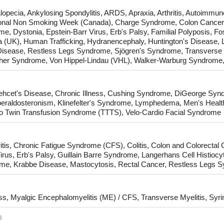
opecia, Ankylosing Spondylitis, ARDS, Apraxia, Arthritis, Autoimmune
ational Non Smoking Week (Canada), Charge Syndrome, Colon Cancer,
, Dystonia, Epstein-Barr Virus, Erb's Palsy, Familial Polyposis, Fo
a (UK), Human Trafficking, Hydranencephaly, Huntington's Disease, 
isease, Restless Legs Syndrome, Sjögren's Syndrome, Transverse 
her Syndrome, Von Hippel-Lindau (VHL), Walker-Warburg Syndrome, 
ehcet's Disease, Chronic Illness, Cushing Syndrome, DiGeorge S
eraldosteronism, Klinefelter's Syndrome, Lymphedema, Men's Health
to Twin Transfusion Syndrome (TTTS), Velo-Cardio Facial Syndrome
itis, Chronic Fatigue Syndrome (CFS), Colitis, Colon and Colorectal
rus, Erb's Palsy, Guillain Barre Syndrome, Langerhans Cell Histiocy
ome, Krabbe Disease, Mastocytosis, Rectal Cancer, Restless Legs 
, Myalgic Encephalomyelitis (ME) / CFS, Transverse Myelitis, Syr
3