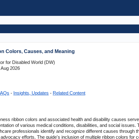
on Colors, Causes, and Meaning
tor for Disabled World (DW)
 Aug 2026
FAQs
-
Insights, Updates
-
Related Content
ess ribbon colors and associated health and disability causes serves
ation of various medical conditions, disabilities, and social issues. 
thcare professionals identify and recognize different causes through t
advocacy efforts. The guide's inclusion of multiple ribbon colors for ce