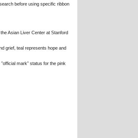
search before using specific ribbon
he Asian Liver Center at Stanford
d grief, teal represents hope and
fficial mark" status for the pink