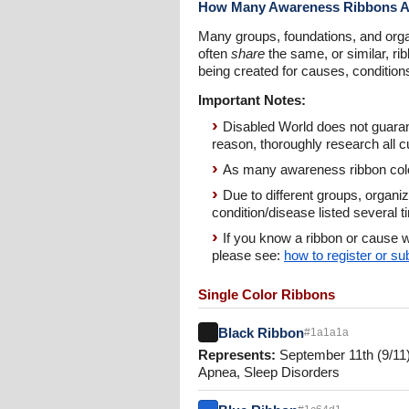
How Many Awareness Ribbons A
Many groups, foundations, and orga
often
share
the same, or similar, ri
being created for causes, conditio
Important Notes:
Disabled World does not guarant
reason, thoroughly research all c
As many awareness ribbon color
Due to different groups, organi
condition/disease listed several 
If you know a ribbon or cause w
please see:
how to register or s
Single Color Ribbons
Black Ribbon
#1a1a1a
Represents:
September 11th (9/11)
Apnea, Sleep Disorders