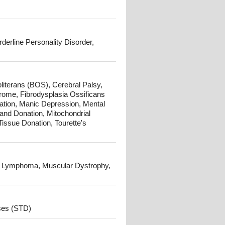
derline Personality Disorder,
literans (BOS), Cerebral Palsy,
rome, Fibrodysplasia Ossificans
ation, Manic Depression, Mental
and Donation, Mitochondrial
Tissue Donation, Tourette's
 Lymphoma, Muscular Dystrophy,
ses (STD)