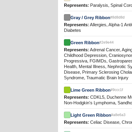
Represents:
Paralysis, Spinal Cord
Gray / Grey Ribbon
#8d8d8d
Represents:
Allergies, Alpha-1 Ant
Diabetes
Green Ribbon
#2e9e44
Represents:
Adrenal Cancer, Aging
Childhood Depression, Craniosynos
Progressiva, FGIMDs, Gastroparesi
Health, Mental Illness, Nephrotic 
Disease, Primary Sclerosing Cholang
Syndrome, Traumatic Brain Injury
Lime Green Ribbon
#9ccc1f
Represents:
CDKL5, Duchenne Mus
Non-Hodgkin's Lymphoma, Sandhoff 
Light Green Ribbon
#a8e6a3
Represents:
Celiac Disease, Chron