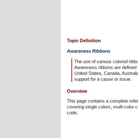
Topic Definition
Awareness Ribbons
The use of various colored ribbo
Awareness ribbons are defined as
United States, Canada, Australia
support for a cause or issue.
Overview
This page contains a complete refere
covering single colors, multi-color
code.