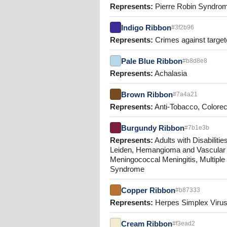
Represents:
Pierre Robin Syndrom
Indigo Ribbon
#3f2b96
Represents:
Crimes against targete
Pale Blue Ribbon
#b8d8e8
Represents:
Achalasia
Brown Ribbon
#7a4a21
Represents:
Anti-Tobacco, Colorec
Burgundy Ribbon
#7b1e3b
Represents:
Adults with Disabilit
Leiden, Hemangioma and Vascular 
Meningococcal Meningitis, Multipl
Syndrome
Copper Ribbon
#b87333
Represents:
Herpes Simplex Viru
Cream Ribbon
#f3ead2