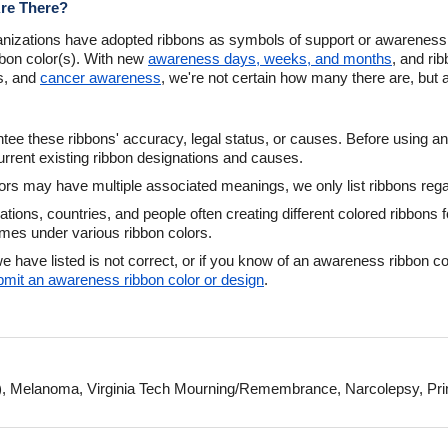
re There?
nizations have adopted ribbons as symbols of support or awareness.
bbon color(s). With new
awareness days, weeks, and months
, and ri
ns, and
cancer awareness
, we're not certain how many there are, but a
ee these ribbons' accuracy, legal status, or causes. Before using an
urrent existing ribbon designations and causes.
s may have multiple associated meanings, we only list ribbons regard
zations, countries, and people often creating different colored ribbo
times under various ribbon colors.
e have listed is not correct, or if you know of an awareness ribbon 
ubmit an awareness ribbon color or design
.
, Melanoma, Virginia Tech Mourning/Remembrance, Narcolepsy, Prima