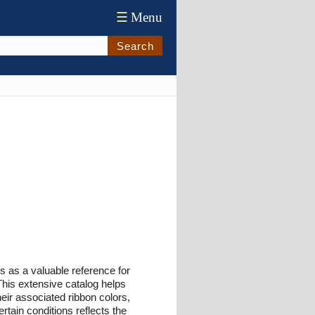
☰
Menu
Search
 as a valuable reference for
This extensive catalog helps
heir associated ribbon colors,
rtain conditions reflects the