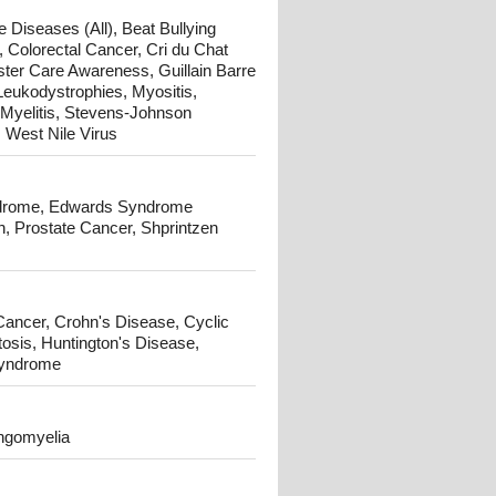
 Diseases (All), Beat Bullying
 Colorectal Cancer, Cri du Chat
ster Care Awareness, Guillain Barre
Leukodystrophies, Myositis,
Myelitis, Stevens-Johnson
West Nile Virus
yndrome, Edwards Syndrome
, Prostate Cancer, Shprintzen
 Cancer, Crohn's Disease, Cyclic
tosis, Huntington's Disease,
Syndrome
ingomyelia