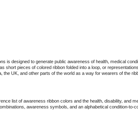
ns is designed to generate public awareness of health, medical conditi
 short pieces of colored ribbon folded into a loop, or representation
, the UK, and other parts of the world as a way for wearers of the ri
nce list of awareness ribbon colors and the health, disability, and me
 combinations, awareness symbols, and an alphabetical condition-to-col