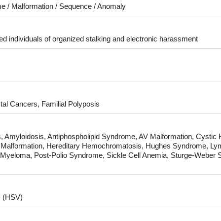
e / Malformation / Sequence / Anomaly
d individuals of organized stalking and electronic harassment
tal Cancers, Familial Polyposis
ies, Amyloidosis, Antiphospholipid Syndrome, AV Malformation, Cystic
Malformation, Hereditary Hemochromatosis, Hughes Syndrome, Lymph
e Myeloma, Post-Polio Syndrome, Sickle Cell Anemia, Sturge-Weber 
s (HSV)