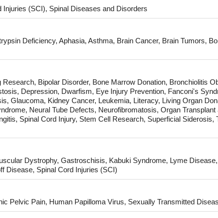
 Injuries (SCI), Spinal Diseases and Disorders
itrypsin Deficiency, Aphasia, Asthma, Brain Cancer, Brain Tumors, Bor
 Research, Bipolar Disorder, Bone Marrow Donation, Bronchiolitis Ob
tosis, Depression, Dwarfism, Eye Injury Prevention, Fanconi's Synd
s, Glaucoma, Kidney Cancer, Leukemia, Literacy, Living Organ Don
Syndrome, Neural Tube Defects, Neurofibromatosis, Organ Transplant 
itis, Spinal Cord Injury, Stem Cell Research, Superficial Siderosis, 
cular Dystrophy, Gastroschisis, Kabuki Syndrome, Lyme Disease,
Disease, Spinal Cord Injuries (SCI)
ic Pelvic Pain, Human Papilloma Virus, Sexually Transmitted Disea