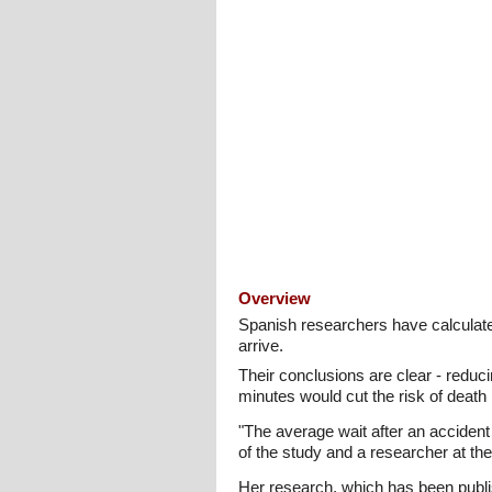
Overview
Spanish researchers have calculated
arrive.
Their conclusions are clear - reduc
minutes would cut the risk of death 
"The average wait after an acciden
of the study and a researcher at t
Her research, which has been publis