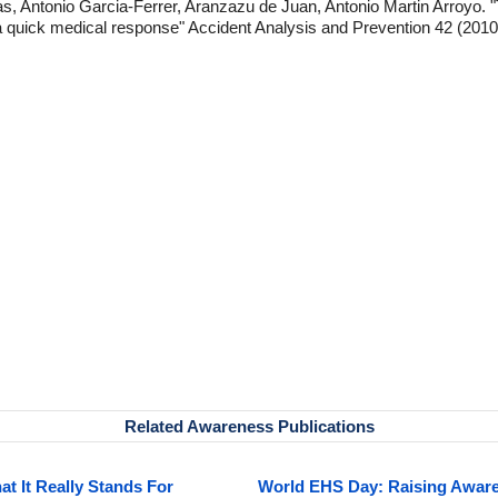
Antonio Garcia-Ferrer, Aranzazu de Juan, Antonio Martin Arroyo. "Th
 a quick medical response" Accident Analysis and Prevention 42 (2010)
Related Awareness Publications
 It Really Stands For
World EHS Day: Raising Awaren