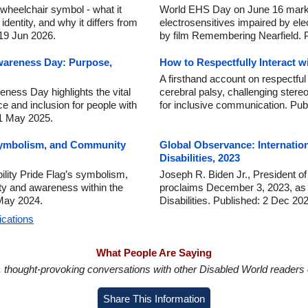
wheelchair symbol - what it
World EHS Day on June 16 marks
dentity, and why it differs from
electrosensitives impaired by ele
 19 Jun 2026.
by film Remembering Nearfield. 
wareness Day: Purpose,
How to Respectfully Interact w
A firsthand account on respectful 
ness Day highlights the vital
cerebral palsy, challenging stere
ce and inclusion for people with
for inclusive communication. Pub
 1 May 2025.
 Symbolism, and Community
Global Observance: Internatio
Disabilities, 2023
ility Pride Flag’s symbolism,
Joseph R. Biden Jr., President of
nity and awareness within the
proclaims December 3, 2023, as I
 May 2024.
Disabilities. Published: 2 Dec 20
ications
What People Are Saying
in, thought-provoking conversations with other Disabled World readers o
Share This Information