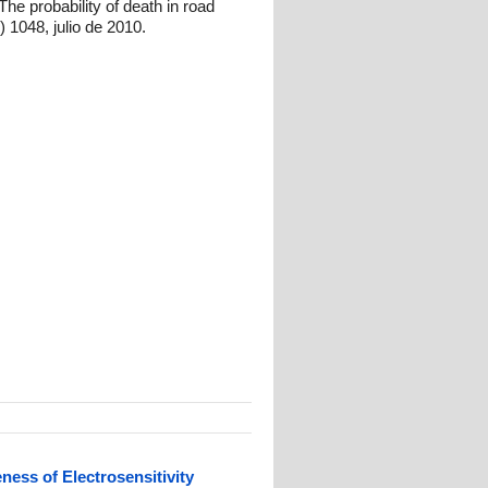
e probability of death in road
 1048, julio de 2010.
ess of Electrosensitivity