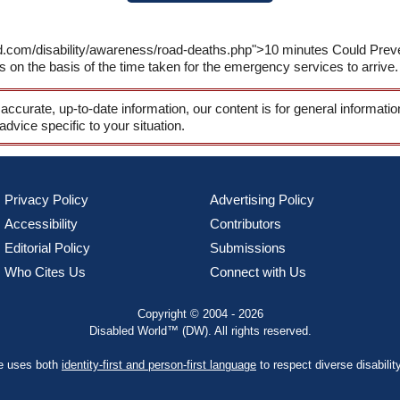
ld.com/disability/awareness/road-deaths.php">10 minutes Could Prev
ts on the basis of the time taken for the emergency services to arrive.
 accurate, up-to-date information, our content is for general informati
 advice specific to your situation.
Privacy Policy
Advertising Policy
Accessibility
Contributors
Editorial Policy
Submissions
Who Cites Us
Connect with Us
Copyright © 2004 - 2026
Disabled World™ (DW). All rights reserved.
te uses both
identity-first and person-first language
to respect diverse disabilit