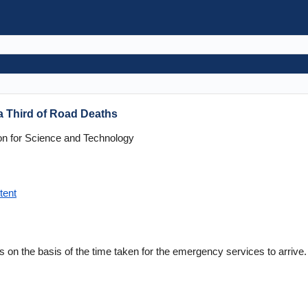
a Third of Road Deaths
n for Science and Technology
tent
ts on the basis of the time taken for the emergency services to arrive.