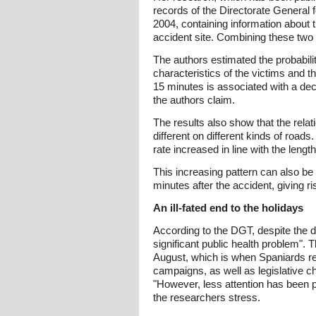
records of the Directorate General
2004, containing information about 
accident site. Combining these two
The authors estimated the probabili
characteristics of the victims and 
15 minutes is associated with a dec
the authors claim.
The results also show that the rela
different on different kinds of road
rate increased in line with the lengt
This increasing pattern can also be
minutes after the accident, giving r
An ill-fated end to the holidays
According to the DGT, despite the d
significant public health problem".
August, which is when Spaniards re
campaigns, as well as legislative c
"However, less attention has been p
the researchers stress.