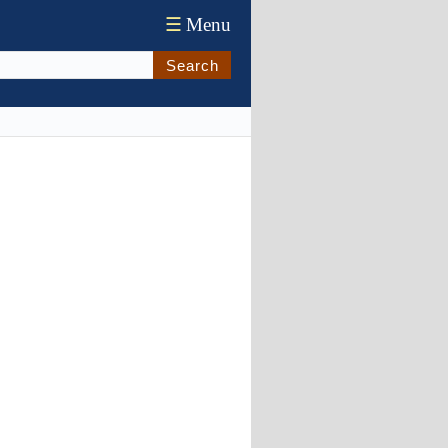
☰
Menu
Search