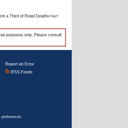
ent a Third of Road Deaths</a>:
onal purposes only. Please consult
Report an Error
RSS Feeds
y preferences.