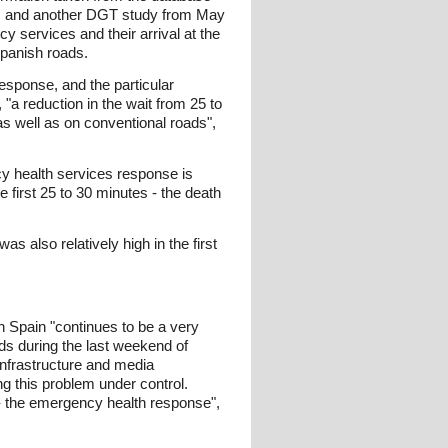
ts, and another DGT study from May
y services and their arrival at the
Spanish roads.
esponse, and the particular
"a reduction in the wait from 25 to
as well as on conventional roads",
cy health services response is
e first 25 to 30 minutes - the death
 also relatively high in the first
n Spain "continues to be a very
ds during the last weekend of
infrastructure and media
g this problem under control.
s - the emergency health response",