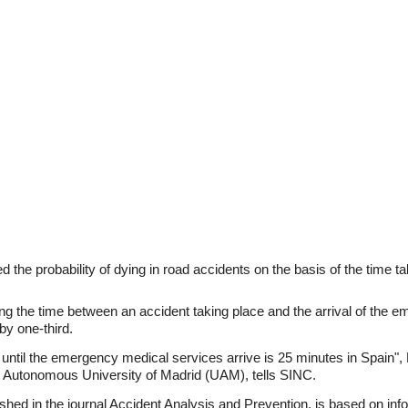
 the probability of dying in road accidents on the basis of the time 
ing the time between an accident taking place and the arrival of the 
by one-third.
t until the emergency medical services arrive is 25 minutes in Spain
he Autonomous University of Madrid (UAM), tells SINC.
hed in the journal Accident Analysis and Prevention, is based on in