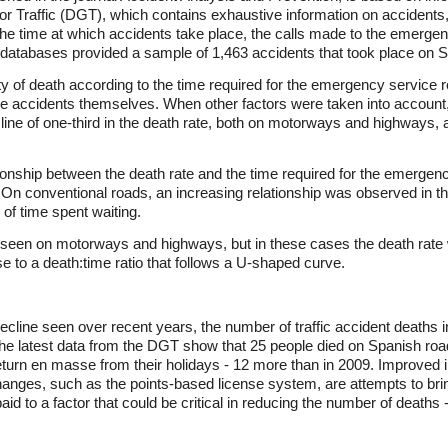
 for Traffic (DGT), which contains exhaustive information on acciden
the time at which accidents take place, the calls made to the emergenc
 databases provided a sample of 1,463 accidents that took place on 
ty of death according to the time required for the emergency service r
the accidents themselves. When other factors were taken into account, 
line of one-third in the death rate, both on motorways and highways, 
tionship between the death rate and the time required for the emergen
s. On conventional roads, an increasing relationship was observed in th
h of time spent waiting.
 seen on motorways and highways, but in these cases the death rate was
ise to a death:time ratio that follows a U-shaped curve.
ecline seen over recent years, the number of traffic accident deaths i
 The latest data from the DGT show that 25 people died on Spanish roa
turn en masse from their holidays - 12 more than in 2009. Improved 
hanges, such as the points-based license system, are attempts to brin
aid to a factor that could be critical in reducing the number of death