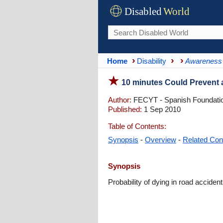
Disabled
World
Home
Disability
Awareness
10 minutes Could Prevent 
Author:
FECYT - Spanish Foundatio
Published:
1 Sep 2010
Table of Contents:
Synopsis
-
Overview
-
Related Con
Synopsis
Probability of dying in road acciden