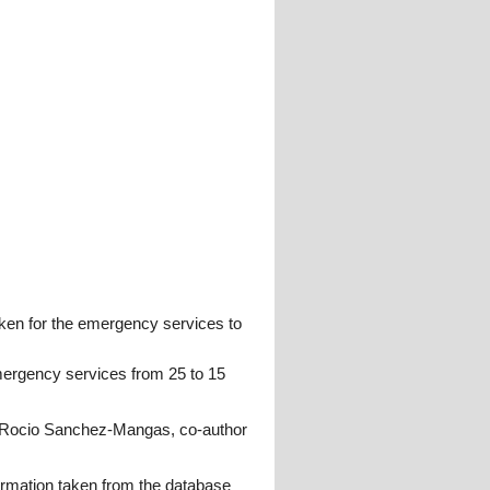
taken for the emergency services to
emergency services from 25 to 15
", Rocio Sanchez-Mangas, co-author
formation taken from the database