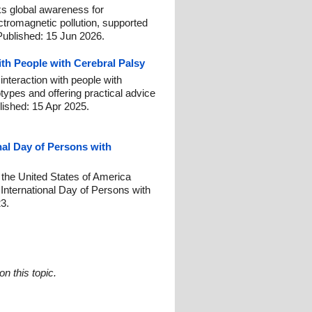
 global awareness for
ctromagnetic pollution, supported
Published: 15 Jun 2026.
ith People with Cerebral Palsy
interaction with people with
otypes and offering practical advice
lished: 15 Apr 2025.
nal Day of Persons with
 the United States of America
nternational Day of Persons with
23.
n this topic.