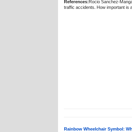
References:
Rocio Sanchez-Mangas, 
traffic accidents. How important is
Rainbow Wheelchair Symbol: What