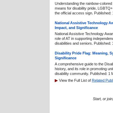
Understanding the rainbow-colored 
means for disability pride, LGBTQ+ i
the official access sign. Published:
National Assistive Technology A
Impact, and Significance
National Assistive Technology Aware
role of AT in supporting independen
disabilities and seniors. Published:
Disability Pride Flag: Meaning,
Significance
A comprehensive guide to the Disab
history, and its role in promoting u
disability community. Published: 1
View the Full List of
Related Publ
Start, or jo