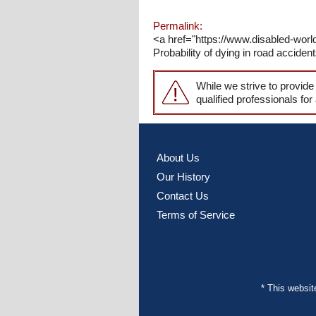
Permalink:
<a href="https://www.disabled-wor
Probability of dying in road acciden
While we strive to provide
qualified professionals for
About Us
Our History
Contact Us
Terms of Service
* This websi