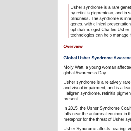
Usher syndrome is a rare geneti
by retinitis pigmentosa, and in
blindness. The syndrome is inher
genes, with clinical presentatio
ophthalmologist Charles Usher i
technologies can help manage it
Overview
Global Usher Syndrome Awaren
Molly Watt, a young woman affected
global Awareness Day.
Usher syndrome is a relatively rare
and visual impairment, and is a le
Hallgren syndrome, retinitis pigm
present.
In 2015, the Usher Syndrome Coali
falls near the autumnal equinox in 
metaphor for the threat of Usher sy
Usher Syndrome affects hearing, vi