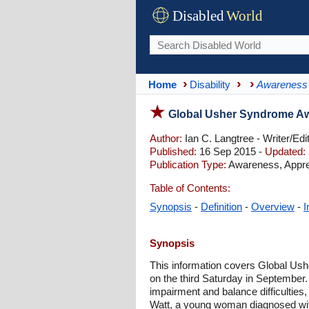
Disabled
World
Home
Disability
Awareness
Global Usher Syndrome A
Author:
Ian C. Langtree - Writer/Edi
Published:
16 Sep 2015 -
Updated:
Publication Type:
Awareness, Appre
Table of Contents:
Synopsis
-
Definition
-
Overview
-
I
Synopsis
This information covers Global Us
on the third Saturday in September.
impairment and balance difficulties
Watt, a young woman diagnosed wit