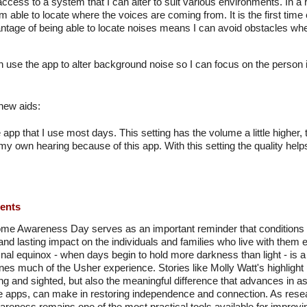
access to a system that I can alter to suit various environments. In a
m able to locate where the voices are coming from. It is the first time 
ntage of being able to locate noises means I can avoid obstacles 
n use the app to alter background noise so I can focus on the person i
 new aids:
he app that I use most days. This setting has the volume a little higher,
 my own hearing because of this app. With this setting the quality he
ments
e Awareness Day serves as an important reminder that conditions 
and lasting impact on the individuals and families who live with them e
al equinox - when days begin to hold more darkness than light - is a 
ines much of the Usher experience. Stories like Molly Watt's highlight n
ring and sighted, but also the meaningful difference that advances in 
e apps, can make in restoring independence and connection. As rese
eness remains one of the most practical tools available for improvi