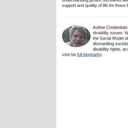
support and quality of life for thos
Author Credentials
disability issues. 
the Social Model o
dismantling societa
disability rights, 
visit his
full biography
.