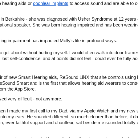
e hearing aids or
cochlear implants
to access sound and are able to
s in Berkshire - she was diagnosed with Usher Syndrome at 12 years o
vational speaker. She was born hearing impaired and has been wearin
ing impairment has impacted Molly's life in profound ways.
s to get about without hurting myself. I would often walk into door-fra
I lost self-confidence, and at points did not feel I could ever be full
air of new Smart Hearing aids, ReSound LiNX that she controls using
Sound Smart and is the first that allows hearing aid wearers to contro
from the App Store.
ed very difficult - not anymore.
en I made my first call to my Dad, via my Apple Watch and my new 
 into my ears. He sounded different, so much clearer than before, it
 ever faithful support and chauffeur, sat beside me sounded totally di