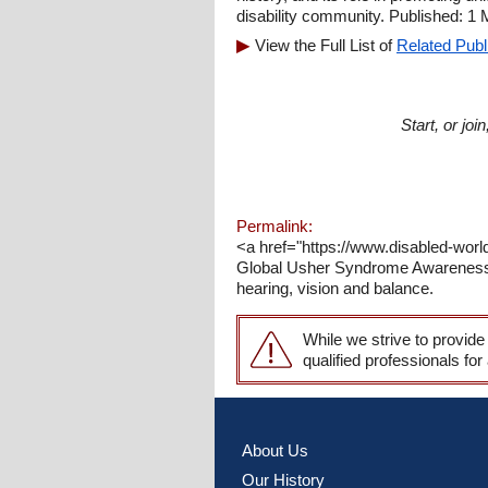
disability community. Published: 1
View the Full List of
Related Publ
Start, or jo
Permalink:
<a href="https://www.disabled-wo
Global Usher Syndrome Awareness Da
hearing, vision and balance.
While we strive to provide
qualified professionals for
About Us
Our History