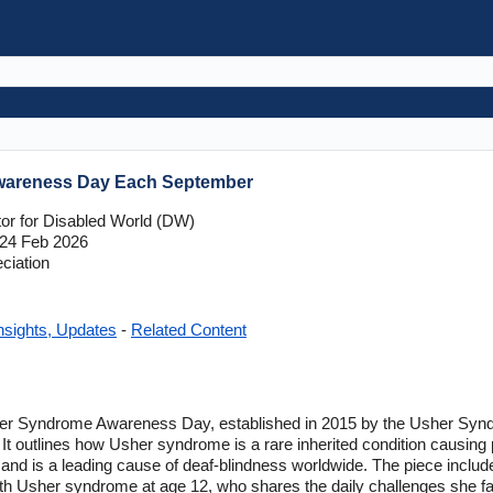
wareness Day Each September
tor for Disabled World (DW)
24 Feb 2026
ciation
nsights, Updates
-
Related Content
her Syndrome Awareness Day, established in 2015 by the Usher Synd
 It outlines how Usher syndrome is a rare inherited condition causing 
, and is a leading cause of deaf-blindness worldwide. The piece inclu
h Usher syndrome at age 12, who shares the daily challenges she fa