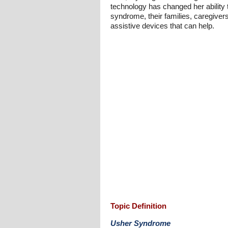
technology has changed her ability
syndrome, their families, caregivers
assistive devices that can help.
Topic Definition
Usher Syndrome