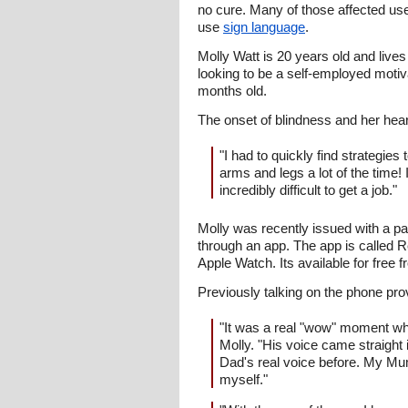
no cure. Many of those affected us
use
sign language
.
Molly Watt is 20 years old and live
looking to be a self-employed moti
months old.
The onset of blindness and her hear
"I had to quickly find strategie
arms and legs a lot of the time! 
incredibly difficult to get a job."
Molly was recently issued with a p
through an app. The app is called Re
Apple Watch. Its available for free 
Previously talking on the phone prov
"It was a real "wow" moment wh
Molly. "His voice came straight
Dad's real voice before. My Mum,
myself."