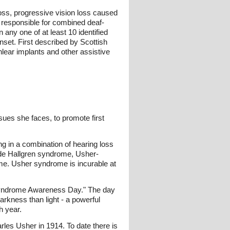
oss, progressive vision loss caused
 responsible for combined deaf-
any one of at least 10 identified
onset. First described by Scottish
lear implants and other assistive
sues she faces, to promote first
ng in a combination of hearing loss
ude Hallgren syndrome, Usher-
me. Usher syndrome is incurable at
 Syndrome Awareness Day." The day
arkness than light - a powerful
h year.
les Usher in 1914. To date there is