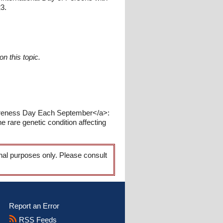
23.
n this topic.
wareness Day Each September</a>:
rare genetic condition affecting
onal purposes only. Please consult
Report an Error
RSS Feeds