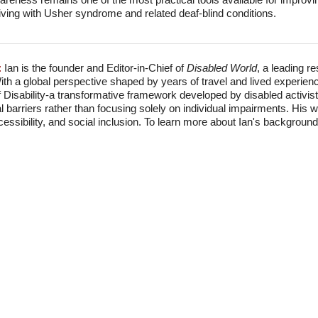
e living with Usher syndrome and related deaf-blind conditions.
:
Ian is the founder and Editor-in-Chief of
Disabled World
, a leading r
With a global perspective shaped by years of travel and lived experien
f Disability-a transformative framework developed by disabled activis
l barriers rather than focusing solely on individual impairments. His
accessibility, and social inclusion. To learn more about Ian's backgro