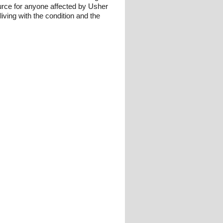
urce for anyone affected by Usher
iving with the condition and the