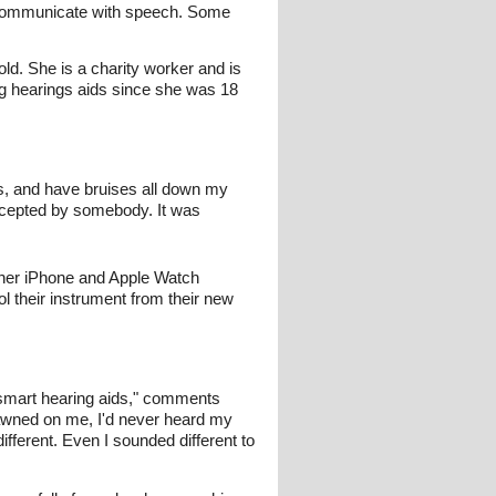
 communicate with speech. Some
ld. She is a charity worker and is
g hearings aids since she was 18
mes, and have bruises all down my
y accepted by somebody. It was
 her iPhone and Apple Watch
l their instrument from their new
smart hearing aids," comments
 dawned on me, I'd never heard my
fferent. Even I sounded different to