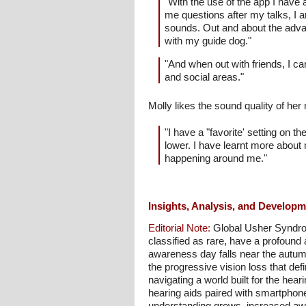
"With the use of the app I have 
me questions after my talks, I a
sounds. Out and about the adva
with my guide dog."
"And when out with friends, I ca
and social areas."
Molly likes the sound quality of her
"I have a "favorite' setting on t
lower. I have learnt more about
happening around me."
Insights, Analysis, and Develop
Editorial Note:
Global Usher Syndrom
classified as rare, have a profound 
awareness day falls near the autumn
the progressive vision loss that def
navigating a world built for the hea
hearing aids paired with smartphon
understanding grows, increased awar