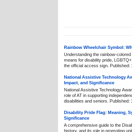
Rainbow Wheelchair Symbol: What
Understanding the rainbow-colored 
means for disability pride, LGBTQ+ i
the official access sign. Published:
National Assistive Technology A
Impact, and Significance
National Assistive Technology Aware
role of AT in supporting independen
disabilities and seniors. Published:
Disability Pride Flag: Meaning,
Significance
A comprehensive guide to the Disab
history, and its role in promoting u