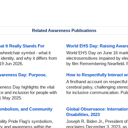
Related Awareness Publications
 It Really Stands For
World EHS Day: Raising Awaren
wheelchair symbol - what it
World EHS Day on June 16 marks
dentity, and why it differs from
electrosensitives impaired by ele
 19 Jun 2026.
by film Remembering Nearfield. 
wareness Day: Purpose,
How to Respectfully Interact w
A firsthand account on respectful 
ness Day highlights the vital
cerebral palsy, challenging stere
ce and inclusion for people with
for inclusive communication. Pub
 1 May 2025.
 Symbolism, and Community
Global Observance: Internatio
Disabilities, 2023
ility Pride Flag’s symbolism,
Joseph R. Biden Jr., President of
nity and awareness within the
proclaims December 3, 2023, as I