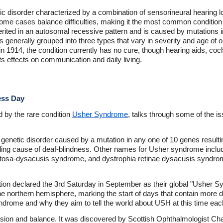
c disorder characterized by a combination of sensorineural hearing l
 some cases balance difficulties, making it the most common condition
ited in an autosomal recessive pattern and is caused by mutations in 
ns generally grouped into three types that vary in severity and age of 
n 1914, the condition currently has no cure, though hearing aids, coch
s effects on communication and daily living.
ess Day
 by the rare condition
Usher Syndrome
, talks through some of the is
 genetic disorder caused by a mutation in any one of 10 genes resulti
ading cause of deaf-blindness. Other names for Usher syndrome incl
entosa-dysacusis syndrome, and dystrophia retinae dysacusis syndro
tion declared the 3rd Saturday in September as their global "Usher
the northern hemisphere, marking the start of days that contain more d
ndrome and why they aim to tell the world about USH at this time eac
sion and balance. It was discovered by Scottish Ophthalmologist Char