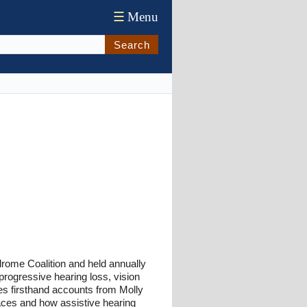
☰
Menu
Search
rome Coalition and held annually
progressive hearing loss, vision
des firsthand accounts from Molly
ces and how assistive hearing