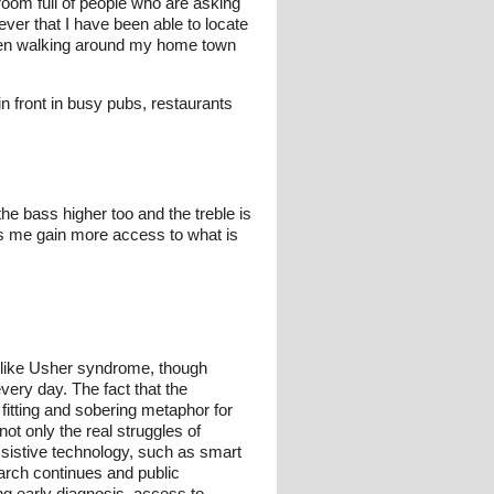
 room full of people who are asking
ever that I have been able to locate
when walking around my home town
n front in busy pubs, restaurants
 the bass higher too and the treble is
lps me gain more access to what is
like Usher syndrome, though
very day. The fact that the
fitting and sobering metaphor for
ot only the real struggles of
assistive technology, such as smart
arch continues and public
ng early diagnosis, access to