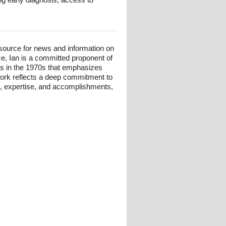
esource for news and information on
ce, Ian is a committed proponent of
ts in the 1970s that emphasizes
 work reflects a deep commitment to
und, expertise, and accomplishments,