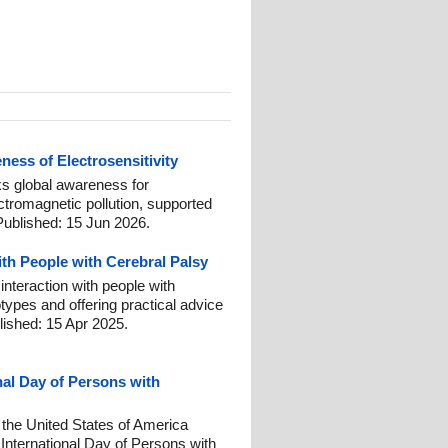
ess of Electrosensitivity
 global awareness for
ctromagnetic pollution, supported
Published: 15 Jun 2026.
ith People with Cerebral Palsy
interaction with people with
otypes and offering practical advice
lished: 15 Apr 2025.
nal Day of Persons with
 the United States of America
nternational Day of Persons with