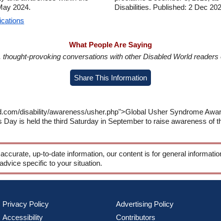
 May 2024.
Disabilities. Published: 2 Dec 20
ications
What People Are Saying
in, thought-provoking conversations with other Disabled World readers o
Share This Information
rld.com/disability/awareness/usher.php">Global Usher Syndrome A
y is held the third Saturday in September to raise awareness of the 
 accurate, up-to-date information, our content is for general informati
 advice specific to your situation.
Privacy Policy
Advertising Policy
Accessibility
Contributors