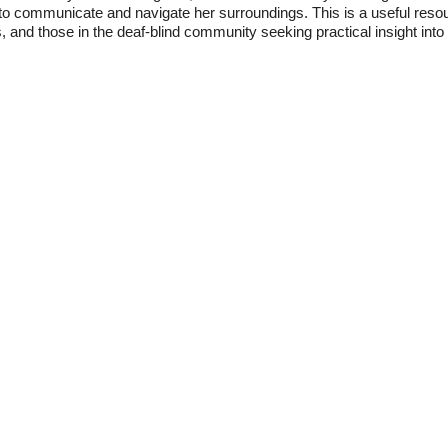
 to communicate and navigate her surroundings. This is a useful reso
, and those in the deaf-blind community seeking practical insight into l